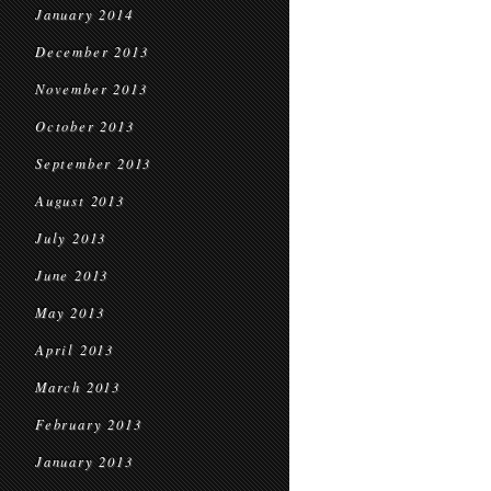
January 2014
December 2013
November 2013
October 2013
September 2013
August 2013
July 2013
June 2013
May 2013
April 2013
March 2013
February 2013
January 2013