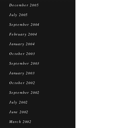
December 2005
July 2005
September 2004
February 2004
January 2004
October 2003
September 2003
January 2003
October 2002
September 2002
July 2002
June 2002
March 2002