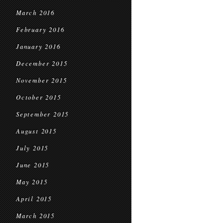
March 2016
February 2016
January 2016
December 2015
November 2015
October 2015
September 2015
August 2015
July 2015
June 2015
May 2015
April 2015
March 2015