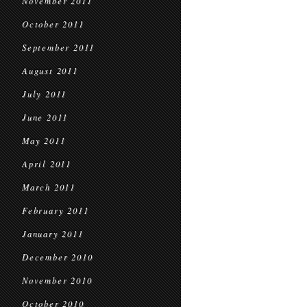
November 2011
October 2011
September 2011
August 2011
July 2011
June 2011
May 2011
April 2011
March 2011
February 2011
January 2011
December 2010
November 2010
October 2010