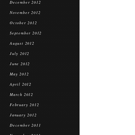
December 2012
November 2012
October 2012
September 2012
August 2012
July 2012
June 2012
May 2012
April 2012
March 2012
February 2012
January 2012
December 2011