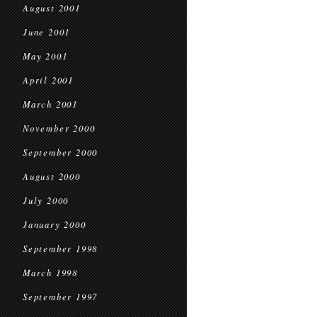
August 2001
June 2001
May 2001
April 2001
March 2001
November 2000
September 2000
August 2000
July 2000
January 2000
September 1998
March 1998
September 1997