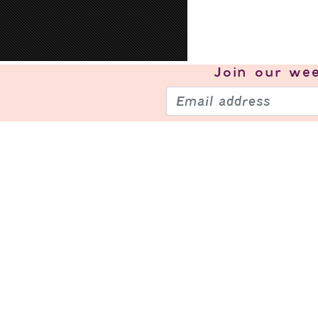
Join our
wee