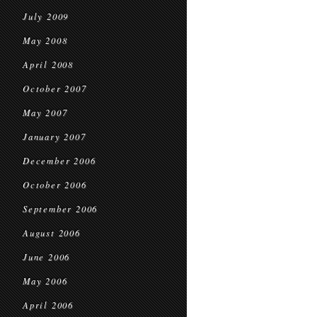
July 2009
May 2008
April 2008
October 2007
May 2007
January 2007
December 2006
October 2006
September 2006
August 2006
June 2006
May 2006
April 2006