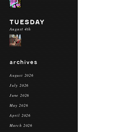
TUESDAY
August 4th
archives
August 2026
July 2026
June 2026
May 2026
April 2026
March 2026