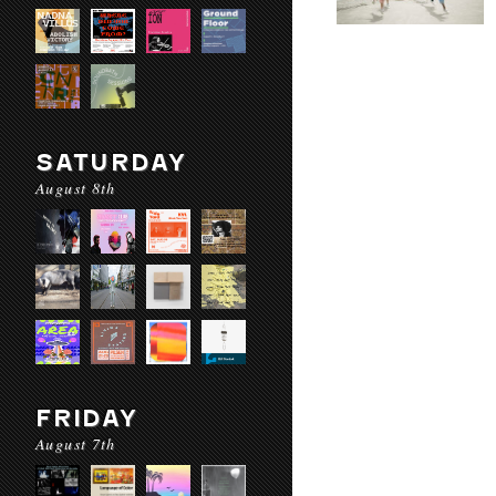
SATURDAY
August 8th
FRIDAY
August 7th