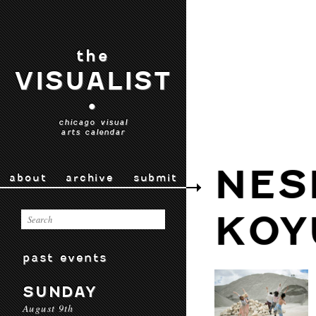
the
VISUALIST
•
chicago visual
arts calendar
NES
about
archive
submit
KOY
past events
SUNDAY
August 9th