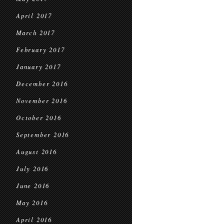
April 2017
March 2017
February 2017
January 2017
December 2016
November 2016
October 2016
September 2016
August 2016
July 2016
June 2016
May 2016
April 2016