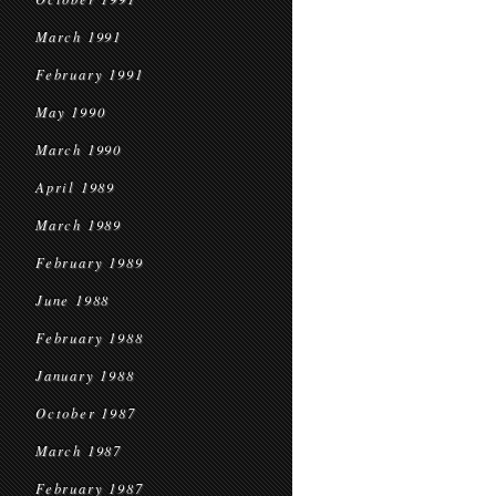
March 1991
February 1991
May 1990
March 1990
April 1989
March 1989
February 1989
June 1988
February 1988
January 1988
October 1987
March 1987
February 1987