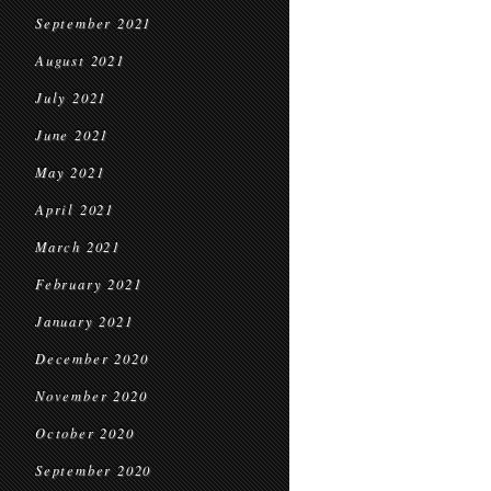
September 2021
August 2021
July 2021
June 2021
May 2021
April 2021
March 2021
February 2021
January 2021
December 2020
November 2020
October 2020
September 2020