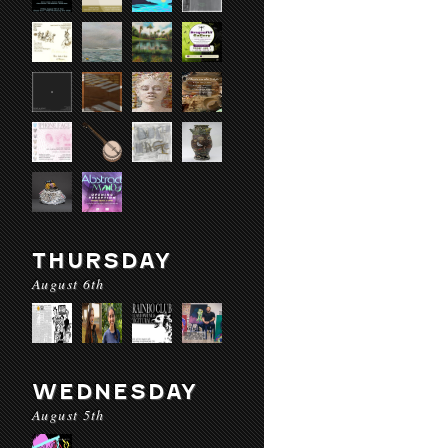
THURSDAY
August 6th
WEDNESDAY
August 5th