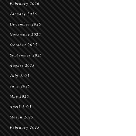
February 2026
January 2026
December 2025
November 2025
October 2025
September 2025
August 2025
July 2025
June 2025
May 2025
April 2025
March 2025
February 2025