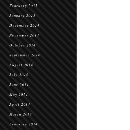
February 2015
January 2015
December 2014
November 2014
October 2014
September 2014
August 2014
July 2014
June 2014
May 2014
April 2014
March 2014
February 2014