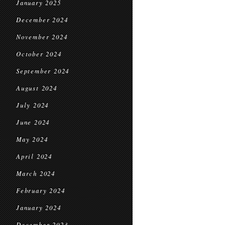
January 2025
December 2024
November 2024
October 2024
September 2024
August 2024
July 2024
June 2024
May 2024
April 2024
March 2024
February 2024
January 2024
December 2023