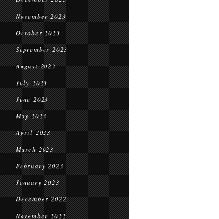
November 2023
October 2023
September 2023
August 2023
July 2023
June 2023
May 2023
April 2023
March 2023
February 2023
January 2023
December 2022
November 2022