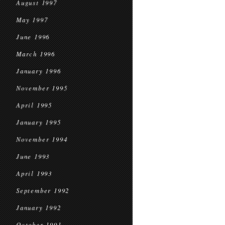
August 1997
May 1997
June 1996
March 1996
January 1996
November 1995
April 1995
January 1995
November 1994
June 1993
April 1993
September 1992
January 1992
October 1991