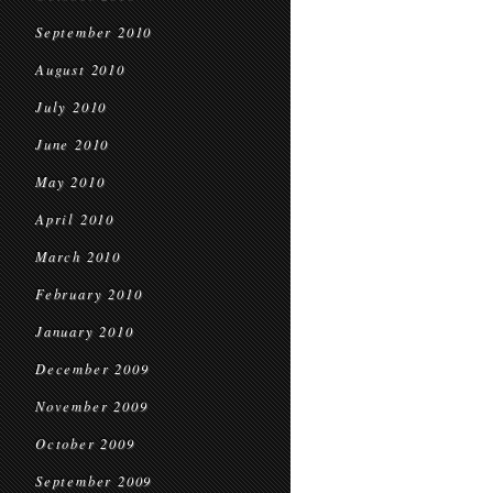
September 2010
August 2010
July 2010
June 2010
May 2010
April 2010
March 2010
February 2010
January 2010
December 2009
November 2009
October 2009
September 2009