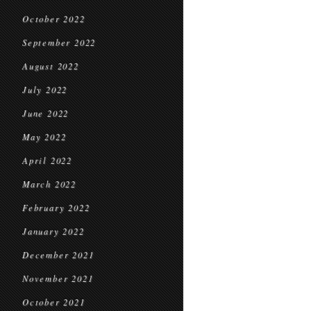
October 2022
September 2022
August 2022
July 2022
June 2022
May 2022
April 2022
March 2022
February 2022
January 2022
December 2021
November 2021
October 2021