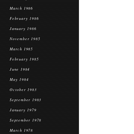
March 1986
February 1986
January 1986
November 1985
March 1985
February 1985
June 1984
May 1984
October 1983
September 1983
January 1979
September 1978
March 1978