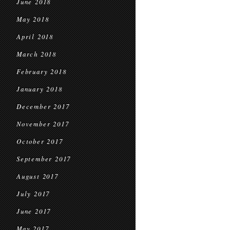
June 2018
May 2018
April 2018
March 2018
February 2018
January 2018
December 2017
November 2017
October 2017
September 2017
August 2017
July 2017
June 2017
May 2017