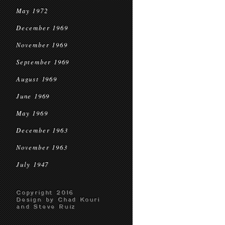
May 1972
December 1969
November 1969
September 1969
August 1969
June 1969
May 1969
December 1963
November 1963
July 1947
Copyright 2016
Design by Chad Kouri
and Steve Ruiz