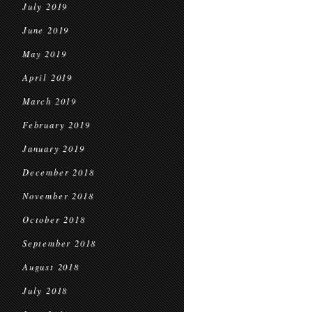
July 2019
June 2019
May 2019
April 2019
March 2019
February 2019
January 2019
December 2018
November 2018
October 2018
September 2018
August 2018
July 2018