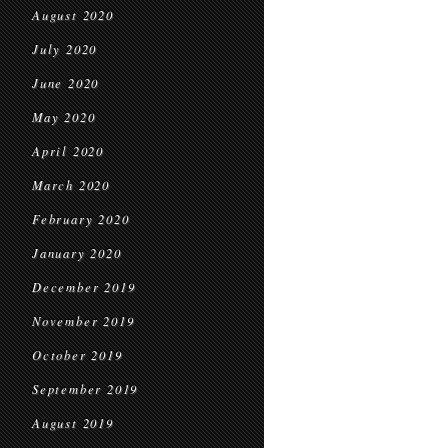
August 2020
July 2020
June 2020
May 2020
April 2020
March 2020
February 2020
January 2020
December 2019
November 2019
October 2019
September 2019
August 2019