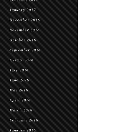
January 2017
December 2016
November 2016
October 2016
September 2016
August 2016
July 2016
June 2016
May 2016
April 2016
March 2016
February 2016
January 2016