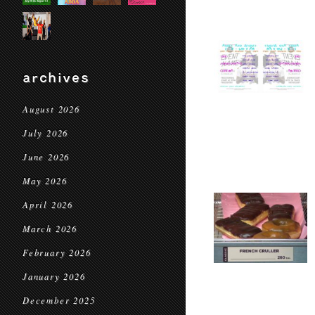
archives
August 2026
July 2026
June 2026
May 2026
April 2026
March 2026
February 2026
January 2026
December 2025