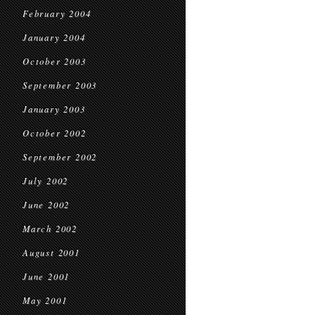
February 2004
January 2004
October 2003
September 2003
January 2003
October 2002
September 2002
July 2002
June 2002
March 2002
August 2001
June 2001
May 2001