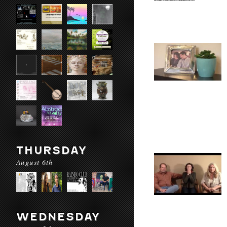
THURSDAY
August 6th
WEDNESDAY