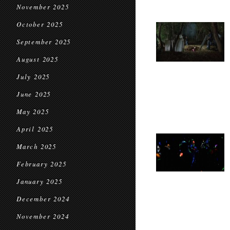
November 2025
October 2025
September 2025
August 2025
July 2025
June 2025
May 2025
April 2025
March 2025
February 2025
January 2025
December 2024
November 2024