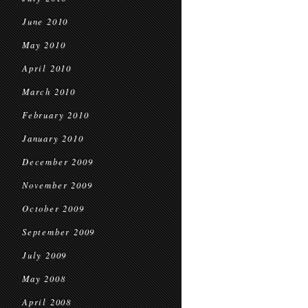
June 2010
May 2010
April 2010
March 2010
February 2010
January 2010
December 2009
November 2009
October 2009
September 2009
July 2009
May 2008
April 2008