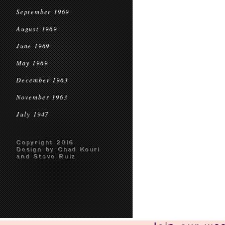
September 1969
August 1969
June 1969
May 1969
December 1963
November 1963
July 1947
Copyright 2016
Design by Chad Kouri
and Steve Ruiz