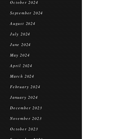
October 2024
September 2024
August 2024
July 2024
June 2024
May 2024
April 2024
March 2024
February 2024
January 2024
December 2023
November 2023
October 2023