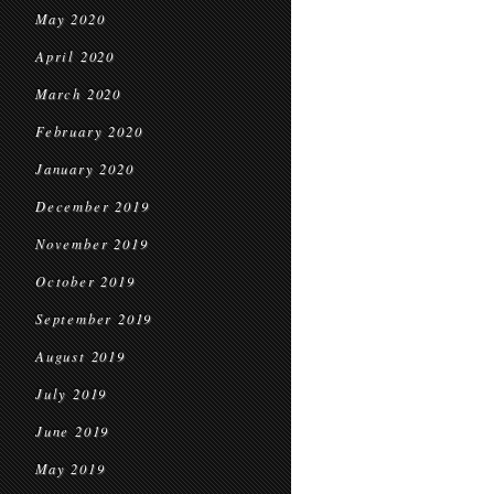
May 2020
April 2020
March 2020
February 2020
January 2020
December 2019
November 2019
October 2019
September 2019
August 2019
July 2019
June 2019
May 2019