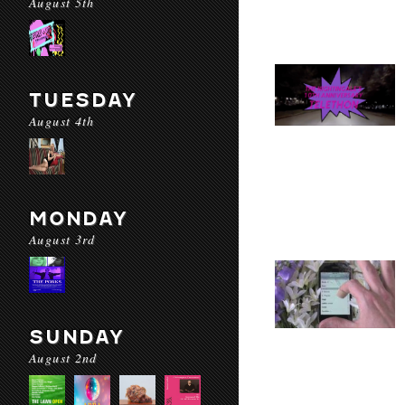
August 5th
TUESDAY
August 4th
MONDAY
August 3rd
SUNDAY
August 2nd