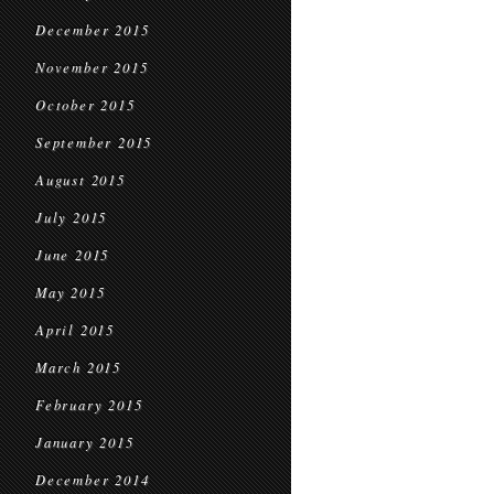
December 2015
November 2015
October 2015
September 2015
August 2015
July 2015
June 2015
May 2015
April 2015
March 2015
February 2015
January 2015
December 2014