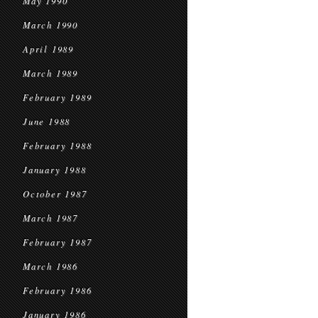
May 1990
March 1990
April 1989
March 1989
February 1989
June 1988
February 1988
January 1988
October 1987
March 1987
February 1987
March 1986
February 1986
January 1986