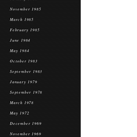
November 1985
March 1985
February 1985
June 1984
May 1984
October 1983
September 1983
January 1979
September 1978
March 1978
May 1972
December 1969
November 1969