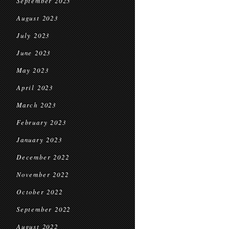
September 2023
August 2023
July 2023
June 2023
May 2023
April 2023
March 2023
February 2023
January 2023
December 2022
November 2022
October 2022
September 2022
August 2022