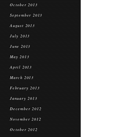
October 2013
September 2013
August 2013
July 2013
June 2013
May 2013
April 2013
March 2013
February 2013
January 2013
December 2012
November 2012
October 2012