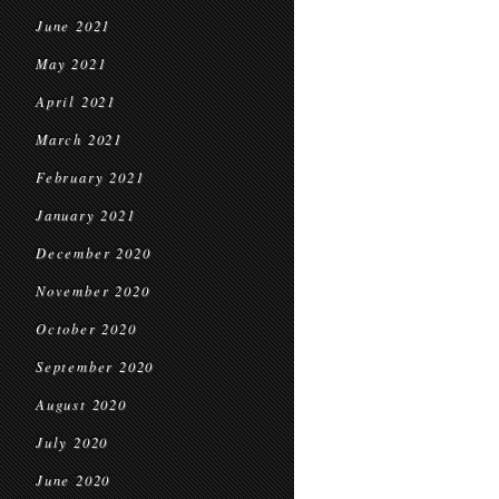
June 2021
May 2021
April 2021
March 2021
February 2021
January 2021
December 2020
November 2020
October 2020
September 2020
August 2020
July 2020
June 2020