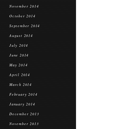
November 2014
October 2014
September 2014
August 2014
July 2014
June 2014
May 2014
April 2014
March 2014
February 2014
January 2014
December 2013
November 2013