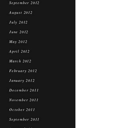
September 2012
August 2012
July 2012
June 2012
May 2012
April 2012
March 2012
February 2012
January 2012
December 2011
November 2011
October 2011
September 2011