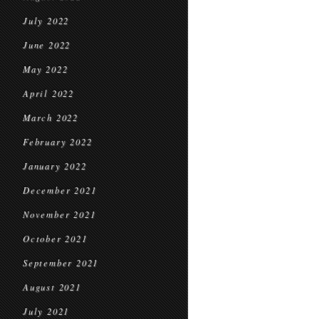
July 2022
June 2022
May 2022
April 2022
March 2022
February 2022
January 2022
December 2021
November 2021
October 2021
September 2021
August 2021
July 2021