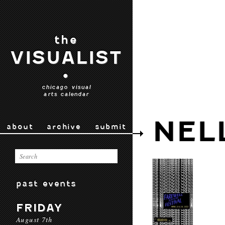
the
VISUALIST
•
chicago visual
arts calendar
NEL
about
archive
submit
past events
FRIDAY
August 7th