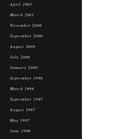
April 2001
March 2001
November 2000
September 2000
August 2000
July 2000
January 2000
September 1998
March 1998
September 1997
August 1997
May 1997
June 1996