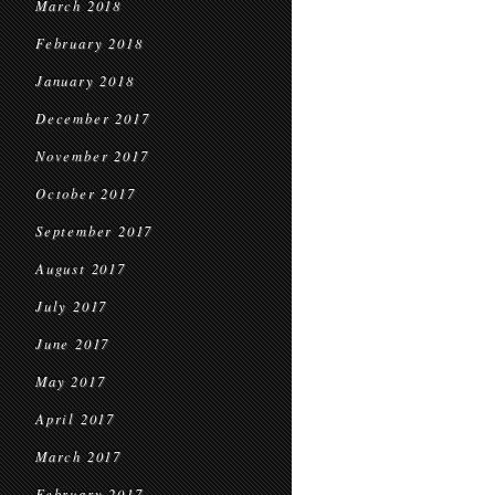
March 2018
February 2018
January 2018
December 2017
November 2017
October 2017
September 2017
August 2017
July 2017
June 2017
May 2017
April 2017
March 2017
February 2017