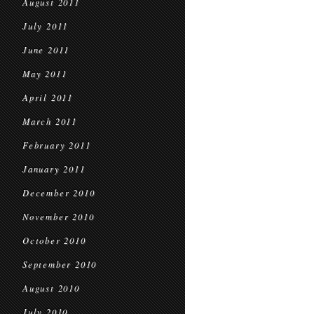
August 2011
July 2011
June 2011
May 2011
April 2011
March 2011
February 2011
January 2011
December 2010
November 2010
October 2010
September 2010
August 2010
July 2010