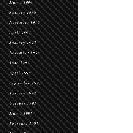
March 1996
January 1996
November 1995
April 1995
January 1995
November 1994
June 1993
April 1993
September 1992
January 1992
October 1991
March 1991
February 1991