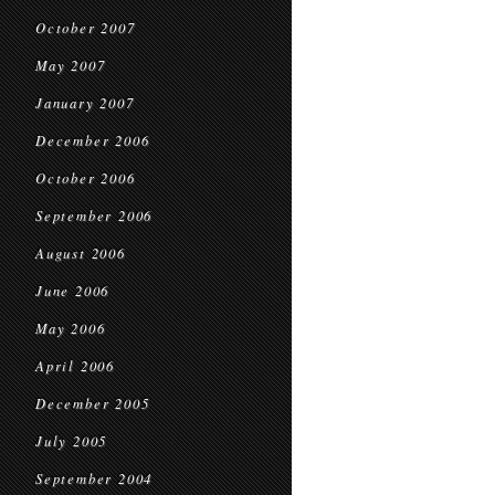
October 2007
May 2007
January 2007
December 2006
October 2006
September 2006
August 2006
June 2006
May 2006
April 2006
December 2005
July 2005
September 2004