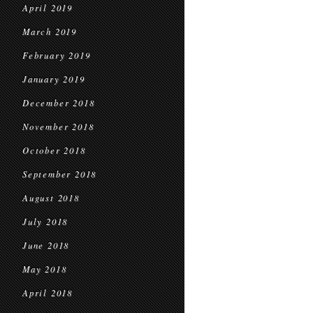
April 2019
March 2019
February 2019
January 2019
December 2018
November 2018
October 2018
September 2018
August 2018
July 2018
June 2018
May 2018
April 2018