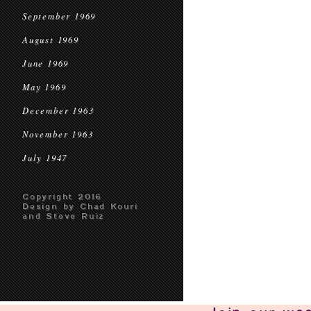
September 1969
August 1969
June 1969
May 1969
December 1963
November 1963
July 1947
Copyright 2016
Design by Chad Kouri
and Steve Ruiz