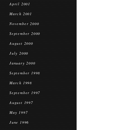
April 2001
March 2001
November 2000
September 2000
August 2000
July 2000
January 2000
September 1998
March 1998
September 1997
August 1997
May 1997
June 1996