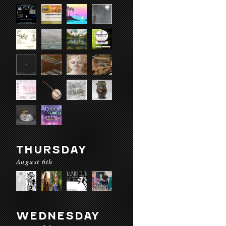
THURSDAY
August 6th
WEDNESDAY