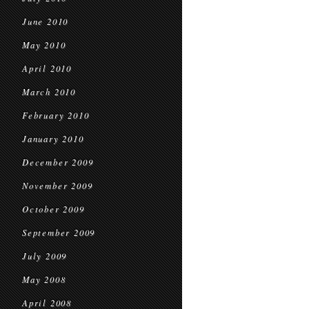
June 2010
May 2010
April 2010
March 2010
February 2010
January 2010
December 2009
November 2009
October 2009
September 2009
July 2009
May 2008
April 2008