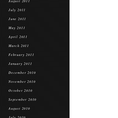
August 2011
July 2011
June 2011
May 2011
April 2011
March 2011
February 2011
January 2011
December 2010
November 2010
October 2010
September 2010
August 2010
July 2010