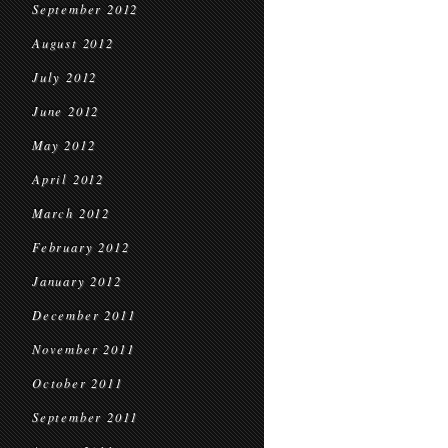
September 2012
August 2012
July 2012
June 2012
May 2012
April 2012
March 2012
February 2012
January 2012
December 2011
November 2011
October 2011
September 2011