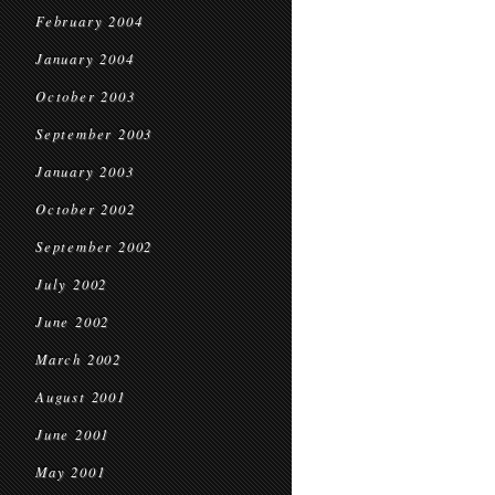
February 2004
January 2004
October 2003
September 2003
January 2003
October 2002
September 2002
July 2002
June 2002
March 2002
August 2001
June 2001
May 2001