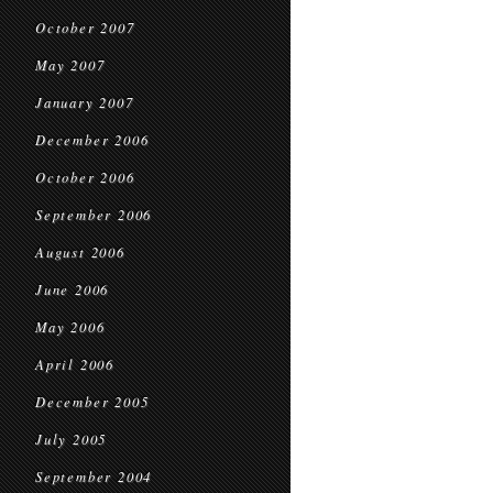
October 2007
May 2007
January 2007
December 2006
October 2006
September 2006
August 2006
June 2006
May 2006
April 2006
December 2005
July 2005
September 2004