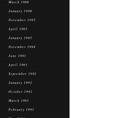
March 1996
January 1996
November 1995
April 1995
January 1995
November 1994
June 1993
April 1993
September 1992
January 1992
October 1991
March 1991
February 1991