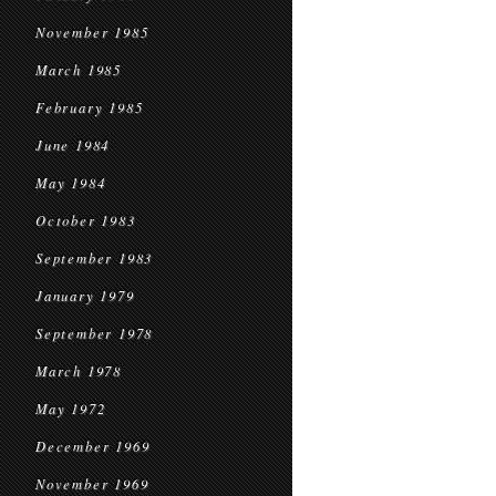
November 1985
March 1985
February 1985
June 1984
May 1984
October 1983
September 1983
January 1979
September 1978
March 1978
May 1972
December 1969
November 1969