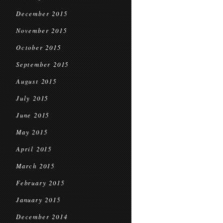
December 2015
November 2015
October 2015
September 2015
August 2015
July 2015
June 2015
May 2015
April 2015
March 2015
February 2015
January 2015
December 2014