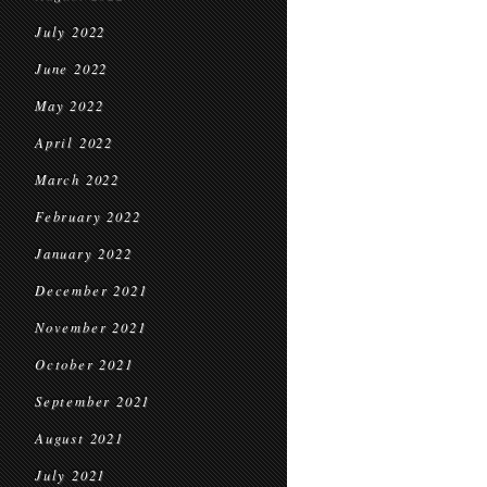
July 2022
June 2022
May 2022
April 2022
March 2022
February 2022
January 2022
December 2021
November 2021
October 2021
September 2021
August 2021
July 2021