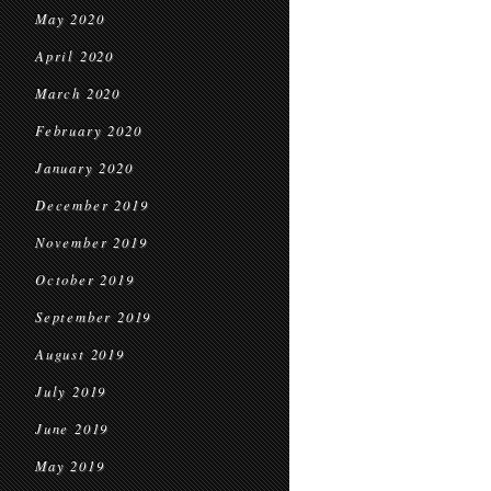
May 2020
April 2020
March 2020
February 2020
January 2020
December 2019
November 2019
October 2019
September 2019
August 2019
July 2019
June 2019
May 2019