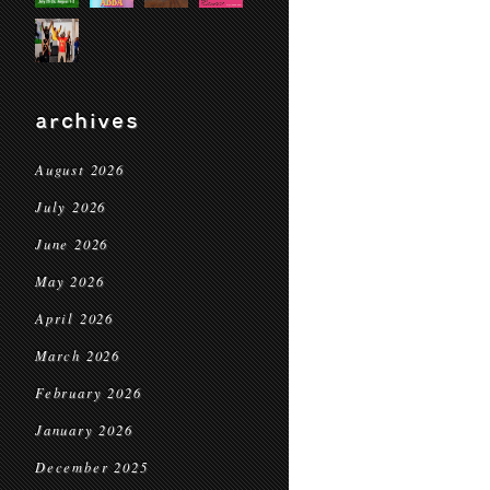
archives
August 2026
July 2026
June 2026
May 2026
April 2026
March 2026
February 2026
January 2026
December 2025