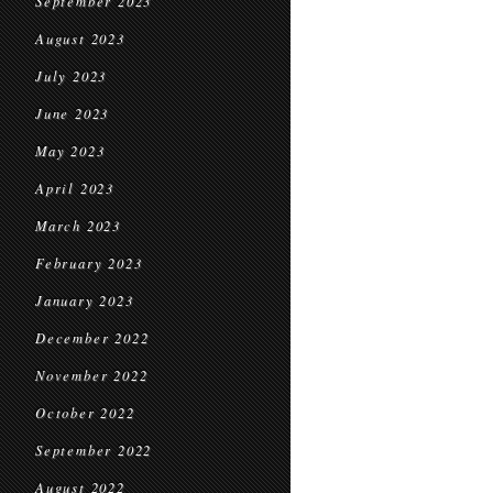
September 2023
August 2023
July 2023
June 2023
May 2023
April 2023
March 2023
February 2023
January 2023
December 2022
November 2022
October 2022
September 2022
August 2022