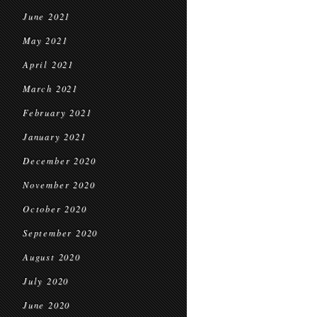
June 2021
May 2021
April 2021
March 2021
February 2021
January 2021
December 2020
November 2020
October 2020
September 2020
August 2020
July 2020
June 2020