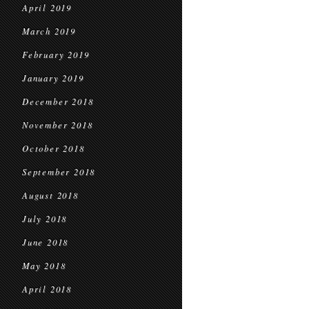
April 2019
March 2019
February 2019
January 2019
December 2018
November 2018
October 2018
September 2018
August 2018
July 2018
June 2018
May 2018
April 2018