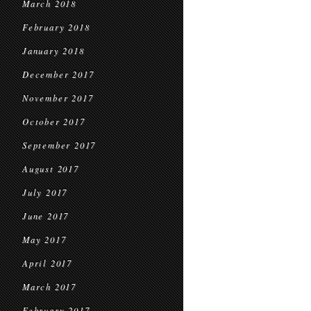
March 2018
February 2018
January 2018
December 2017
November 2017
October 2017
September 2017
August 2017
July 2017
June 2017
May 2017
April 2017
March 2017
February 2017