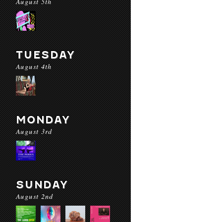
August 5th
TUESDAY
August 4th
MONDAY
August 3rd
SUNDAY
August 2nd