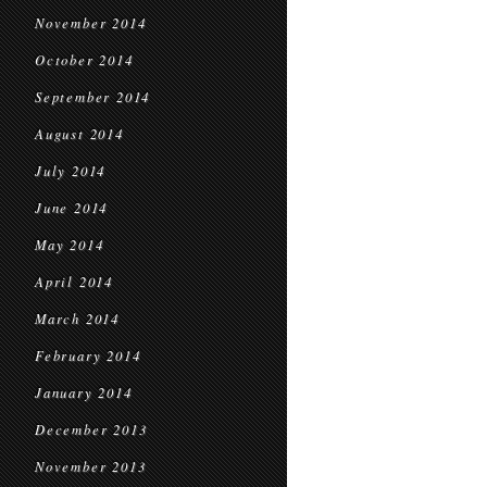
November 2014
October 2014
September 2014
August 2014
July 2014
June 2014
May 2014
April 2014
March 2014
February 2014
January 2014
December 2013
November 2013