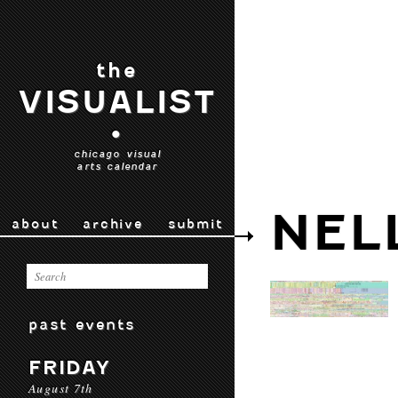
the
VISUALIST
•
chicago visual
arts calendar
NEL
about
archive
submit
past events
FRIDAY
August 7th