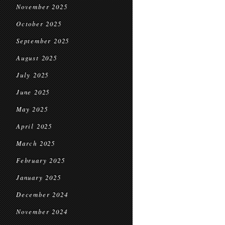
November 2025
October 2025
September 2025
August 2025
July 2025
June 2025
May 2025
April 2025
March 2025
February 2025
January 2025
December 2024
November 2024