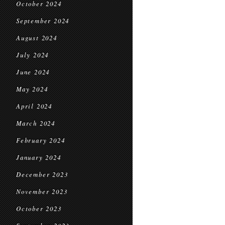
October 2024
September 2024
August 2024
July 2024
June 2024
May 2024
April 2024
March 2024
February 2024
January 2024
December 2023
November 2023
October 2023