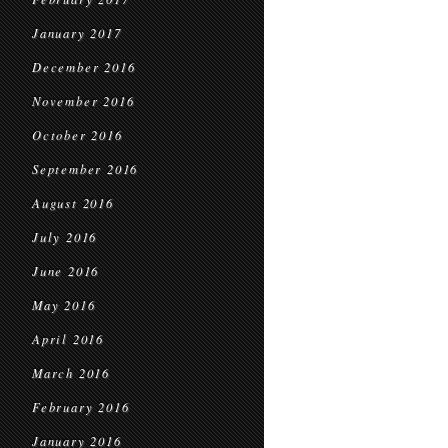
January 2017
December 2016
November 2016
October 2016
September 2016
August 2016
July 2016
June 2016
May 2016
April 2016
March 2016
February 2016
January 2016