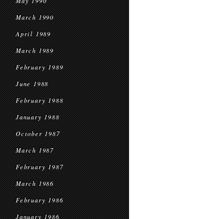
May 1990
March 1990
April 1989
March 1989
February 1989
June 1988
February 1988
January 1988
October 1987
March 1987
February 1987
March 1986
February 1986
January 1986