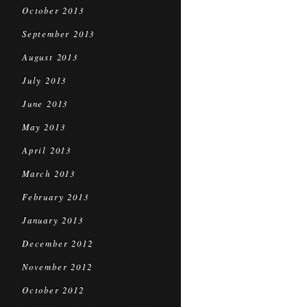
October 2013
September 2013
August 2013
July 2013
June 2013
May 2013
April 2013
March 2013
February 2013
January 2013
December 2012
November 2012
October 2012