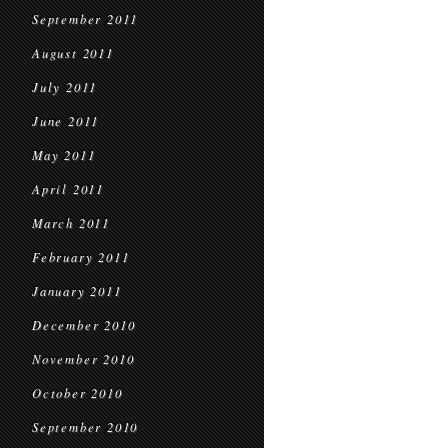
September 2011
August 2011
July 2011
June 2011
May 2011
April 2011
March 2011
February 2011
January 2011
December 2010
November 2010
October 2010
September 2010