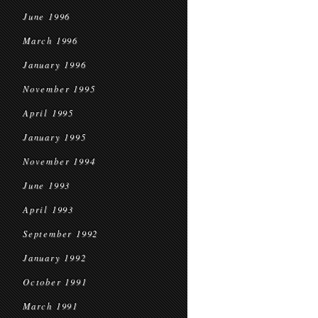
June 1996
March 1996
January 1996
November 1995
April 1995
January 1995
November 1994
June 1993
April 1993
September 1992
January 1992
October 1991
March 1991