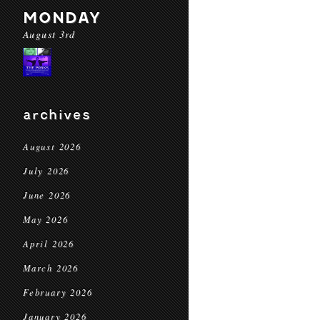
MONDAY
August 3rd
archives
August 2026
July 2026
June 2026
May 2026
April 2026
March 2026
February 2026
January 2026