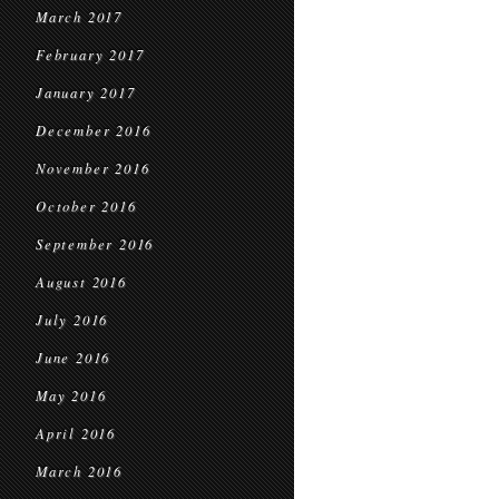
March 2017
February 2017
January 2017
December 2016
November 2016
October 2016
September 2016
August 2016
July 2016
June 2016
May 2016
April 2016
March 2016