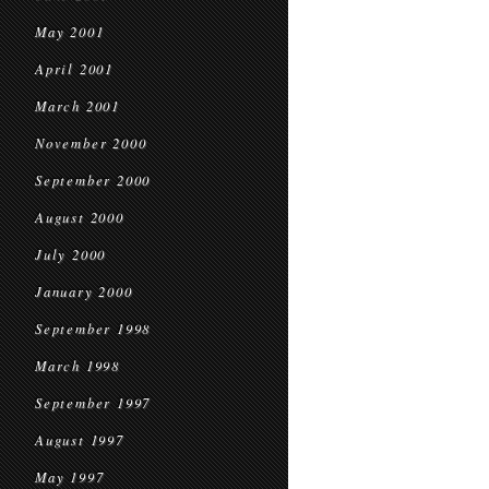
May 2001
April 2001
March 2001
November 2000
September 2000
August 2000
July 2000
January 2000
September 1998
March 1998
September 1997
August 1997
May 1997