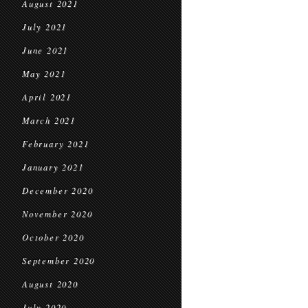
August 2021
July 2021
June 2021
May 2021
April 2021
March 2021
February 2021
January 2021
December 2020
November 2020
October 2020
September 2020
August 2020
July 2020