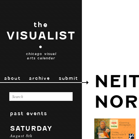
the
VISUALIST
•
chicago visual
arts calendar
NEI
about
archive
submit
NOR
past events
SATURDAY
August 8th