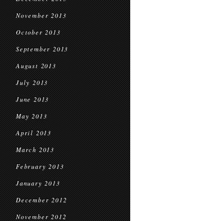
November 2013
October 2013
September 2013
August 2013
July 2013
June 2013
May 2013
April 2013
March 2013
February 2013
January 2013
December 2012
November 2012