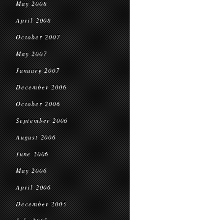
May 2008
April 2008
October 2007
May 2007
January 2007
December 2006
October 2006
September 2006
August 2006
June 2006
May 2006
April 2006
December 2005