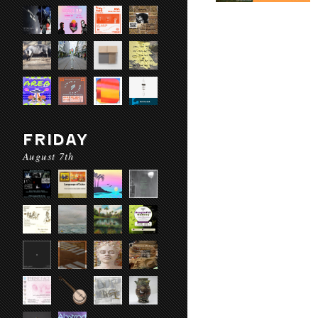
FRIDAY
August 7th