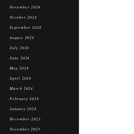
November 2024
October 2024
September 2024
August 2024
July 2024
June 2024
May 2024
April 2024
March 2024
February 2024
January 2024
December 2023
November 2023