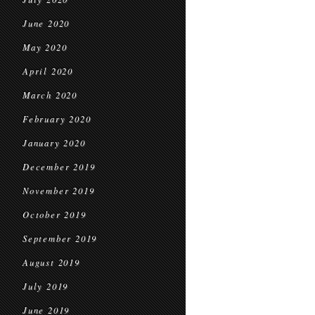
June 2020
May 2020
April 2020
March 2020
February 2020
January 2020
December 2019
November 2019
October 2019
September 2019
August 2019
July 2019
June 2019