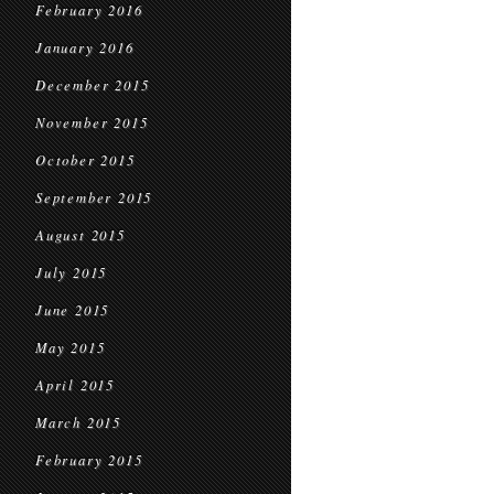
February 2016
January 2016
December 2015
November 2015
October 2015
September 2015
August 2015
July 2015
June 2015
May 2015
April 2015
March 2015
February 2015