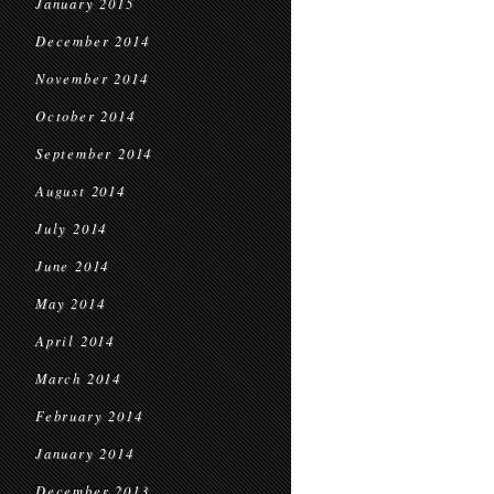
January 2015
December 2014
November 2014
October 2014
September 2014
August 2014
July 2014
June 2014
May 2014
April 2014
March 2014
February 2014
January 2014
December 2013