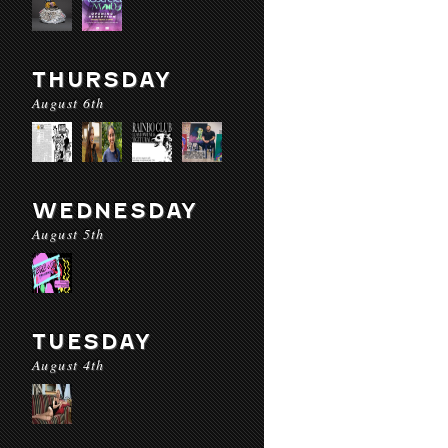
THURSDAY
August 6th
WEDNESDAY
August 5th
TUESDAY
August 4th