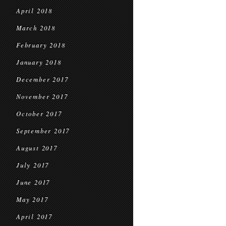
April 2018
March 2018
February 2018
January 2018
December 2017
November 2017
October 2017
September 2017
August 2017
July 2017
June 2017
May 2017
April 2017