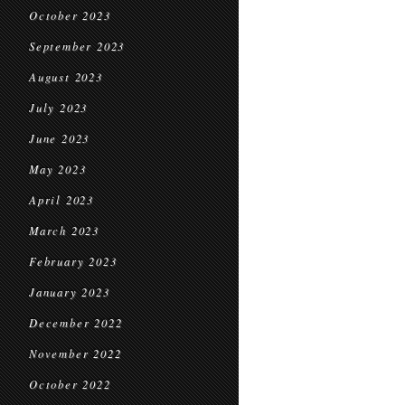
October 2023
September 2023
August 2023
July 2023
June 2023
May 2023
April 2023
March 2023
February 2023
January 2023
December 2022
November 2022
October 2022