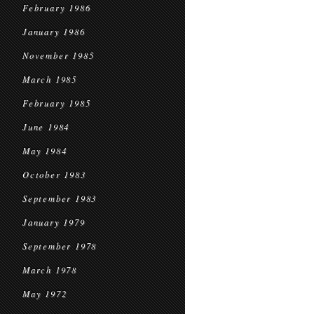
February 1986
January 1986
November 1985
March 1985
February 1985
June 1984
May 1984
October 1983
September 1983
January 1979
September 1978
March 1978
May 1972