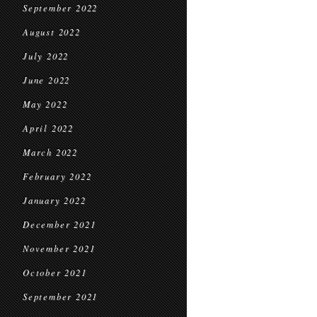
September 2022
August 2022
July 2022
June 2022
May 2022
April 2022
March 2022
February 2022
January 2022
December 2021
November 2021
October 2021
September 2021