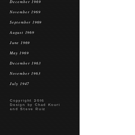
December 1969
November 1969
September 1969
August 1969
June 1969
May 1969
December 1963
November 1963
July 1947
Copyright 2016
Design by Chad Kouri
and Steve Ruiz