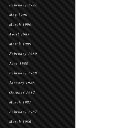
February 1991
May 1990
March 1990
April 1989
March 1989
February 1989
June 1988
February 1988
January 1988
October 1987
March 1987
February 1987
March 1986