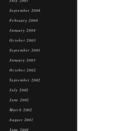
July 2005
September 2004
February 2004
January 2004
October 2003
September 2003
January 2003
October 2002
September 2002
July 2002
June 2002
March 2002
August 2001
June 2001