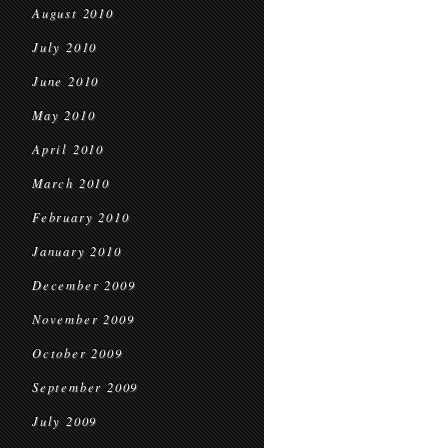
August 2010
July 2010
June 2010
May 2010
April 2010
March 2010
February 2010
January 2010
December 2009
November 2009
October 2009
September 2009
July 2009