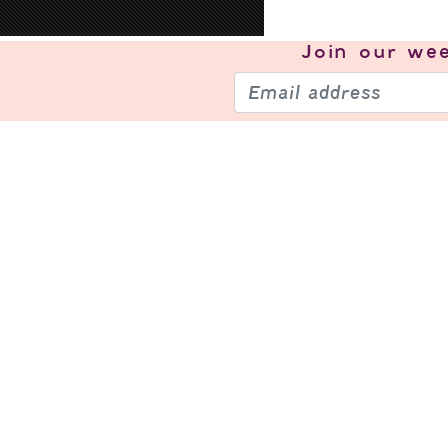
Join our
wee