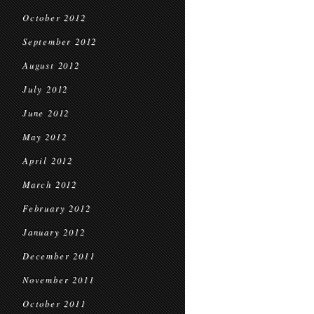
October 2012
September 2012
August 2012
July 2012
June 2012
May 2012
April 2012
March 2012
February 2012
January 2012
December 2011
November 2011
October 2011