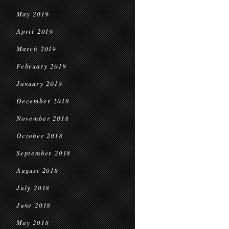
May 2019
April 2019
March 2019
February 2019
January 2019
December 2018
November 2018
October 2018
September 2018
August 2018
July 2018
June 2018
May 2018