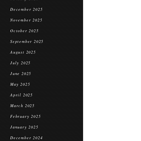
December 2025
November 2025
October 2025
September 2025
August 2025
July 2025
June 2025
May 2025
April 2025
March 2025
February 2025
January 2025
December 2024