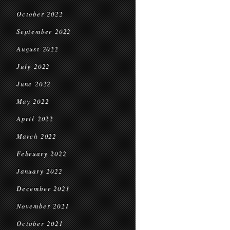
October 2022
September 2022
August 2022
July 2022
June 2022
May 2022
April 2022
March 2022
February 2022
January 2022
December 2021
November 2021
October 2021