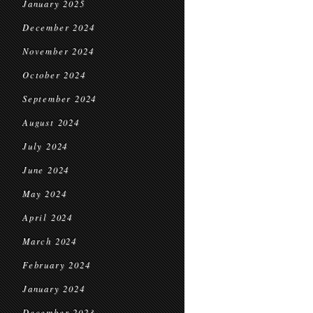
January 2025
December 2024
November 2024
October 2024
September 2024
August 2024
July 2024
June 2024
May 2024
April 2024
March 2024
February 2024
January 2024
December 2023