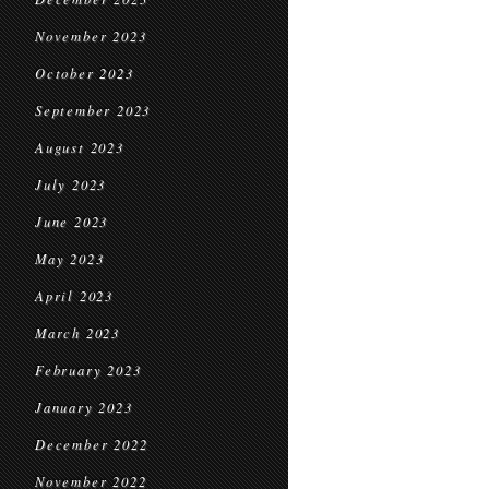
November 2023
October 2023
September 2023
August 2023
July 2023
June 2023
May 2023
April 2023
March 2023
February 2023
January 2023
December 2022
November 2022