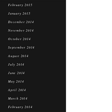
February 2015
January 2015
December 2014
November 2014
October 2014
September 2014
August 2014
July 2014
June 2014
May 2014
April 2014
March 2014
February 2014