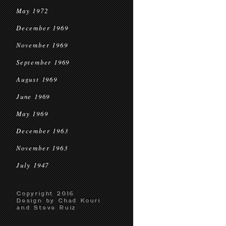
May 1972
December 1969
November 1969
September 1969
August 1969
June 1969
May 1969
December 1963
November 1963
July 1947
Copyright 2016
Design by Chad Kouri
and Steve Ruiz