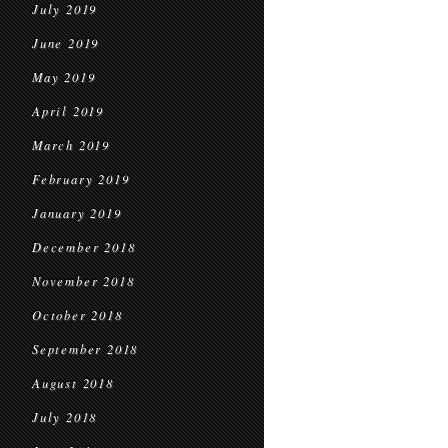
July 2019
June 2019
May 2019
April 2019
March 2019
February 2019
January 2019
December 2018
November 2018
October 2018
September 2018
August 2018
July 2018