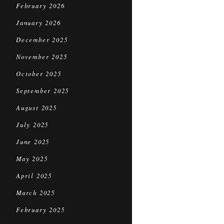
February 2026
January 2026
December 2025
November 2025
October 2025
September 2025
August 2025
July 2025
June 2025
May 2025
April 2025
March 2025
February 2025