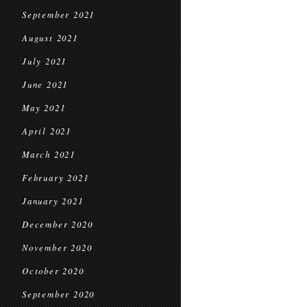
September 2021
August 2021
July 2021
June 2021
May 2021
April 2021
March 2021
February 2021
January 2021
December 2020
November 2020
October 2020
September 2020