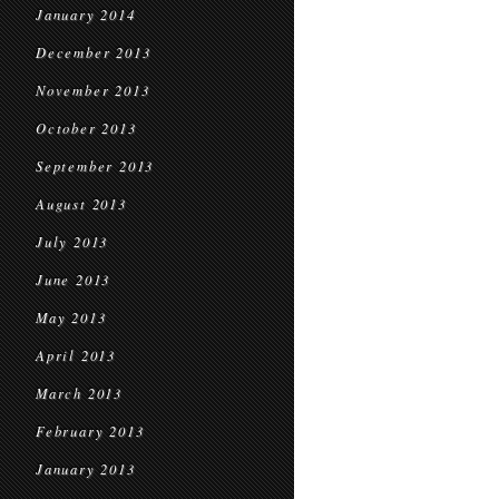
January 2014
December 2013
November 2013
October 2013
September 2013
August 2013
July 2013
June 2013
May 2013
April 2013
March 2013
February 2013
January 2013