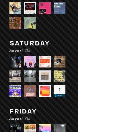
SATURDAY
August 8th
FRIDAY
August 7th