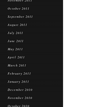
November 2011
October 2011
September 2011
August 2011
July 2011
June 2011
May 2011
April 2011
March 2011
February 2011
January 2011
December 2010
November 2010
October 2010