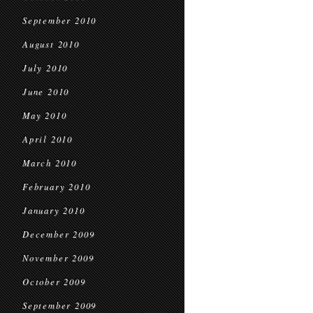
September 2010
August 2010
July 2010
June 2010
May 2010
April 2010
March 2010
February 2010
January 2010
December 2009
November 2009
October 2009
September 2009