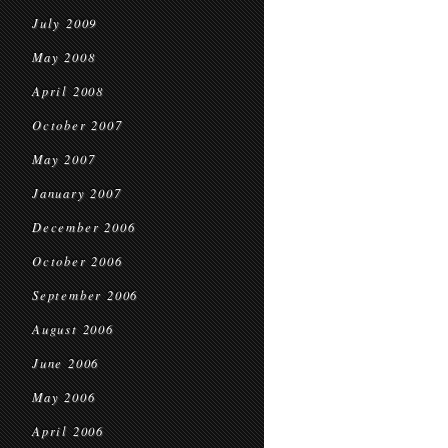
July 2009
May 2008
April 2008
October 2007
May 2007
January 2007
December 2006
October 2006
September 2006
August 2006
June 2006
May 2006
April 2006