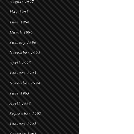
August 1997
May 1997
June 1996
March 1996
January 1996
November 1995
April 1995
January 1995
November 1994
June 1993
April 1993
September 1992
January 1992
October 1991