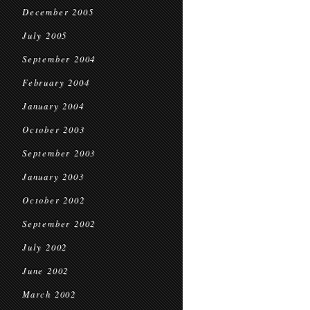
December 2005
July 2005
September 2004
February 2004
January 2004
October 2003
September 2003
January 2003
October 2002
September 2002
July 2002
June 2002
March 2002