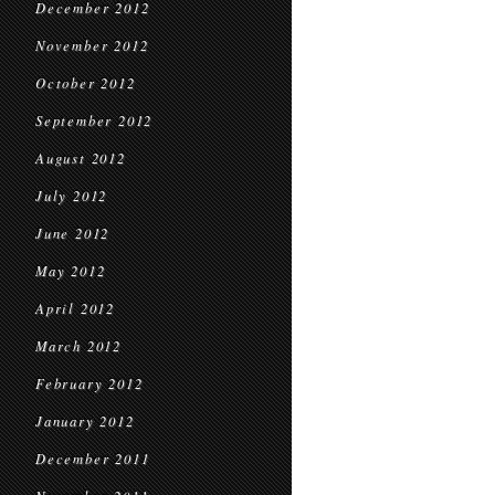
December 2012
November 2012
October 2012
September 2012
August 2012
July 2012
June 2012
May 2012
April 2012
March 2012
February 2012
January 2012
December 2011