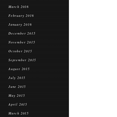
March 2016
February 2016
January 2016
December 2015
November 2015
October 2015
September 2015
August 2015
July 2015
June 2015
May 2015
April 2015
March 2015