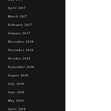
April 2017
March 2017
February 2017
January 2017
December 2016
November 2016
October 2016
September 2016
August 2016
July 2016
June 2016
May 2016
April 2016