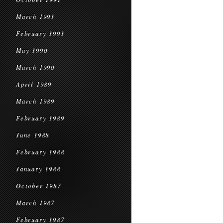
March 1991
February 1991
May 1990
March 1990
April 1989
March 1989
February 1989
June 1988
February 1988
January 1988
October 1987
March 1987
February 1987