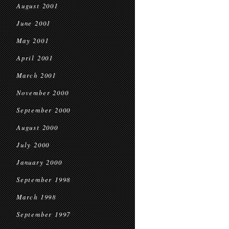
August 2001
June 2001
May 2001
April 2001
March 2001
November 2000
September 2000
August 2000
July 2000
January 2000
September 1998
March 1998
September 1997