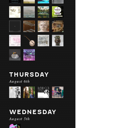
THURSDAY
August 6th
WEDNESDAY
August 5th