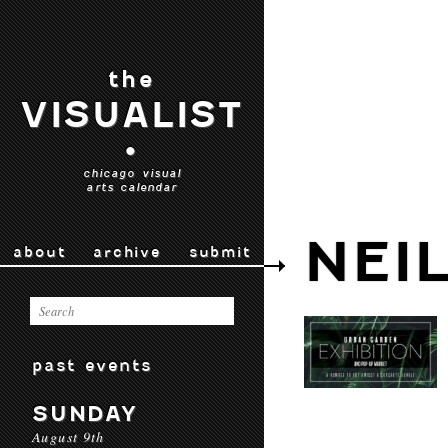
the
VISUALIST
•
chicago visual
arts calendar
NEI
about
archive
submit
past events
SUNDAY
August 9th