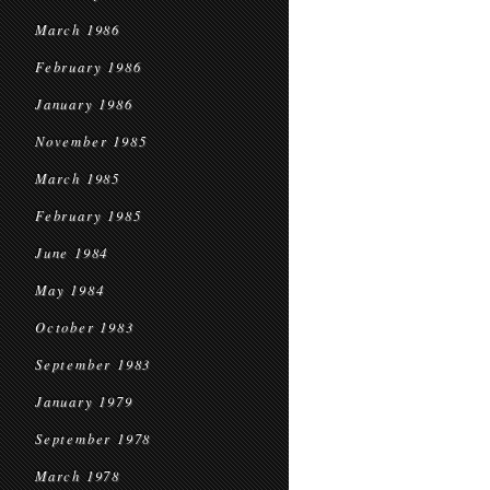
March 1986
February 1986
January 1986
November 1985
March 1985
February 1985
June 1984
May 1984
October 1983
September 1983
January 1979
September 1978
March 1978