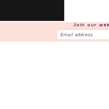
Join our
wee