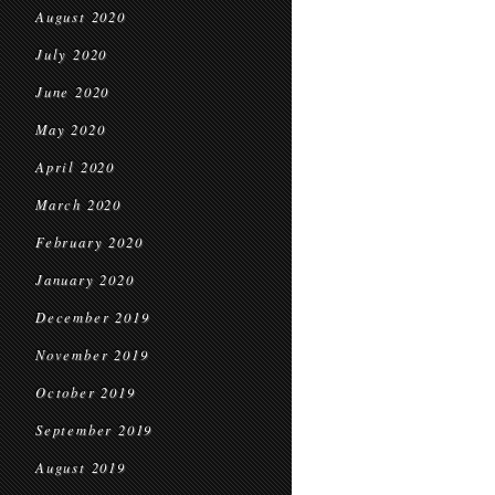
August 2020
July 2020
June 2020
May 2020
April 2020
March 2020
February 2020
January 2020
December 2019
November 2019
October 2019
September 2019
August 2019