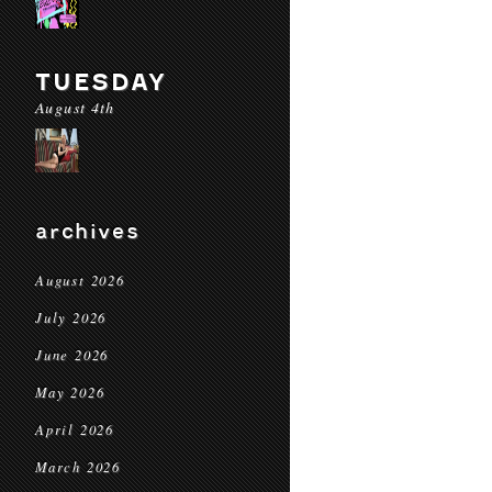
TUESDAY
August 4th
archives
August 2026
July 2026
June 2026
May 2026
April 2026
March 2026