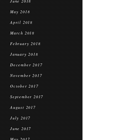
June 2018
May 2018
April 2018
March 2018
February 2018
January 2018
December 2017
November 2017
October 2017
September 2017
August 2017
July 2017
June 2017
May 2017