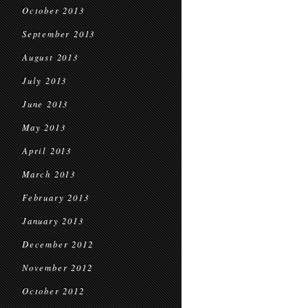
October 2013
September 2013
August 2013
July 2013
June 2013
May 2013
April 2013
March 2013
February 2013
January 2013
December 2012
November 2012
October 2012