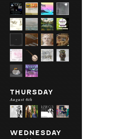
THURSDAY
August 6th
WEDNESDAY