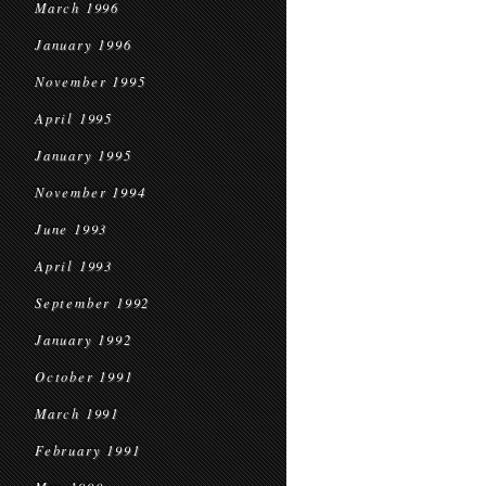
March 1996
January 1996
November 1995
April 1995
January 1995
November 1994
June 1993
April 1993
September 1992
January 1992
October 1991
March 1991
February 1991