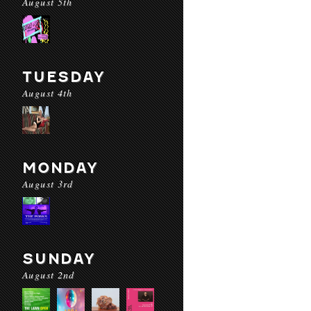
August 5th
TUESDAY
August 4th
MONDAY
August 3rd
SUNDAY
August 2nd