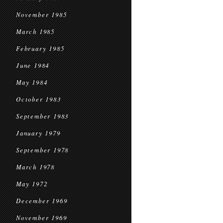
November 1985
March 1985
February 1985
June 1984
May 1984
October 1983
September 1983
January 1979
September 1978
March 1978
May 1972
December 1969
November 1969