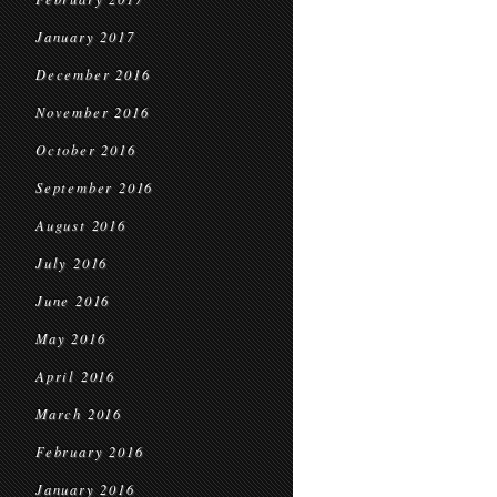
January 2017
December 2016
November 2016
October 2016
September 2016
August 2016
July 2016
June 2016
May 2016
April 2016
March 2016
February 2016
January 2016