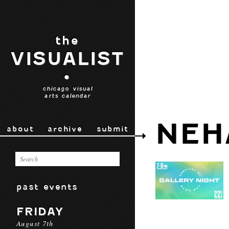
the
VISUALIST
•
chicago visual
arts calendar
NEH
about
archive
submit
past events
FRIDAY
August 7th