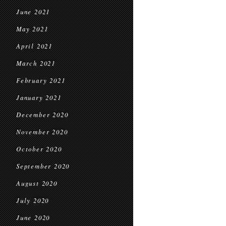
June 2021
May 2021
April 2021
March 2021
February 2021
January 2021
December 2020
November 2020
October 2020
September 2020
August 2020
July 2020
June 2020