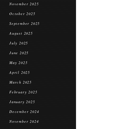
November 2025
October 2025
September 2025
August 2025
July 2025
June 2025
May 2025
April 2025
March 2025
February 2025
January 2025
December 2024
November 2024