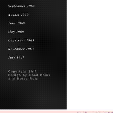
September 1969
August 1969
June 1969
May 1969
December 1963
November 1963
July 1947
Copyright 2016
Design by Chad Kouri
and Steve Ruiz