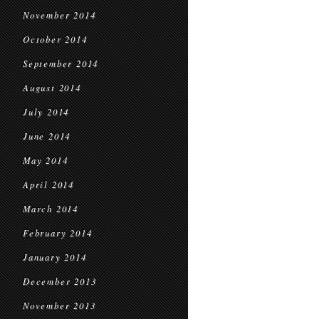
November 2014
October 2014
September 2014
August 2014
July 2014
June 2014
May 2014
April 2014
March 2014
February 2014
January 2014
December 2013
November 2013