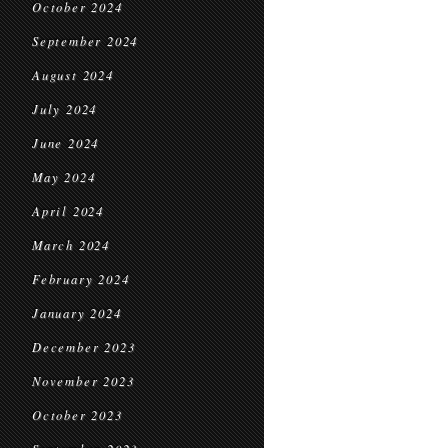
October 2024
September 2024
August 2024
July 2024
June 2024
May 2024
April 2024
March 2024
February 2024
January 2024
December 2023
November 2023
October 2023