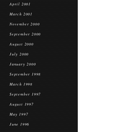
April 2001
March 2001
November 2000
September 2000
August 2000
July 2000
January 2000
September 1998
March 1998
September 1997
August 1997
May 1997
June 1996