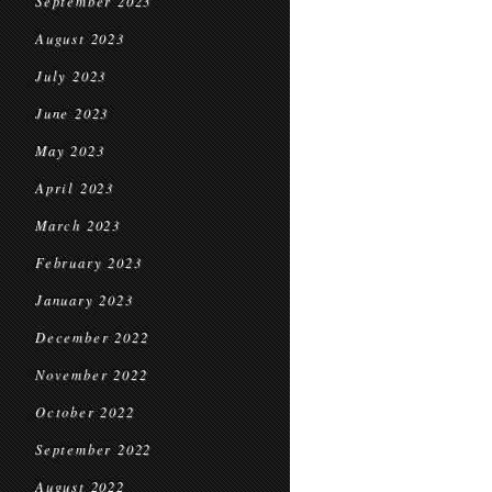
September 2023
August 2023
July 2023
June 2023
May 2023
April 2023
March 2023
February 2023
January 2023
December 2022
November 2022
October 2022
September 2022
August 2022