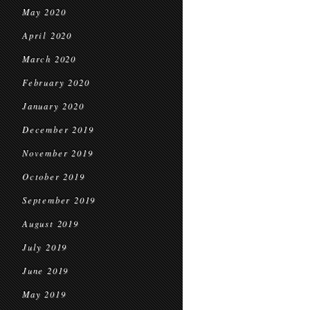
May 2020
April 2020
March 2020
February 2020
January 2020
December 2019
November 2019
October 2019
September 2019
August 2019
July 2019
June 2019
May 2019