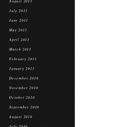
August 2011
July 2011
June 2011
May 2011
April 2011
March 2011
February 2011
January 2011
December 2010
November 2010
October 2010
September 2010
August 2010
July 2010