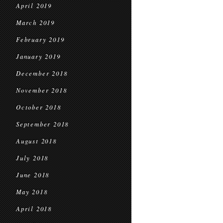
April 2019
March 2019
February 2019
January 2019
December 2018
November 2018
October 2018
September 2018
August 2018
July 2018
June 2018
May 2018
April 2018