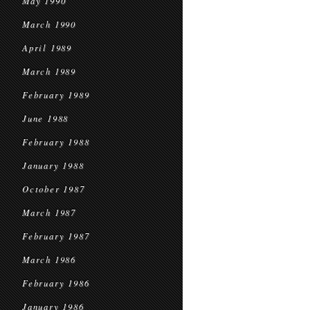
May 1990
March 1990
April 1989
March 1989
February 1989
June 1988
February 1988
January 1988
October 1987
March 1987
February 1987
March 1986
February 1986
January 1986