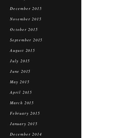
December 2015
November 2015
October 2015
September 2015
August 2015
July 2015
June 2015
May 2015
April 2015
March 2015
February 2015
January 2015
December 2014