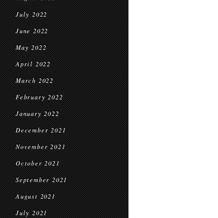
July 2022
June 2022
May 2022
April 2022
March 2022
February 2022
January 2022
December 2021
November 2021
October 2021
September 2021
August 2021
July 2021