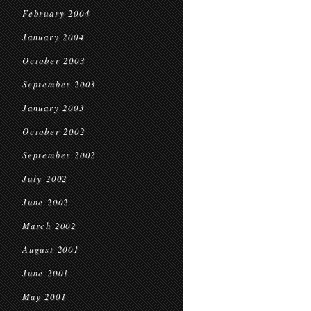
February 2004
January 2004
October 2003
September 2003
January 2003
October 2002
September 2002
July 2002
June 2002
March 2002
August 2001
June 2001
May 2001