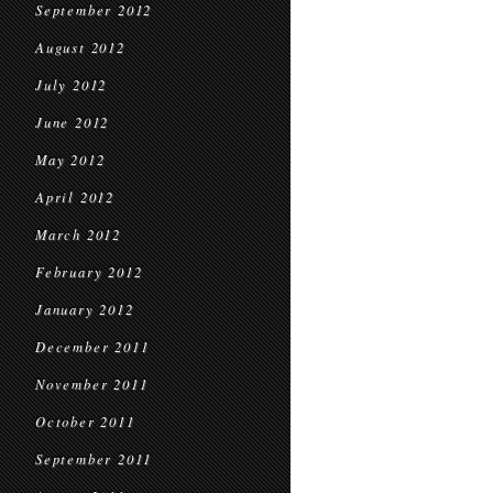
September 2012
August 2012
July 2012
June 2012
May 2012
April 2012
March 2012
February 2012
January 2012
December 2011
November 2011
October 2011
September 2011