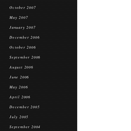
October 2007
May 2007
January 2007
December 2006
October 2006
September 2006
August 2006
June 2006
May 2006
April 2006
December 2005
July 2005
September 2004