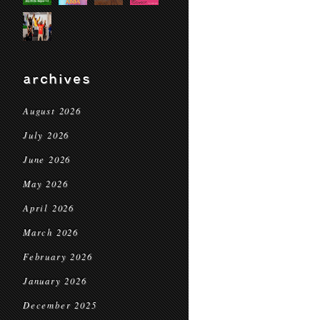
archives
August 2026
July 2026
June 2026
May 2026
April 2026
March 2026
February 2026
January 2026
December 2025