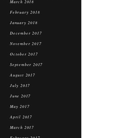
March 2018
February 2018
January 2018
December 2017
November 2017
October 2017
September 2017
August 2017
July 2017
June 2017
May 2017
April 2017
March 2017
February 2017