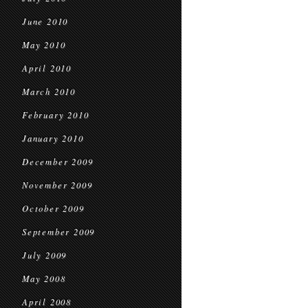
June 2010
May 2010
April 2010
March 2010
February 2010
January 2010
December 2009
November 2009
October 2009
September 2009
July 2009
May 2008
April 2008