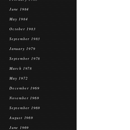
June 1984
May 1984
October 1983
September 1983
January 1979
September 1978
March 1978
May 1972
December 1969
November 1969
September 1969
August 1969
June 1969