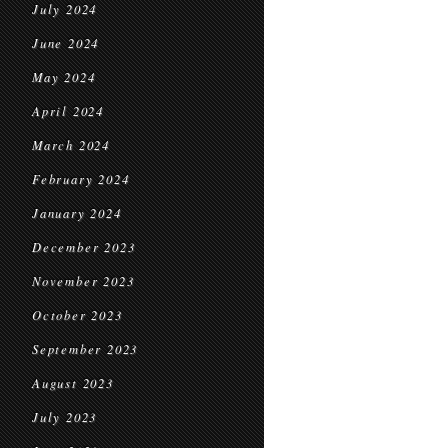
July 2024
June 2024
May 2024
April 2024
March 2024
February 2024
January 2024
December 2023
November 2023
October 2023
September 2023
August 2023
July 2023