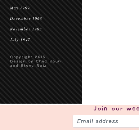
May 1969
December 1963
November 1963
July 1947
Copyright 2016
Design by Chad Kouri
and Steve Ruiz
Join our
wee