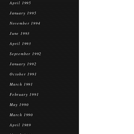
April 1995
January 1995
November 1994
June 1993
April 1993
September 1992
January 1992
October 1991
March 1991
February 1991
May 1990
March 1990
April 1989