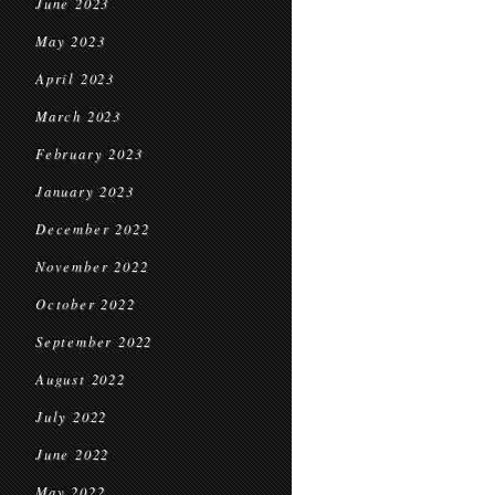
June 2023
May 2023
April 2023
March 2023
February 2023
January 2023
December 2022
November 2022
October 2022
September 2022
August 2022
July 2022
June 2022
May 2022