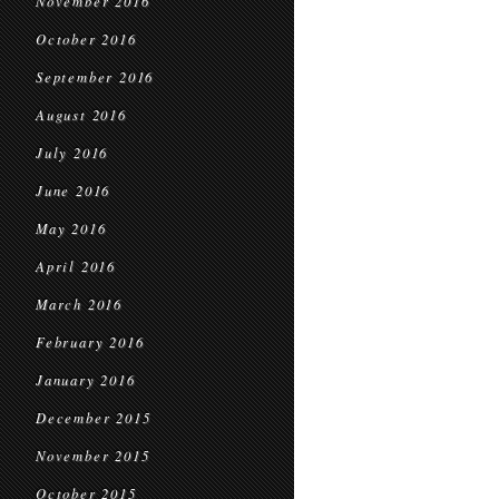
November 2016
October 2016
September 2016
August 2016
July 2016
June 2016
May 2016
April 2016
March 2016
February 2016
January 2016
December 2015
November 2015
October 2015