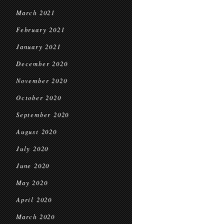
March 2021
February 2021
January 2021
December 2020
November 2020
October 2020
September 2020
August 2020
July 2020
June 2020
May 2020
April 2020
March 2020