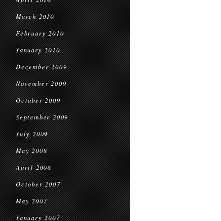
March 2010
February 2010
January 2010
December 2009
November 2009
October 2009
September 2009
July 2009
May 2008
April 2008
October 2007
May 2007
January 2007