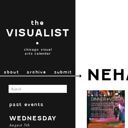
the
VISUALIST
•
chicago visual
arts calendar
NEH
about
archive
submit
past events
WEDNESDAY
August 5th