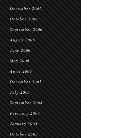
December 2006
October 2006
September 2006
August 2006
June 2006
May 2006
April 2006
December 2005
July 2005
September 2004
February 2004
January 2004
October 2003