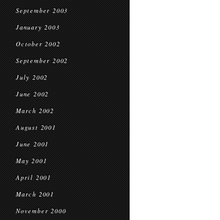
September 2003
January 2003
October 2002
September 2002
July 2002
June 2002
March 2002
August 2001
June 2001
May 2001
April 2001
March 2001
November 2000