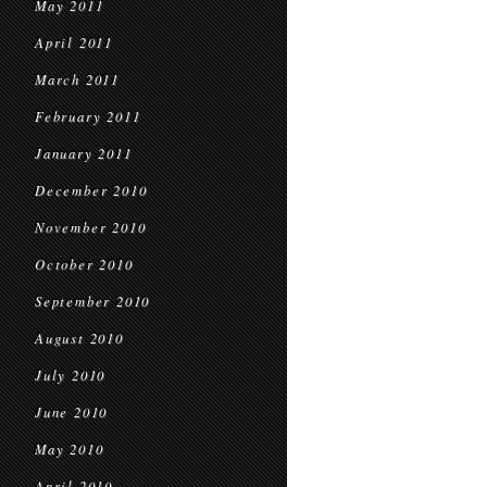
May 2011
April 2011
March 2011
February 2011
January 2011
December 2010
November 2010
October 2010
September 2010
August 2010
July 2010
June 2010
May 2010
April 2010