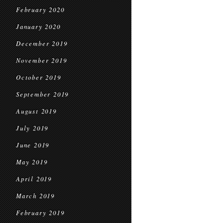
February 2020
January 2020
December 2019
November 2019
October 2019
September 2019
August 2019
July 2019
June 2019
May 2019
April 2019
March 2019
February 2019