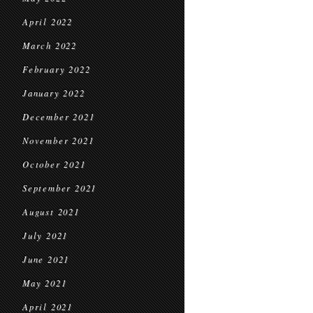
April 2022
March 2022
February 2022
January 2022
December 2021
November 2021
October 2021
September 2021
August 2021
July 2021
June 2021
May 2021
April 2021