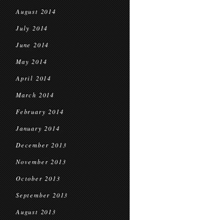
August 2014
July 2014
June 2014
May 2014
April 2014
March 2014
February 2014
January 2014
December 2013
November 2013
October 2013
September 2013
August 2013