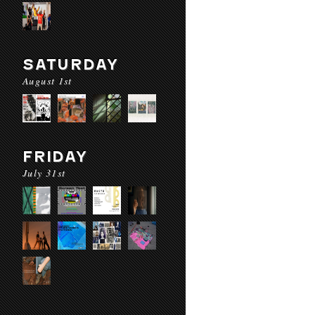
SATURDAY
August 1st
FRIDAY
July 31st