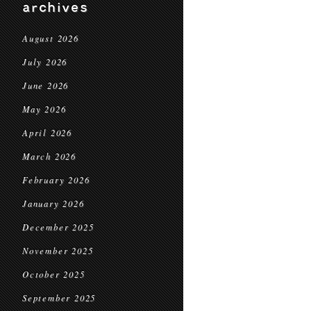
archives
August 2026
July 2026
June 2026
May 2026
April 2026
March 2026
February 2026
January 2026
December 2025
November 2025
October 2025
September 2025