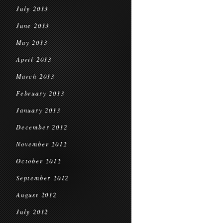
July 2013
June 2013
May 2013
April 2013
March 2013
February 2013
January 2013
December 2012
November 2012
October 2012
September 2012
August 2012
July 2012