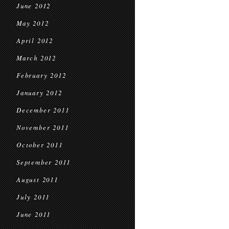
June 2012
May 2012
April 2012
March 2012
February 2012
January 2012
December 2011
November 2011
October 2011
September 2011
August 2011
July 2011
June 2011