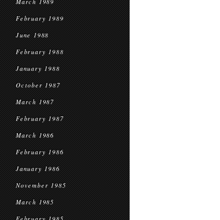
March 1989
February 1989
June 1988
February 1988
January 1988
October 1987
March 1987
February 1987
March 1986
February 1986
January 1986
November 1985
March 1985
February 1985