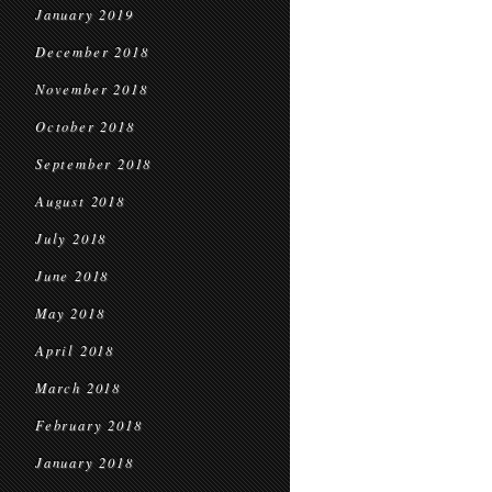
January 2019
December 2018
November 2018
October 2018
September 2018
August 2018
July 2018
June 2018
May 2018
April 2018
March 2018
February 2018
January 2018