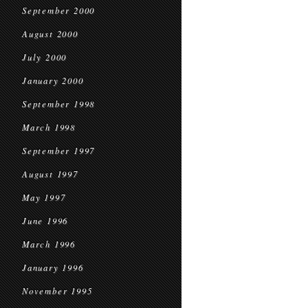
September 2000
August 2000
July 2000
January 2000
September 1998
March 1998
September 1997
August 1997
May 1997
June 1996
March 1996
January 1996
November 1995