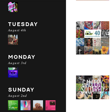
TUESDAY
August 4th
MONDAY
August 3rd
SUNDAY
August 2nd