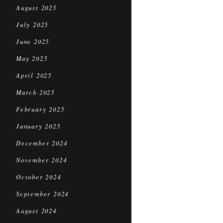
August 2025
July 2025
June 2025
May 2025
April 2025
March 2025
February 2025
January 2025
December 2024
November 2024
October 2024
September 2024
August 2024