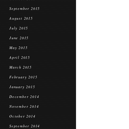
September 2015
August 2015
July 2015
June 2015
May 2015
April 2015
March 2015
February 2015
January 2015
December 2014
November 2014
October 2014
September 2014