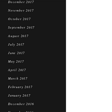
December 2017
November 2017
October 2017
September 2017
August 2017
July 2017
June 2017
May 2017
April 2017
March 2017
February 2017
January 2017
December 2016