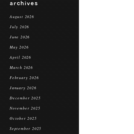
archives
August 2026
July 2026
June 2026
May 2026
April 2026
March 2026
February 2026
January 2026
December 2025
November 2025
October 2025
September 2025