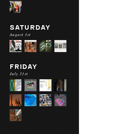
SATURDAY
August 1st
FRIDAY
July 31st