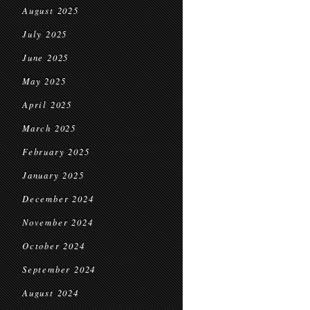
August 2025
July 2025
June 2025
May 2025
April 2025
March 2025
February 2025
January 2025
December 2024
November 2024
October 2024
September 2024
August 2024