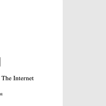
M
 The Internet
08