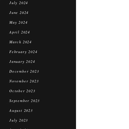
July 2024
June 2024
May 2024
April 2024
March 2024
February 2024
January 2024
December 2023
November 2023
October 2023
September 2023
August 2023
July 2023