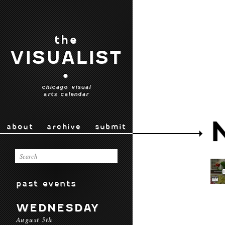
the
VISUALIST
•
chicago visual
arts calendar
about
archive
submit
past events
WEDNESDAY
August 5th