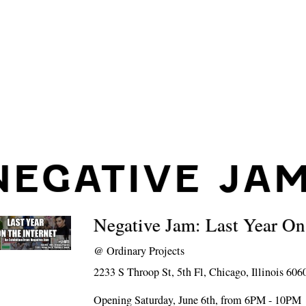
NEGATIVE JA
Negative Jam: Last Year On
@
Ordinary Projects
2233 S Throop St, 5th Fl, Chicago, Illinois 606
Opening Saturday, June 6th, from 6PM - 10PM