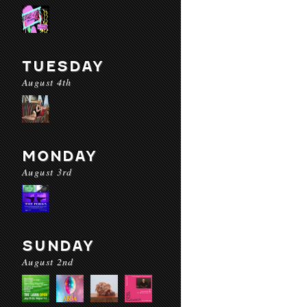
TUESDAY
August 4th
MONDAY
August 3rd
SUNDAY
August 2nd