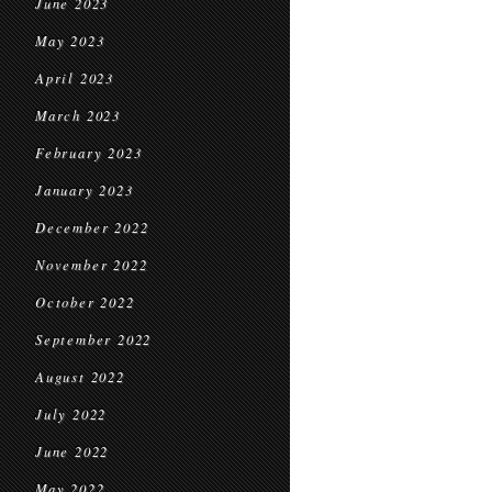
June 2023
May 2023
April 2023
March 2023
February 2023
January 2023
December 2022
November 2022
October 2022
September 2022
August 2022
July 2022
June 2022
May 2022