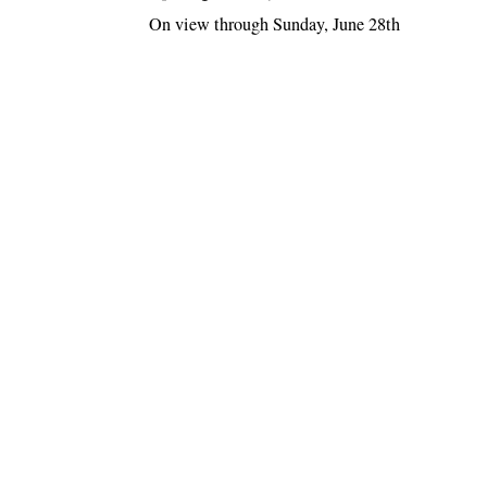
On view through Sunday, June 28th