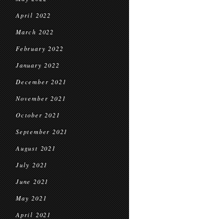
April 2022
March 2022
February 2022
January 2022
December 2021
November 2021
October 2021
September 2021
August 2021
July 2021
June 2021
May 2021
April 2021