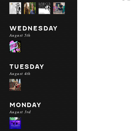
WEDNESDAY
August 5th
TUESDAY
August 4th
MONDAY
August 3rd