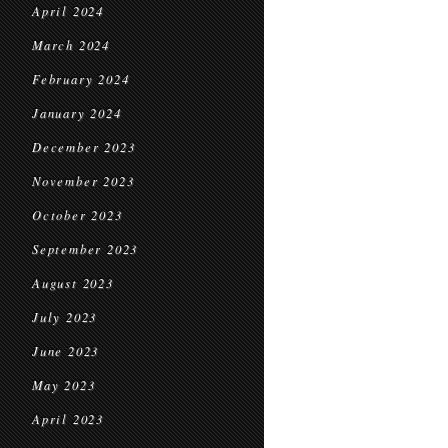
April 2024
March 2024
February 2024
January 2024
December 2023
November 2023
October 2023
September 2023
August 2023
July 2023
June 2023
May 2023
April 2023