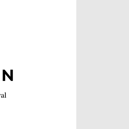
AN
al