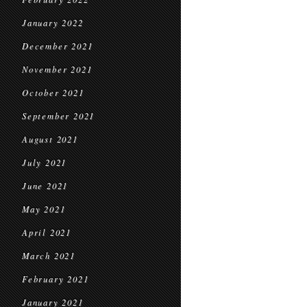
January 2022
December 2021
November 2021
October 2021
September 2021
August 2021
July 2021
June 2021
May 2021
April 2021
March 2021
February 2021
January 2021