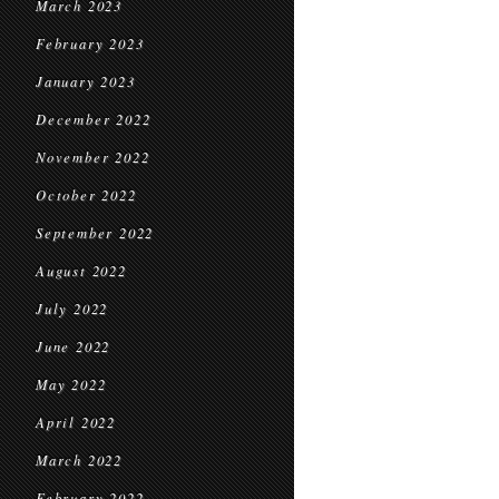
March 2023
February 2023
January 2023
December 2022
November 2022
October 2022
September 2022
August 2022
July 2022
June 2022
May 2022
April 2022
March 2022
February 2022