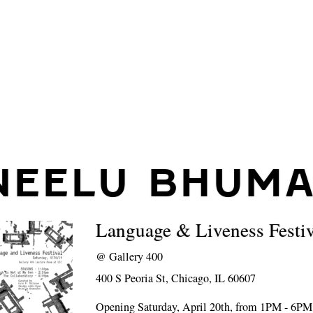
NEELU BHUM
Language & Liveness Festiv
@
Gallery 400
400 S Peoria St, Chicago, IL 60607
Opening Saturday, April 20th, from 1PM - 6PM