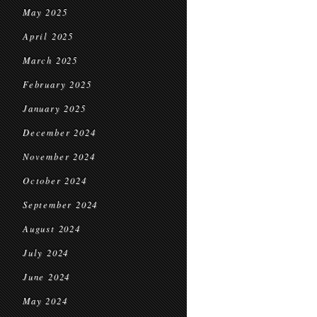
May 2025
April 2025
March 2025
February 2025
January 2025
December 2024
November 2024
October 2024
September 2024
August 2024
July 2024
June 2024
May 2024