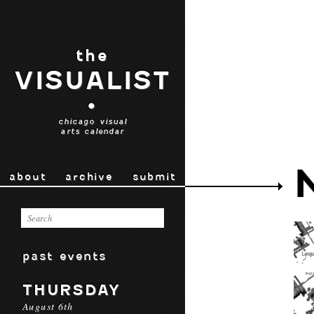
the
VISUALIST
•
chicago visual
arts calendar
about
archive
submit
past events
THURSDAY
August 6th