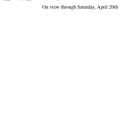
On view through Saturday, April 20th