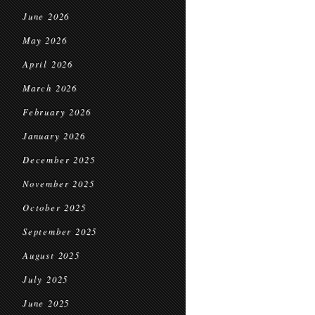
June 2026
May 2026
April 2026
March 2026
February 2026
January 2026
December 2025
November 2025
October 2025
September 2025
August 2025
July 2025
June 2025