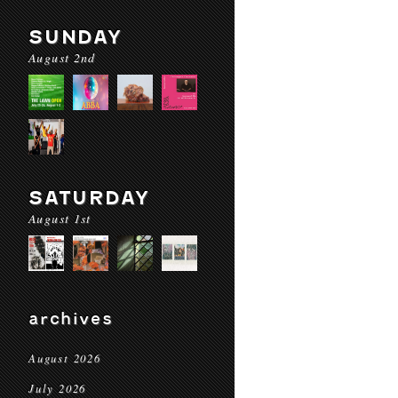
SUNDAY
August 2nd
SATURDAY
August 1st
archives
August 2026
July 2026