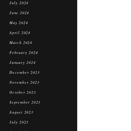
July 2024
June 2024
May 2024
April 2024
March 2024
February 2024
January 2024
December 2023
November 2023
October 2023
September 2023
August 2023
July 2023