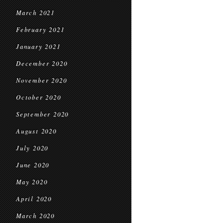
March 2021
February 2021
January 2021
December 2020
November 2020
October 2020
September 2020
August 2020
July 2020
June 2020
May 2020
April 2020
March 2020