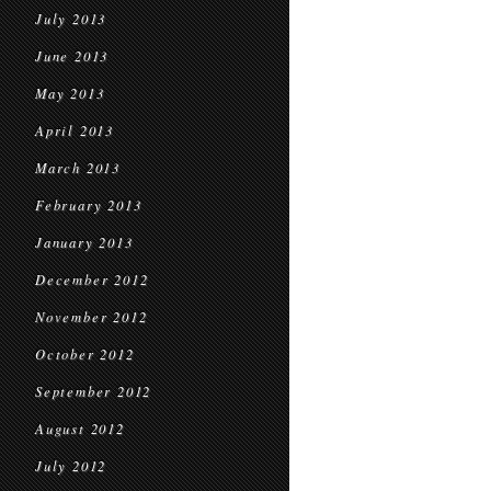
July 2013
June 2013
May 2013
April 2013
March 2013
February 2013
January 2013
December 2012
November 2012
October 2012
September 2012
August 2012
July 2012