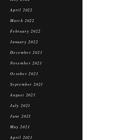
April 2022
March 2022
February 2022
January 2022
December 2021
November 2021
October 2021
September 2021
August 2021
July 2021
June 2021
May 2021
April 2021