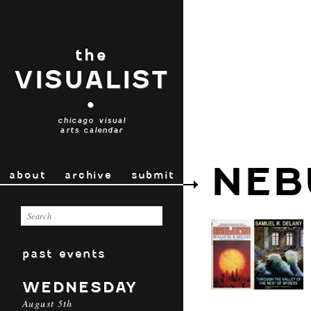
the
VISUALIST
•
chicago visual
arts calendar
NEB
about
archive
submit
past events
WEDNESDAY
August 5th