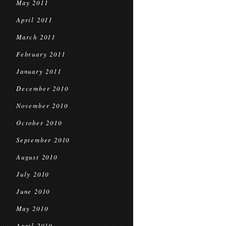
May 2011
April 2011
March 2011
February 2011
January 2011
December 2010
November 2010
October 2010
September 2010
August 2010
July 2010
June 2010
May 2010
April 2010