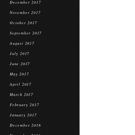
December 2017
November 2017
October 2017
September 2017
August 2017
July 2017
June 2017
May 2017
April 2017
March 2017
February 2017
January 2017
December 2016