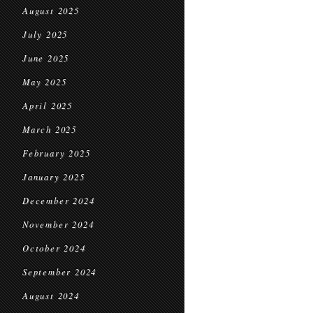
August 2025
July 2025
June 2025
May 2025
April 2025
March 2025
February 2025
January 2025
December 2024
November 2024
October 2024
September 2024
August 2024