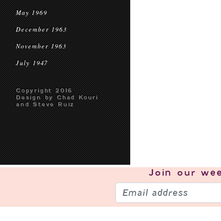
May 1969
December 1963
November 1963
July 1947
Copyright 2016
Design by Chad Kouri
and Steve Ruiz
Join our
wee