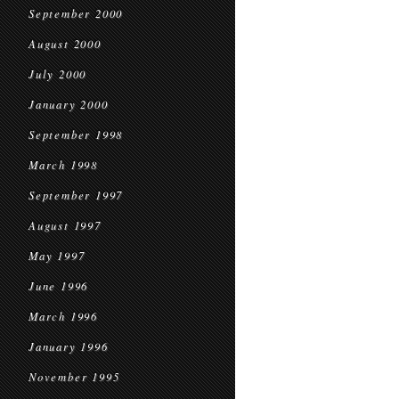
September 2000
August 2000
July 2000
January 2000
September 1998
March 1998
September 1997
August 1997
May 1997
June 1996
March 1996
January 1996
November 1995