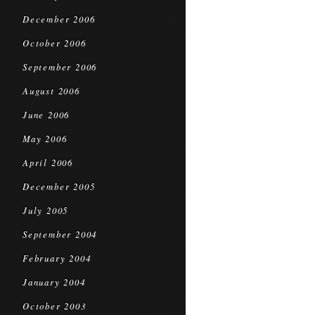
December 2006
October 2006
September 2006
August 2006
June 2006
May 2006
April 2006
December 2005
July 2005
September 2004
February 2004
January 2004
October 2003