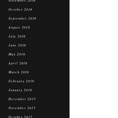
November 2016
October 2016
September 2016
August 2016
July 2016
June 2016
May 2016
April 2016
March 2016
February 2016
January 2016
December 2015
November 2015
October 2015