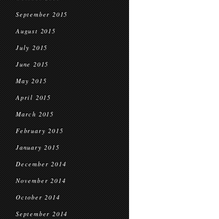
September 2015
August 2015
July 2015
June 2015
May 2015
April 2015
March 2015
February 2015
January 2015
December 2014
November 2014
October 2014
September 2014