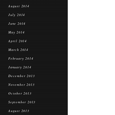
August 2014
July 2014
June 2014
May 2014
April 2014
March 2014
February 2014
January 2014
December 2013
November 2013
October 2013
September 2013
August 2013