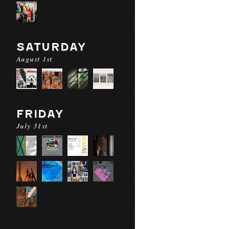
SATURDAY
August 1st
FRIDAY
July 31st