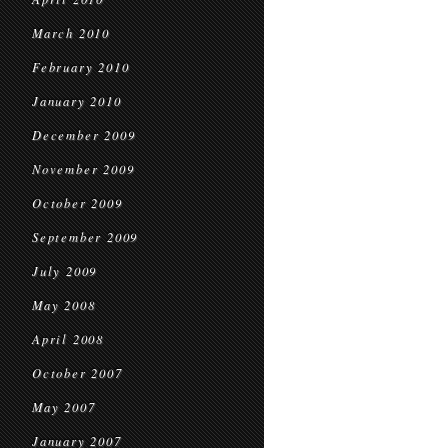
March 2010
February 2010
January 2010
December 2009
November 2009
October 2009
September 2009
July 2009
May 2008
April 2008
October 2007
May 2007
January 2007