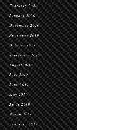
February 2020
January 2020
December 2019
November 2019
October 2019
September 2019
August 2019
July 2019
June 2019
May 2019
April 2019
March 2019
February 2019