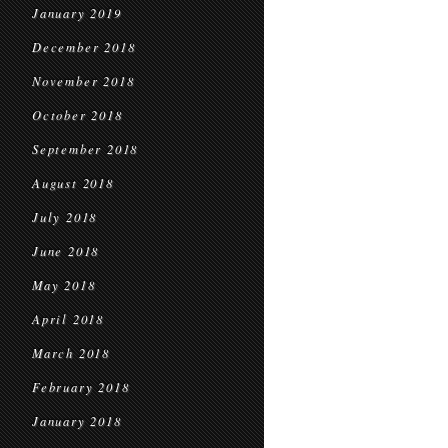
January 2019
December 2018
November 2018
October 2018
September 2018
August 2018
July 2018
June 2018
May 2018
April 2018
March 2018
February 2018
January 2018