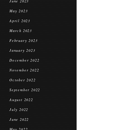
June 2023
May 2023
April 2023
March 2023
February 2023
January 2023
December 2022
November 2022
October 2022
September 2022
August 2022
July 2022
June 2022
May 2022