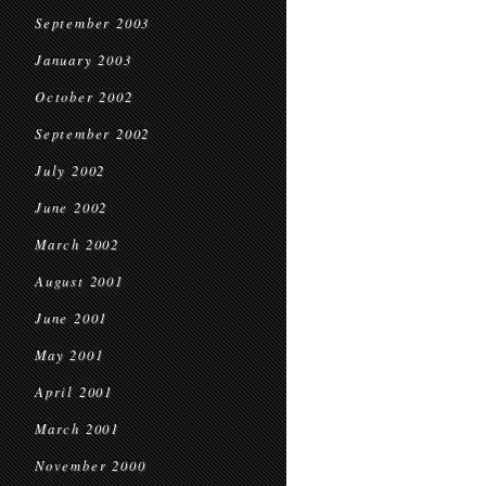
September 2003
January 2003
October 2002
September 2002
July 2002
June 2002
March 2002
August 2001
June 2001
May 2001
April 2001
March 2001
November 2000