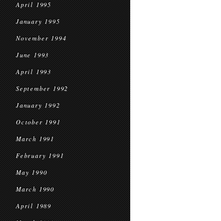
April 1995
January 1995
November 1994
June 1993
April 1993
September 1992
January 1992
October 1991
March 1991
February 1991
May 1990
March 1990
April 1989