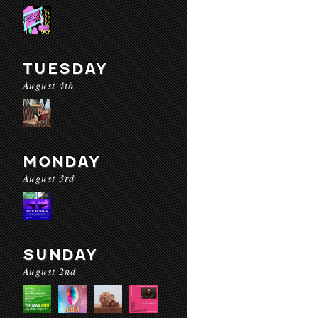
TUESDAY
August 4th
MONDAY
August 3rd
SUNDAY
August 2nd