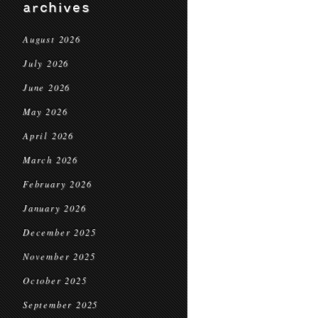
archives
August 2026
July 2026
June 2026
May 2026
April 2026
March 2026
February 2026
January 2026
December 2025
November 2025
October 2025
September 2025