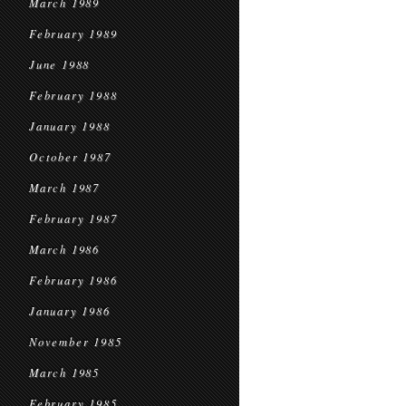
March 1989
February 1989
June 1988
February 1988
January 1988
October 1987
March 1987
February 1987
March 1986
February 1986
January 1986
November 1985
March 1985
February 1985