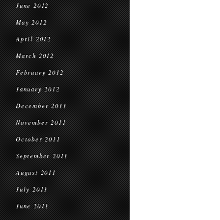
June 2012
May 2012
April 2012
March 2012
February 2012
January 2012
December 2011
November 2011
October 2011
September 2011
August 2011
July 2011
June 2011