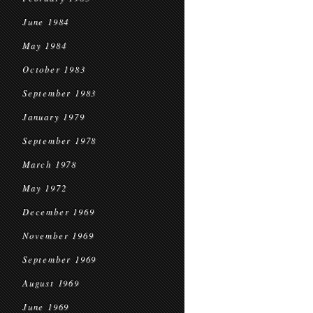
June 1984
May 1984
October 1983
September 1983
January 1979
September 1978
March 1978
May 1972
December 1969
November 1969
September 1969
August 1969
June 1969