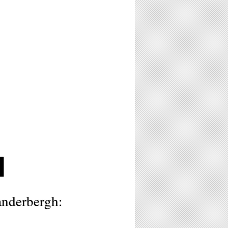
H
nderbergh: