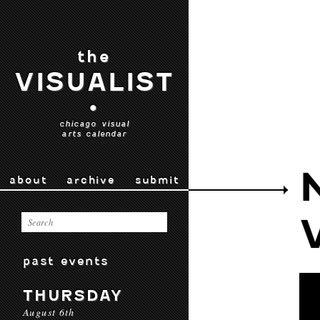
the
VISUALIST
•
chicago visual
arts calendar
about
archive
submit
past events
THURSDAY
August 6th