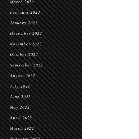
March 2023
February 2023
January 2023
December 2022
November 2022
October 2022
September 2022
August 2022
July 2022
June 2022
May 2022
April 2022
March 2022
February 2022