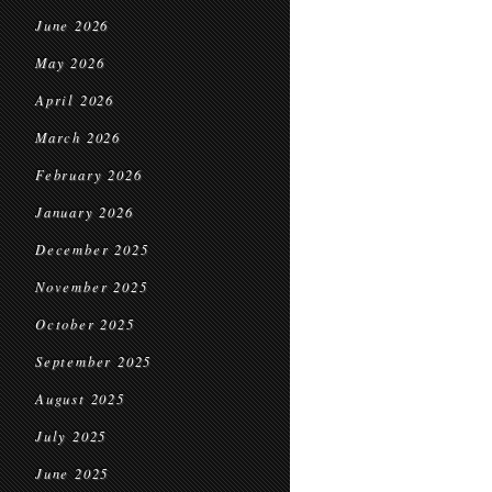
June 2026
May 2026
April 2026
March 2026
February 2026
January 2026
December 2025
November 2025
October 2025
September 2025
August 2025
July 2025
June 2025