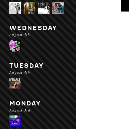
WEDNESDAY
August 5th
TUESDAY
August 4th
MONDAY
August 3rd