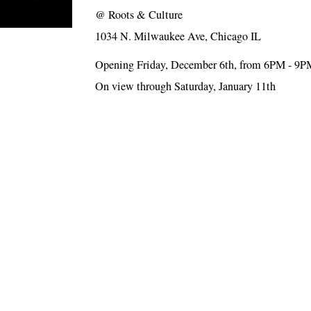
@
Roots & Culture
1034 N. Milwaukee Ave, Chicago IL
Opening Friday, December 6th, from 6PM - 9P
On view through Saturday, January 11th