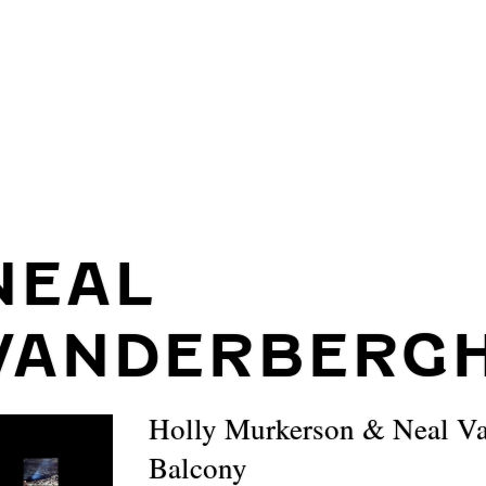
NEAL
VANDERBERG
Holly Murkerson & Neal Va
Balcony