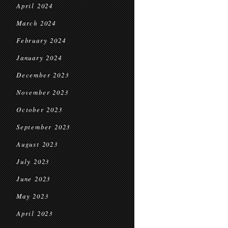
April 2024
March 2024
February 2024
January 2024
December 2023
November 2023
October 2023
September 2023
August 2023
July 2023
June 2023
May 2023
April 2023