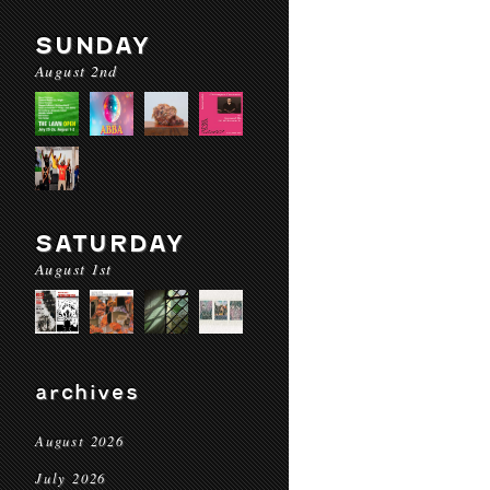
SUNDAY
August 2nd
SATURDAY
August 1st
archives
August 2026
July 2026