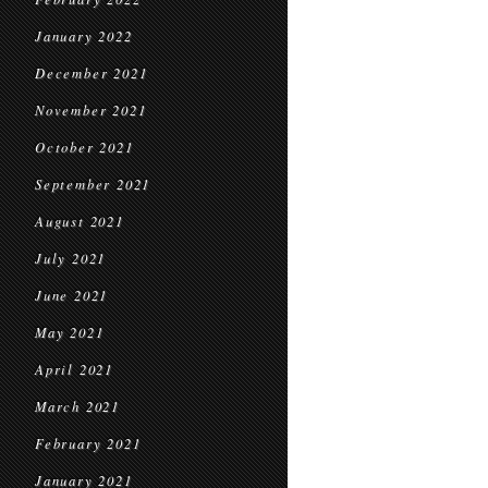
January 2022
December 2021
November 2021
October 2021
September 2021
August 2021
July 2021
June 2021
May 2021
April 2021
March 2021
February 2021
January 2021