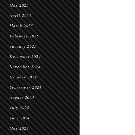
May 2025
April 2025
March 2025
February 2025
January 2025
December 2024
November 2024
October 2024
September 2024
August 2024
July 2024
June 2024
May 2024