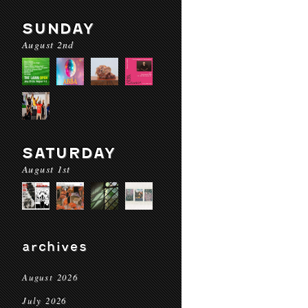
SUNDAY
August 2nd
SATURDAY
August 1st
archives
August 2026
July 2026