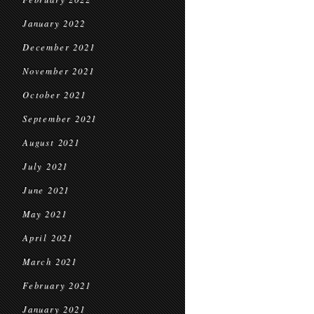
January 2022
December 2021
November 2021
October 2021
September 2021
August 2021
July 2021
June 2021
May 2021
April 2021
March 2021
February 2021
January 2021