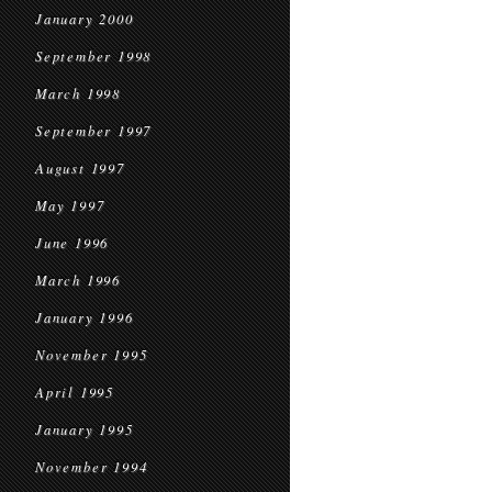
January 2000
September 1998
March 1998
September 1997
August 1997
May 1997
June 1996
March 1996
January 1996
November 1995
April 1995
January 1995
November 1994