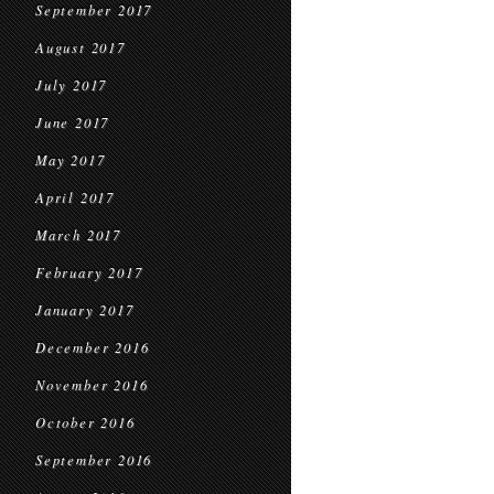
September 2017
August 2017
July 2017
June 2017
May 2017
April 2017
March 2017
February 2017
January 2017
December 2016
November 2016
October 2016
September 2016