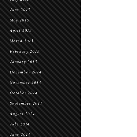
June 2015
May 2015
April 2015
March 2015
February 2015
January 2015
December 2014
November 2014
October 2014
September 2014
August 2014
July 2014
June 2014