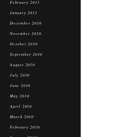
February 2011
January 2011
December 2010
November 2010
October 2010
September 2010
August 2010
July 2010
June 2010
May 2010
April 2010
March 2010
February 2010