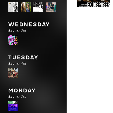
WEDNESDAY
August 5th
TUESDAY
August 4th
MONDAY
August 3rd