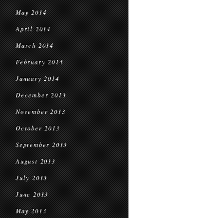
May 2014
April 2014
March 2014
February 2014
January 2014
December 2013
November 2013
October 2013
September 2013
August 2013
July 2013
June 2013
May 2013