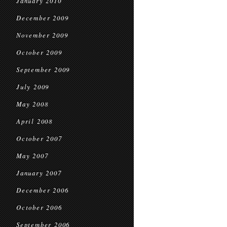
January 2010
December 2009
November 2009
October 2009
September 2009
July 2009
May 2008
April 2008
October 2007
May 2007
January 2007
December 2006
October 2006
September 2006