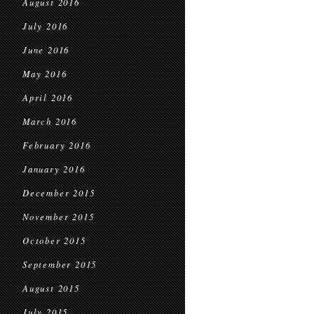
August 2016
July 2016
June 2016
May 2016
April 2016
March 2016
February 2016
January 2016
December 2015
November 2015
October 2015
September 2015
August 2015
July 2015