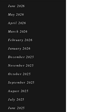
June 2026
May 2026
April 2026
March 2026
February 2026
January 2026
December 2025
November 2025
October 2025
September 2025
August 2025
July 2025
June 2025