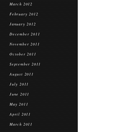
March 2012
February 2012
January 2012
December 2011
November 2011
October 2011
September 2011
August 2011
July 2011
June 2011
May 2011
April 2011
March 2011