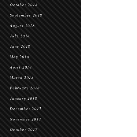
October 2018
September 2018
August 2018
July 2018
June 2018
May 2018
April 2018
March 2018
February 2018
January 2018
December 2017
November 2017
October 2017