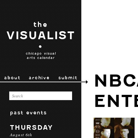
the
VISUALIST
•
chicago visual
arts calendar
NBC
about
archive
submit
ENT
past events
THURSDAY
August 6th