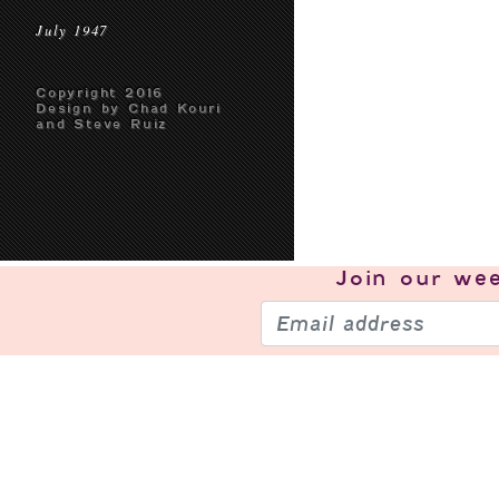
July 1947
Copyright 2016
Design by Chad Kouri
and Steve Ruiz
Join our
wee