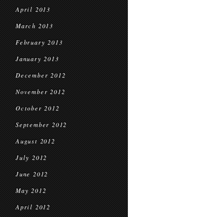
April 2013
March 2013
February 2013
January 2013
December 2012
November 2012
October 2012
September 2012
August 2012
July 2012
June 2012
May 2012
April 2012