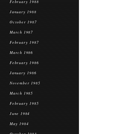
February 1988
January 1988
October 1987
March 1987
February 1987
March 1986
February 1986
January 1986
November 1985
March 1985
February 1985
June 1984
May 1984
October 1983