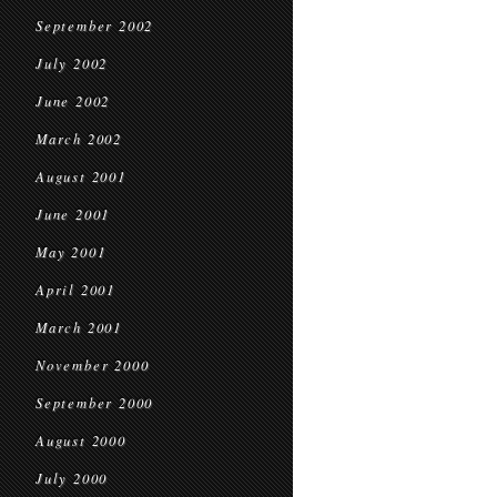
September 2002
July 2002
June 2002
March 2002
August 2001
June 2001
May 2001
April 2001
March 2001
November 2000
September 2000
August 2000
July 2000