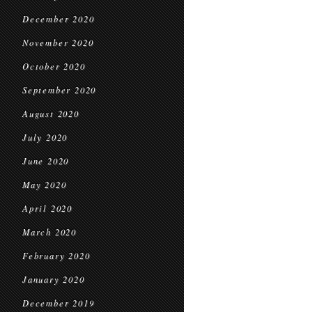
December 2020
November 2020
October 2020
September 2020
August 2020
July 2020
June 2020
May 2020
April 2020
March 2020
February 2020
January 2020
December 2019