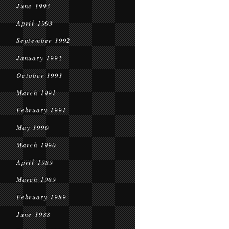
June 1993
April 1993
September 1992
January 1992
October 1991
March 1991
February 1991
May 1990
March 1990
April 1989
March 1989
February 1989
June 1988