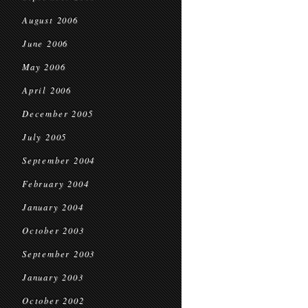
August 2006
June 2006
May 2006
April 2006
December 2005
July 2005
September 2004
February 2004
January 2004
October 2003
September 2003
January 2003
October 2002