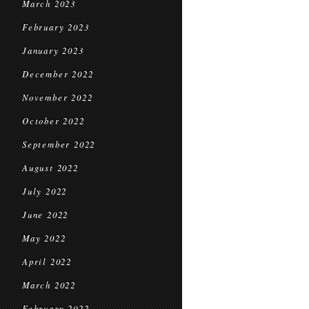
March 2023
February 2023
January 2023
December 2022
November 2022
October 2022
September 2022
August 2022
July 2022
June 2022
May 2022
April 2022
March 2022
February 2022