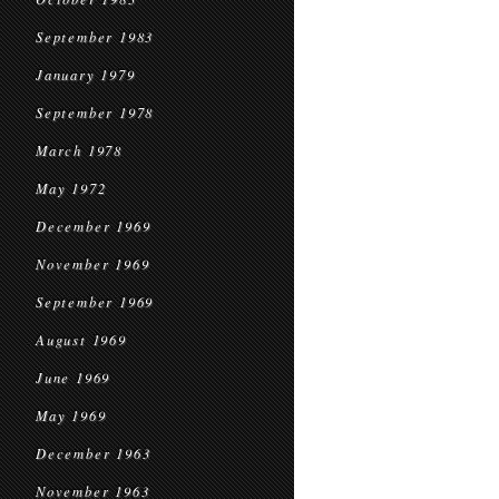
September 1983
January 1979
September 1978
March 1978
May 1972
December 1969
November 1969
September 1969
August 1969
June 1969
May 1969
December 1963
November 1963