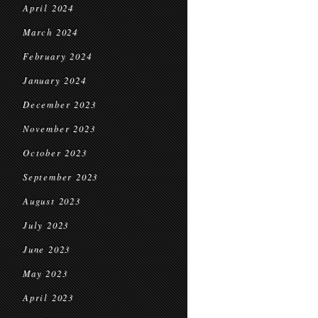
April 2024
March 2024
February 2024
January 2024
December 2023
November 2023
October 2023
September 2023
August 2023
July 2023
June 2023
May 2023
April 2023