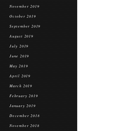
November 2019
October 2019
September 2019
August 2019
July 2019
June 2019
May 2019
April 2019
March 2019
February 2019
January 2019
December 2018
November 2018