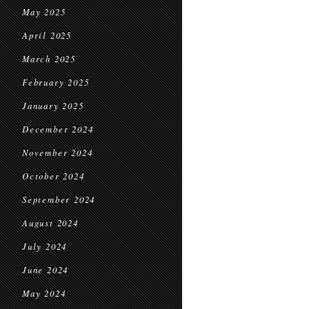
May 2025
April 2025
March 2025
February 2025
January 2025
December 2024
November 2024
October 2024
September 2024
August 2024
July 2024
June 2024
May 2024