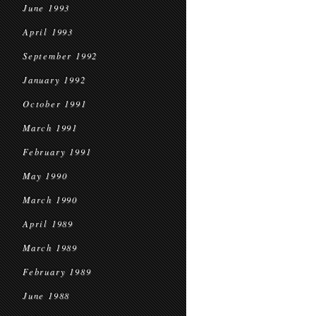
June 1993
April 1993
September 1992
January 1992
October 1991
March 1991
February 1991
May 1990
March 1990
April 1989
March 1989
February 1989
June 1988