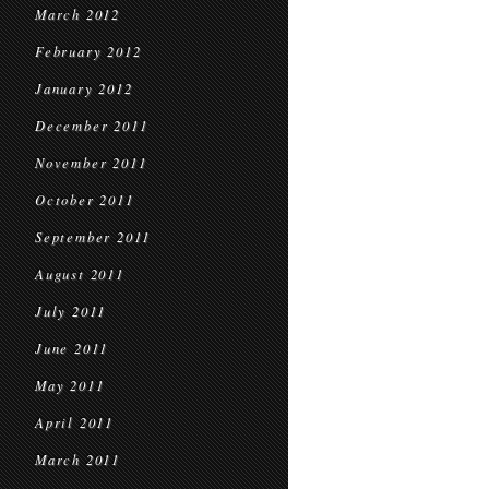
March 2012
February 2012
January 2012
December 2011
November 2011
October 2011
September 2011
August 2011
July 2011
June 2011
May 2011
April 2011
March 2011