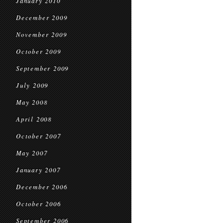
January 2010
December 2009
November 2009
October 2009
September 2009
July 2009
May 2008
April 2008
October 2007
May 2007
January 2007
December 2006
October 2006
September 2006