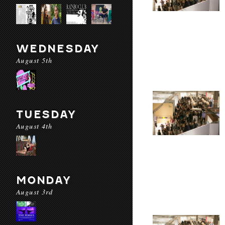
WEDNESDAY
August 5th
TUESDAY
August 4th
MONDAY
August 3rd