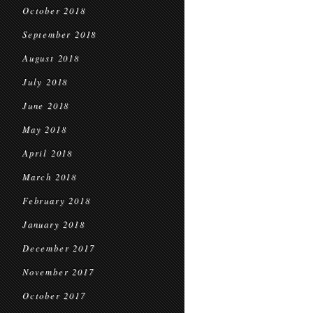
October 2018
September 2018
August 2018
July 2018
June 2018
May 2018
April 2018
March 2018
February 2018
January 2018
December 2017
November 2017
October 2017