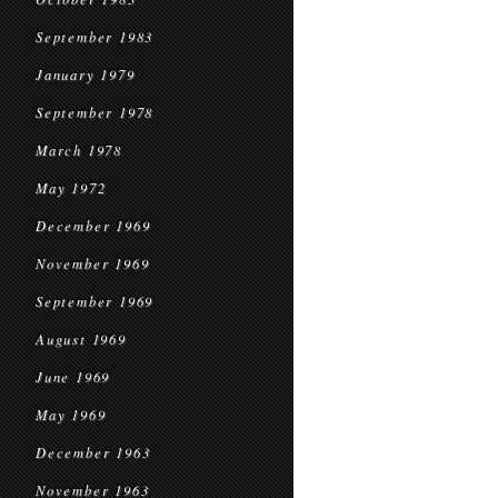
September 1983
January 1979
September 1978
March 1978
May 1972
December 1969
November 1969
September 1969
August 1969
June 1969
May 1969
December 1963
November 1963