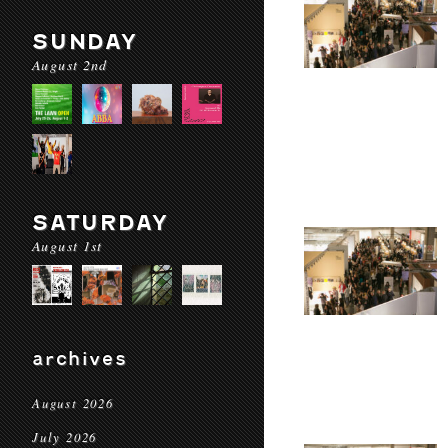
SUNDAY
August 2nd
SATURDAY
August 1st
archives
August 2026
July 2026