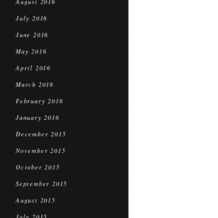
August 2016
July 2016
June 2016
May 2016
April 2016
March 2016
February 2016
January 2016
December 2015
November 2015
October 2015
September 2015
August 2015
July 2015