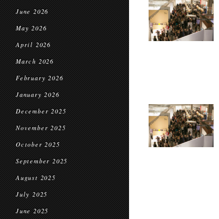
June 2026
May 2026
April 2026
March 2026
February 2026
January 2026
December 2025
November 2025
October 2025
September 2025
August 2025
July 2025
June 2025