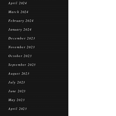
April 2024
March 2024
February 2024
January 2024
December 2023
November 2023
October 2023
September 2023
August 2023
July 2023
June 2023
May 2023
April 2023