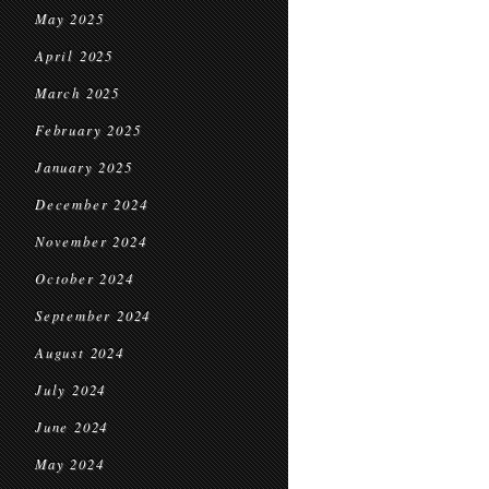
May 2025
April 2025
March 2025
February 2025
January 2025
December 2024
November 2024
October 2024
September 2024
August 2024
July 2024
June 2024
May 2024