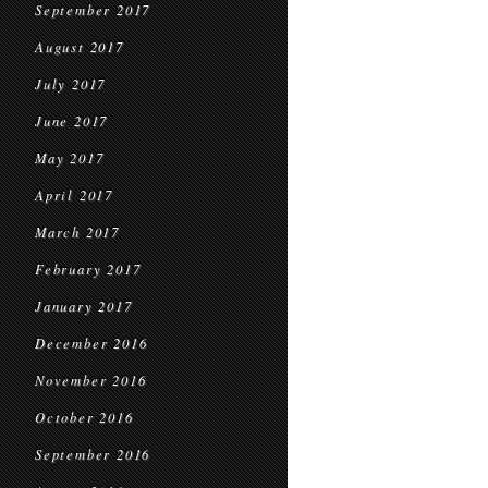
September 2017
August 2017
July 2017
June 2017
May 2017
April 2017
March 2017
February 2017
January 2017
December 2016
November 2016
October 2016
September 2016