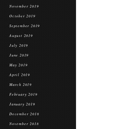
November 2019
October 2019
September 2019
August 2019
July 2019
June 2019
May 2019
April 2019
March 2019
February 2019
January 2019
December 2018
November 2018