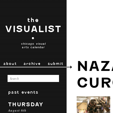
the
VISUALIST
•
chicago visual
arts calendar
NAZ
about
archive
submit
CUR
past events
THURSDAY
August 6th