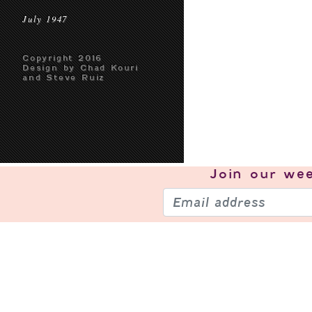
July 1947
Copyright 2016
Design by Chad Kouri
and Steve Ruiz
Join our
wee