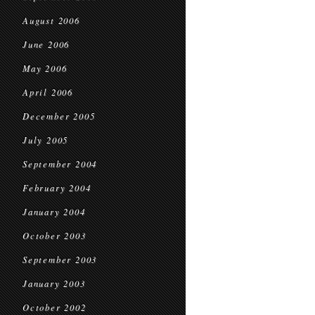
August 2006
June 2006
May 2006
April 2006
December 2005
July 2005
September 2004
February 2004
January 2004
October 2003
September 2003
January 2003
October 2002