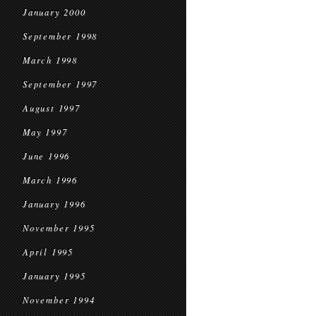
January 2000
September 1998
March 1998
September 1997
August 1997
May 1997
June 1996
March 1996
January 1996
November 1995
April 1995
January 1995
November 1994