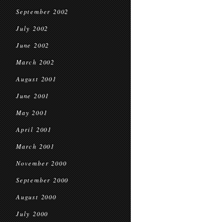
September 2002
July 2002
June 2002
March 2002
August 2001
June 2001
May 2001
April 2001
March 2001
November 2000
September 2000
August 2000
July 2000