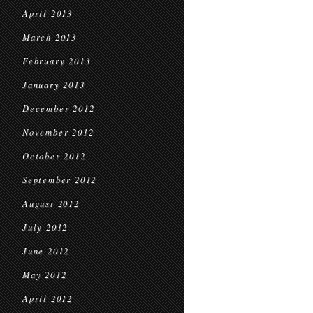
April 2013
March 2013
February 2013
January 2013
December 2012
November 2012
October 2012
September 2012
August 2012
July 2012
June 2012
May 2012
April 2012