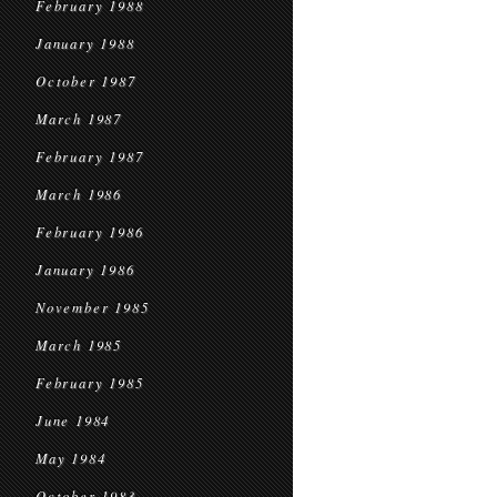
February 1988
January 1988
October 1987
March 1987
February 1987
March 1986
February 1986
January 1986
November 1985
March 1985
February 1985
June 1984
May 1984
October 1983