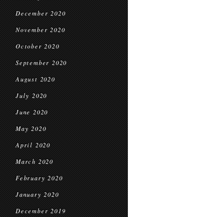
December 2020
November 2020
October 2020
September 2020
August 2020
July 2020
June 2020
May 2020
April 2020
March 2020
February 2020
January 2020
December 2019