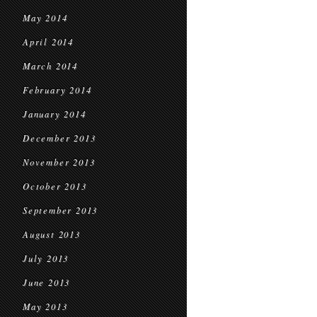
May 2014
April 2014
March 2014
February 2014
January 2014
December 2013
November 2013
October 2013
September 2013
August 2013
July 2013
June 2013
May 2013