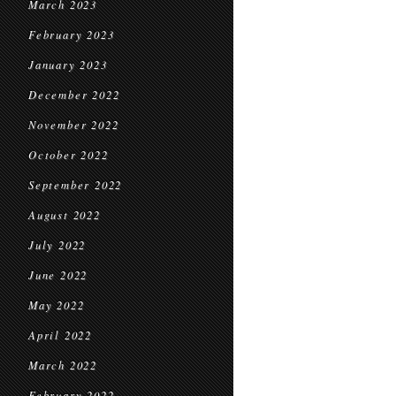
March 2023
February 2023
January 2023
December 2022
November 2022
October 2022
September 2022
August 2022
July 2022
June 2022
May 2022
April 2022
March 2022
February 2022