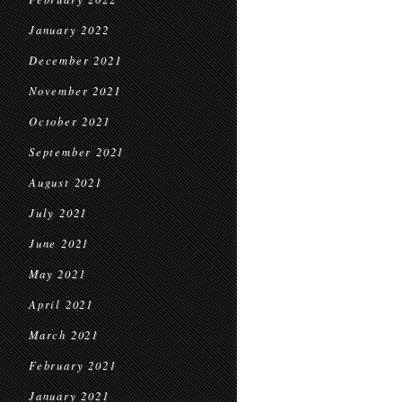
January 2022
December 2021
November 2021
October 2021
September 2021
August 2021
July 2021
June 2021
May 2021
April 2021
March 2021
February 2021
January 2021