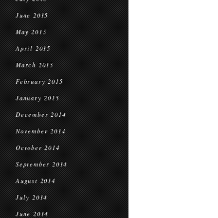
June 2015
May 2015
April 2015
March 2015
February 2015
January 2015
December 2014
November 2014
October 2014
September 2014
August 2014
July 2014
June 2014