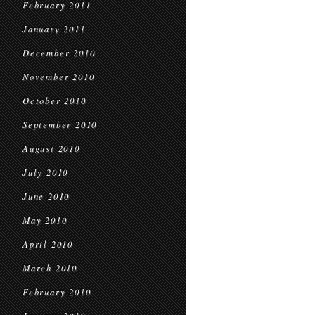
February 2011
January 2011
December 2010
November 2010
October 2010
September 2010
August 2010
July 2010
June 2010
May 2010
April 2010
March 2010
February 2010