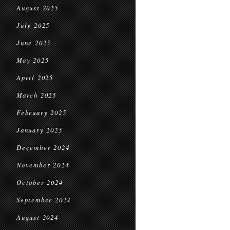
August 2025
July 2025
June 2025
May 2025
April 2025
March 2025
February 2025
January 2025
December 2024
November 2024
October 2024
September 2024
August 2024