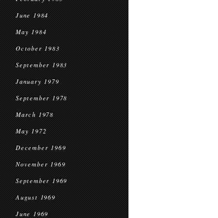
June 1984
May 1984
October 1983
September 1983
January 1979
September 1978
March 1978
May 1972
December 1969
November 1969
September 1969
August 1969
June 1969