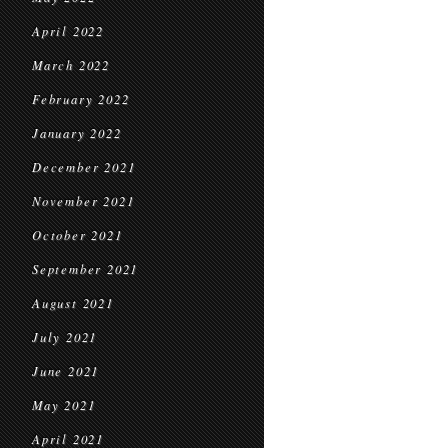
April 2022
March 2022
February 2022
January 2022
December 2021
November 2021
October 2021
September 2021
August 2021
July 2021
June 2021
May 2021
April 2021