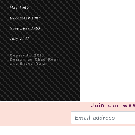
May 1969
December 1963
November 1963
July 1947
Copyright 2016
Design by Chad Kouri
and Steve Ruiz
Join our
wee