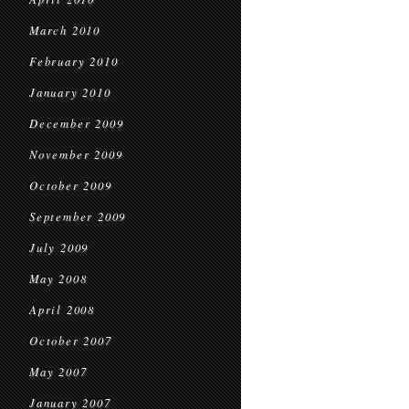
March 2010
February 2010
January 2010
December 2009
November 2009
October 2009
September 2009
July 2009
May 2008
April 2008
October 2007
May 2007
January 2007