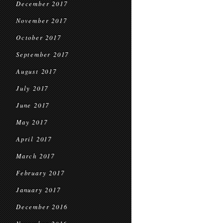
December 2017
November 2017
October 2017
September 2017
August 2017
July 2017
June 2017
May 2017
April 2017
March 2017
February 2017
January 2017
December 2016