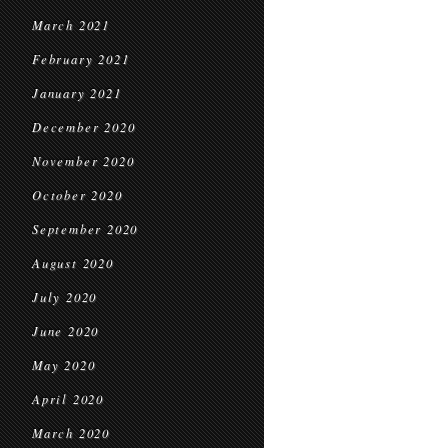
March 2021
February 2021
January 2021
December 2020
November 2020
October 2020
September 2020
August 2020
July 2020
June 2020
May 2020
April 2020
March 2020