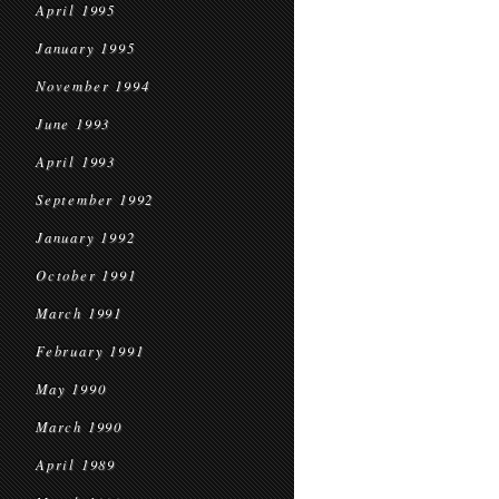
April 1995
January 1995
November 1994
June 1993
April 1993
September 1992
January 1992
October 1991
March 1991
February 1991
May 1990
March 1990
April 1989