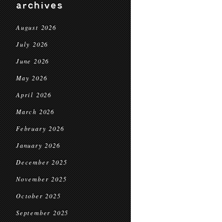
archives
August 2026
July 2026
June 2026
May 2026
April 2026
March 2026
February 2026
January 2026
December 2025
November 2025
October 2025
September 2025