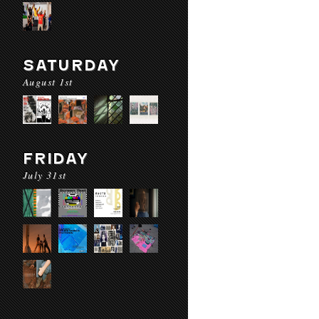
SATURDAY
August 1st
FRIDAY
July 31st