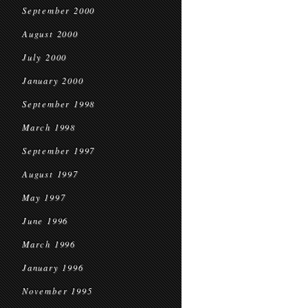
September 2000
August 2000
July 2000
January 2000
September 1998
March 1998
September 1997
August 1997
May 1997
June 1996
March 1996
January 1996
November 1995