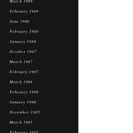
March 1989
February 1989
June 1988
February 1988
January 1988
October 1987
March 1987
February 1987
March 1986
February 1986
January 1986
November 1985
March 1985
February 1985