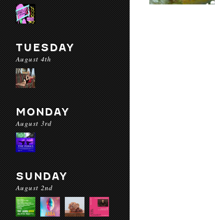
TUESDAY
August 4th
MONDAY
August 3rd
SUNDAY
August 2nd