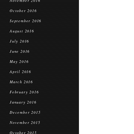
November 2016
October 2016
September 2016
August 2016
July 2016
June 2016
May 2016
April 2016
March 2016
February 2016
January 2016
December 2015
November 2015
October 2015