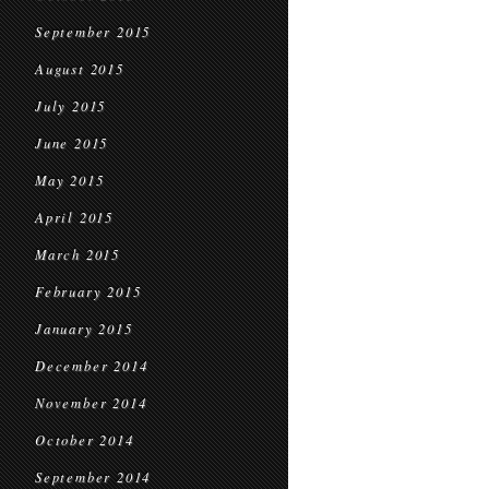
September 2015
August 2015
July 2015
June 2015
May 2015
April 2015
March 2015
February 2015
January 2015
December 2014
November 2014
October 2014
September 2014