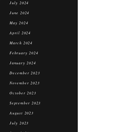
July 2024
June 2024
May 2024
April 2024
March 2024
February 2024
January 2024
December 2023
November 2023
October 2023
September 2023
August 2023
July 2023