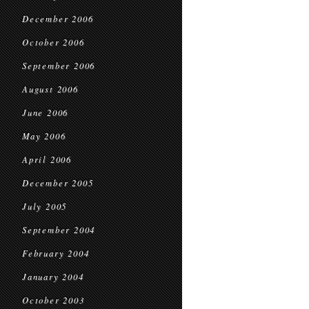
December 2006
October 2006
September 2006
August 2006
June 2006
May 2006
April 2006
December 2005
July 2005
September 2004
February 2004
January 2004
October 2003