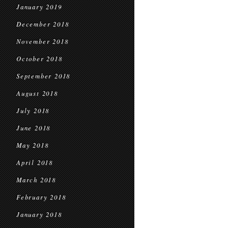
January 2019
December 2018
November 2018
October 2018
September 2018
August 2018
July 2018
June 2018
May 2018
April 2018
March 2018
February 2018
January 2018