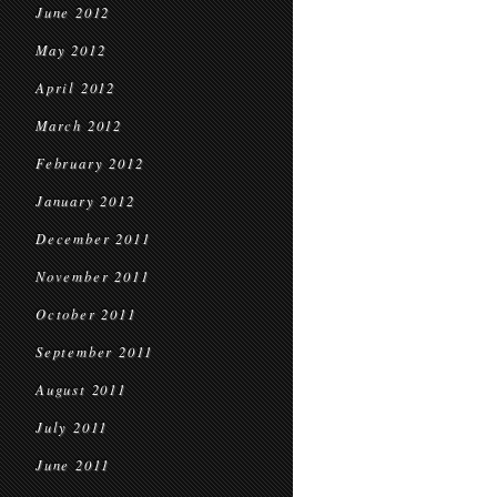
June 2012
May 2012
April 2012
March 2012
February 2012
January 2012
December 2011
November 2011
October 2011
September 2011
August 2011
July 2011
June 2011