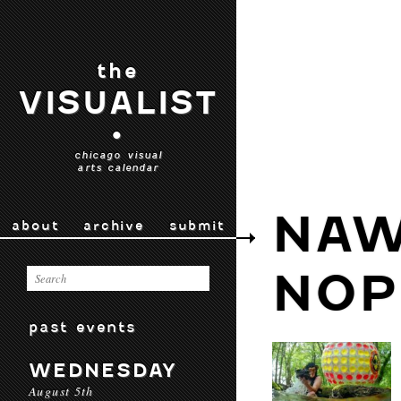
the
VISUALIST
•
chicago visual
arts calendar
NAW
about
archive
submit
NOP
past events
WEDNESDAY
August 5th