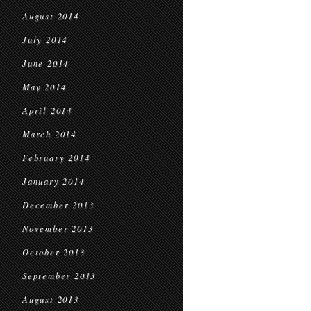
August 2014
July 2014
June 2014
May 2014
April 2014
March 2014
February 2014
January 2014
December 2013
November 2013
October 2013
September 2013
August 2013