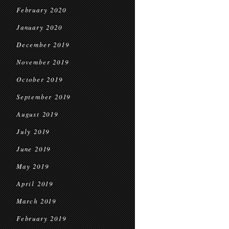
February 2020
January 2020
December 2019
November 2019
October 2019
September 2019
August 2019
July 2019
June 2019
May 2019
April 2019
March 2019
February 2019