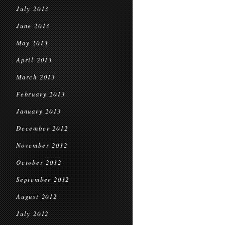
July 2013
June 2013
May 2013
April 2013
March 2013
February 2013
January 2013
December 2012
November 2012
October 2012
September 2012
August 2012
July 2012