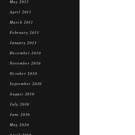
May 2011
April 2011
March 2011
February 2011
January 2011
December 2010
November 2010
October 2010
September 2010
August 2010
July 2010
June 2010
May 2010
April 2010