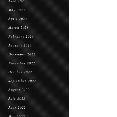
June 2023
May 2023
April 2023
March 2023
February 2023
January 2023
December 2022
November 2022
October 2022
September 2022
August 2022
July 2022
June 2022
May 2022