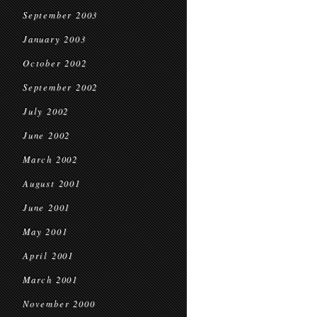
September 2003
January 2003
October 2002
September 2002
July 2002
June 2002
March 2002
August 2001
June 2001
May 2001
April 2001
March 2001
November 2000