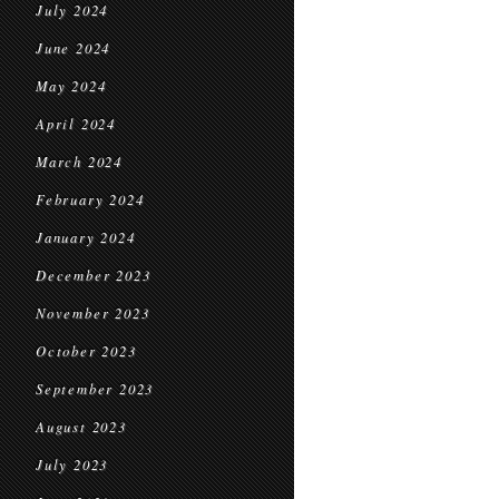
July 2024
June 2024
May 2024
April 2024
March 2024
February 2024
January 2024
December 2023
November 2023
October 2023
September 2023
August 2023
July 2023