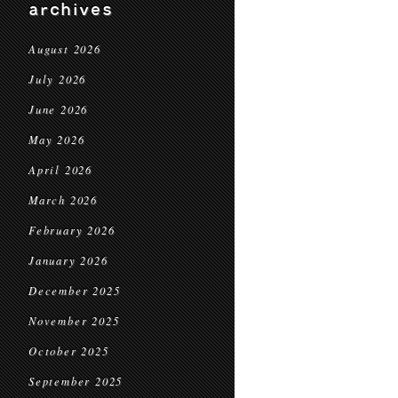
archives
August 2026
July 2026
June 2026
May 2026
April 2026
March 2026
February 2026
January 2026
December 2025
November 2025
October 2025
September 2025