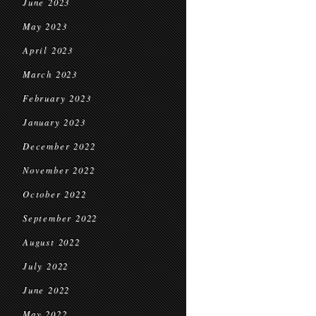
June 2023
May 2023
April 2023
March 2023
February 2023
January 2023
December 2022
November 2022
October 2022
September 2022
August 2022
July 2022
June 2022
May 2022