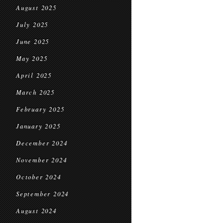
August 2025
July 2025
June 2025
May 2025
April 2025
March 2025
February 2025
January 2025
December 2024
November 2024
October 2024
September 2024
August 2024