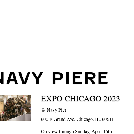
NAVY PIERE
EXPO CHICAGO 2023
@
Navy Pier
600 E Grand Ave, Chicago, IL, 60611
On view through Sunday, April 16th