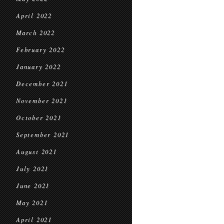
April 2022
March 2022
February 2022
January 2022
December 2021
November 2021
October 2021
September 2021
August 2021
July 2021
June 2021
May 2021
April 2021