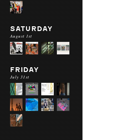
SATURDAY
August 1st
FRIDAY
July 31st