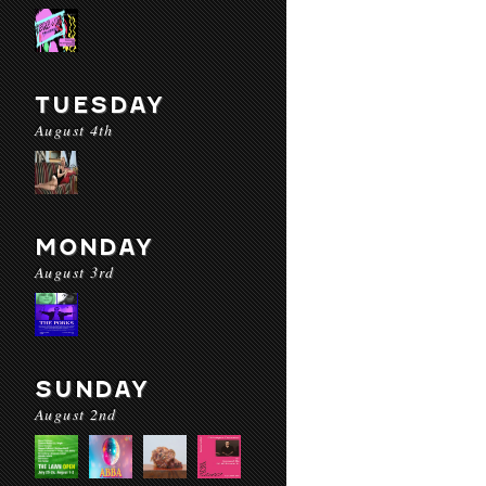
TUESDAY
August 4th
MONDAY
August 3rd
SUNDAY
August 2nd