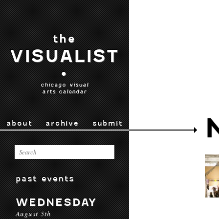
the
VISUALIST
•
chicago visual
arts calendar
about
archive
submit
past events
WEDNESDAY
August 5th