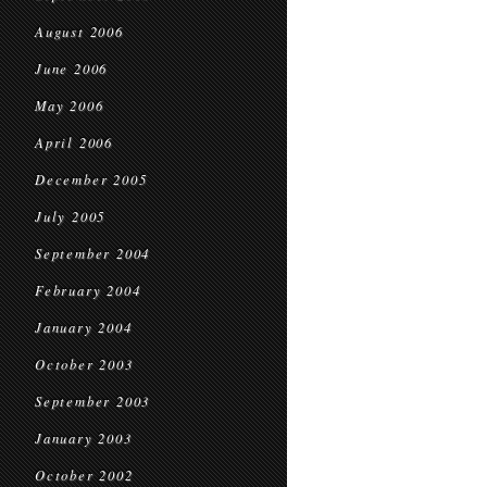
August 2006
June 2006
May 2006
April 2006
December 2005
July 2005
September 2004
February 2004
January 2004
October 2003
September 2003
January 2003
October 2002