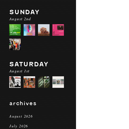
SUNDAY
August 2nd
SATURDAY
August 1st
archives
August 2026
July 2026