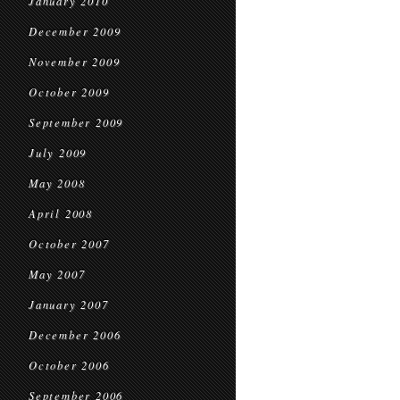
January 2010
December 2009
November 2009
October 2009
September 2009
July 2009
May 2008
April 2008
October 2007
May 2007
January 2007
December 2006
October 2006
September 2006