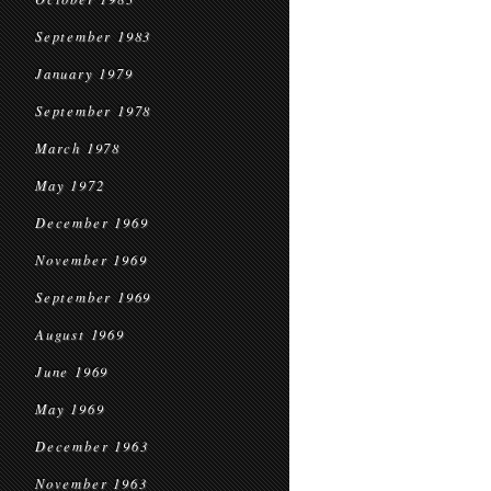
September 1983
January 1979
September 1978
March 1978
May 1972
December 1969
November 1969
September 1969
August 1969
June 1969
May 1969
December 1963
November 1963