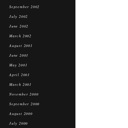
September 2002
July 2002
June 2002
March 2002
August 2001
June 2001
May 2001
April 2001
March 2001
November 2000
September 2000
August 2000
July 2000