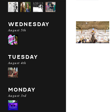
WEDNESDAY
August 5th
TUESDAY
August 4th
MONDAY
August 3rd