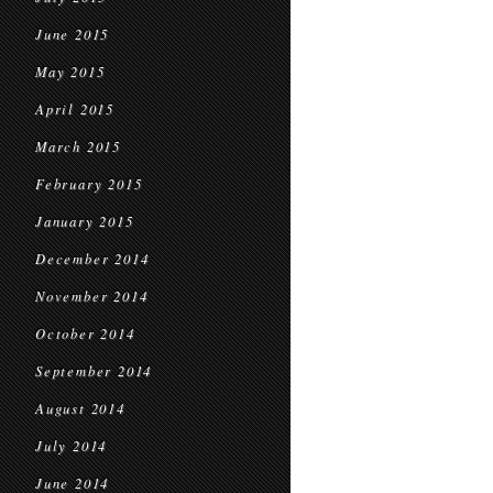
June 2015
May 2015
April 2015
March 2015
February 2015
January 2015
December 2014
November 2014
October 2014
September 2014
August 2014
July 2014
June 2014