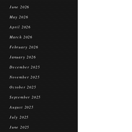
June 2026
May 2026
April 2026
March 2026
February 2026
January 2026
December 2025
November 2025
October 2025
September 2025
August 2025
July 2025
June 2025