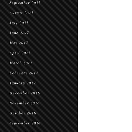
September 2017
August 2017
July 2017
June 2017
May 2017
April 2017
March 2017
February 2017
January 2017
December 2016
November 2016
October 2016
September 2016