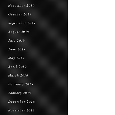
November 2019
October 2019
September 2019
August 2019
July 2019
June 2019
May 2019
April 2019
March 2019
February 2019
January 2019
December 2018
November 2018