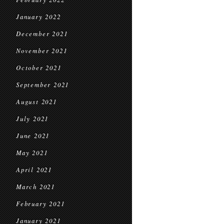
January 2022
December 2021
November 2021
October 2021
September 2021
August 2021
July 2021
June 2021
May 2021
April 2021
March 2021
February 2021
January 2021