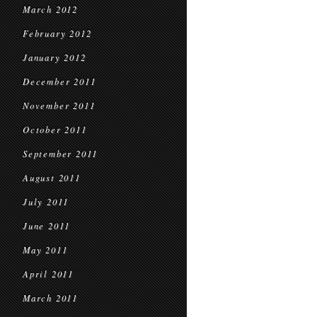
March 2012
February 2012
January 2012
December 2011
November 2011
October 2011
September 2011
August 2011
July 2011
June 2011
May 2011
April 2011
March 2011