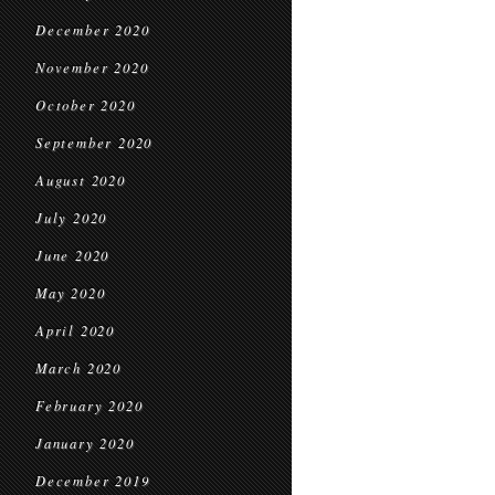
December 2020
November 2020
October 2020
September 2020
August 2020
July 2020
June 2020
May 2020
April 2020
March 2020
February 2020
January 2020
December 2019