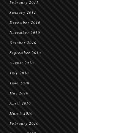
February 2011
January 2011
December 2010
November 2010
October 2010
September 2010
August 2010
July 2010
June 2010
May 2010
April 2010
March 2010
February 2010