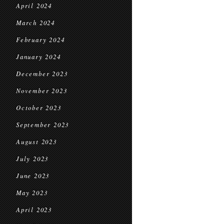
April 2024
March 2024
February 2024
January 2024
December 2023
November 2023
October 2023
September 2023
August 2023
July 2023
June 2023
May 2023
April 2023