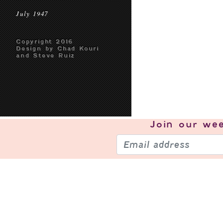
July 1947
Copyright 2016
Design by Chad Kouri
and Steve Ruiz
Join our
wee