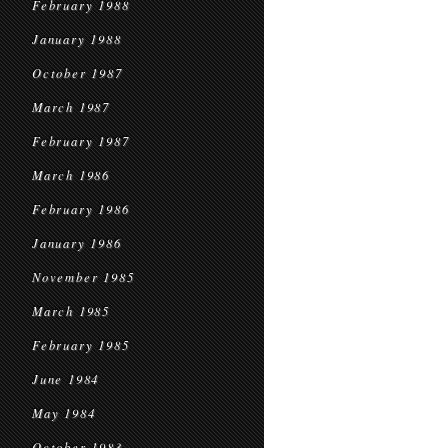
February 1988
January 1988
October 1987
March 1987
February 1987
March 1986
February 1986
January 1986
November 1985
March 1985
February 1985
June 1984
May 1984
October 1983