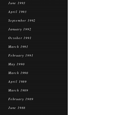
June 1993
April 1993
September 1992
January 1992
October 1991
March 1991
February 1991
May 1990
March 1990
April 1989
March 1989
February 1989
June 1988