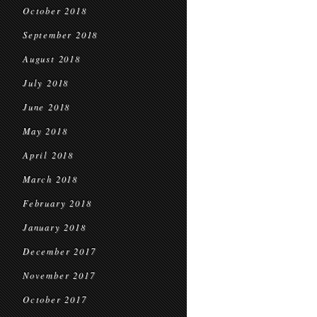
October 2018
September 2018
August 2018
July 2018
June 2018
May 2018
April 2018
March 2018
February 2018
January 2018
December 2017
November 2017
October 2017