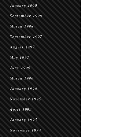
January 2000
September 1998
March 1998
September 1997
August 1997
May 1997
June 1996
March 1996
January 1996
November 1995
April 1995
January 1995
November 1994