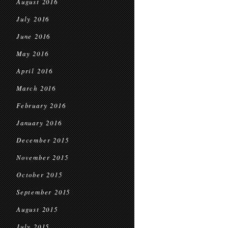
August 2016
July 2016
June 2016
May 2016
April 2016
March 2016
February 2016
January 2016
December 2015
November 2015
October 2015
September 2015
August 2015
July 2015