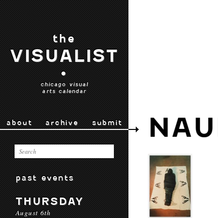
the
VISUALIST
•
chicago visual
arts calendar
NAU
about
archive
submit
past events
THURSDAY
August 6th