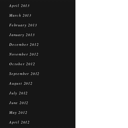
April 2013
March 2013
February 2013
January 2013
December 2012
November 2012
October 2012
September 2012
August 2012
July 2012
June 2012
May 2012
April 2012