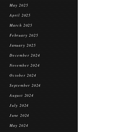
May 2025
April 2025
March 2025
February 2025
January 2025
December 2024
November 2024
October 2024
September 2024
August 2024
July 2024
June 2024
May 2024