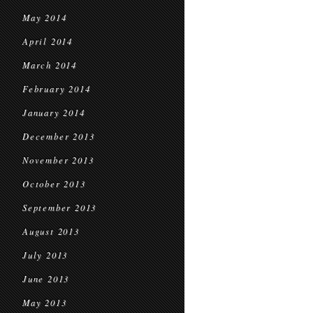
May 2014
April 2014
March 2014
February 2014
January 2014
December 2013
November 2013
October 2013
September 2013
August 2013
July 2013
June 2013
May 2013