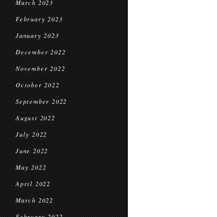
March 2023
February 2023
January 2023
December 2022
November 2022
October 2022
September 2022
August 2022
July 2022
June 2022
May 2022
April 2022
March 2022
February 2022