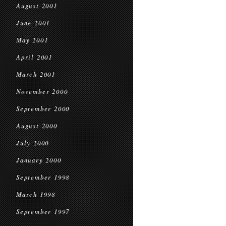
August 2001
June 2001
May 2001
April 2001
March 2001
November 2000
September 2000
August 2000
July 2000
January 2000
September 1998
March 1998
September 1997