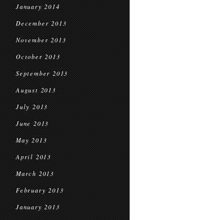
January 2014
December 2013
November 2013
October 2013
September 2013
August 2013
July 2013
June 2013
May 2013
April 2013
March 2013
February 2013
January 2013