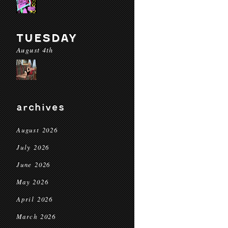
TUESDAY
August 4th
archives
August 2026
July 2026
June 2026
May 2026
April 2026
March 2026