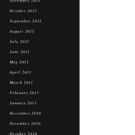
November 2011
October 2011
September 2011
August 2011
July 2011
June 2011
May 2011
April 2011
March 2011
February 2011
January 2011
December 2010
November 2010
October 2010