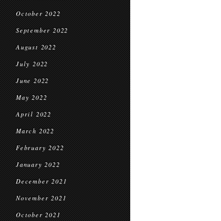
October 2022
September 2022
August 2022
July 2022
June 2022
May 2022
April 2022
March 2022
February 2022
January 2022
December 2021
November 2021
October 2021