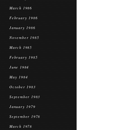
March 1986
February 1986
January 1986
November 1985
March 1985
February 1985
June 1984
May 1984
October 1983
September 1983
January 1979
September 1978
March 1978