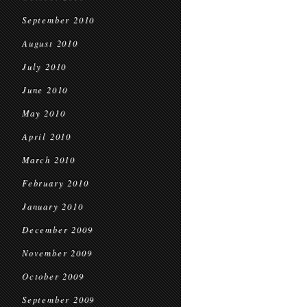
September 2010
August 2010
July 2010
June 2010
May 2010
April 2010
March 2010
February 2010
January 2010
December 2009
November 2009
October 2009
September 2009