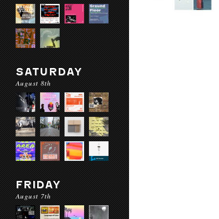
SATURDAY
August 8th
FRIDAY
August 7th