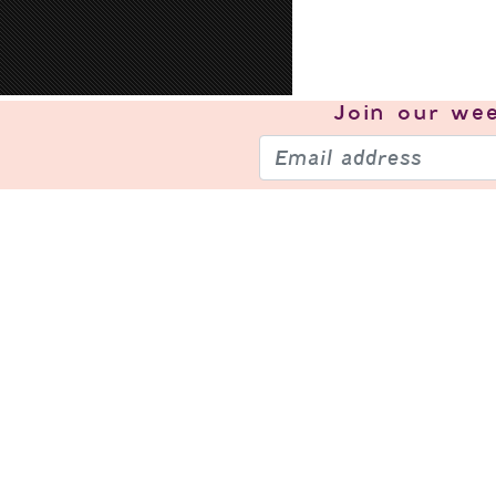
Join our
wee