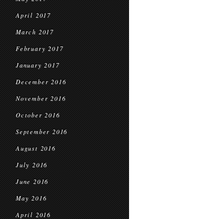
April 2017
March 2017
February 2017
January 2017
December 2016
November 2016
October 2016
September 2016
August 2016
July 2016
June 2016
May 2016
April 2016