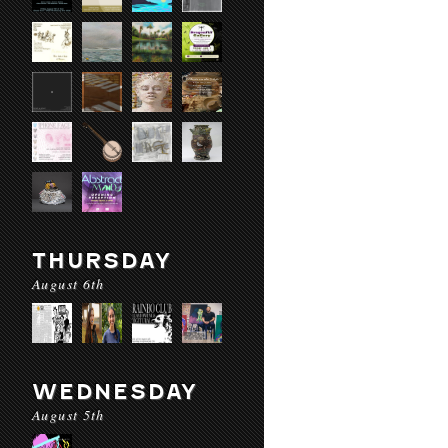
THURSDAY
August 6th
WEDNESDAY
August 5th