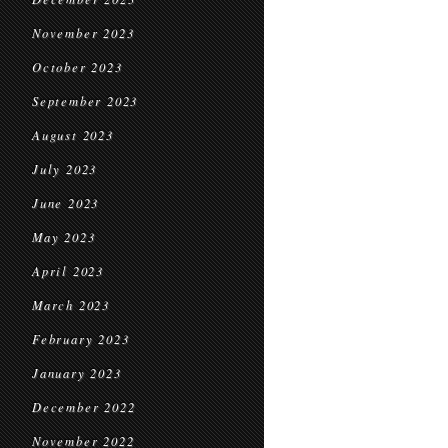
November 2023
October 2023
September 2023
August 2023
July 2023
June 2023
May 2023
April 2023
March 2023
February 2023
January 2023
December 2022
November 2022