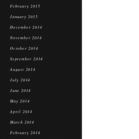
February 2015
January 2015
December 2014
November 2014
October 2014
September 2014
August 2014
July 2014
June 2014
May 2014
April 2014
March 2014
February 2014