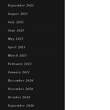
September 2021
August 2021
July 2021
June 2021
May 2021
April 2021
March 2021
February 2021
January 2021
December 2020
November 2020
October 2020
September 2020