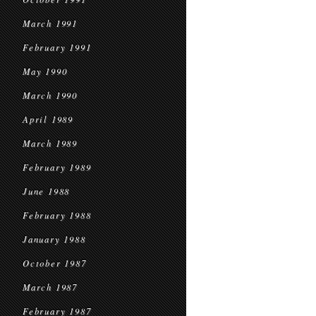
March 1991
February 1991
May 1990
March 1990
April 1989
March 1989
February 1989
June 1988
February 1988
January 1988
October 1987
March 1987
February 1987