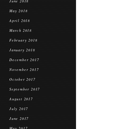
June 2018
May 2018
April 2018
March 2018
February 2018
January 2018
December 2017
November 2017
October 2017
September 2017
August 2017
July 2017
June 2017
May 2017