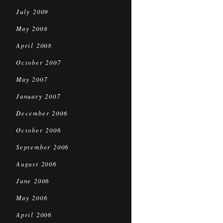
July 2009
May 2008
April 2008
October 2007
May 2007
January 2007
December 2006
October 2006
September 2006
August 2006
June 2006
May 2006
April 2006