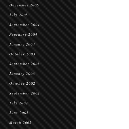
December 2005
July 2005
September 2004
February 2004
January 2004
October 2003
September 2003
January 2003
October 2002
September 2002
July 2002
June 2002
March 2002