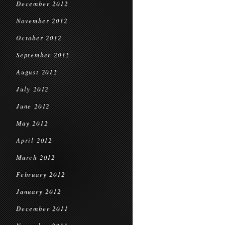
December 2012
November 2012
October 2012
September 2012
August 2012
July 2012
June 2012
May 2012
April 2012
March 2012
February 2012
January 2012
December 2011