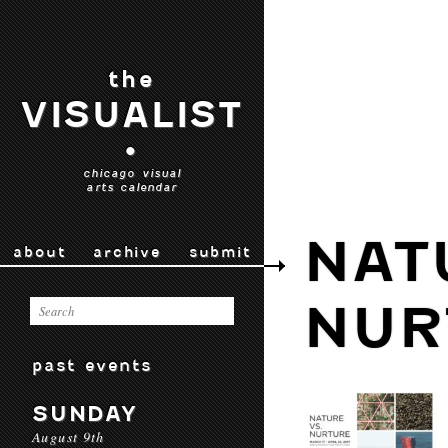
the
VISUALIST
•
chicago visual
arts calendar
NAT
about
archive
submit
NUR
past events
SUNDAY
August 9th