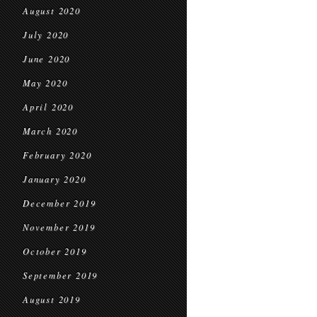
August 2020
July 2020
June 2020
May 2020
April 2020
March 2020
February 2020
January 2020
December 2019
November 2019
October 2019
September 2019
August 2019