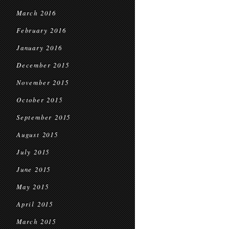
March 2016
February 2016
January 2016
December 2015
November 2015
October 2015
September 2015
August 2015
July 2015
June 2015
May 2015
April 2015
March 2015