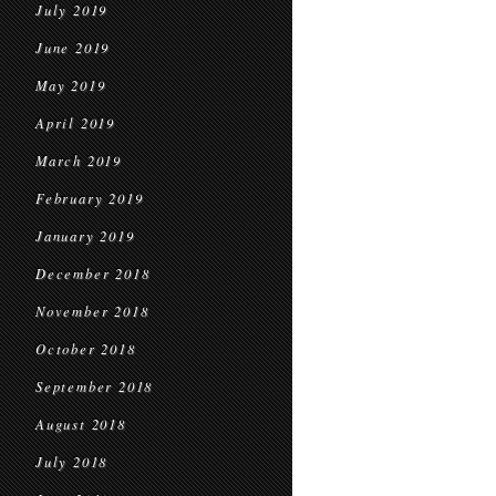
July 2019
June 2019
May 2019
April 2019
March 2019
February 2019
January 2019
December 2018
November 2018
October 2018
September 2018
August 2018
July 2018