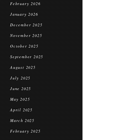
February 2026
January 2026
December 2025
November 2025
October 2025
September 2025
August 2025
July 2025
June 2025
May 2025
April 2025
March 2025
February 2025