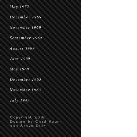
May 1972
December 1969
November 1969
September 1969
August 1969
June 1969
May 1969
December 1963
November 1963
July 1947
Copyright 2016
Design by Chad Kouri
and Steve Ruiz