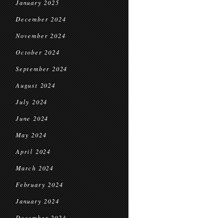
January 2025
December 2024
November 2024
October 2024
September 2024
August 2024
July 2024
June 2024
May 2024
April 2024
March 2024
February 2024
January 2024
December 2023