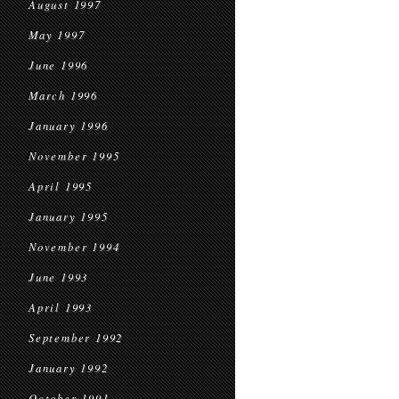
August 1997
May 1997
June 1996
March 1996
January 1996
November 1995
April 1995
January 1995
November 1994
June 1993
April 1993
September 1992
January 1992
October 1991