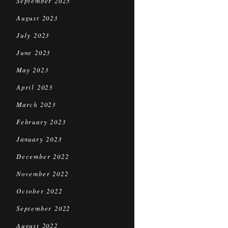
September 2023
August 2023
July 2023
June 2023
May 2023
April 2023
March 2023
February 2023
January 2023
December 2022
November 2022
October 2022
September 2022
August 2022