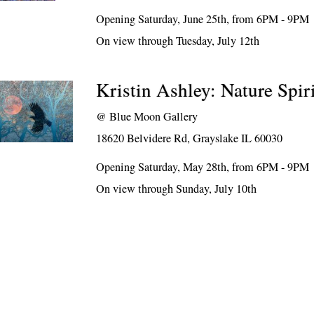
Opening Saturday, June 25th, from 6PM - 9PM
On view through Tuesday, July 12th
Kristin Ashley: Nature Spiri
@
Blue Moon Gallery
18620 Belvidere Rd, Grayslake IL 60030
Opening Saturday, May 28th, from 6PM - 9PM
On view through Sunday, July 10th