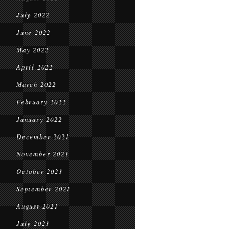
July 2022
June 2022
May 2022
April 2022
March 2022
February 2022
January 2022
December 2021
November 2021
October 2021
September 2021
August 2021
July 2021