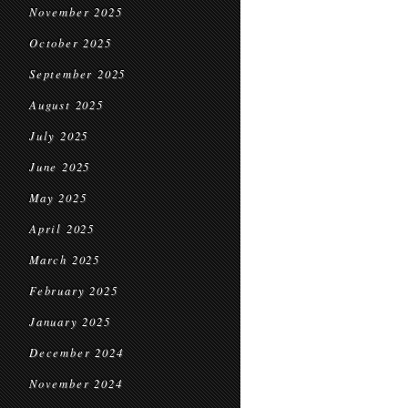
November 2025
October 2025
September 2025
August 2025
July 2025
June 2025
May 2025
April 2025
March 2025
February 2025
January 2025
December 2024
November 2024