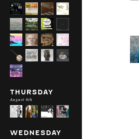
THURSDAY
August 6th
WEDNESDAY