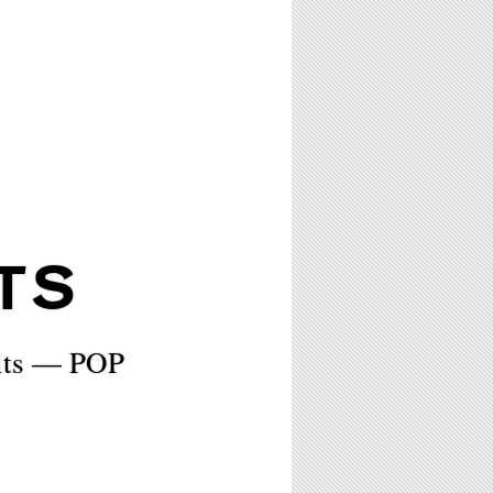
TS
rits — POP