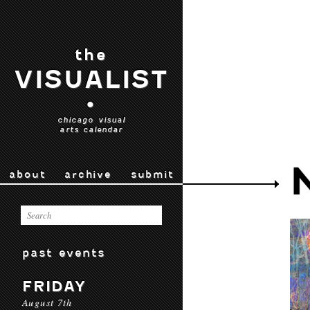
the
VISUALIST
•
chicago visual
arts calendar
about
archive
submit
past events
FRIDAY
August 7th