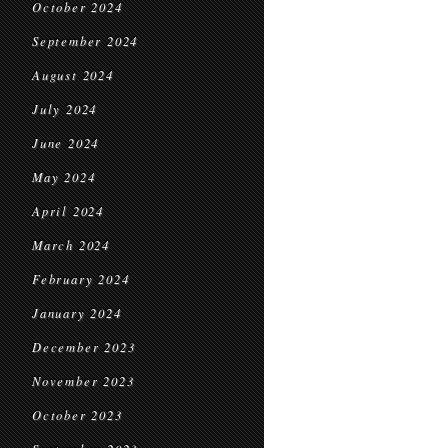
October 2024
September 2024
August 2024
July 2024
June 2024
May 2024
April 2024
March 2024
February 2024
January 2024
December 2023
November 2023
October 2023