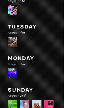
August 5th
TUESDAY
August 4th
MONDAY
August 3rd
SUNDAY
August 2nd