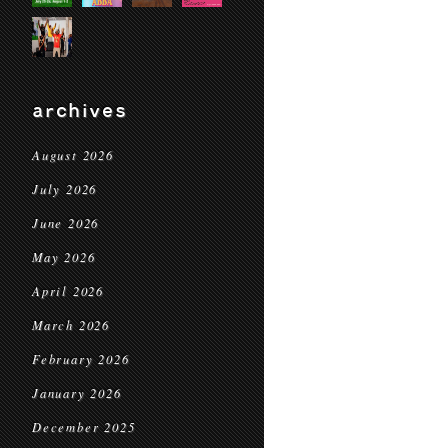
archives
August 2026
July 2026
June 2026
May 2026
April 2026
March 2026
February 2026
January 2026
December 2025