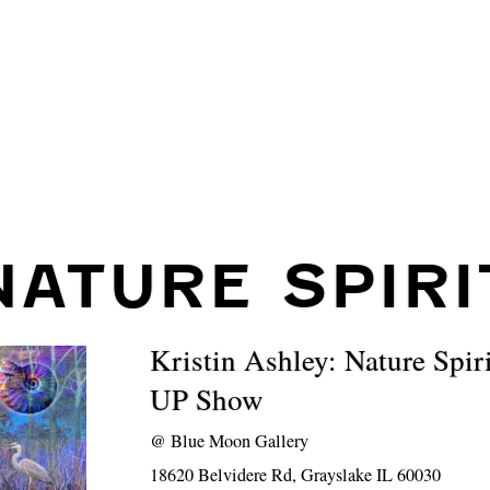
NATURE SPIRI
Kristin Ashley: Nature Spi
UP Show
@
Blue Moon Gallery
18620 Belvidere Rd, Grayslake IL 60030