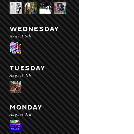
WEDNESDAY
August 5th
TUESDAY
August 4th
MONDAY
August 3rd