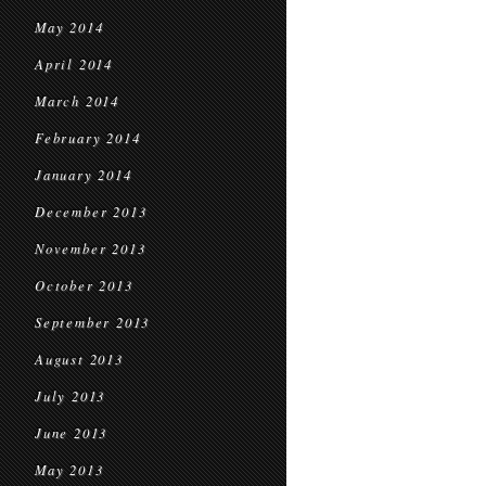
May 2014
April 2014
March 2014
February 2014
January 2014
December 2013
November 2013
October 2013
September 2013
August 2013
July 2013
June 2013
May 2013