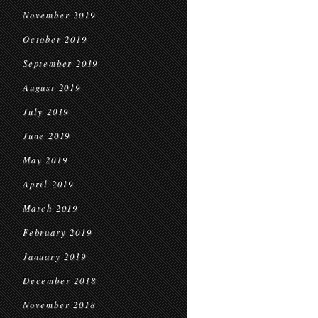
November 2019
October 2019
September 2019
August 2019
July 2019
June 2019
May 2019
April 2019
March 2019
February 2019
January 2019
December 2018
November 2018