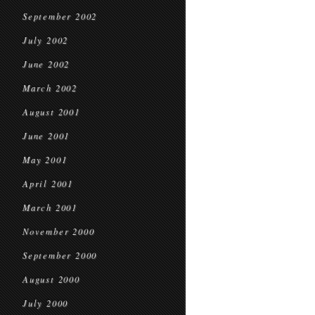
September 2002
July 2002
June 2002
March 2002
August 2001
June 2001
May 2001
April 2001
March 2001
November 2000
September 2000
August 2000
July 2000