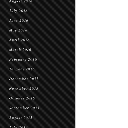
August 2016
July 2016
June 2016
May 2016
April 2016
March 2016
February 2016
January 2016
December 2015
November 2015
October 2015
September 2015
August 2015
July 2015