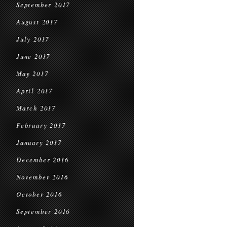
September 2017
August 2017
July 2017
June 2017
May 2017
April 2017
March 2017
February 2017
January 2017
December 2016
November 2016
October 2016
September 2016