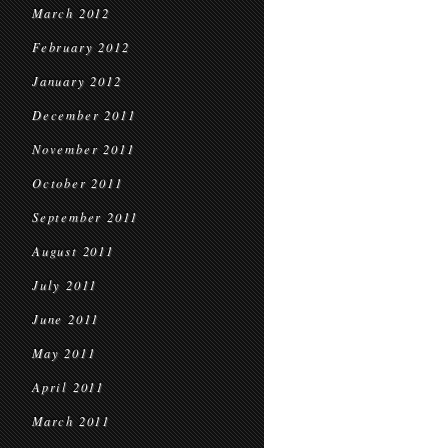
March 2012
February 2012
January 2012
December 2011
November 2011
October 2011
September 2011
August 2011
July 2011
June 2011
May 2011
April 2011
March 2011