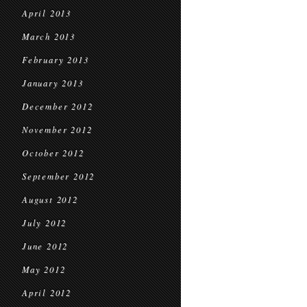
April 2013
March 2013
February 2013
January 2013
December 2012
November 2012
October 2012
September 2012
August 2012
July 2012
June 2012
May 2012
April 2012