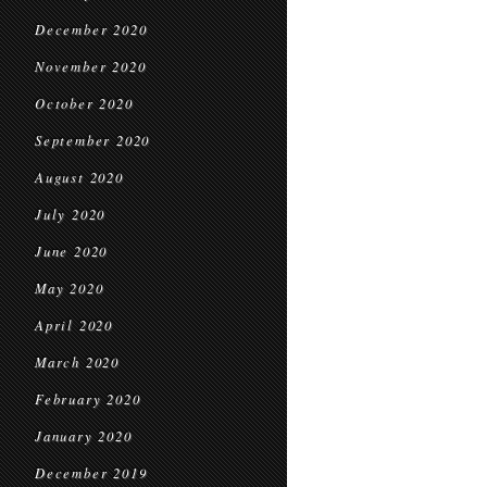
December 2020
November 2020
October 2020
September 2020
August 2020
July 2020
June 2020
May 2020
April 2020
March 2020
February 2020
January 2020
December 2019