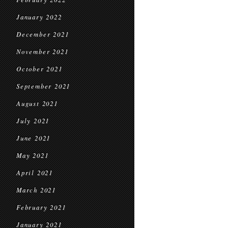
January 2022
December 2021
November 2021
October 2021
September 2021
August 2021
July 2021
June 2021
May 2021
April 2021
March 2021
February 2021
January 2021