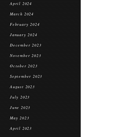
April 2024
March 2024
February 2024
January 2024
December 2023
November 2023
October 2023
September 2023
August 2023
July 2023
June 2023
May 2023
April 2023