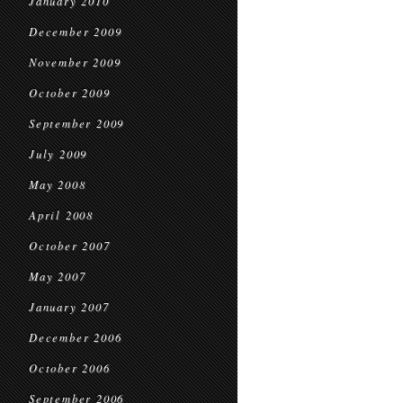
January 2010
December 2009
November 2009
October 2009
September 2009
July 2009
May 2008
April 2008
October 2007
May 2007
January 2007
December 2006
October 2006
September 2006