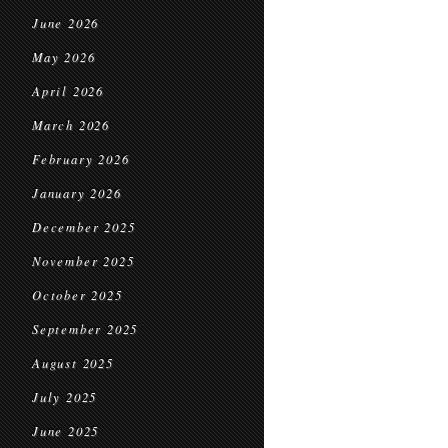
June 2026
May 2026
April 2026
March 2026
February 2026
January 2026
December 2025
November 2025
October 2025
September 2025
August 2025
July 2025
June 2025