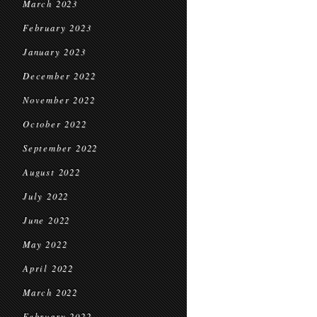
March 2023
February 2023
January 2023
December 2022
November 2022
October 2022
September 2022
August 2022
July 2022
June 2022
May 2022
April 2022
March 2022
February 2022