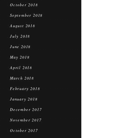
October 2018
September 2018
August 2018
July 2018
June 2018
May 2018
April 2018
March 2018
February 2018
January 2018
December 2017
November 2017
October 2017