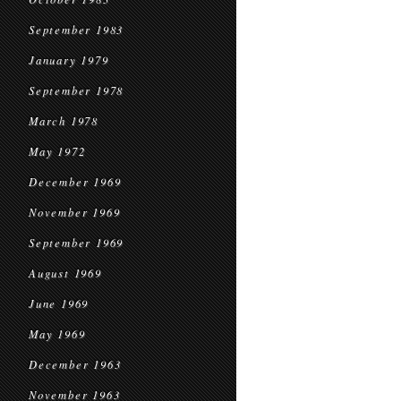
September 1983
January 1979
September 1978
March 1978
May 1972
December 1969
November 1969
September 1969
August 1969
June 1969
May 1969
December 1963
November 1963