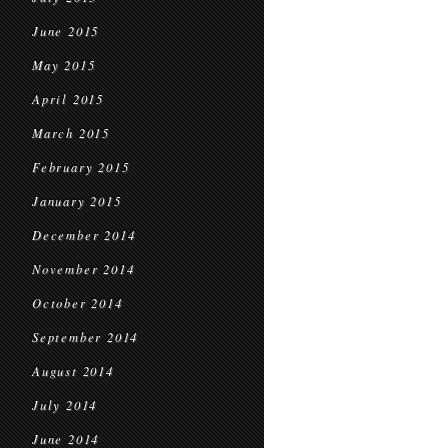
June 2015
May 2015
April 2015
March 2015
February 2015
January 2015
December 2014
November 2014
October 2014
September 2014
August 2014
July 2014
June 2014