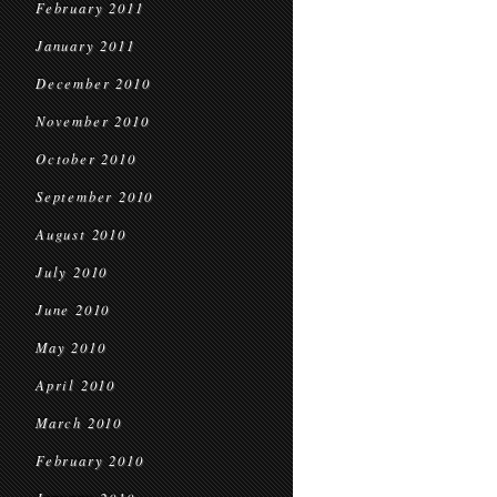
February 2011
January 2011
December 2010
November 2010
October 2010
September 2010
August 2010
July 2010
June 2010
May 2010
April 2010
March 2010
February 2010