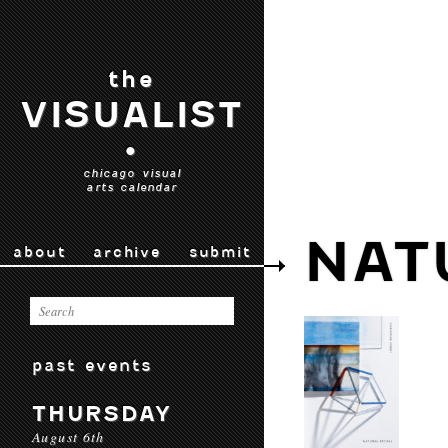
the
VISUALIST
•
chicago visual
arts calendar
NAT
about
archive
submit
past events
THURSDAY
August 6th