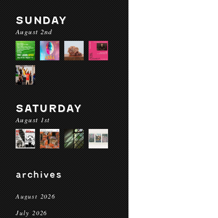
SUNDAY
August 2nd
SATURDAY
August 1st
archives
August 2026
July 2026