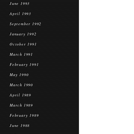
June 1993
April 1993
September 1992
January 1992
October 1991
March 1991
February 1991
May 1990
March 1990
April 1989
March 1989
February 1989
June 1988