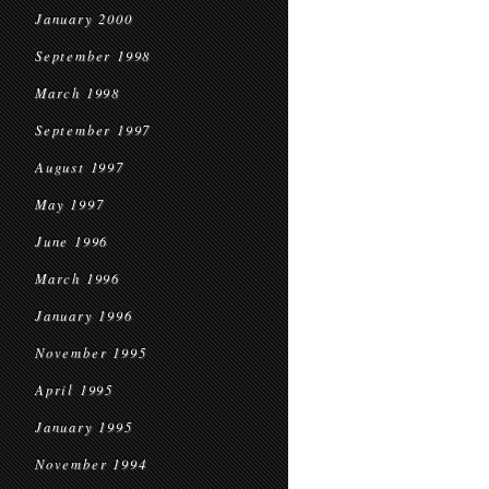
January 2000
September 1998
March 1998
September 1997
August 1997
May 1997
June 1996
March 1996
January 1996
November 1995
April 1995
January 1995
November 1994