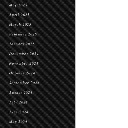
May 2025
April 2025
March 2025
February 2025
January 2025
December 2024
November 2024
October 2024
September 2024
August 2024
July 2024
June 2024
May 2024