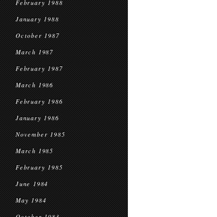
February 1988
January 1988
October 1987
March 1987
February 1987
March 1986
February 1986
January 1986
November 1985
March 1985
February 1985
June 1984
May 1984
October 1983