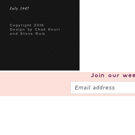
July 1947
Copyright 2016
Design by Chad Kouri
and Steve Ruiz
Join our
wee