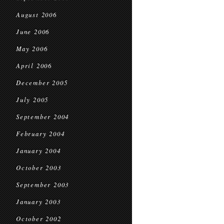
August 2006
June 2006
May 2006
April 2006
December 2005
July 2005
September 2004
February 2004
January 2004
October 2003
September 2003
January 2003
October 2002