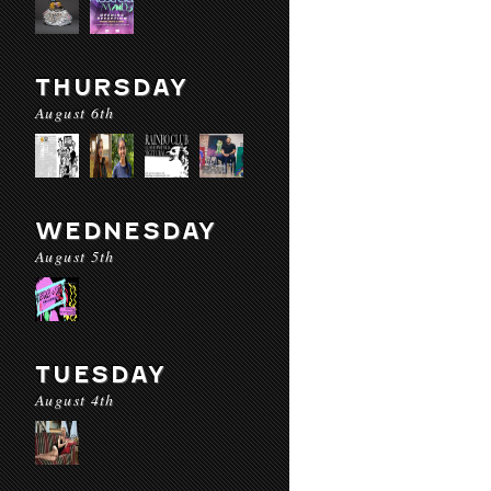
THURSDAY
August 6th
WEDNESDAY
August 5th
TUESDAY
August 4th