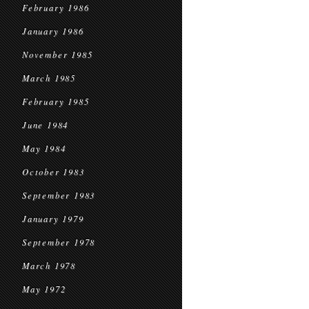
February 1986
January 1986
November 1985
March 1985
February 1985
June 1984
May 1984
October 1983
September 1983
January 1979
September 1978
March 1978
May 1972