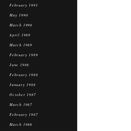
February 1991
May 1990
March 1990
April 1989
March 1989
February 1989
June 1988
February 1988
January 1988
October 1987
March 1987
February 1987
March 1986