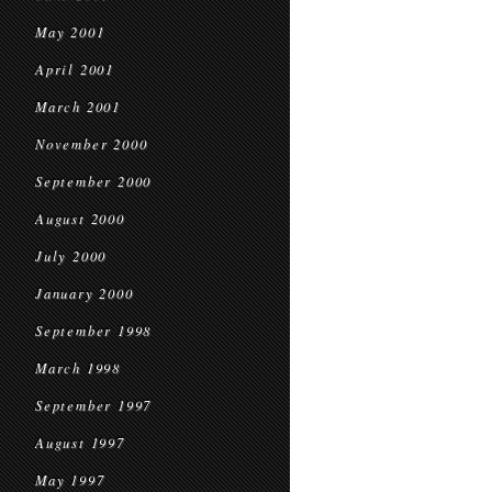
May 2001
April 2001
March 2001
November 2000
September 2000
August 2000
July 2000
January 2000
September 1998
March 1998
September 1997
August 1997
May 1997