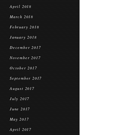
April 2018
March 2018
February 2018
January 2018
December 2017
November 2017
October 2017
September 2017
August 2017
July 2017
June 2017
May 2017
April 2017