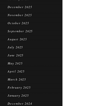
December 2025
November 2025
October 2025
September 2025
August 2025
July 2025
June 2025
May 2025
April 2025
March 2025
February 2025
January 2025
December 2024