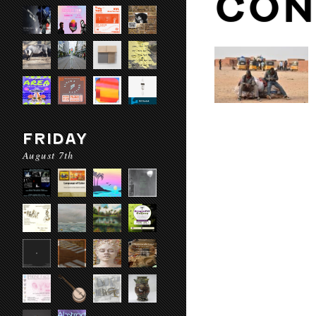
CON
FRIDAY
August 7th