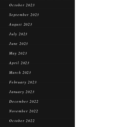
October 2023
September 2023
August 2023
July 2023
June 2023
May 2023
April 2023
March 2023
February 2023
January 2023
December 2022
November 2022
October 2022