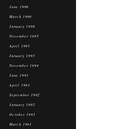
June 1996
March 1996
January 1996
November 1995
April 1995
January 1995
November 1994
June 1993
April 1993
September 1992
January 1992
October 1991
March 1991