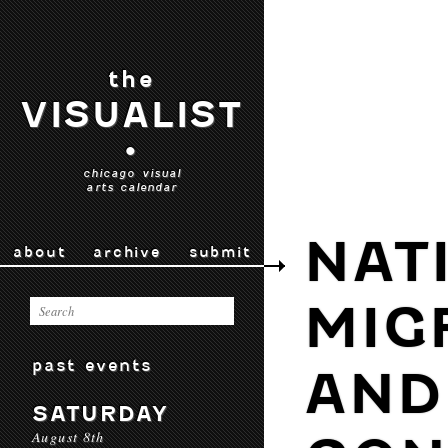
the
VISUALIST
•
chicago visual
arts calendar
NAT
about
archive
submit
MIG
past events
AND
SATURDAY
August 8th