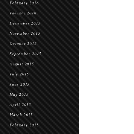
February 2016
January 2016
December 2015
November 2015
October 2015
September 2015
August 2015
July 2015
June 2015
May 2015
April 2015
March 2015
February 2015