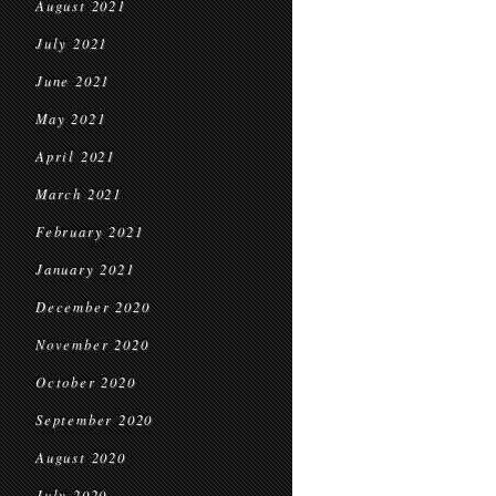
August 2021
July 2021
June 2021
May 2021
April 2021
March 2021
February 2021
January 2021
December 2020
November 2020
October 2020
September 2020
August 2020
July 2020