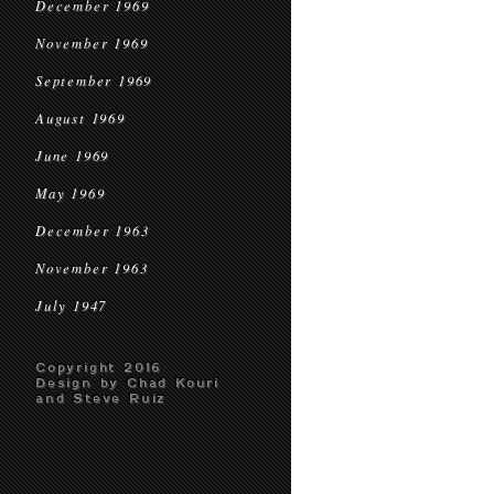
December 1969
November 1969
September 1969
August 1969
June 1969
May 1969
December 1963
November 1963
July 1947
Copyright 2016
Design by Chad Kouri
and Steve Ruiz