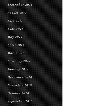
September 2011
August 2011
July 2011
June 2011
May 2011
April 2011
March 2011
February 2011
January 2011
December 2010
November 2010
October 2010
September 2010