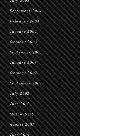
July 2005
September 2004
February 2004
January 2004
October 2003
September 2003
January 2003
October 2002
September 2002
July 2002
June 2002
March 2002
August 2001
June 2001