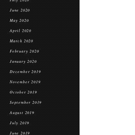
June 2020
May 2020
April 2020
March 2020
February 2020
January 2020
December 2019
November 2019
October 2019
September 2019
August 2019
July 2019
June 2019