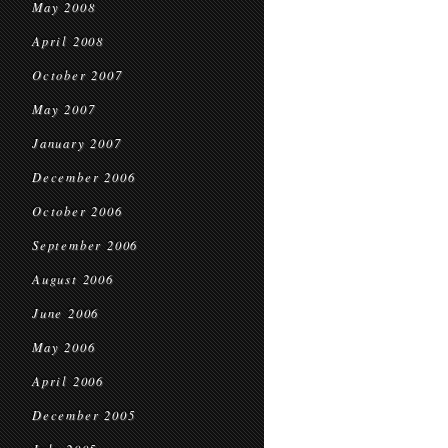
May 2008
April 2008
October 2007
May 2007
January 2007
December 2006
October 2006
September 2006
August 2006
June 2006
May 2006
April 2006
December 2005