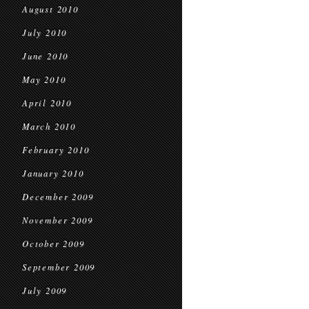
August 2010
July 2010
June 2010
May 2010
April 2010
March 2010
February 2010
January 2010
December 2009
November 2009
October 2009
September 2009
July 2009