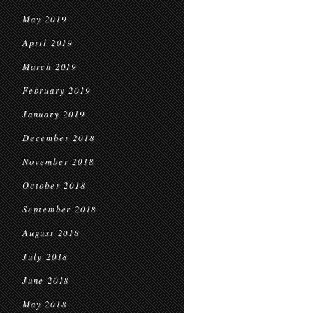
May 2019
April 2019
March 2019
February 2019
January 2019
December 2018
November 2018
October 2018
September 2018
August 2018
July 2018
June 2018
May 2018