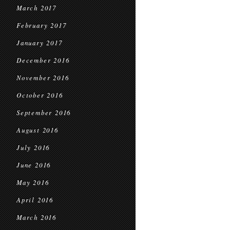
March 2017
February 2017
January 2017
December 2016
November 2016
October 2016
September 2016
August 2016
July 2016
June 2016
May 2016
April 2016
March 2016