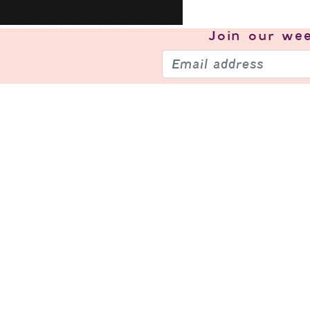
Join our
wee