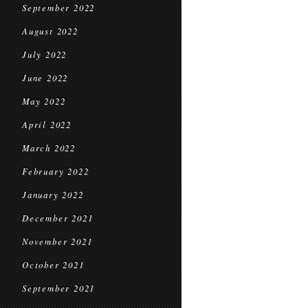
September 2022
August 2022
July 2022
June 2022
May 2022
April 2022
March 2022
February 2022
January 2022
December 2021
November 2021
October 2021
September 2021