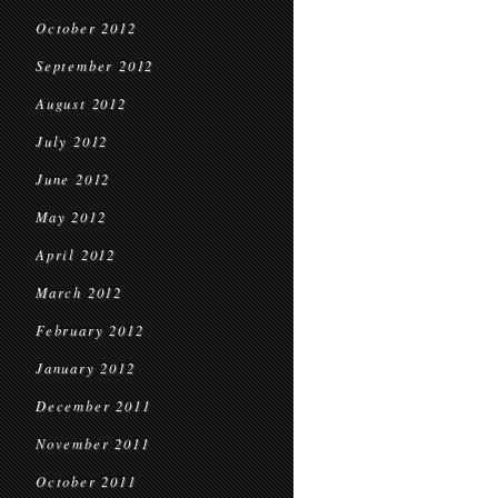
October 2012
September 2012
August 2012
July 2012
June 2012
May 2012
April 2012
March 2012
February 2012
January 2012
December 2011
November 2011
October 2011