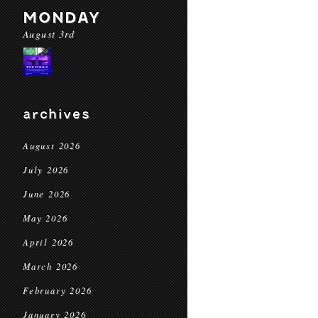
MONDAY
August 3rd
archives
August 2026
July 2026
June 2026
May 2026
April 2026
March 2026
February 2026
January 2026