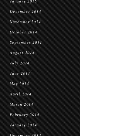
January 2015
December 2014
November 2014
October 2014
September 2014
August 2014
July 2014
June 2014
May 2014
April 2014
March 2014
February 2014
January 2014
December 2013