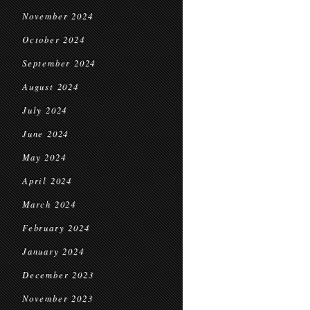
November 2024
October 2024
September 2024
August 2024
July 2024
June 2024
May 2024
April 2024
March 2024
February 2024
January 2024
December 2023
November 2023