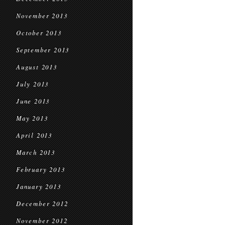
November 2013
October 2013
September 2013
August 2013
July 2013
June 2013
May 2013
April 2013
March 2013
February 2013
January 2013
December 2012
November 2012