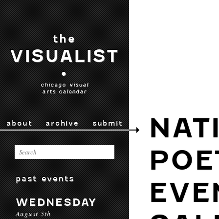
the
VISUALIST
•
chicago visual
arts calendar
NAT
about
archive
submit
POE
past events
EVE
WEDNESDAY
August 5th