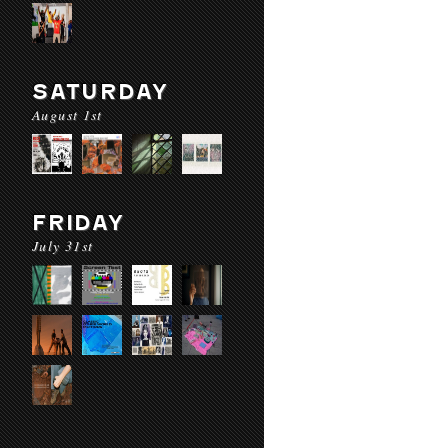
SATURDAY
August 1st
FRIDAY
July 31st