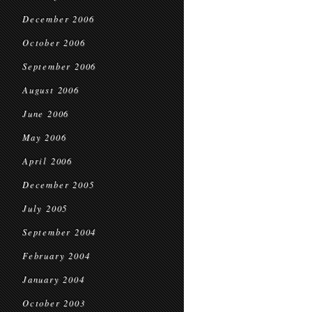
December 2006
October 2006
September 2006
August 2006
June 2006
May 2006
April 2006
December 2005
July 2005
September 2004
February 2004
January 2004
October 2003