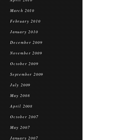
March 2010
February 2010
January 2010
December 2009
November 2009
October 2009
September 2009
July 2009
May 2008
April 2008
October 2007
May 2007
January 2007