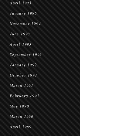
April 1995
January 1995
November 1994
June 1993
April 1993
September 1992
January 1992
October 1991
March 1991
February 1991
May 1990
March 1990
April 1989