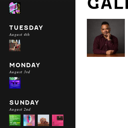
GAL
TUESDAY
August 4th
MONDAY
August 3rd
SUNDAY
August 2nd