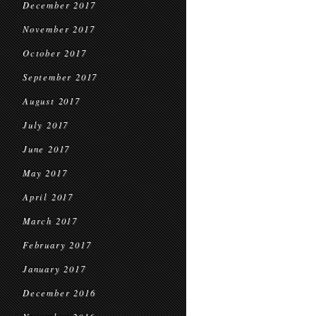
December 2017
November 2017
October 2017
September 2017
August 2017
July 2017
June 2017
May 2017
April 2017
March 2017
February 2017
January 2017
December 2016