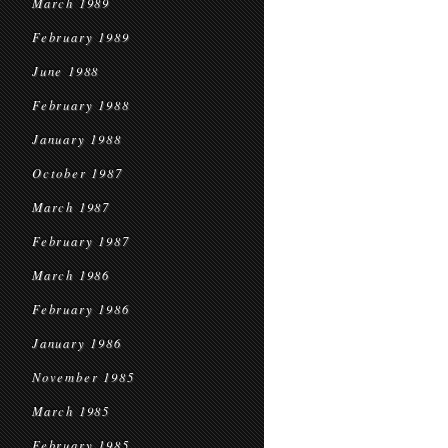
March 1989
February 1989
June 1988
February 1988
January 1988
October 1987
March 1987
February 1987
March 1986
February 1986
January 1986
November 1985
March 1985
February 1985