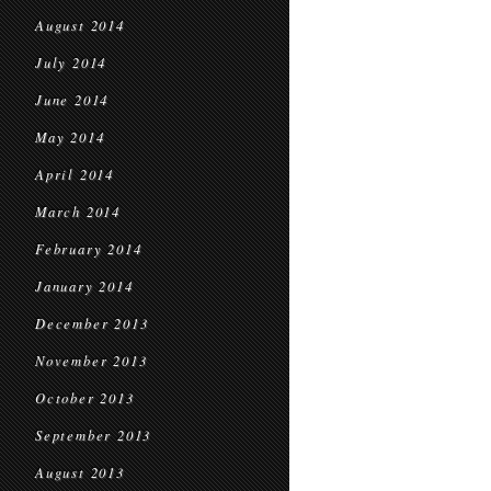
August 2014
July 2014
June 2014
May 2014
April 2014
March 2014
February 2014
January 2014
December 2013
November 2013
October 2013
September 2013
August 2013