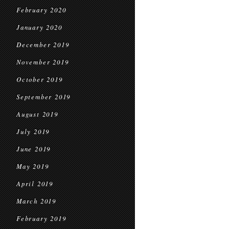
February 2020
January 2020
December 2019
November 2019
October 2019
September 2019
August 2019
July 2019
June 2019
May 2019
April 2019
March 2019
February 2019