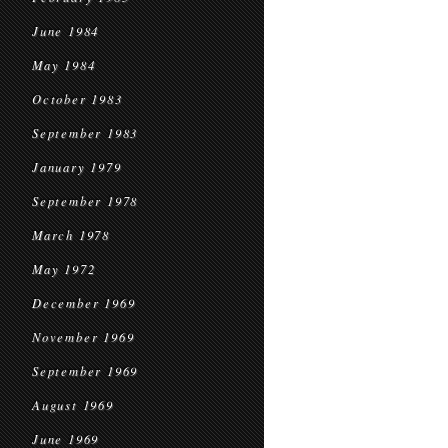
June 1984
May 1984
October 1983
September 1983
January 1979
September 1978
March 1978
May 1972
December 1969
November 1969
September 1969
August 1969
June 1969