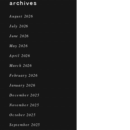
archives
August 2026
July 2026
June 2026
May 2026
April 2026
March 2026
February 2026
January 2026
December 2025
November 2025
October 2025
September 2025