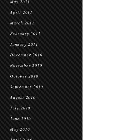
May 2011
April 2011
March 2011
February 2011
January 2011
December 2010
November 2010
October 2010
September 2010
August 2010
July 2010
June 2010
May 2010
April 2010