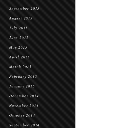
September 2015
August 2015
July 2015
June 2015
May 2015
April 2015
March 2015
February 2015
January 2015
December 2014
November 2014
October 2014
September 2014