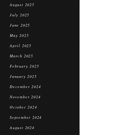
August 2025
July 2025
June 2025
May 2025
April 2025
March 2025
February 2025
January 2025
December 2024
November 2024
October 2024
September 2024
August 2024