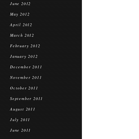
June 2012
May 2012
April 2012
March 2012
February 2012
January 2012
December 2011
November 2011
October 2011
September 2011
August 2011
July 2011
June 2011