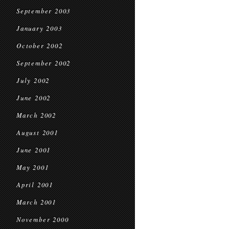
September 2003
January 2003
October 2002
September 2002
July 2002
June 2002
March 2002
August 2001
June 2001
May 2001
April 2001
March 2001
November 2000