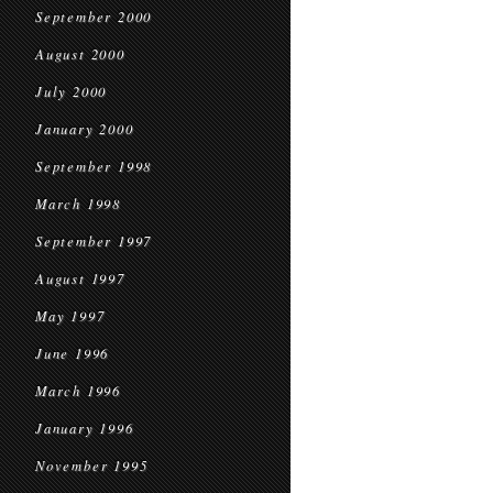
September 2000
August 2000
July 2000
January 2000
September 1998
March 1998
September 1997
August 1997
May 1997
June 1996
March 1996
January 1996
November 1995