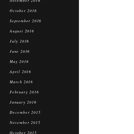
November 2016
October 2016
September 2016
August 2016
July 2016
June 2016
May 2016
April 2016
March 2016
February 2016
January 2016
December 2015
November 2015
October 2015