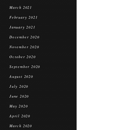
March 2021
February 2021
January 2021
December 2020
November 2020
October 2020
September 2020
August 2020
July 2020
June 2020
May 2020
April 2020
March 2020