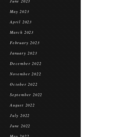
June 2023
May 2023
April 2023
March 2023
February 2023
January 2023
December 2022
November 2022
October 2022
September 2022
August 2022
July 2022
June 2022
May 2022