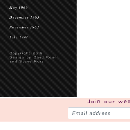
May 1969
December 1963
November 1963
July 1947
Copyright 2016
Design by Chad Kouri
and Steve Ruiz
Join our
wee