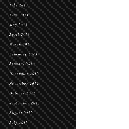
July 2013
June 2013
May 2013
April 2013
March 2013
February 2013
January 2013
December 2012
November 2012
October 2012
September 2012
August 2012
July 2012