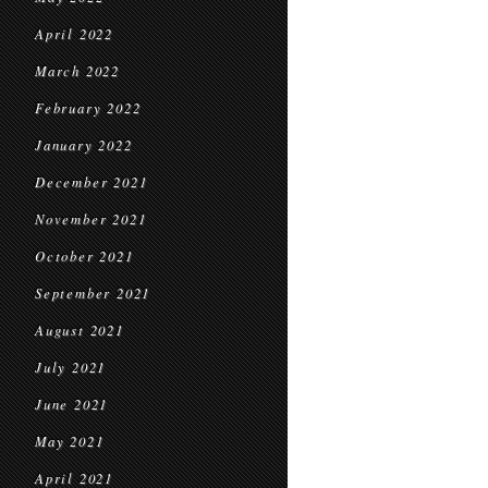
April 2022
March 2022
February 2022
January 2022
December 2021
November 2021
October 2021
September 2021
August 2021
July 2021
June 2021
May 2021
April 2021