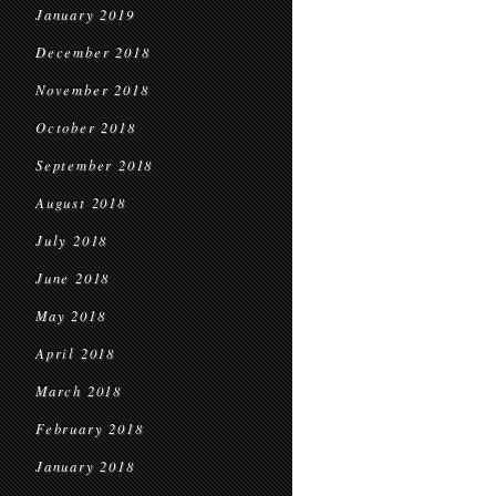
January 2019
December 2018
November 2018
October 2018
September 2018
August 2018
July 2018
June 2018
May 2018
April 2018
March 2018
February 2018
January 2018