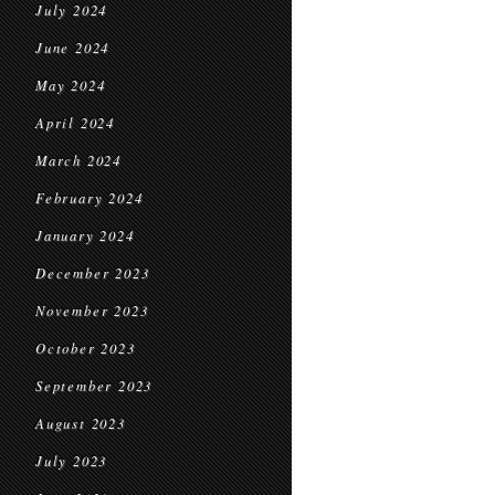
July 2024
June 2024
May 2024
April 2024
March 2024
February 2024
January 2024
December 2023
November 2023
October 2023
September 2023
August 2023
July 2023