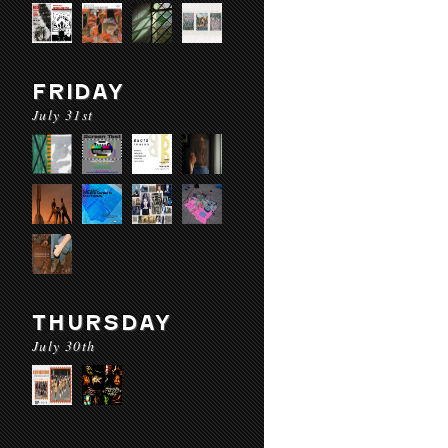
FRIDAY
July 31st
THURSDAY
July 30th