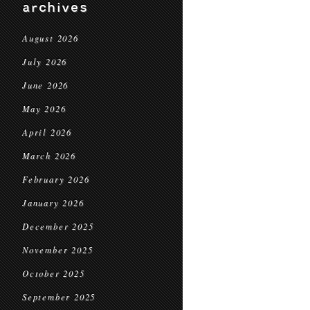
archives
August 2026
July 2026
June 2026
May 2026
April 2026
March 2026
February 2026
January 2026
December 2025
November 2025
October 2025
September 2025