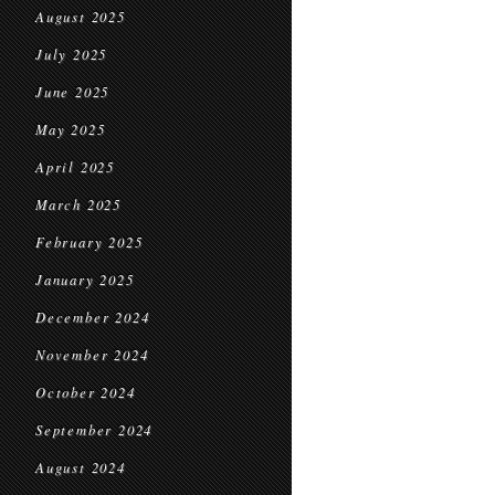
August 2025
July 2025
June 2025
May 2025
April 2025
March 2025
February 2025
January 2025
December 2024
November 2024
October 2024
September 2024
August 2024