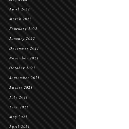
April 2022
March 2022
February 2022
January 2022
December 2021
November 2021
October 2021
September 2021
August 2021
July 2021
June 2021
May 2021
April 2021