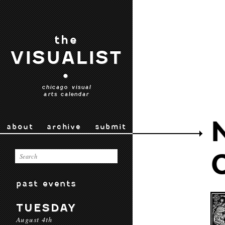
the
VISUALIST
•
chicago visual
arts calendar
about
archive
submit
past events
TUESDAY
August 4th