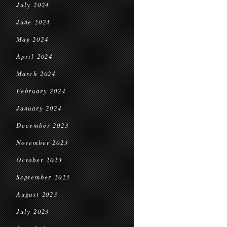
July 2024
June 2024
May 2024
April 2024
March 2024
February 2024
January 2024
December 2023
November 2023
October 2023
September 2023
August 2023
July 2023