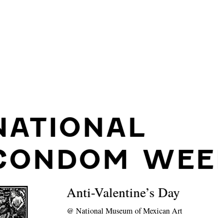
NATIONAL
CONDOM WEE
Anti-Valentine’s Day
@
National Museum of Mexican Art