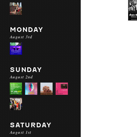
MONDAY
August 3rd
SUNDAY
August 2nd
SATURDAY
August 1st