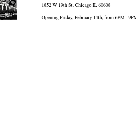
1852 W 19th St, Chicago IL 60608
Opening Friday, February 14th, from 6PM - 9P