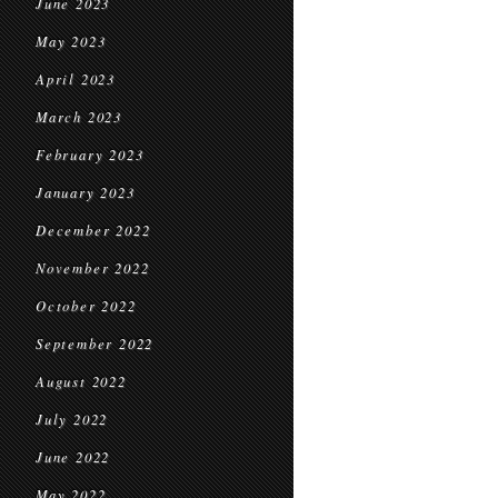
June 2023
May 2023
April 2023
March 2023
February 2023
January 2023
December 2022
November 2022
October 2022
September 2022
August 2022
July 2022
June 2022
May 2022