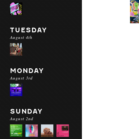
TUESDAY
August 4th
MONDAY
August 3rd
SUNDAY
August 2nd