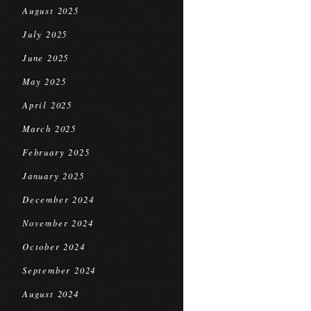
August 2025
July 2025
June 2025
May 2025
April 2025
March 2025
February 2025
January 2025
December 2024
November 2024
October 2024
September 2024
August 2024