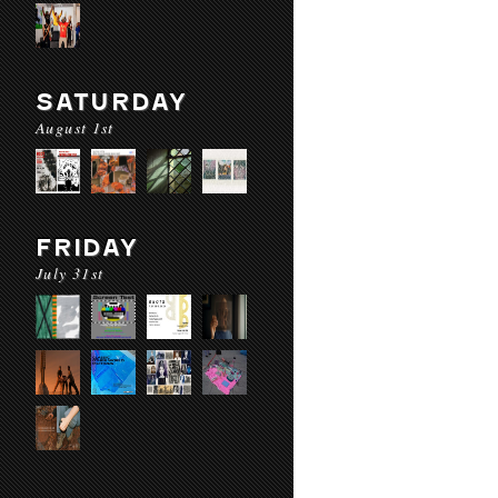
SATURDAY
August 1st
FRIDAY
July 31st