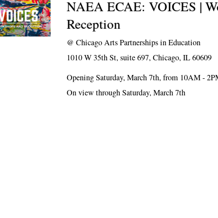
NAEA ECAE: VOICES | Wo
Reception
@
Chicago Arts Partnerships in Education
1010 W 35th St, suite 697, Chicago, IL 60609
Opening Saturday, March 7th, from 10AM - 2
On view through Saturday, March 7th