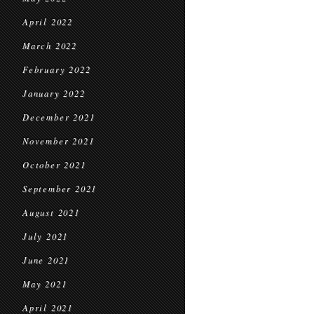
April 2022
March 2022
February 2022
January 2022
December 2021
November 2021
October 2021
September 2021
August 2021
July 2021
June 2021
May 2021
April 2021