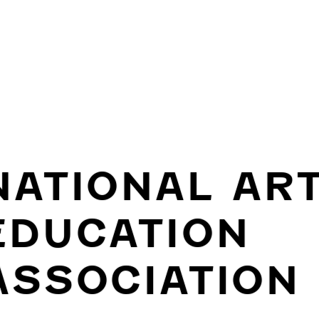
NATIONAL AR
EDUCATION
ASSOCIATION