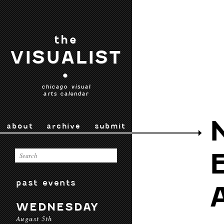
the
VISUALIST
•
chicago visual
arts calendar
about
archive
submit
past events
WEDNESDAY
August 5th