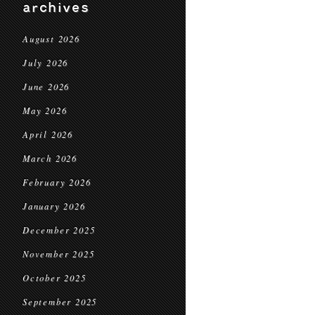
archives
August 2026
July 2026
June 2026
May 2026
April 2026
March 2026
February 2026
January 2026
December 2025
November 2025
October 2025
September 2025