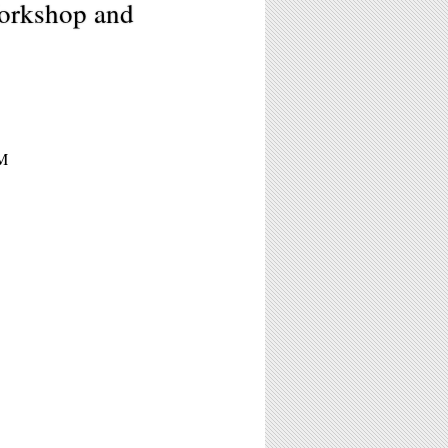
rkshop and
PM