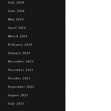
July 2024
June 2024
May 2024
April 2024
March 2024
February 2024
January 2024
December 2023
November 2023
October 2023
September 2023
August 2023
July 2023