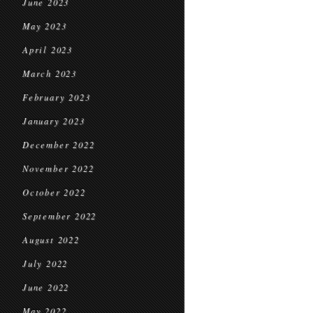
June 2023
May 2023
April 2023
March 2023
February 2023
January 2023
December 2022
November 2022
October 2022
September 2022
August 2022
July 2022
June 2022
May 2022