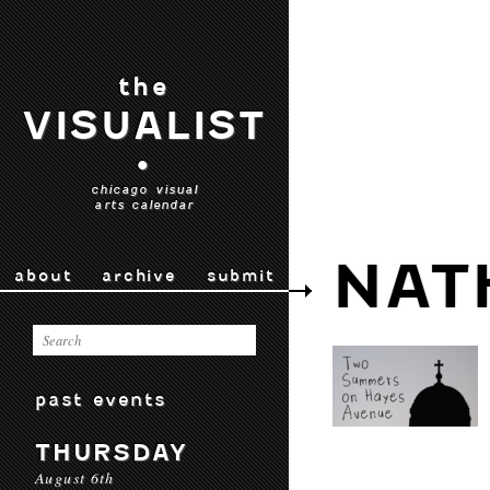
the
VISUALIST
•
chicago visual
arts calendar
NAT
about
archive
submit
past events
THURSDAY
August 6th