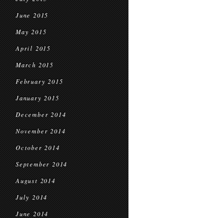
June 2015
May 2015
April 2015
March 2015
February 2015
January 2015
December 2014
November 2014
October 2014
September 2014
August 2014
July 2014
June 2014