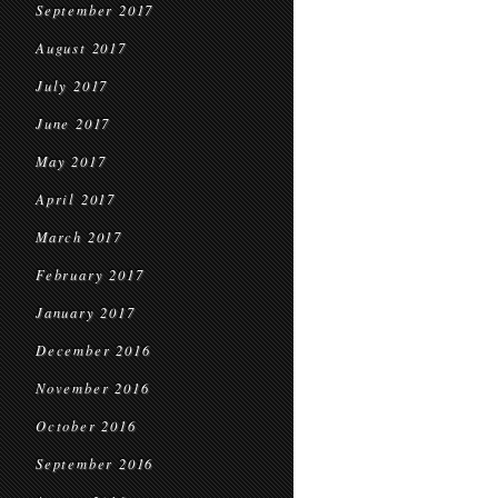
September 2017
August 2017
July 2017
June 2017
May 2017
April 2017
March 2017
February 2017
January 2017
December 2016
November 2016
October 2016
September 2016