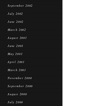
September 2002
July 2002
June 2002
March 2002
August 2001
June 2001
May 2001
April 2001
March 2001
November 2000
September 2000
August 2000
July 2000