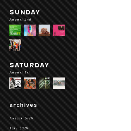
SUNDAY
August 2nd
SATURDAY
August 1st
archives
August 2026
July 2026