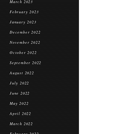
March 2023
February 2023
January 2023
December 2022
November 2022
October 2022
September 2022
August 2022
July 2022
June 2022
May 2022
April 2022
March 2022
February 2022