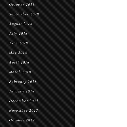
October 2018
September 2018
August 2018
July 2018
June 2018
May 2018
April 2018
March 2018
February 2018
January 2018
December 2017
November 2017
October 2017