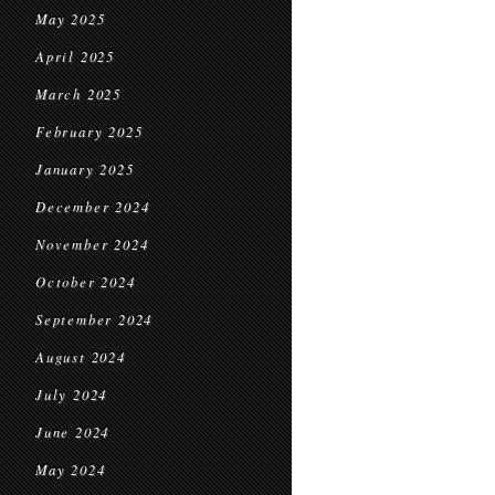
May 2025
April 2025
March 2025
February 2025
January 2025
December 2024
November 2024
October 2024
September 2024
August 2024
July 2024
June 2024
May 2024