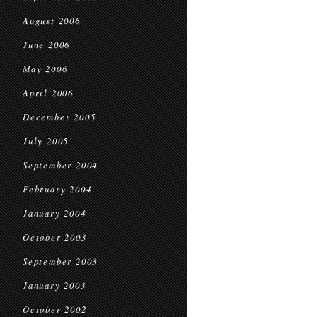
August 2006
June 2006
May 2006
April 2006
December 2005
July 2005
September 2004
February 2004
January 2004
October 2003
September 2003
January 2003
October 2002