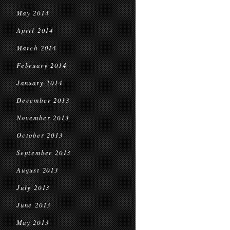
May 2014
April 2014
March 2014
February 2014
January 2014
December 2013
November 2013
October 2013
September 2013
August 2013
July 2013
June 2013
May 2013