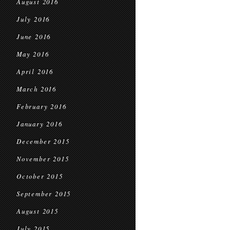
August 2016
July 2016
June 2016
May 2016
April 2016
March 2016
February 2016
January 2016
December 2015
November 2015
October 2015
September 2015
August 2015
July 2015