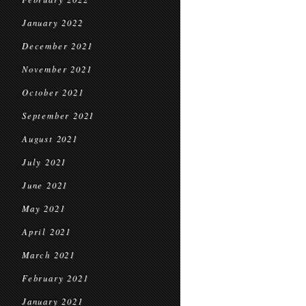
January 2022
December 2021
November 2021
October 2021
September 2021
August 2021
July 2021
June 2021
May 2021
April 2021
March 2021
February 2021
January 2021