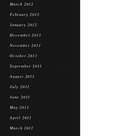
March 2012
February 2012
January 2012
December 2011
November 2011
October 2011
September 2011
August 2011
July 2011
June 2011
May 2011
April 2011
March 2011