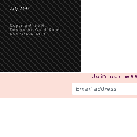
July 1947
Copyright 2016
Design by Chad Kouri
and Steve Ruiz
Join our
wee