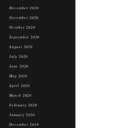
December 2020
November 2020
October 2020
September 2020
August 2020
July 2020
June 2020
May 2020
April 2020
March 2020
February 2020
January 2020
December 2019