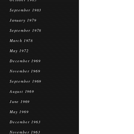
September 1983
January 1979
September 1978
March 1978
May 1972
December 1969
November 1969
September 1969
August 1969
June 1969
May 1969
December 1963
November 1963