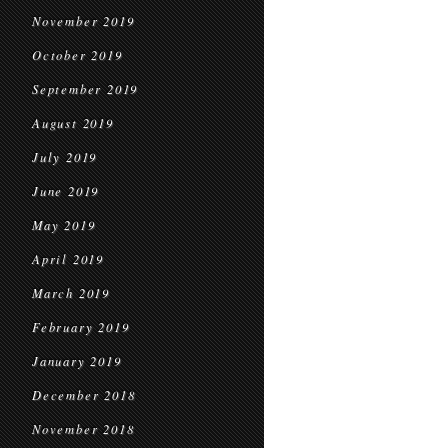
November 2019
October 2019
September 2019
August 2019
July 2019
June 2019
May 2019
April 2019
March 2019
February 2019
January 2019
December 2018
November 2018