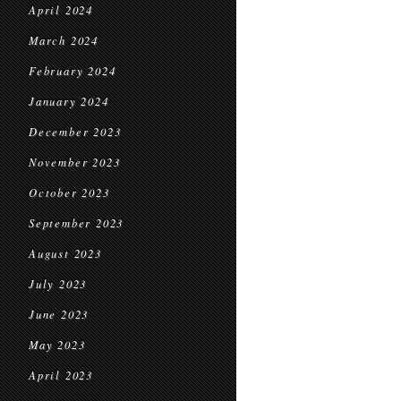
April 2024
March 2024
February 2024
January 2024
December 2023
November 2023
October 2023
September 2023
August 2023
July 2023
June 2023
May 2023
April 2023