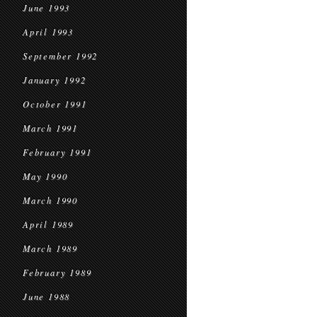
June 1993
April 1993
September 1992
January 1992
October 1991
March 1991
February 1991
May 1990
March 1990
April 1989
March 1989
February 1989
June 1988