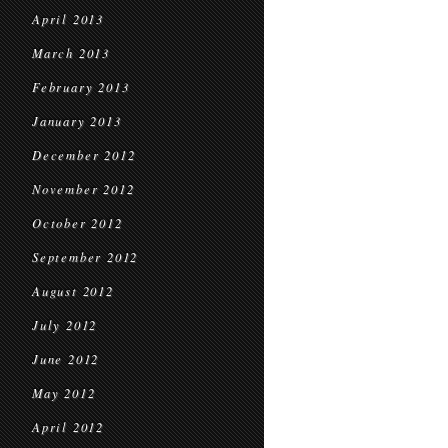
April 2013
March 2013
February 2013
January 2013
December 2012
November 2012
October 2012
September 2012
August 2012
July 2012
June 2012
May 2012
April 2012