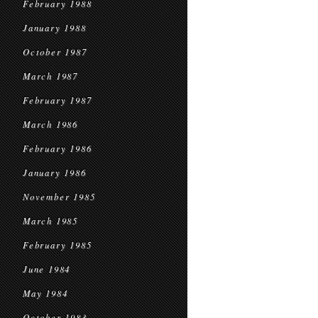
February 1988
January 1988
October 1987
March 1987
February 1987
March 1986
February 1986
January 1986
November 1985
March 1985
February 1985
June 1984
May 1984
October 1983