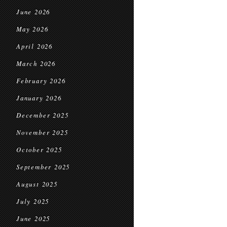
June 2026
May 2026
April 2026
March 2026
February 2026
January 2026
December 2025
November 2025
October 2025
September 2025
August 2025
July 2025
June 2025