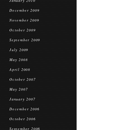
January 2010
December 2009
November 2009
October 2009
September 2009
July 2009
May 2008
April 2008
October 2007
May 2007
January 2007
December 2006
October 2006
September 2006