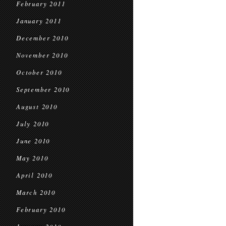
February 2011
January 2011
December 2010
November 2010
October 2010
September 2010
August 2010
July 2010
June 2010
May 2010
April 2010
March 2010
February 2010