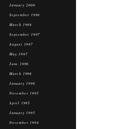
January 2000
September 1998
March 1998
September 1997
August 1997
May 1997
June 1996
March 1996
January 1996
November 1995
April 1995
January 1995
November 1994