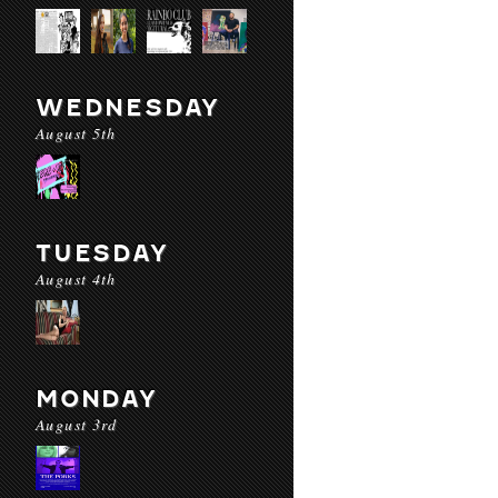
WEDNESDAY
August 5th
TUESDAY
August 4th
MONDAY
August 3rd