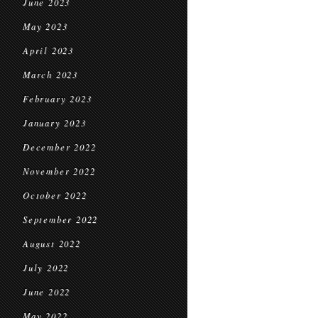
June 2023
May 2023
April 2023
March 2023
February 2023
January 2023
December 2022
November 2022
October 2022
September 2022
August 2022
July 2022
June 2022
May 2022