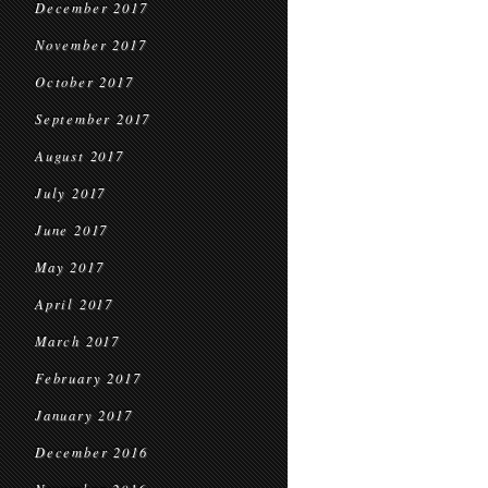
December 2017
November 2017
October 2017
September 2017
August 2017
July 2017
June 2017
May 2017
April 2017
March 2017
February 2017
January 2017
December 2016