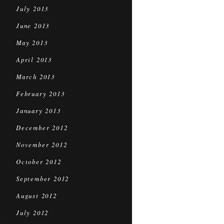
July 2013
June 2013
May 2013
April 2013
March 2013
February 2013
January 2013
December 2012
November 2012
October 2012
September 2012
August 2012
July 2012