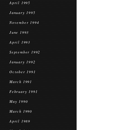
April 1995
January 1995
November 1994
June 1993
April 1993
September 1992
January 1992
October 1991
March 1991
February 1991
May 1990
March 1990
April 1989