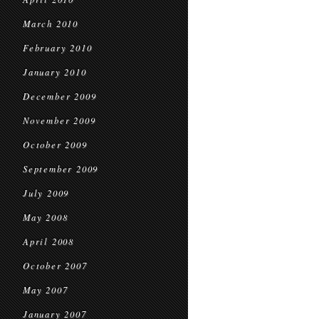
March 2010
February 2010
January 2010
December 2009
November 2009
October 2009
September 2009
July 2009
May 2008
April 2008
October 2007
May 2007
January 2007