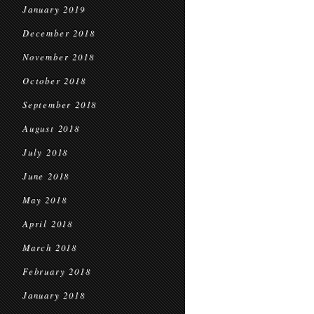
January 2019
December 2018
November 2018
October 2018
September 2018
August 2018
July 2018
June 2018
May 2018
April 2018
March 2018
February 2018
January 2018