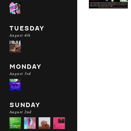
TUESDAY
August 4th
MONDAY
August 3rd
SUNDAY
August 2nd