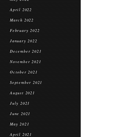
April 2022
March 2022
February 2022
January 2022
December 2021
November 2021
October 2021
September 2021
August 2021
July 2021
June 2021
May 2021
April 2021