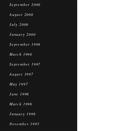
September 2000
August 2000
July 2000
January 2000
September 1998
March 1998
September 1997
August 1997
May 1997
June 1996
March 1996
January 1996
November 1995