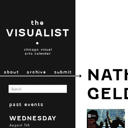
the
VISUALIST
•
chicago visual
arts calendar
NAT
about
archive
submit
GEL
past events
WEDNESDAY
August 5th