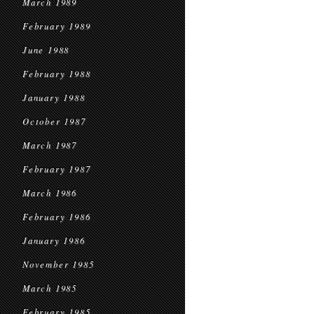
March 1989
February 1989
June 1988
February 1988
January 1988
October 1987
March 1987
February 1987
March 1986
February 1986
January 1986
November 1985
March 1985
February 1985