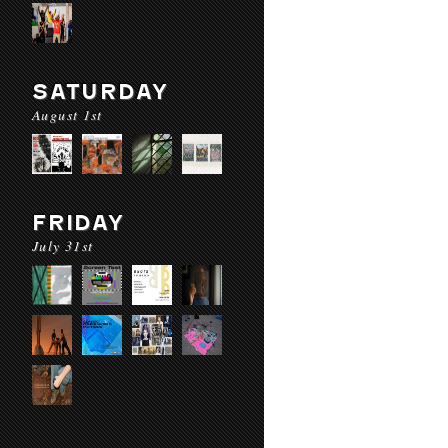
SATURDAY
August 1st
FRIDAY
July 31st