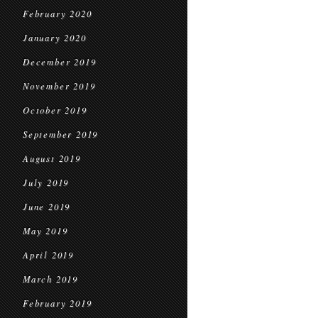
February 2020
January 2020
December 2019
November 2019
October 2019
September 2019
August 2019
July 2019
June 2019
May 2019
April 2019
March 2019
February 2019