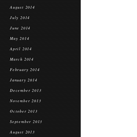
August 2014
July 2014
June 2014
May 2014
April 2014
March 2014
February 2014
January 2014
December 2013
November 2013
October 2013
September 2013
August 2013