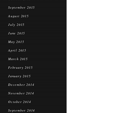
September 2015
August 2015
July 2015
June 2015
May 2015
April 2015
March 2015
February 2015
January 2015
December 2014
November 2014
October 2014
September 2014