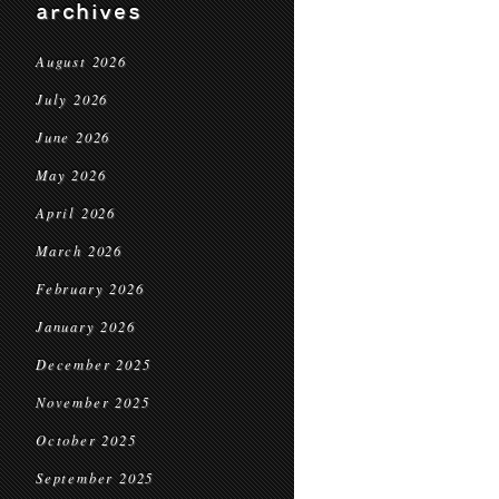
archives
August 2026
July 2026
June 2026
May 2026
April 2026
March 2026
February 2026
January 2026
December 2025
November 2025
October 2025
September 2025