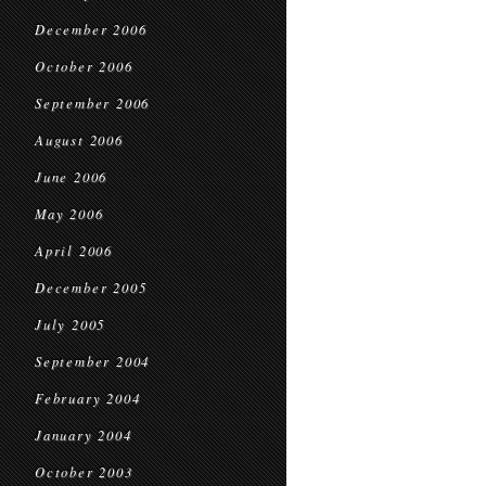
December 2006
October 2006
September 2006
August 2006
June 2006
May 2006
April 2006
December 2005
July 2005
September 2004
February 2004
January 2004
October 2003