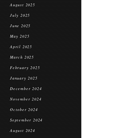
August 2025
July 2025
June 2025
May 2025
April 2025
March 2025
February 2025
January 2025
December 2024
November 2024
October 2024
September 2024
August 2024