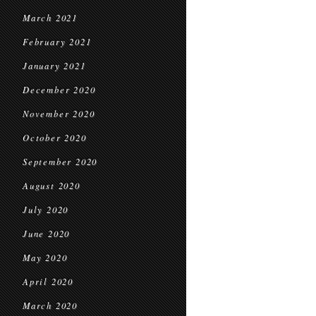
March 2021
February 2021
January 2021
December 2020
November 2020
October 2020
September 2020
August 2020
July 2020
June 2020
May 2020
April 2020
March 2020