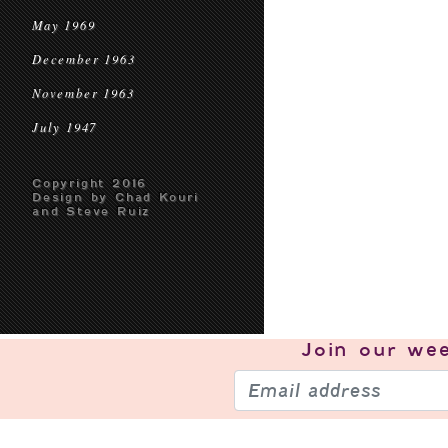
May 1969
December 1963
November 1963
July 1947
Copyright 2016
Design by Chad Kouri
and Steve Ruiz
Join our
wee