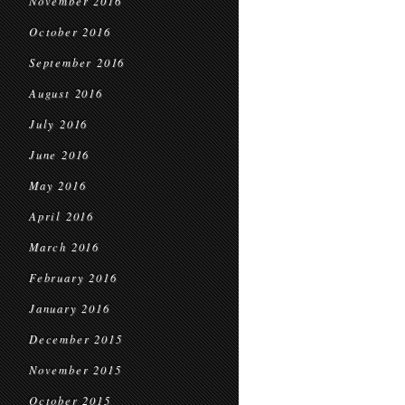
November 2016
October 2016
September 2016
August 2016
July 2016
June 2016
May 2016
April 2016
March 2016
February 2016
January 2016
December 2015
November 2015
October 2015