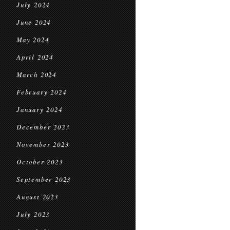
July 2024
June 2024
May 2024
April 2024
March 2024
February 2024
January 2024
December 2023
November 2023
October 2023
September 2023
August 2023
July 2023