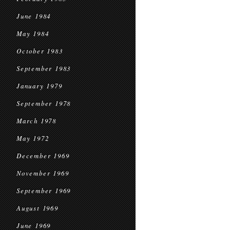
June 1984
May 1984
October 1983
September 1983
January 1979
September 1978
March 1978
May 1972
December 1969
November 1969
September 1969
August 1969
June 1969