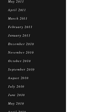
May 2011
April 2011
March 2011
February 2011
January 2011
December 2010
November 2010
October 2010
September 2010
August 2010
July 2010
June 2010
May 2010
April 2010