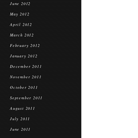
June 2012
May 2012
April 2012
March 2012
February 2012
January 2012
December 2011
November 2011
October 2011
September 2011
August 2011
July 2011
June 2011