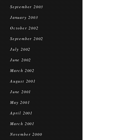
September 2003
January 2003
October 2002
September 2002
July 2002
June 2002
March 2002
August 2001
June 2001
May 2001
April 2001
March 2001
November 2000