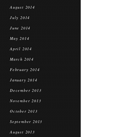
August 2014
July 2014
June 2014
May 2014
April 2014
March 2014
February 2014
January 2014
December 2013
November 2013
October 2013
September 2013
August 2013