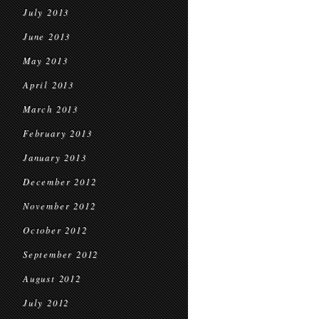
July 2013
June 2013
May 2013
April 2013
March 2013
February 2013
January 2013
December 2012
November 2012
October 2012
September 2012
August 2012
July 2012