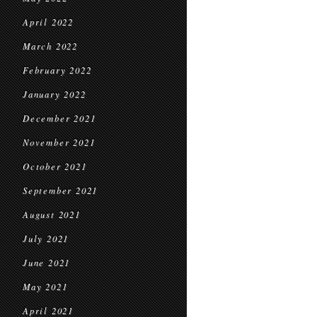
April 2022
March 2022
February 2022
January 2022
December 2021
November 2021
October 2021
September 2021
August 2021
July 2021
June 2021
May 2021
April 2021