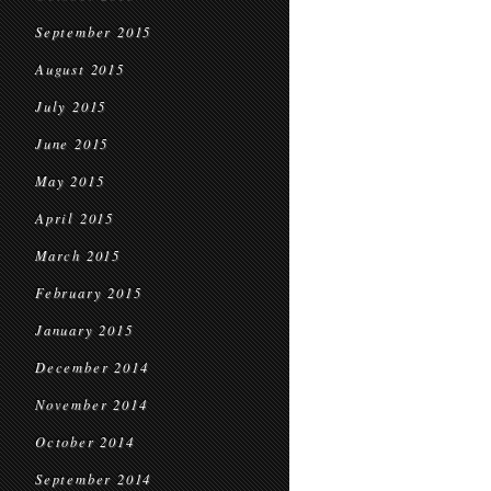
September 2015
August 2015
July 2015
June 2015
May 2015
April 2015
March 2015
February 2015
January 2015
December 2014
November 2014
October 2014
September 2014