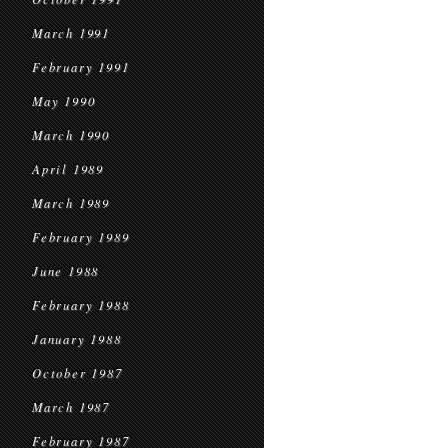
March 1991
February 1991
May 1990
March 1990
April 1989
March 1989
February 1989
June 1988
February 1988
January 1988
October 1987
March 1987
February 1987