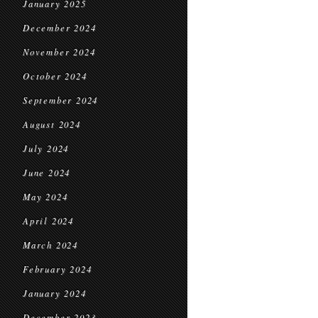
January 2025
December 2024
November 2024
October 2024
September 2024
August 2024
July 2024
June 2024
May 2024
April 2024
March 2024
February 2024
January 2024
December 2023