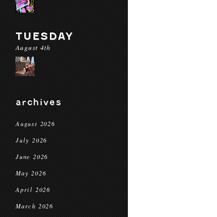
TUESDAY
August 4th
archives
August 2026
July 2026
June 2026
May 2026
April 2026
March 2026