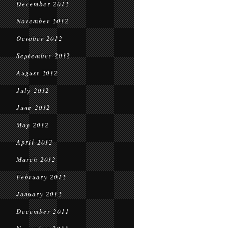
December 2012
November 2012
October 2012
September 2012
August 2012
July 2012
June 2012
May 2012
April 2012
March 2012
February 2012
January 2012
December 2011