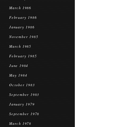
March 1986
February 1986
January 1986
November 1985
March 1985
February 1985
June 1984
May 1984
October 1983
September 1983
January 1979
September 1978
March 1978