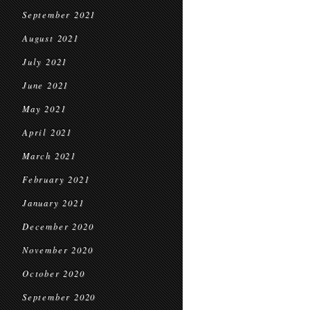
September 2021
August 2021
July 2021
June 2021
May 2021
April 2021
March 2021
February 2021
January 2021
December 2020
November 2020
October 2020
September 2020