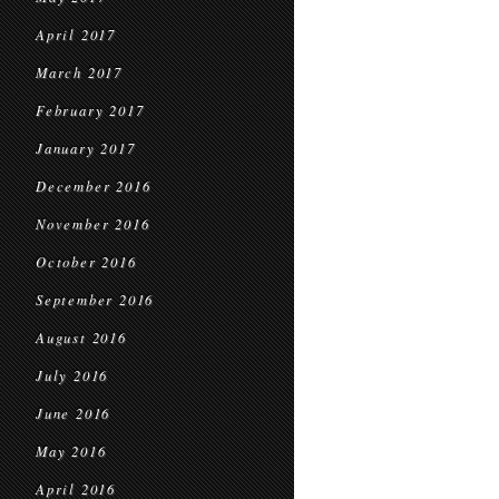
April 2017
March 2017
February 2017
January 2017
December 2016
November 2016
October 2016
September 2016
August 2016
July 2016
June 2016
May 2016
April 2016