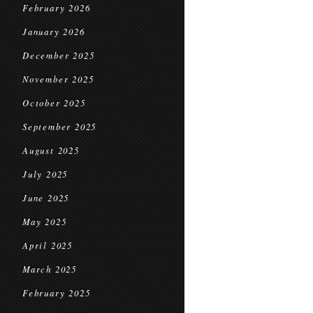
February 2026
January 2026
December 2025
November 2025
October 2025
September 2025
August 2025
July 2025
June 2025
May 2025
April 2025
March 2025
February 2025