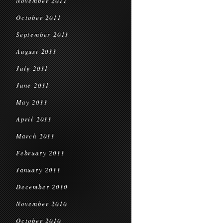
November 2011
October 2011
September 2011
August 2011
July 2011
June 2011
May 2011
April 2011
March 2011
February 2011
January 2011
December 2010
November 2010
October 2010