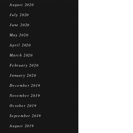
August 2020
July 2020
June 2020
May 2020
April 2020
March 2020
February 2020
January 2020
December 2019
November 2019
October 2019
September 2019
August 2019