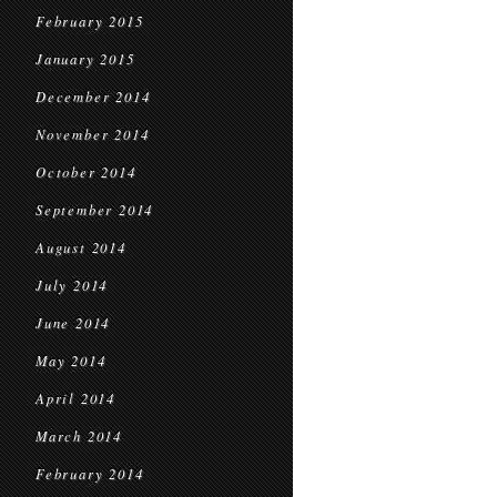
February 2015
January 2015
December 2014
November 2014
October 2014
September 2014
August 2014
July 2014
June 2014
May 2014
April 2014
March 2014
February 2014