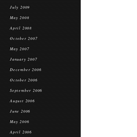
July 2009
May 2008
April 2008
October 2007
May 2007
January 2007
December 2006
October 2006
September 2006
August 2006
June 2006
May 2006
April 2006