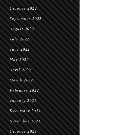
October 2022
September 2022
August 2022
July 2022
June 2022
May 2022
April 2022
March 2022
February 2022
January 2022
December 2021
November 2021
October 2021