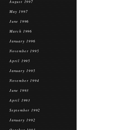
August 1997
May 1997
June 1996
March 1996
January 1996
November 1995
April 1995
January 1995
November 1994
June 1993
April 1993
September 1992
January 1992
October 1991