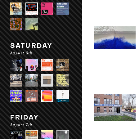
SATURDAY
August 8th
FRIDAY
August 7th