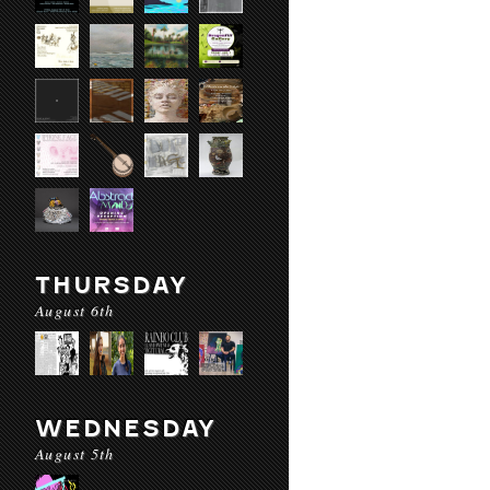
THURSDAY
August 6th
WEDNESDAY
August 5th