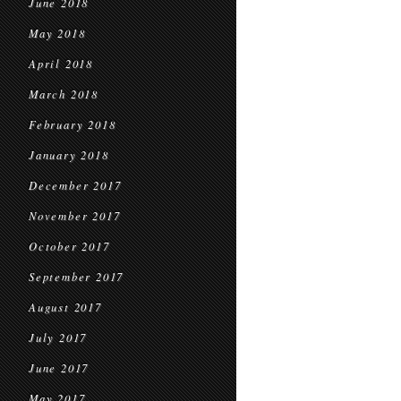
June 2018
May 2018
April 2018
March 2018
February 2018
January 2018
December 2017
November 2017
October 2017
September 2017
August 2017
July 2017
June 2017
May 2017