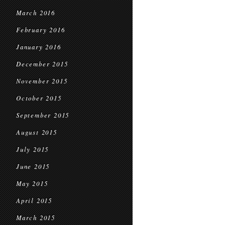
March 2016
February 2016
January 2016
December 2015
November 2015
October 2015
September 2015
August 2015
July 2015
June 2015
May 2015
April 2015
March 2015