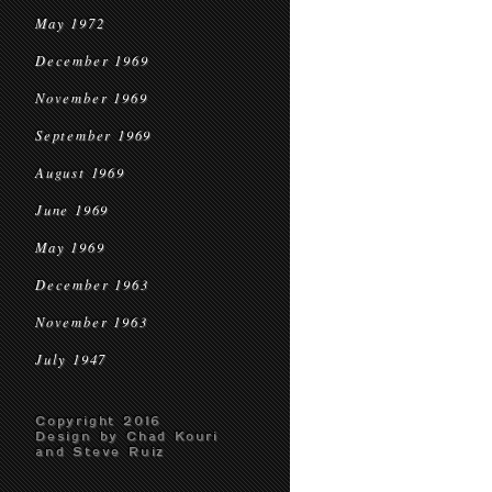
May 1972
December 1969
November 1969
September 1969
August 1969
June 1969
May 1969
December 1963
November 1963
July 1947
Copyright 2016
Design by Chad Kouri
and Steve Ruiz