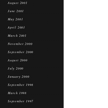
August 2001
June 2001
May 2001
April 2001
March 2001
November 2000
September 2000
August 2000
July 2000
January 2000
September 1998
March 1998
September 1997