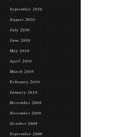
September 2010
August 2010
July 2010
June 2010
May 2010
April 2010
March 2010
February 2010
January 2010
December 2009
November 2009
October 2009
September 2009