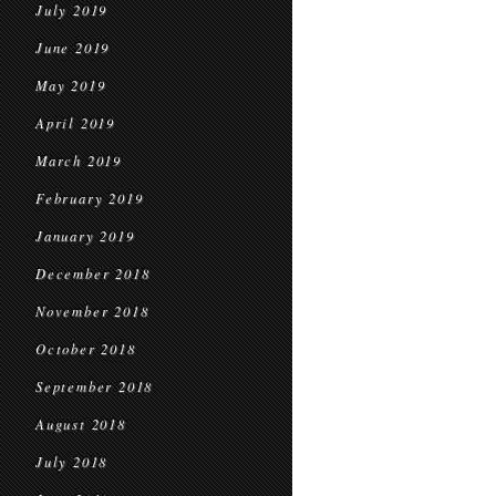
July 2019
June 2019
May 2019
April 2019
March 2019
February 2019
January 2019
December 2018
November 2018
October 2018
September 2018
August 2018
July 2018