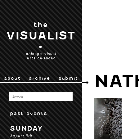
the
VISUALIST
•
chicago visual
arts calendar
NAT
about
archive
submit
past events
SUNDAY
August 9th