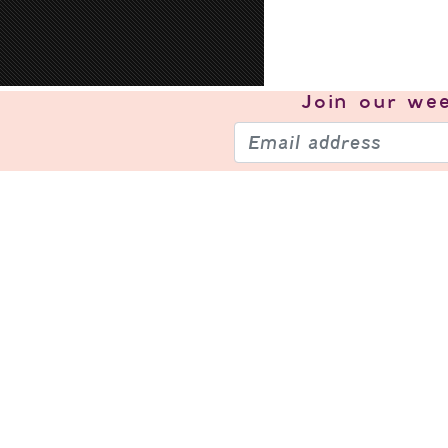
Join our
wee