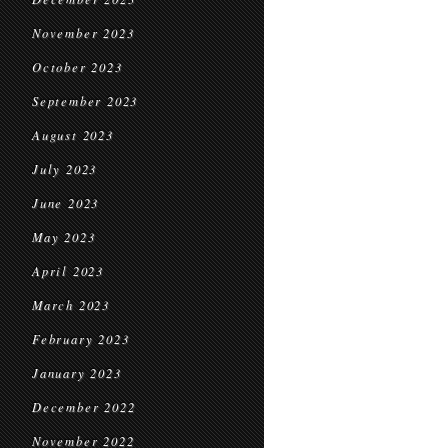
November 2023
October 2023
September 2023
August 2023
July 2023
June 2023
May 2023
April 2023
March 2023
February 2023
January 2023
December 2022
November 2022