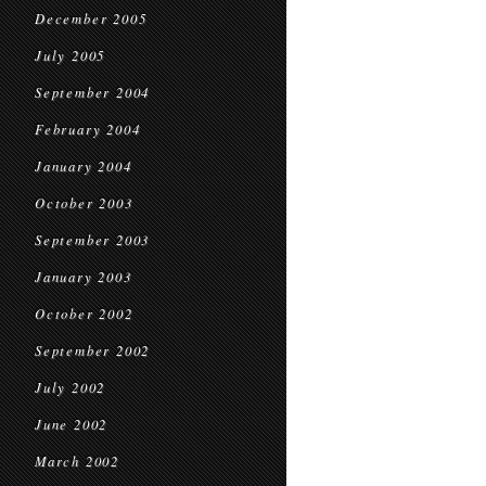
December 2005
July 2005
September 2004
February 2004
January 2004
October 2003
September 2003
January 2003
October 2002
September 2002
July 2002
June 2002
March 2002