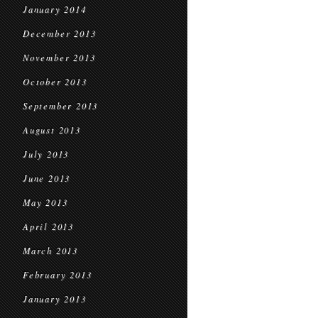
January 2014
December 2013
November 2013
October 2013
September 2013
August 2013
July 2013
June 2013
May 2013
April 2013
March 2013
February 2013
January 2013