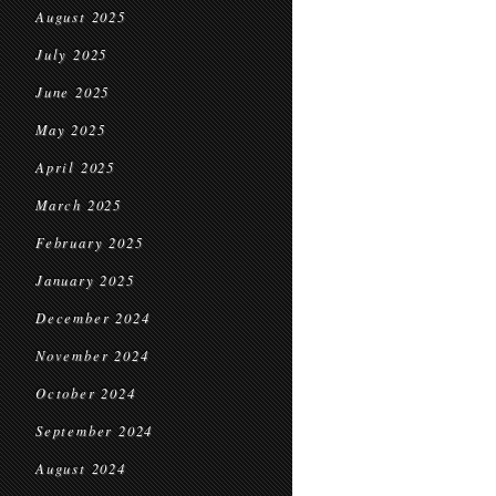
August 2025
July 2025
June 2025
May 2025
April 2025
March 2025
February 2025
January 2025
December 2024
November 2024
October 2024
September 2024
August 2024