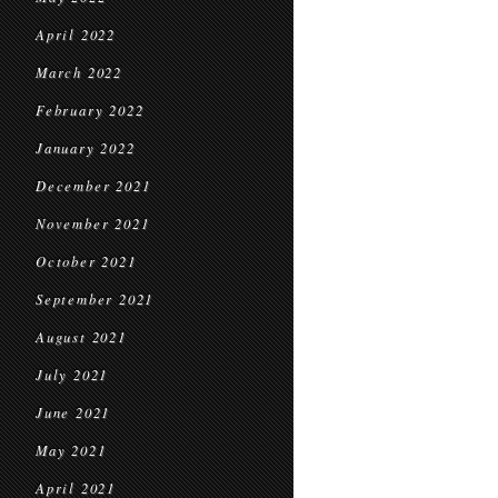
April 2022
March 2022
February 2022
January 2022
December 2021
November 2021
October 2021
September 2021
August 2021
July 2021
June 2021
May 2021
April 2021