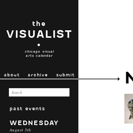
the
VISUALIST
•
chicago visual
arts calendar
about
archive
submit
past events
WEDNESDAY
August 5th