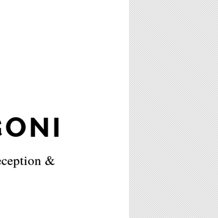
ONI
eception &