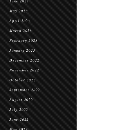
June 2023
May 2023
April 2023
March 2023
February 2023
January 2023
December 2022
November 2022
October 2022
September 2022
August 2022
July 2022
June 2022
May 2022