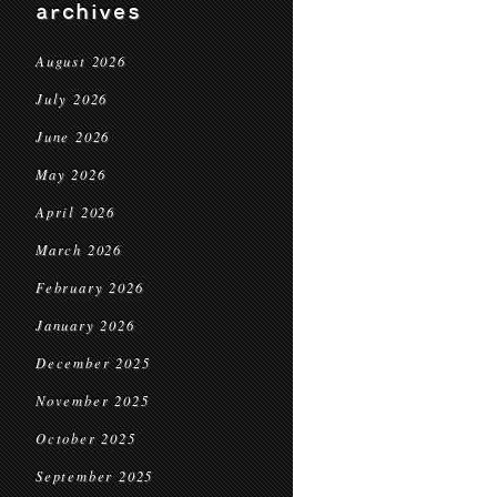
archives
August 2026
July 2026
June 2026
May 2026
April 2026
March 2026
February 2026
January 2026
December 2025
November 2025
October 2025
September 2025