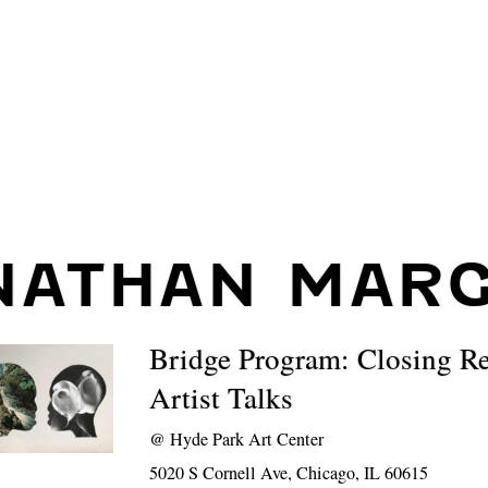
NATHAN MARG
Bridge Program: Closing R
Artist Talks
@
Hyde Park Art Center
5020 S Cornell Ave, Chicago, IL 60615