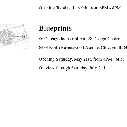
Opening Tuesday, July 9th, from 6PM - 8PM
Blueprints
@
Chicago Industrial Arts & Design Center
6433 North Ravenswood Avenue, Chicago, IL 
Opening Saturday, May 21st, from 4PM - 6PM
On view through Saturday, July 2nd