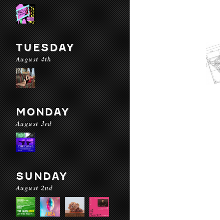
TUESDAY
August 4th
MONDAY
August 3rd
SUNDAY
August 2nd