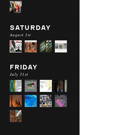
SATURDAY
August 1st
FRIDAY
July 31st