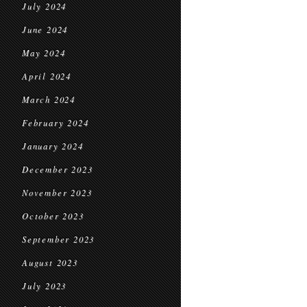
July 2024
June 2024
May 2024
April 2024
March 2024
February 2024
January 2024
December 2023
November 2023
October 2023
September 2023
August 2023
July 2023