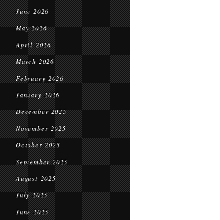
June 2026
May 2026
April 2026
March 2026
February 2026
January 2026
December 2025
November 2025
October 2025
September 2025
August 2025
July 2025
June 2025