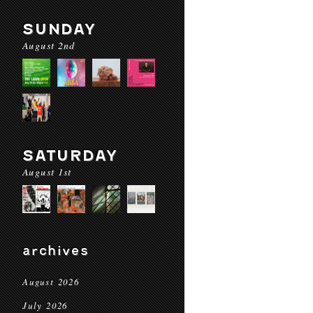
SUNDAY
August 2nd
SATURDAY
August 1st
archives
August 2026
July 2026