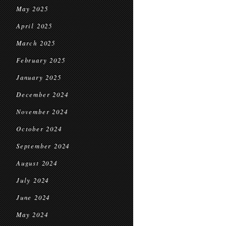
May 2025
April 2025
March 2025
February 2025
January 2025
December 2024
November 2024
October 2024
September 2024
August 2024
July 2024
June 2024
May 2024