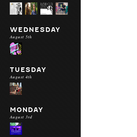
WEDNESDAY
August 5th
TUESDAY
August 4th
MONDAY
August 3rd