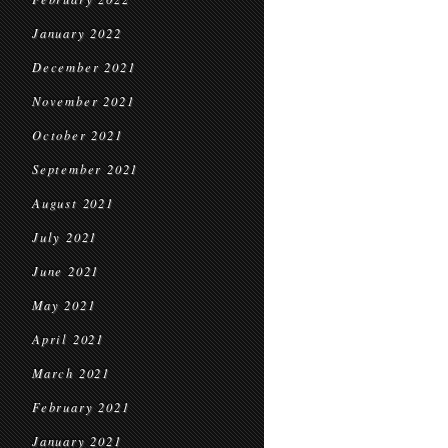
January 2022
December 2021
November 2021
October 2021
September 2021
August 2021
July 2021
June 2021
May 2021
April 2021
March 2021
February 2021
January 2021