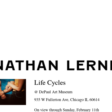
NATHAN LERN
Life Cycles
@
DePaul Art Museum
935 W Fullerton Ave, Chicago IL 60614
On view through Sunday, February 11th