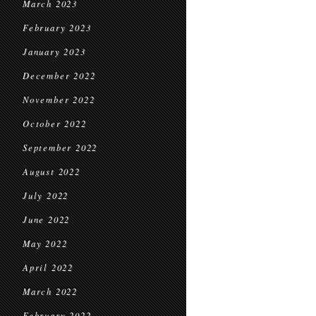
March 2023
February 2023
January 2023
December 2022
November 2022
October 2022
September 2022
August 2022
July 2022
June 2022
May 2022
April 2022
March 2022
February 2022