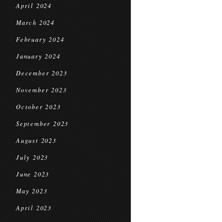
April 2024
March 2024
February 2024
January 2024
December 2023
November 2023
October 2023
September 2023
August 2023
July 2023
June 2023
May 2023
April 2023