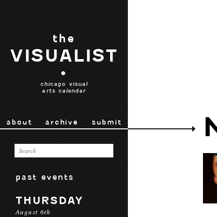
the
VISUALIST
•
chicago visual
arts calendar
about
archive
submit
past events
THURSDAY
August 6th