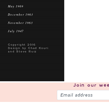
May 1969
December 1963
November 1963
July 1947
Copyright 2016
Design by Chad Kouri
and Steve Ruiz
Join our
wee