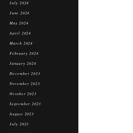
July 2024
June 2024
May 2024
April 2024
March 2024
February 2024
January 2024
December 2023
November 2023
October 2023
September 2023
August 2023
July 2023