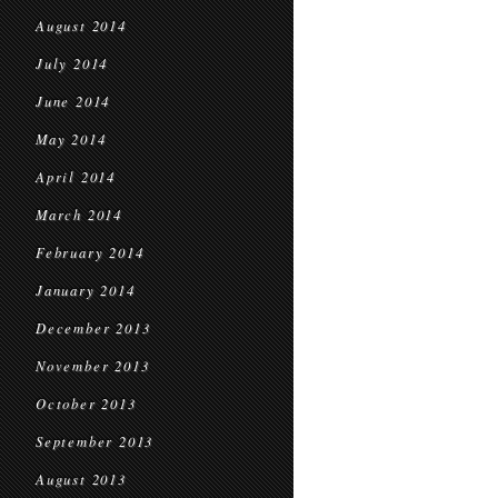
August 2014
July 2014
June 2014
May 2014
April 2014
March 2014
February 2014
January 2014
December 2013
November 2013
October 2013
September 2013
August 2013