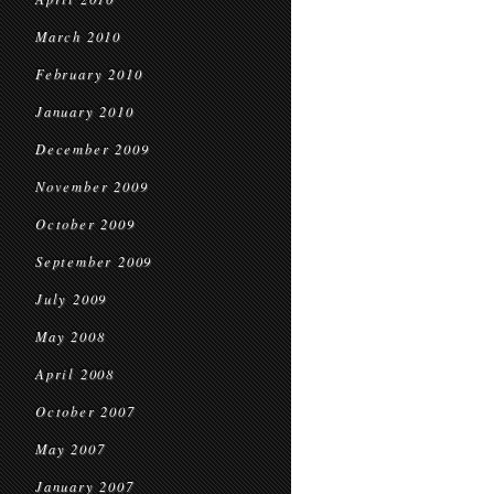
March 2010
February 2010
January 2010
December 2009
November 2009
October 2009
September 2009
July 2009
May 2008
April 2008
October 2007
May 2007
January 2007