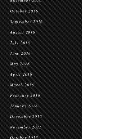
November 2016
October 2016
September 2016
August 2016
July 2016
June 2016
May 2016
April 2016
March 2016
February 2016
January 2016
December 2015
November 2015
October 2015