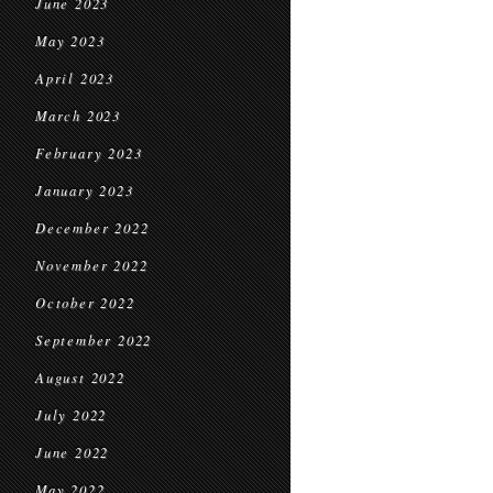
June 2023
May 2023
April 2023
March 2023
February 2023
January 2023
December 2022
November 2022
October 2022
September 2022
August 2022
July 2022
June 2022
May 2022