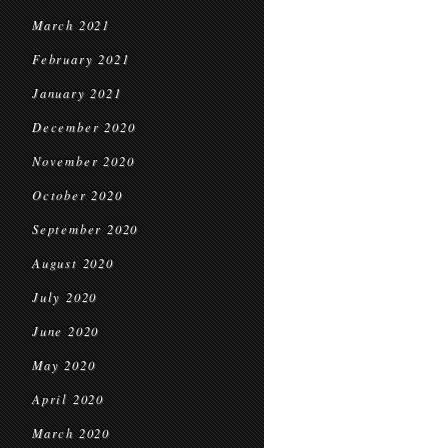
March 2021
February 2021
January 2021
December 2020
November 2020
October 2020
September 2020
August 2020
July 2020
June 2020
May 2020
April 2020
March 2020