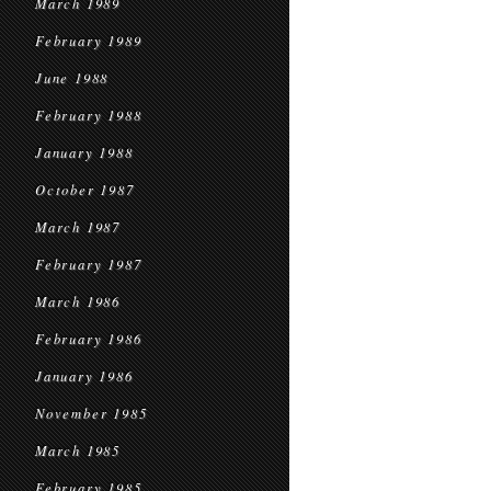
March 1989
February 1989
June 1988
February 1988
January 1988
October 1987
March 1987
February 1987
March 1986
February 1986
January 1986
November 1985
March 1985
February 1985