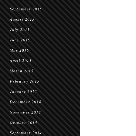
September 2015
August 2015
July 2015
June 2015
May 2015
April 2015
March 2015
February 2015
January 2015
December 2014
November 2014
October 2014
September 2014