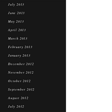
July 2013
June 2013
May 2013
April 2013
March 2013
February 2013
January 2013
December 2012
November 2012
October 2012
September 2012
August 2012
July 2012