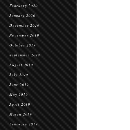
February 2020
January 2020
December 2019
November 2019
October 2019
September 2019
August 2019
July 2019
June 2019
May 2019
April 2019
March 2019
February 2019