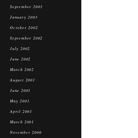
September 2003
January 2003
October 2002
September 2002
July 2002
June 2002
March 2002
August 2001
June 2001
May 2001
April 2001
March 2001
November 2000