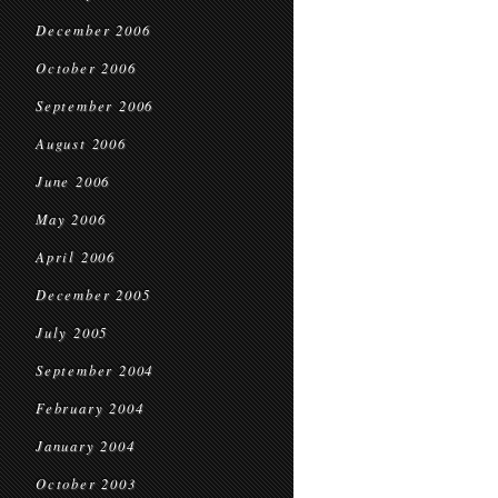
December 2006
October 2006
September 2006
August 2006
June 2006
May 2006
April 2006
December 2005
July 2005
September 2004
February 2004
January 2004
October 2003