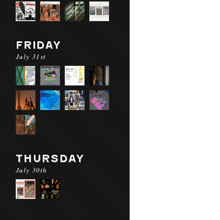
FRIDAY
July 31st
THURSDAY
July 30th