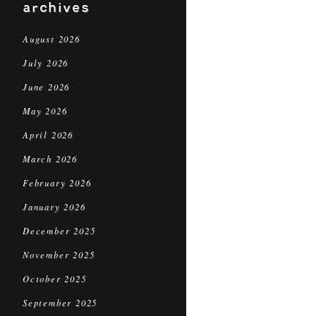
archives
August 2026
July 2026
June 2026
May 2026
April 2026
March 2026
February 2026
January 2026
December 2025
November 2025
October 2025
September 2025