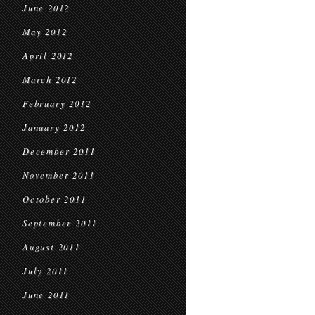
June 2012
May 2012
April 2012
March 2012
February 2012
January 2012
December 2011
November 2011
October 2011
September 2011
August 2011
July 2011
June 2011