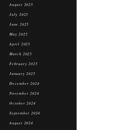
August 2025
July 2025
June 2025
May 2025
April 2025
March 2025
February 2025
January 2025
December 2024
November 2024
October 2024
September 2024
August 2024