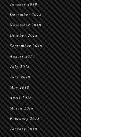
January 2019
December 2018
November 2018
October 2018
September 2018
August 2018
July 2018
June 2018
May 2018
April 2018
March 2018
February 2018
January 2018