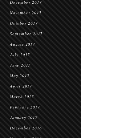
December 2017
November 2017
October 2017
September 2017
August 2017
July 2017
June 2017
May 2017
April 2017
March 2017
February 2017
January 2017
December 2016