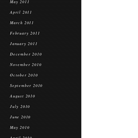
May 2011
April 2011
March 2011
February 2011
January 2011
December 2010
November 2010
October 2010
September 2010
August 2010
July 2010
June 2010
May 2010
April 2010