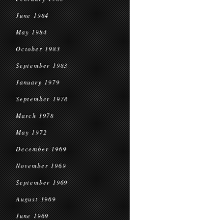
June 1984
May 1984
October 1983
September 1983
January 1979
September 1978
March 1978
May 1972
December 1969
November 1969
September 1969
August 1969
June 1969