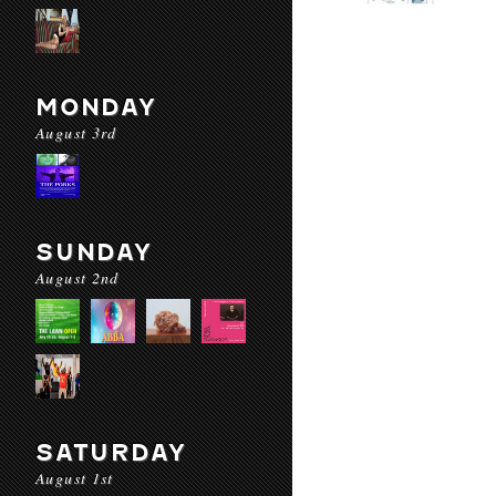
MONDAY
August 3rd
SUNDAY
August 2nd
SATURDAY
August 1st