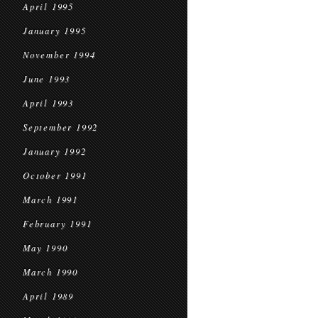
April 1995
January 1995
November 1994
June 1993
April 1993
September 1992
January 1992
October 1991
March 1991
February 1991
May 1990
March 1990
April 1989