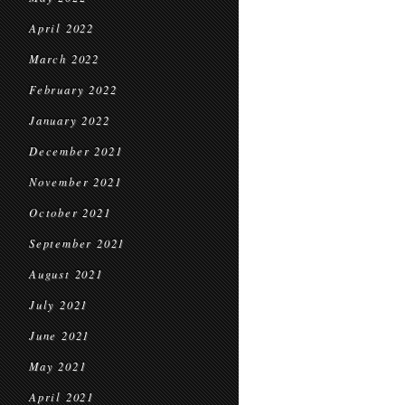
April 2022
March 2022
February 2022
January 2022
December 2021
November 2021
October 2021
September 2021
August 2021
July 2021
June 2021
May 2021
April 2021