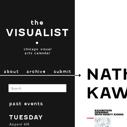
the
VISUALIST
•
chicago visual
arts calendar
NAT
about
archive
submit
KAW
past events
TUESDAY
August 4th