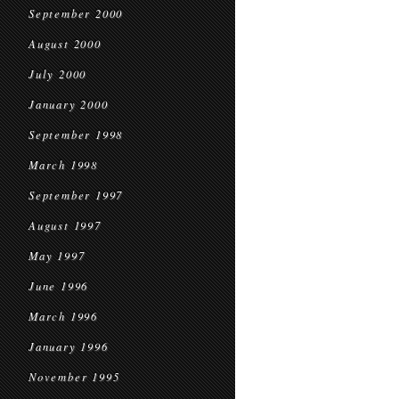
September 2000
August 2000
July 2000
January 2000
September 1998
March 1998
September 1997
August 1997
May 1997
June 1996
March 1996
January 1996
November 1995