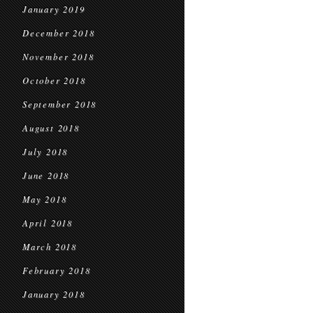
January 2019
December 2018
November 2018
October 2018
September 2018
August 2018
July 2018
June 2018
May 2018
April 2018
March 2018
February 2018
January 2018