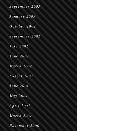
September 2003
January 2003
October 2002
September 2002
July 2002
June 2002
March 2002
August 2001
June 2001
May 2001
April 2001
March 2001
November 2000