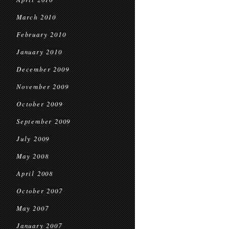
March 2010
February 2010
January 2010
December 2009
November 2009
October 2009
September 2009
July 2009
May 2008
April 2008
October 2007
May 2007
January 2007