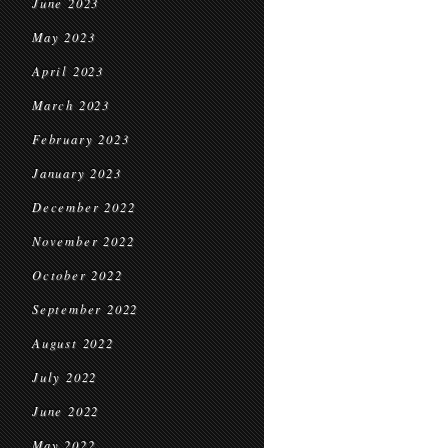
June 2023
May 2023
April 2023
March 2023
February 2023
January 2023
December 2022
November 2022
October 2022
September 2022
August 2022
July 2022
June 2022
May 2022