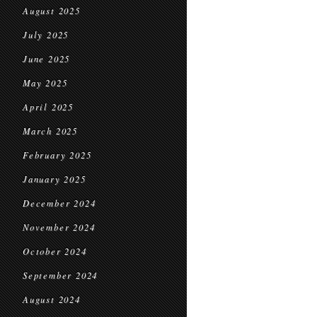
August 2025
July 2025
June 2025
May 2025
April 2025
March 2025
February 2025
January 2025
December 2024
November 2024
October 2024
September 2024
August 2024