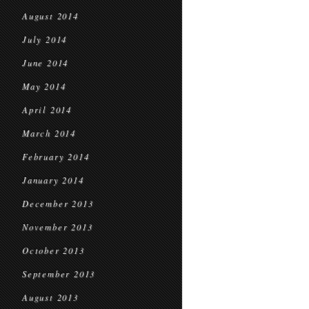
August 2014
July 2014
June 2014
May 2014
April 2014
March 2014
February 2014
January 2014
December 2013
November 2013
October 2013
September 2013
August 2013