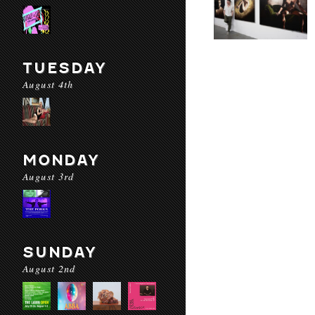
TUESDAY
August 4th
MONDAY
August 3rd
SUNDAY
August 2nd