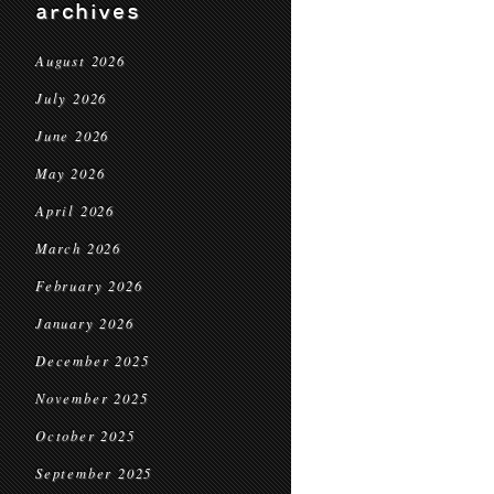
archives
August 2026
July 2026
June 2026
May 2026
April 2026
March 2026
February 2026
January 2026
December 2025
November 2025
October 2025
September 2025