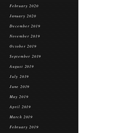
February 2020
January 2020
December 2019
November 2019
October 2019
September 2019
August 2019
July 2019
June 2019
May 2019
April 2019
March 2019
February 2019