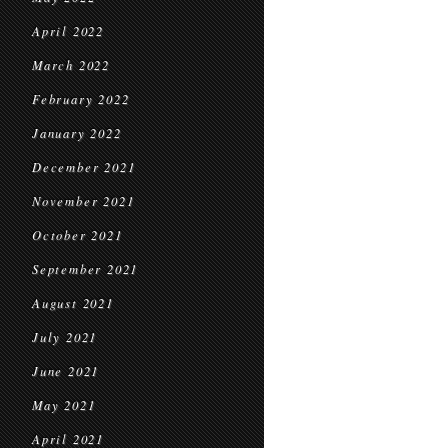
April 2022
March 2022
February 2022
January 2022
December 2021
November 2021
October 2021
September 2021
August 2021
July 2021
June 2021
May 2021
April 2021