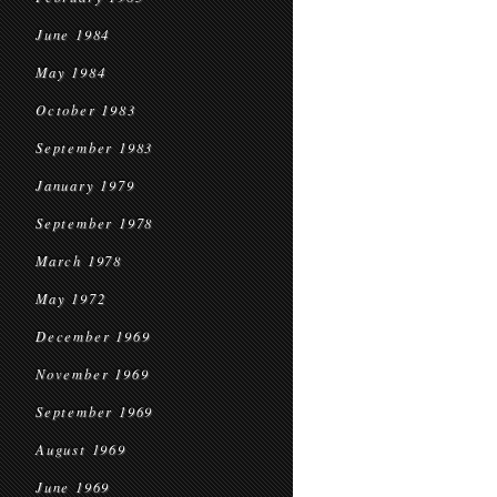
June 1984
May 1984
October 1983
September 1983
January 1979
September 1978
March 1978
May 1972
December 1969
November 1969
September 1969
August 1969
June 1969