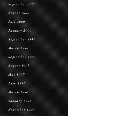
September 2000
August 2000
July 2000
January 2000
September 1998
March 1998
September 1997
August 1997
May 1997
June 1996
March 1996
January 1996
November 1995