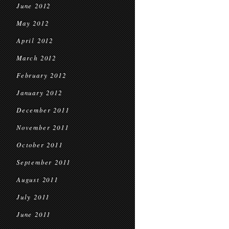
June 2012
May 2012
April 2012
March 2012
February 2012
January 2012
December 2011
November 2011
October 2011
September 2011
August 2011
July 2011
June 2011