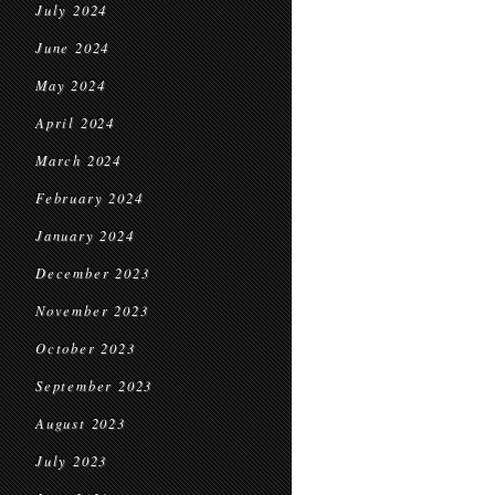
July 2024
June 2024
May 2024
April 2024
March 2024
February 2024
January 2024
December 2023
November 2023
October 2023
September 2023
August 2023
July 2023