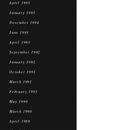
April 1995
January 1995
November 1994
June 1993
April 1993
September 1992
January 1992
October 1991
March 1991
February 1991
May 1990
March 1990
April 1989