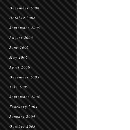
December 2006
October 2006
September 2006
August 2006
June 2006
May 2006
April 2006
December 2005
July 2005
September 2004
February 2004
January 2004
October 2003