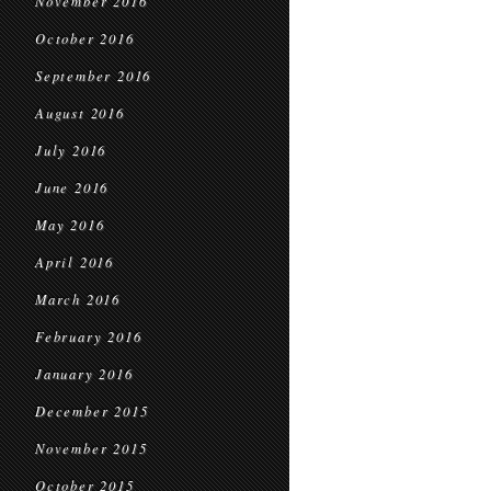
November 2016
October 2016
September 2016
August 2016
July 2016
June 2016
May 2016
April 2016
March 2016
February 2016
January 2016
December 2015
November 2015
October 2015