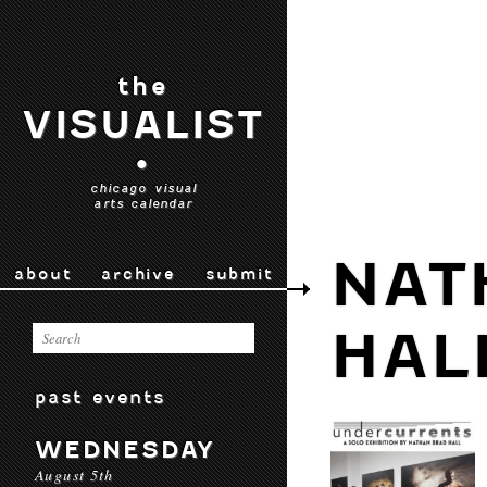
the
VISUALIST
•
chicago visual
arts calendar
NAT
about
archive
submit
HAL
past events
WEDNESDAY
August 5th