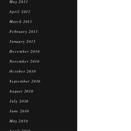
May 2011
April 2011
March 2011
February 2011
January 2011
December 2010
November 2010
October 2010
September 2010
August 2010
July 2010
June 2010
May 2010
April 2010