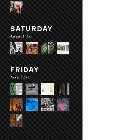
SATURDAY
August 1st
FRIDAY
July 31st