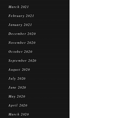
March 2021
February 2021
January 2021
December 2020
November 2020
October 2020
September 2020
August 2020
July 2020
June 2020
May 2020
April 2020
March 2020