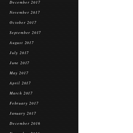
December 2017
November 2017
October 2017
September 2017
August 2017
July 2017
June 2017
May 2017
April 2017
March 2017
February 2017
January 2017
December 2016