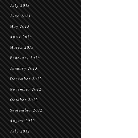
July 2013
June 2013
May 2013
April 2013
March 2013
February 2013
January 2013
December 2012
November 2012
October 2012
September 2012
August 2012
July 2012