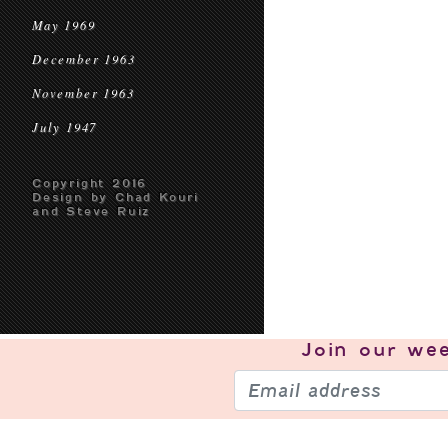
May 1969
December 1963
November 1963
July 1947
Copyright 2016
Design by Chad Kouri
and Steve Ruiz
Join our
wee