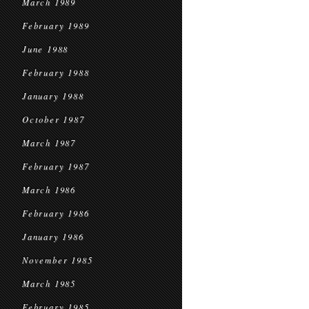
March 1989
February 1989
June 1988
February 1988
January 1988
October 1987
March 1987
February 1987
March 1986
February 1986
January 1986
November 1985
March 1985
February 1985