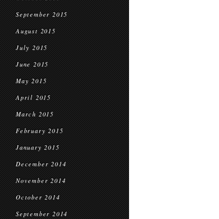
September 2015
August 2015
July 2015
June 2015
May 2015
April 2015
March 2015
February 2015
January 2015
December 2014
November 2014
October 2014
September 2014