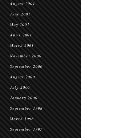
August 2001
June 2001
May 2001
April 2001
March 2001
November 2000
September 2000
August 2000
July 2000
January 2000
September 1998
March 1998
September 1997