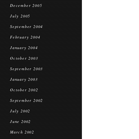
December 2005
July 2005
September 2004
February 2004
January 2004
October 2003
September 2003
January 2003
October 2002
September 2002
July 2002
June 2002
March 2002