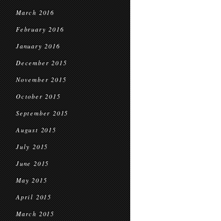
March 2016
February 2016
January 2016
December 2015
November 2015
October 2015
September 2015
August 2015
July 2015
June 2015
May 2015
April 2015
March 2015