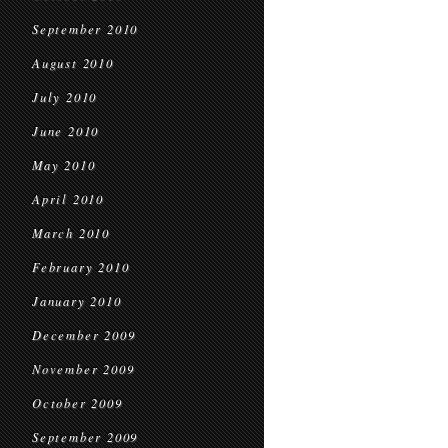
September 2010
August 2010
July 2010
June 2010
May 2010
April 2010
March 2010
February 2010
January 2010
December 2009
November 2009
October 2009
September 2009