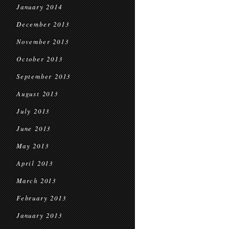
January 2014
December 2013
November 2013
October 2013
September 2013
August 2013
July 2013
June 2013
May 2013
April 2013
March 2013
February 2013
January 2013