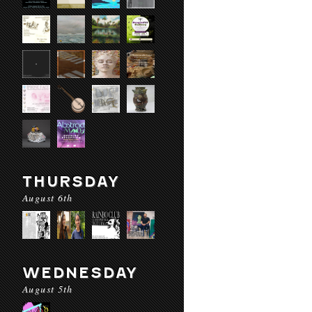
THURSDAY
August 6th
WEDNESDAY
August 5th