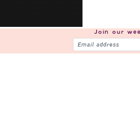
Join our
wee