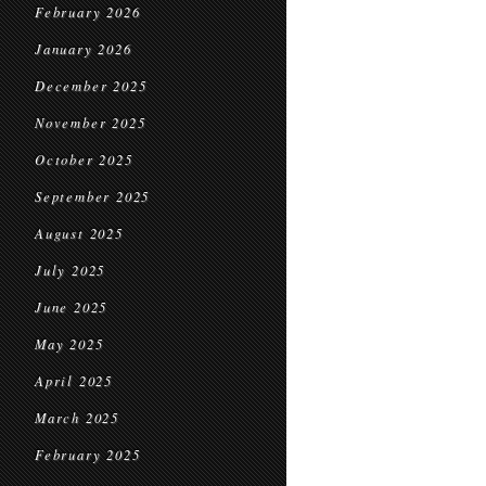
February 2026
January 2026
December 2025
November 2025
October 2025
September 2025
August 2025
July 2025
June 2025
May 2025
April 2025
March 2025
February 2025