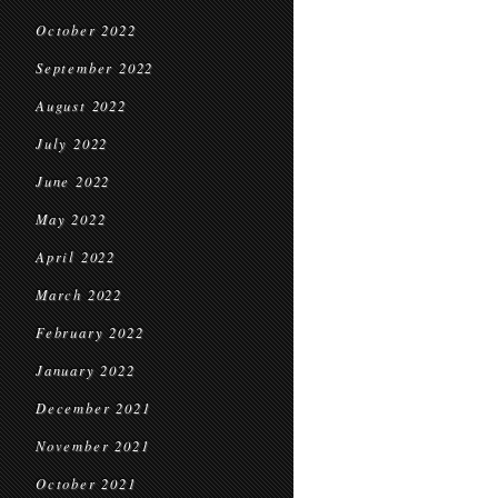
October 2022
September 2022
August 2022
July 2022
June 2022
May 2022
April 2022
March 2022
February 2022
January 2022
December 2021
November 2021
October 2021