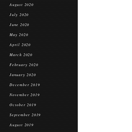
August 2020
July 2020
June 2020
May 2020
April 2020
March 2020
February 2020
January 2020
December 2019
November 2019
October 2019
September 2019
August 2019