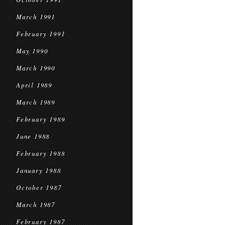
March 1991
February 1991
May 1990
March 1990
April 1989
March 1989
February 1989
June 1988
February 1988
January 1988
October 1987
March 1987
February 1987