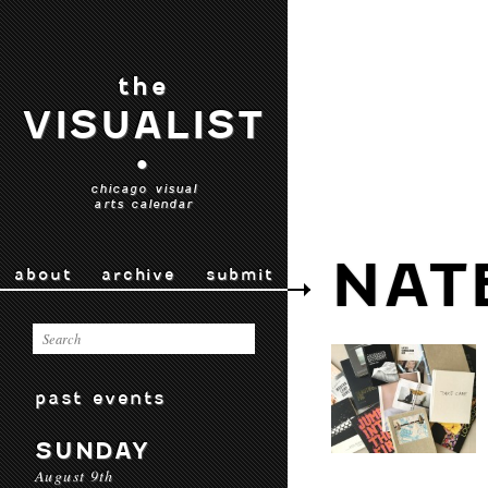
the
VISUALIST
•
chicago visual
arts calendar
NAT
about
archive
submit
past events
SUNDAY
August 9th