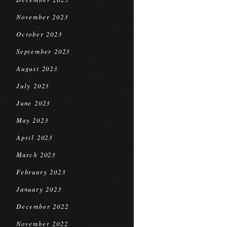
November 2023
October 2023
September 2023
August 2023
July 2023
June 2023
May 2023
April 2023
March 2023
February 2023
January 2023
December 2022
November 2022