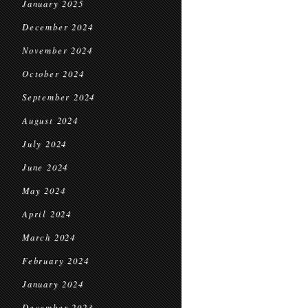
January 2025
December 2024
November 2024
October 2024
September 2024
August 2024
July 2024
June 2024
May 2024
April 2024
March 2024
February 2024
January 2024
December 2023