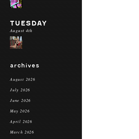
TUESDAY
August 4th
archives
August 2026
July 2026
June 2026
May 2026
April 2026
March 2026