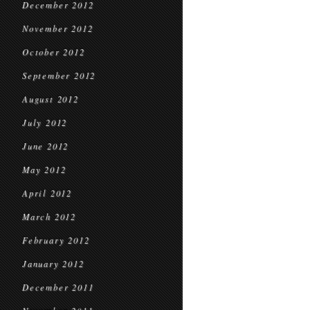
December 2012
November 2012
October 2012
September 2012
August 2012
July 2012
June 2012
May 2012
April 2012
March 2012
February 2012
January 2012
December 2011