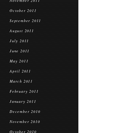
November 2011
October 2011
September 2011
August 2011
July 2011
June 2011
May 2011
April 2011
March 2011
February 2011
January 2011
December 2010
November 2010
October 2010