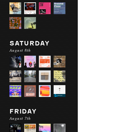
SATURDAY
August 8th
FRIDAY
August 7th