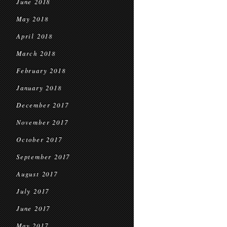
June 2018
May 2018
April 2018
March 2018
February 2018
January 2018
December 2017
November 2017
October 2017
September 2017
August 2017
July 2017
June 2017
May 2017