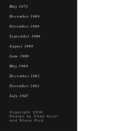
May 1972
December 1969
November 1969
September 1969
August 1969
June 1969
May 1969
December 1963
November 1963
July 1947
Copyright 2016
Design by Chad Kouri
and Steve Ruiz