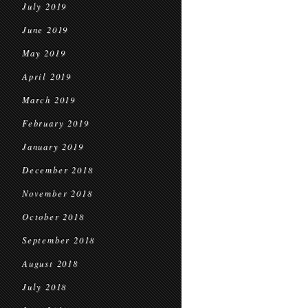
July 2019
June 2019
May 2019
April 2019
March 2019
February 2019
January 2019
December 2018
November 2018
October 2018
September 2018
August 2018
July 2018