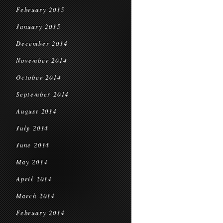
February 2015
January 2015
December 2014
November 2014
October 2014
September 2014
August 2014
July 2014
June 2014
May 2014
April 2014
March 2014
February 2014