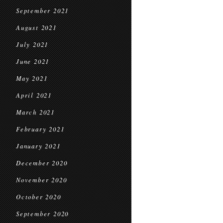
September 2021
August 2021
July 2021
June 2021
May 2021
April 2021
March 2021
February 2021
January 2021
December 2020
November 2020
October 2020
September 2020