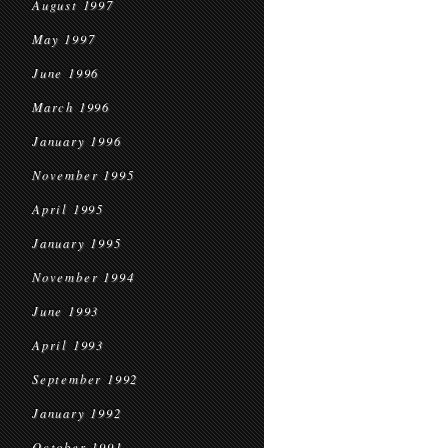
August 1997
May 1997
June 1996
March 1996
January 1996
November 1995
April 1995
January 1995
November 1994
June 1993
April 1993
September 1992
January 1992
October 1991