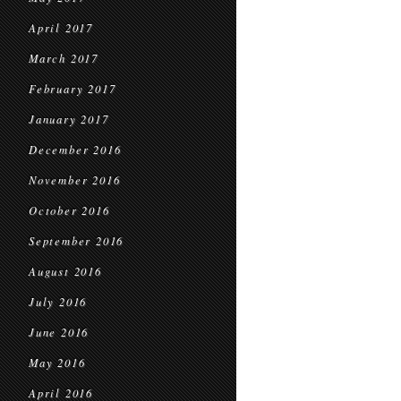
April 2017
March 2017
February 2017
January 2017
December 2016
November 2016
October 2016
September 2016
August 2016
July 2016
June 2016
May 2016
April 2016