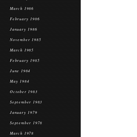
March 1986
February 1986
January 1986
November 1985
March 1985
February 1985
June 1984
May 1984
October 1983
September 1983
January 1979
September 1978
March 1978