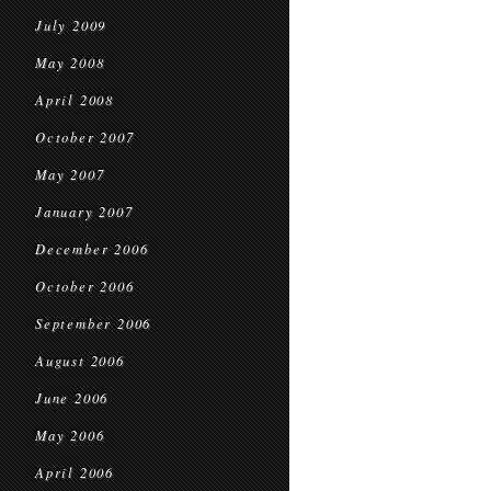
July 2009
May 2008
April 2008
October 2007
May 2007
January 2007
December 2006
October 2006
September 2006
August 2006
June 2006
May 2006
April 2006