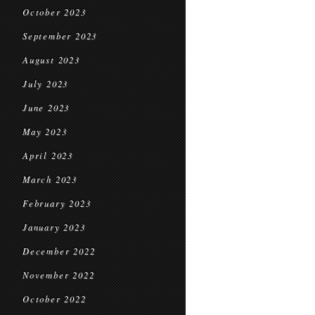
October 2023
September 2023
August 2023
July 2023
June 2023
May 2023
April 2023
March 2023
February 2023
January 2023
December 2022
November 2022
October 2022