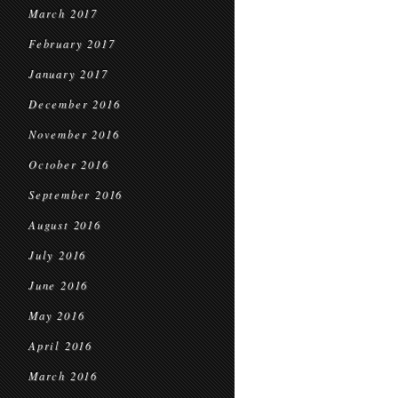
March 2017
February 2017
January 2017
December 2016
November 2016
October 2016
September 2016
August 2016
July 2016
June 2016
May 2016
April 2016
March 2016