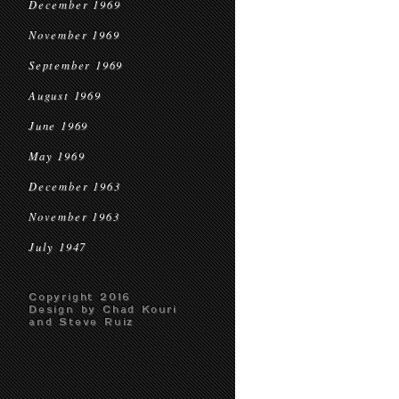
December 1969
November 1969
September 1969
August 1969
June 1969
May 1969
December 1963
November 1963
July 1947
Copyright 2016
Design by Chad Kouri
and Steve Ruiz