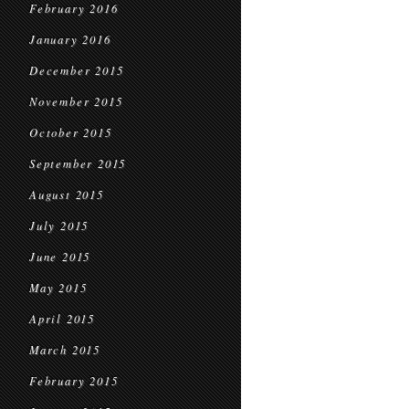
February 2016
January 2016
December 2015
November 2015
October 2015
September 2015
August 2015
July 2015
June 2015
May 2015
April 2015
March 2015
February 2015