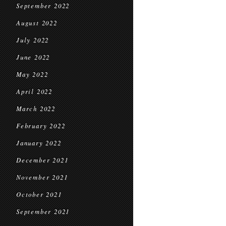
September 2022
August 2022
July 2022
June 2022
May 2022
April 2022
March 2022
February 2022
January 2022
December 2021
November 2021
October 2021
September 2021