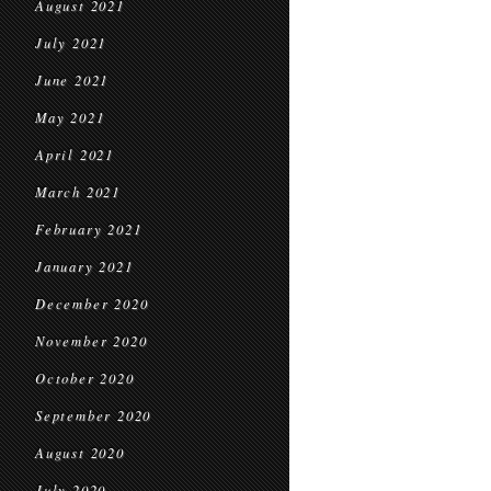
August 2021
July 2021
June 2021
May 2021
April 2021
March 2021
February 2021
January 2021
December 2020
November 2020
October 2020
September 2020
August 2020
July 2020