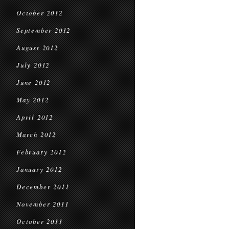
October 2012
September 2012
August 2012
July 2012
June 2012
May 2012
April 2012
March 2012
February 2012
January 2012
December 2011
November 2011
October 2011