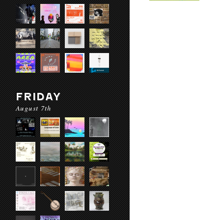
FRIDAY
August 7th