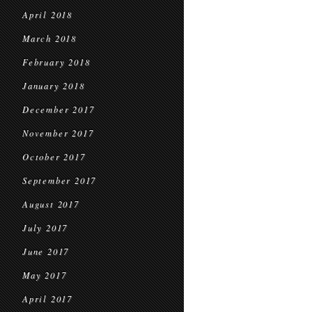
April 2018
March 2018
February 2018
January 2018
December 2017
November 2017
October 2017
September 2017
August 2017
July 2017
June 2017
May 2017
April 2017