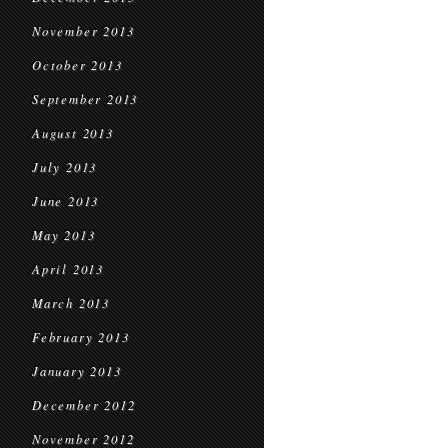
November 2013
October 2013
September 2013
August 2013
July 2013
June 2013
May 2013
April 2013
March 2013
February 2013
January 2013
December 2012
November 2012