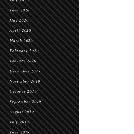
June 2020
May 2020
April 2020
March 2020
February 2020
January 2020
December 2019
November 2019
October 2019
September 2019
August 2019
July 2019
June 2019