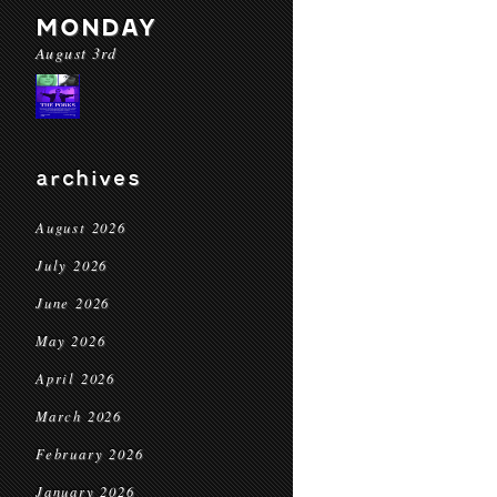
MONDAY
August 3rd
archives
August 2026
July 2026
June 2026
May 2026
April 2026
March 2026
February 2026
January 2026