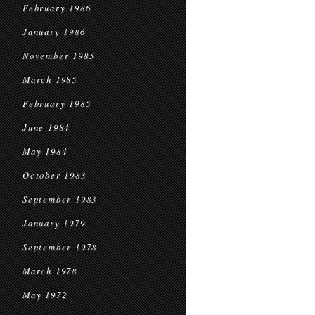
February 1986
January 1986
November 1985
March 1985
February 1985
June 1984
May 1984
October 1983
September 1983
January 1979
September 1978
March 1978
May 1972