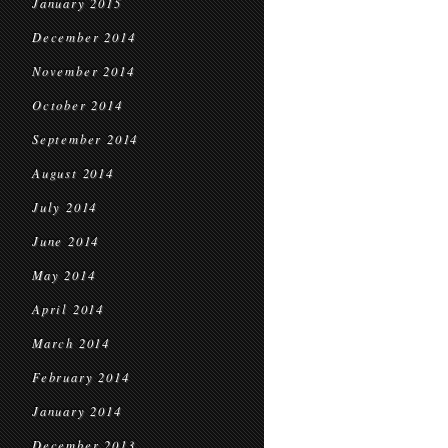
January 2015
December 2014
November 2014
October 2014
September 2014
August 2014
July 2014
June 2014
May 2014
April 2014
March 2014
February 2014
January 2014
December 2013