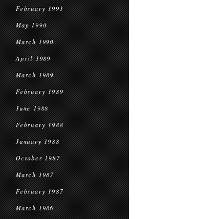
February 1991
May 1990
March 1990
April 1989
March 1989
February 1989
June 1988
February 1988
January 1988
October 1987
March 1987
February 1987
March 1986