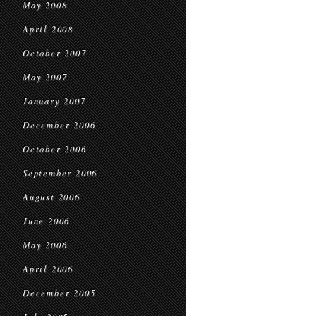
May 2008
April 2008
October 2007
May 2007
January 2007
December 2006
October 2006
September 2006
August 2006
June 2006
May 2006
April 2006
December 2005