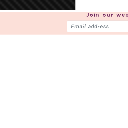
Join our
wee