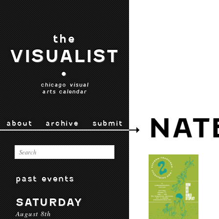
the
VISUALIST
•
chicago visual
arts calendar
NAT
about
archive
submit
past events
SATURDAY
August 8th