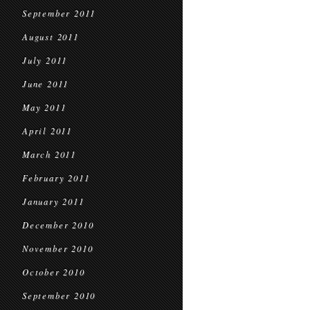
September 2011
August 2011
July 2011
June 2011
May 2011
April 2011
March 2011
February 2011
January 2011
December 2010
November 2010
October 2010
September 2010