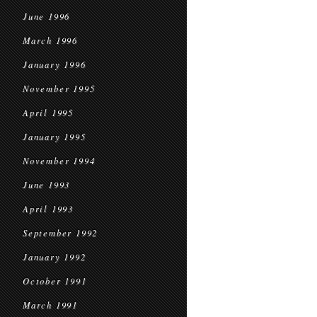
June 1996
March 1996
January 1996
November 1995
April 1995
January 1995
November 1994
June 1993
April 1993
September 1992
January 1992
October 1991
March 1991