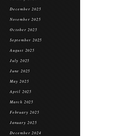
December 2025
November 2025
October 2025
September 2025
August 2025
July 2025
June 2025
May 2025
April 2025
March 2025
February 2025
January 2025
December 2024