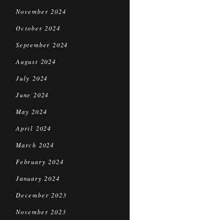
November 2024
October 2024
September 2024
August 2024
July 2024
June 2024
May 2024
April 2024
March 2024
February 2024
January 2024
December 2023
November 2023