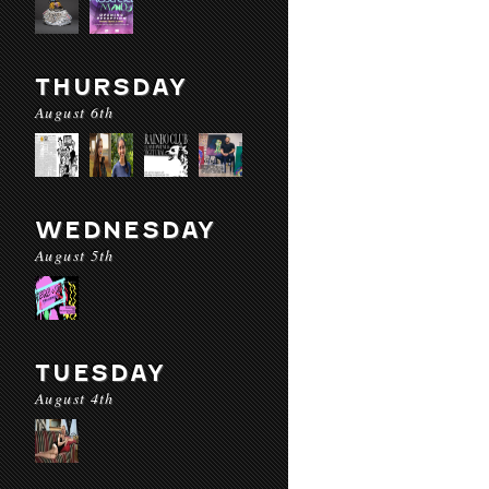
THURSDAY
August 6th
WEDNESDAY
August 5th
TUESDAY
August 4th