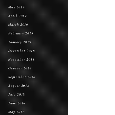
May 2019
April 2019
March 2019
February 2019
January 2019
December 2018
November 2018
October 2018
September 2018
August 2018
July 2018
June 2018
May 2018