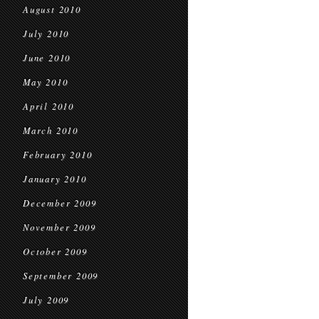
August 2010
July 2010
June 2010
May 2010
April 2010
March 2010
February 2010
January 2010
December 2009
November 2009
October 2009
September 2009
July 2009