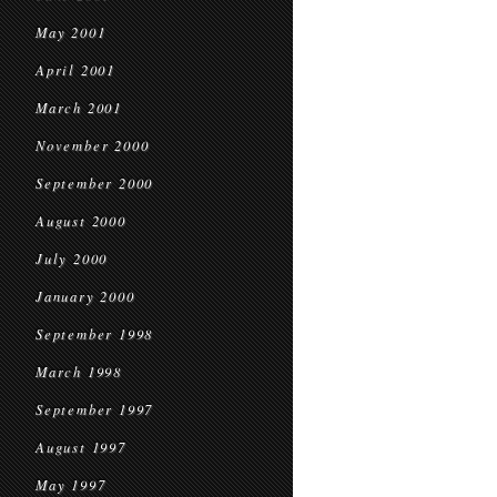
May 2001
April 2001
March 2001
November 2000
September 2000
August 2000
July 2000
January 2000
September 1998
March 1998
September 1997
August 1997
May 1997