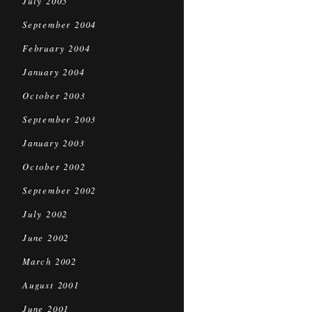
July 2005
September 2004
February 2004
January 2004
October 2003
September 2003
January 2003
October 2002
September 2002
July 2002
June 2002
March 2002
August 2001
June 2001