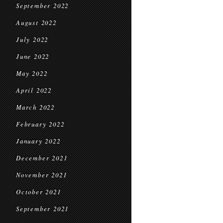
September 2022
August 2022
July 2022
June 2022
May 2022
April 2022
March 2022
February 2022
January 2022
December 2021
November 2021
October 2021
September 2021