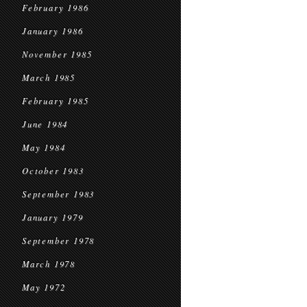
February 1986
January 1986
November 1985
March 1985
February 1985
June 1984
May 1984
October 1983
September 1983
January 1979
September 1978
March 1978
May 1972