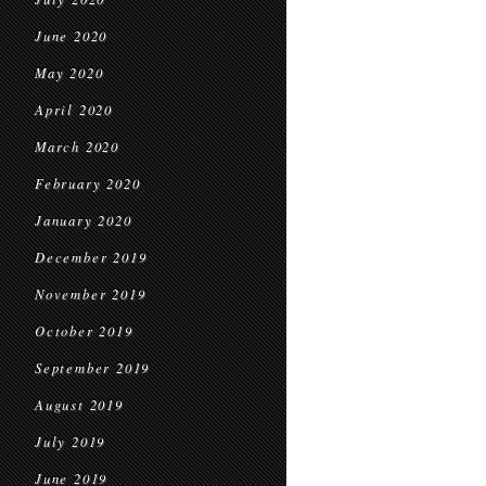
June 2020
May 2020
April 2020
March 2020
February 2020
January 2020
December 2019
November 2019
October 2019
September 2019
August 2019
July 2019
June 2019