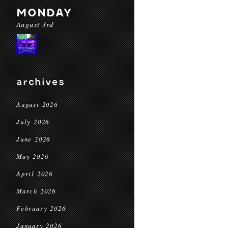
MONDAY
August 3rd
archives
August 2026
July 2026
June 2026
May 2026
April 2026
March 2026
February 2026
January 2026