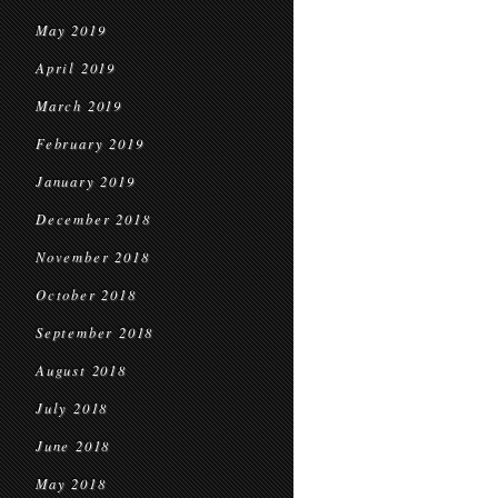
May 2019
April 2019
March 2019
February 2019
January 2019
December 2018
November 2018
October 2018
September 2018
August 2018
July 2018
June 2018
May 2018