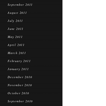
September 2011
August 2011
July 2011
June 2011
May 2011
April 2011
March 2011
February 2011
January 2011
December 2010
November 2010
October 2010
September 2010