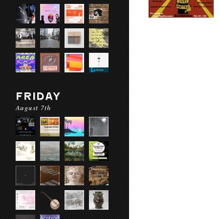
FRIDAY
August 7th