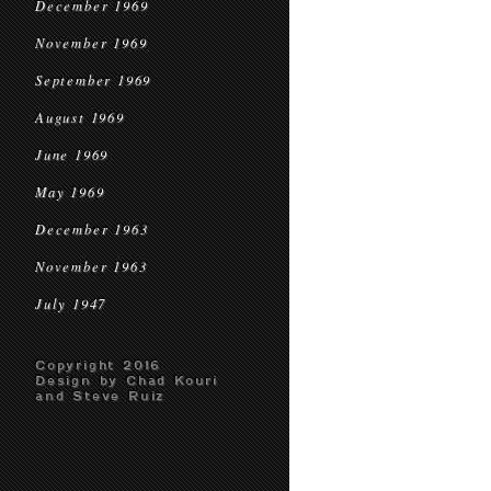
December 1969
November 1969
September 1969
August 1969
June 1969
May 1969
December 1963
November 1963
July 1947
Copyright 2016
Design by Chad Kouri
and Steve Ruiz