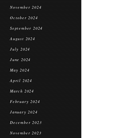
November 2024
October 2024
September 2024
August 2024
July 2024
June 2024
May 2024
April 2024
March 2024
February 2024
January 2024
December 2023
November 2023