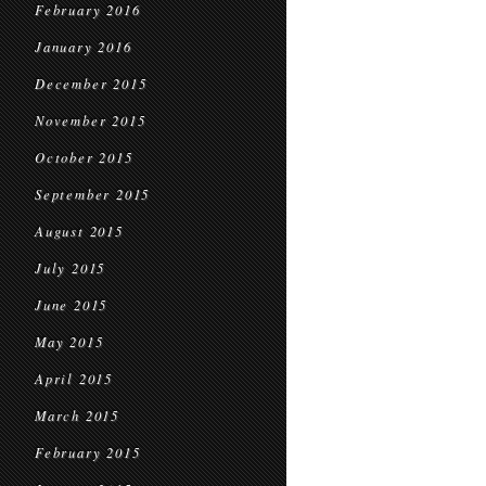
February 2016
January 2016
December 2015
November 2015
October 2015
September 2015
August 2015
July 2015
June 2015
May 2015
April 2015
March 2015
February 2015