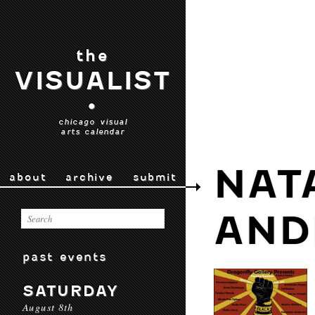
the
VISUALIST
•
chicago visual
arts calendar
NAT
about
archive
submit
AND
past events
SATURDAY
August 8th