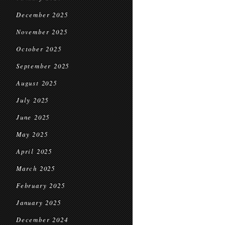
December 2025
November 2025
October 2025
September 2025
August 2025
July 2025
June 2025
May 2025
April 2025
March 2025
February 2025
January 2025
December 2024