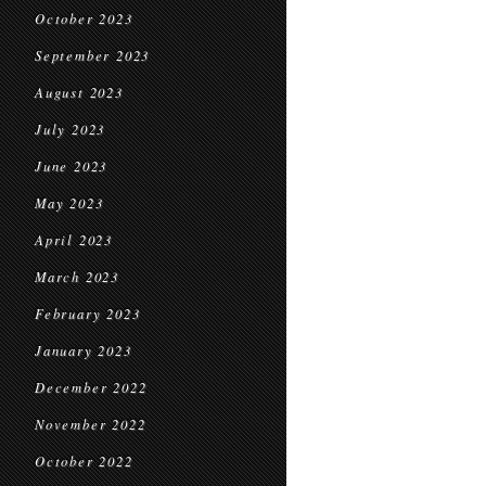
October 2023
September 2023
August 2023
July 2023
June 2023
May 2023
April 2023
March 2023
February 2023
January 2023
December 2022
November 2022
October 2022