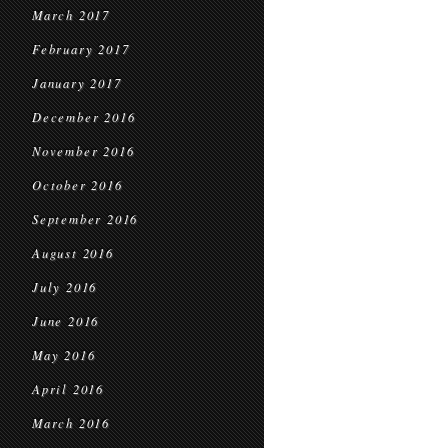
March 2017
February 2017
January 2017
December 2016
November 2016
October 2016
September 2016
August 2016
July 2016
June 2016
May 2016
April 2016
March 2016