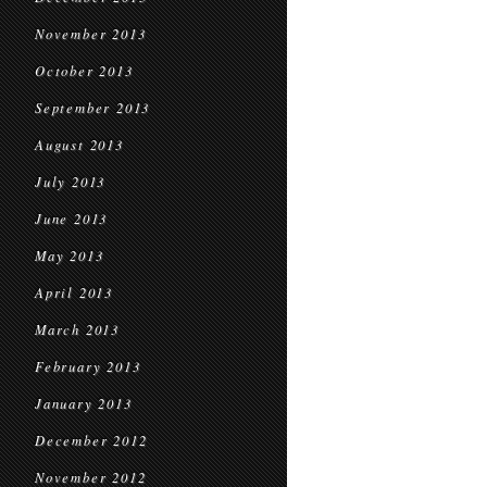
November 2013
October 2013
September 2013
August 2013
July 2013
June 2013
May 2013
April 2013
March 2013
February 2013
January 2013
December 2012
November 2012