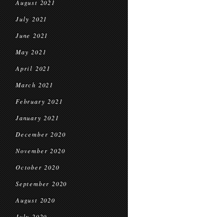
August 2021
July 2021
June 2021
May 2021
April 2021
March 2021
February 2021
January 2021
December 2020
November 2020
October 2020
September 2020
August 2020
July 2020