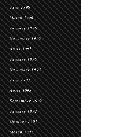
June 1996
March 1996
January 1996
November 1995
April 1995
January 1995
November 1994
June 1993
April 1993
September 1992
January 1992
October 1991
March 1991