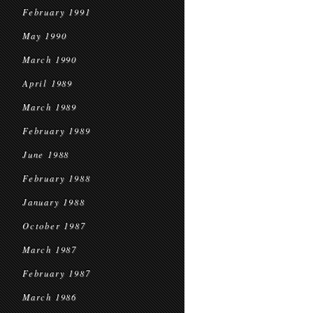
February 1991
May 1990
March 1990
April 1989
March 1989
February 1989
June 1988
February 1988
January 1988
October 1987
March 1987
February 1987
March 1986