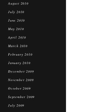
August 2010
July 2010
June 2010
May 2010
April 2010
March 2010
February 2010
January 2010
December 2009
November 2009
October 2009
September 2009
July 2009