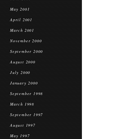
May 2001
April 2001
March 2001
November 2000
September 2000
August 2000
July 2000
January 2000
September 1998
March 1998
September 1997
August 1997
May 1997