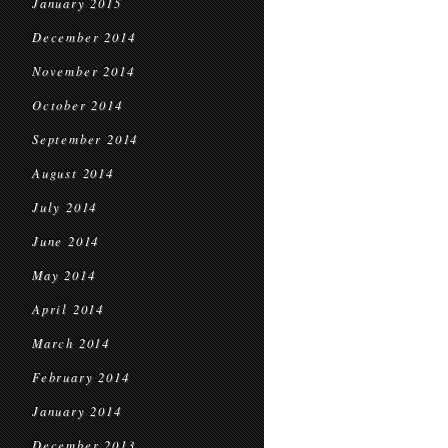
January 2015
December 2014
November 2014
October 2014
September 2014
August 2014
July 2014
June 2014
May 2014
April 2014
March 2014
February 2014
January 2014
December 2013