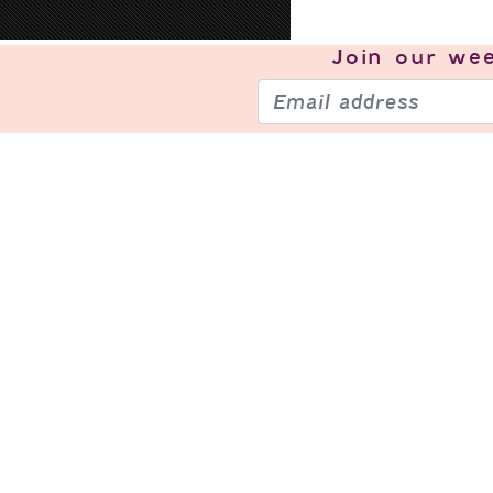
Join our
wee