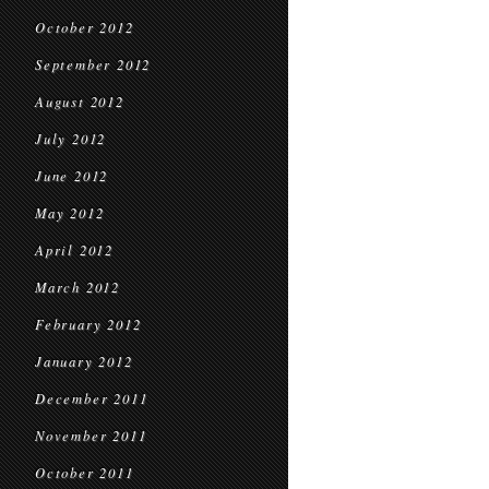
October 2012
September 2012
August 2012
July 2012
June 2012
May 2012
April 2012
March 2012
February 2012
January 2012
December 2011
November 2011
October 2011