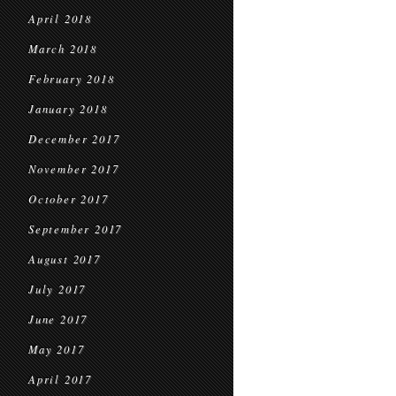
April 2018
March 2018
February 2018
January 2018
December 2017
November 2017
October 2017
September 2017
August 2017
July 2017
June 2017
May 2017
April 2017