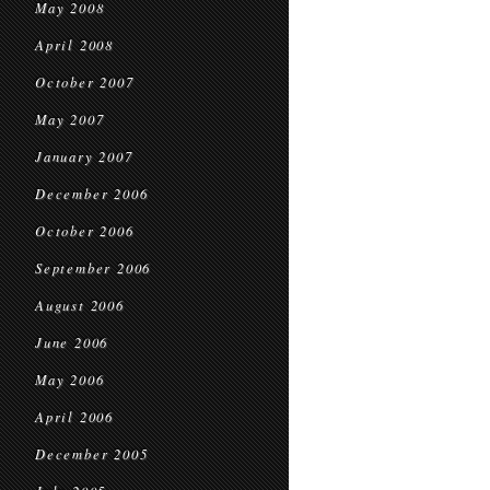
May 2008
April 2008
October 2007
May 2007
January 2007
December 2006
October 2006
September 2006
August 2006
June 2006
May 2006
April 2006
December 2005