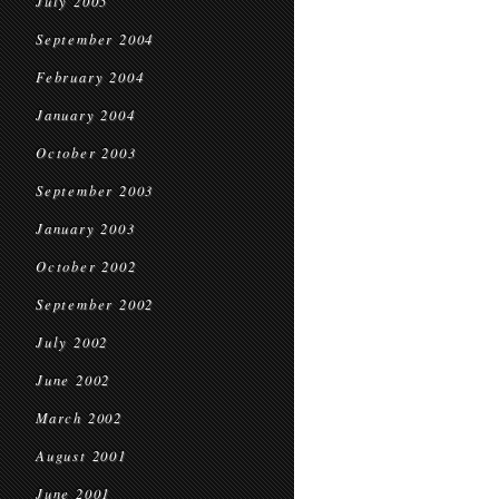
July 2005
September 2004
February 2004
January 2004
October 2003
September 2003
January 2003
October 2002
September 2002
July 2002
June 2002
March 2002
August 2001
June 2001