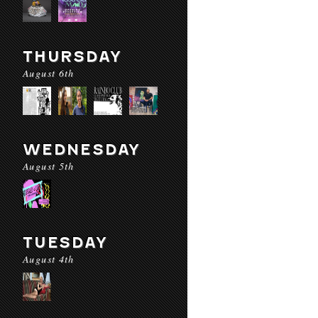
THURSDAY
August 6th
WEDNESDAY
August 5th
TUESDAY
August 4th