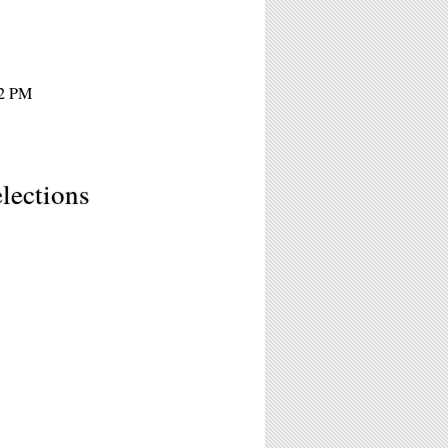
12 PM
lections