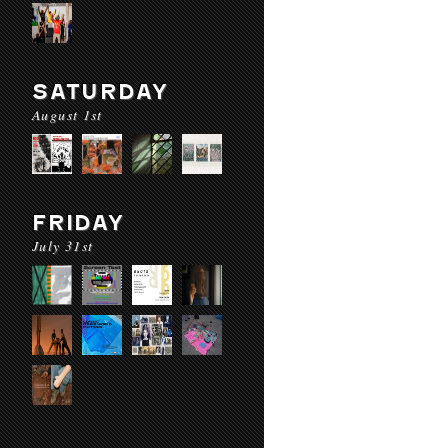
SATURDAY
August 1st
FRIDAY
July 31st