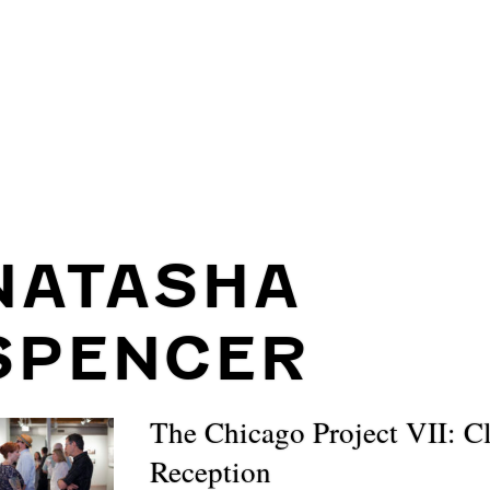
NATASHA
SPENCER
The Chicago Project VII: C
Reception