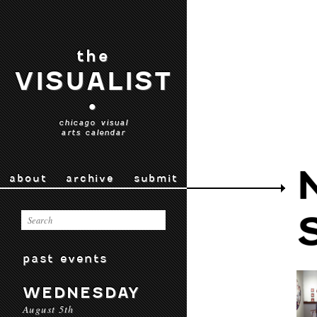
the
VISUALIST
•
chicago visual
arts calendar
about
archive
submit
past events
WEDNESDAY
August 5th