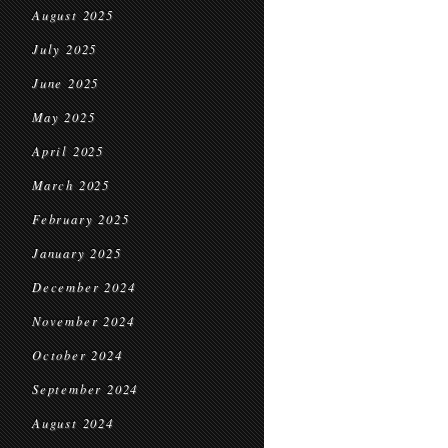
August 2025
July 2025
June 2025
May 2025
April 2025
March 2025
February 2025
January 2025
December 2024
November 2024
October 2024
September 2024
August 2024