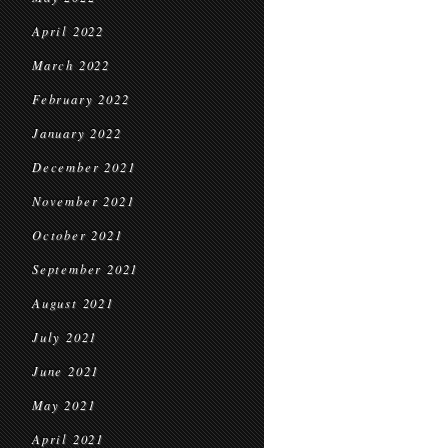
April 2022
March 2022
February 2022
January 2022
December 2021
November 2021
October 2021
September 2021
August 2021
July 2021
June 2021
May 2021
April 2021