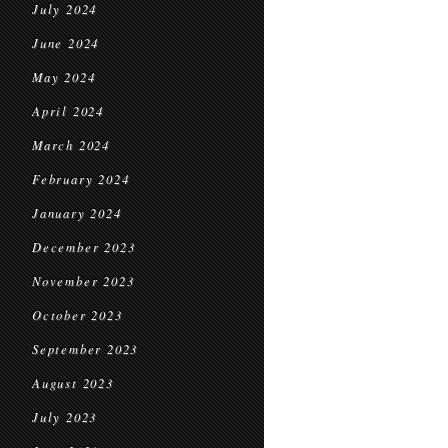
July 2024
June 2024
May 2024
April 2024
March 2024
February 2024
January 2024
December 2023
November 2023
October 2023
September 2023
August 2023
July 2023