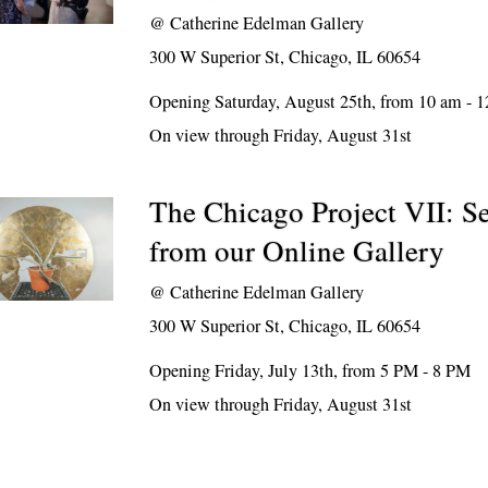
@
Catherine Edelman Gallery
300 W Superior St, Chicago, IL 60654
Opening Saturday, August 25th, from 10 am - 
On view through Friday, August 31st
The Chicago Project VII: Se
from our Online Gallery
@
Catherine Edelman Gallery
300 W Superior St, Chicago, IL 60654
Opening Friday, July 13th, from 5 PM - 8 PM
On view through Friday, August 31st