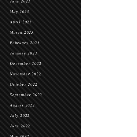
June 2023
May 2023
April 2023
March 2023
February 2023
January 2023
December 2022
November 2022
October 2022
September 2022
August 2022
July 2022
June 2022
May 2022