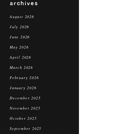
archives
August 2026
July 2026
June 2026
May 2026
April 2026
March 2026
February 2026
January 2026
December 2025
November 2025
October 2025
September 2025