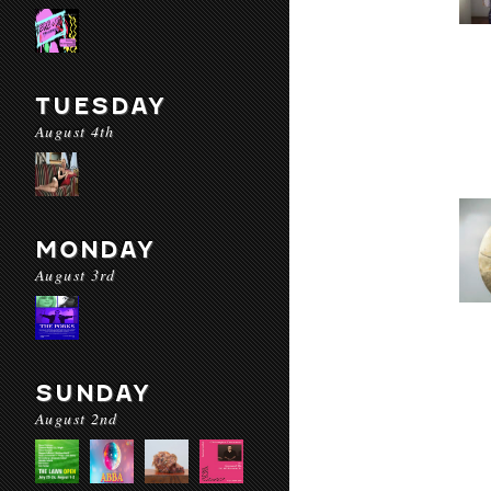
TUESDAY
August 4th
MONDAY
August 3rd
SUNDAY
August 2nd