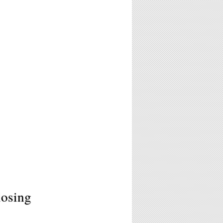
losing