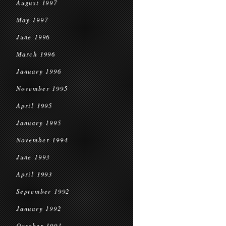
August 1997
May 1997
June 1996
March 1996
January 1996
November 1995
April 1995
January 1995
November 1994
June 1993
April 1993
September 1992
January 1992
October 1991