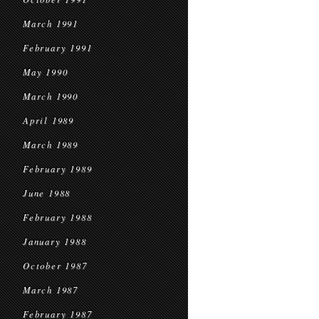
March 1991
February 1991
May 1990
March 1990
April 1989
March 1989
February 1989
June 1988
February 1988
January 1988
October 1987
March 1987
February 1987