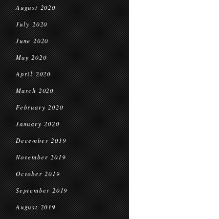
August 2020
July 2020
June 2020
May 2020
April 2020
March 2020
February 2020
January 2020
December 2019
November 2019
October 2019
September 2019
August 2019