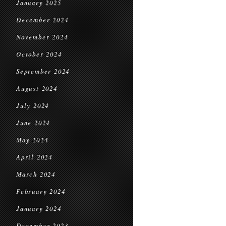
January 2025
December 2024
November 2024
October 2024
September 2024
August 2024
July 2024
June 2024
May 2024
April 2024
March 2024
February 2024
January 2024
December 2023