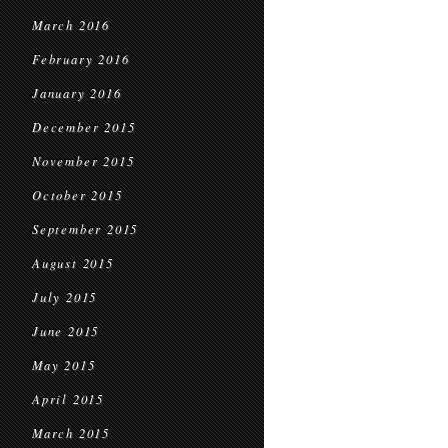
March 2016
February 2016
January 2016
December 2015
November 2015
October 2015
September 2015
August 2015
July 2015
June 2015
May 2015
April 2015
March 2015