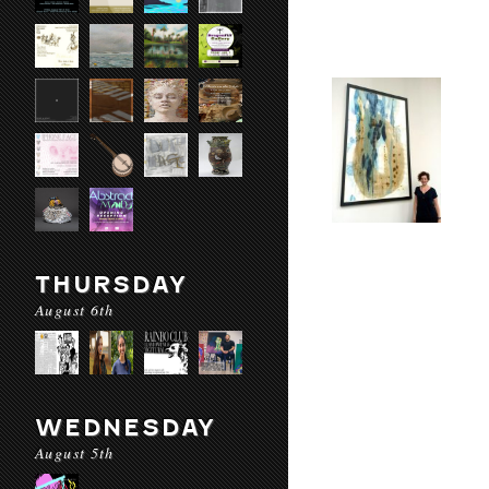
THURSDAY
August 6th
WEDNESDAY
August 5th