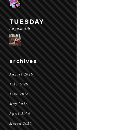
TUESDAY
August 4th
archives
August 2026
July 2026
June 2026
May 2026
April 2026
March 2026