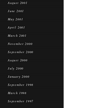
August 2001
June 2001
May 2001
April 2001
March 2001
November 2000
September 2000
August 2000
July 2000
January 2000
September 1998
March 1998
September 1997