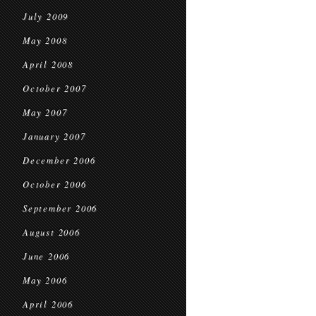
July 2009
May 2008
April 2008
October 2007
May 2007
January 2007
December 2006
October 2006
September 2006
August 2006
June 2006
May 2006
April 2006