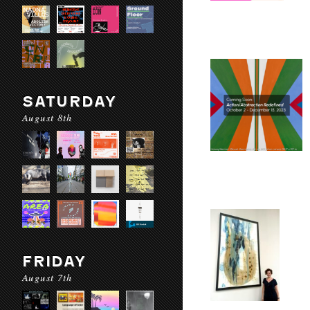
SATURDAY
August 8th
FRIDAY
August 7th