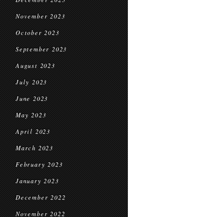
November 2023
October 2023
September 2023
August 2023
July 2023
June 2023
May 2023
April 2023
March 2023
February 2023
January 2023
December 2022
November 2022