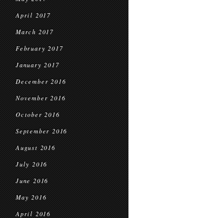
April 2017
March 2017
February 2017
January 2017
December 2016
November 2016
October 2016
September 2016
August 2016
July 2016
June 2016
May 2016
April 2016