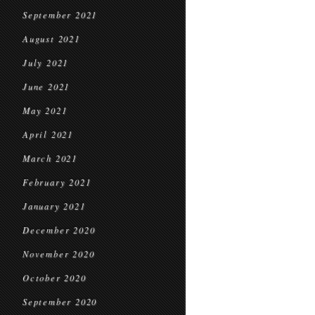
September 2021
August 2021
July 2021
June 2021
May 2021
April 2021
March 2021
February 2021
January 2021
December 2020
November 2020
October 2020
September 2020