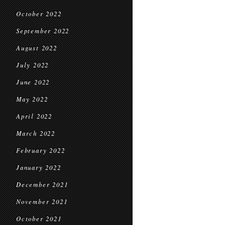
October 2022
September 2022
August 2022
July 2022
June 2022
May 2022
April 2022
March 2022
February 2022
January 2022
December 2021
November 2021
October 2021