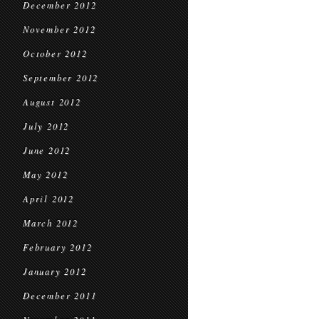
December 2012
November 2012
October 2012
September 2012
August 2012
July 2012
June 2012
May 2012
April 2012
March 2012
February 2012
January 2012
December 2011