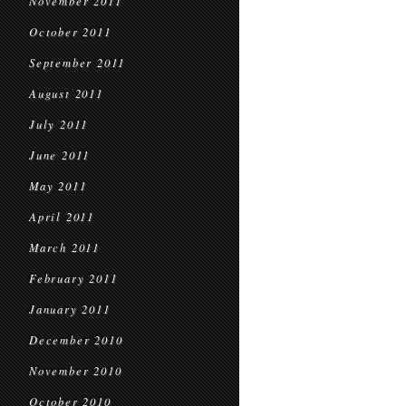
November 2011
October 2011
September 2011
August 2011
July 2011
June 2011
May 2011
April 2011
March 2011
February 2011
January 2011
December 2010
November 2010
October 2010