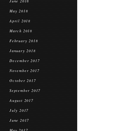
June 2018
May 2018
April 2018
March 2018
February 2018
January 2018
December 2017
November 2017
October 2017
September 2017
August 2017
July 2017
June 2017
May 2017