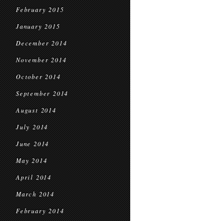
February 2015
January 2015
December 2014
November 2014
October 2014
September 2014
August 2014
July 2014
June 2014
May 2014
April 2014
March 2014
February 2014