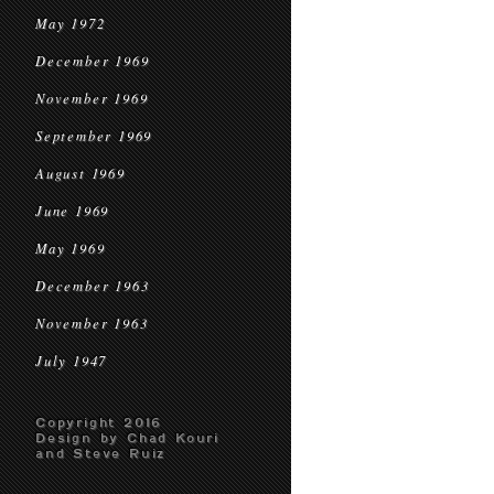
May 1972
December 1969
November 1969
September 1969
August 1969
June 1969
May 1969
December 1963
November 1963
July 1947
Copyright 2016
Design by Chad Kouri
and Steve Ruiz