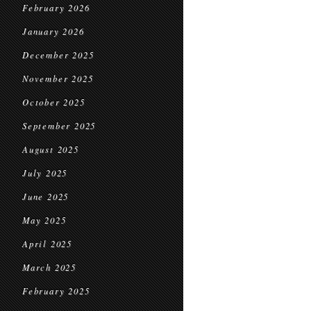
February 2026
January 2026
December 2025
November 2025
October 2025
September 2025
August 2025
July 2025
June 2025
May 2025
April 2025
March 2025
February 2025