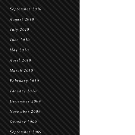
September 2010
August 2010
July 2010
June 2010
May 2010
April 2010
March 2010
February 2010
January 2010
December 2009
November 2009
October 2009
September 2009