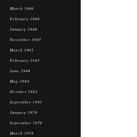
March 1986
February 1986
January 1986
November 1985
March 1985
February 1985
June 1984
May 1984
October 1983
September 1983
January 1979
September 1978
March 1978