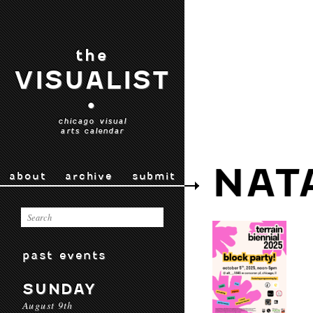
the
VISUALIST
•
chicago visual
arts calendar
NAT
about
archive
submit
past events
SUNDAY
August 9th