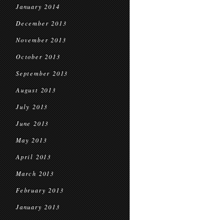
January 2014
December 2013
November 2013
October 2013
September 2013
August 2013
July 2013
June 2013
May 2013
April 2013
March 2013
February 2013
January 2013