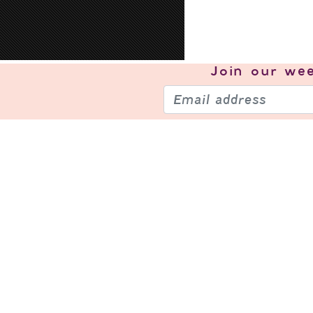
Join our
wee