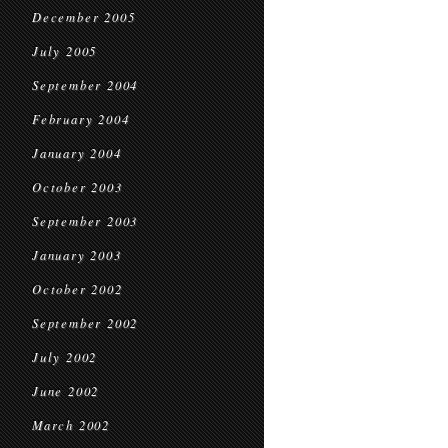
December 2005
July 2005
September 2004
February 2004
January 2004
October 2003
September 2003
January 2003
October 2002
September 2002
July 2002
June 2002
March 2002