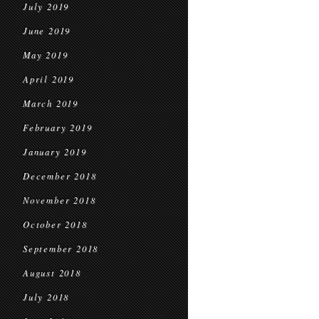
July 2019
June 2019
May 2019
April 2019
March 2019
February 2019
January 2019
December 2018
November 2018
October 2018
September 2018
August 2018
July 2018