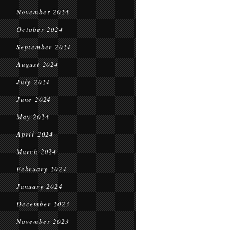
November 2024
October 2024
September 2024
August 2024
July 2024
June 2024
May 2024
April 2024
March 2024
February 2024
January 2024
December 2023
November 2023