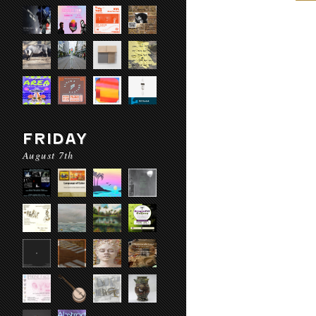
FRIDAY
August 7th