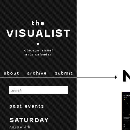
the
VISUALIST
•
chicago visual
arts calendar
about
archive
submit
past events
SATURDAY
August 8th