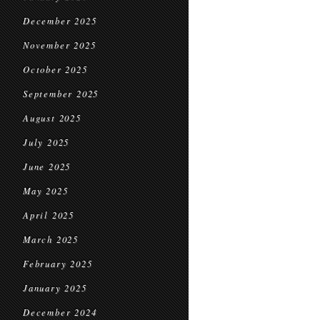
December 2025
November 2025
October 2025
September 2025
August 2025
July 2025
June 2025
May 2025
April 2025
March 2025
February 2025
January 2025
December 2024