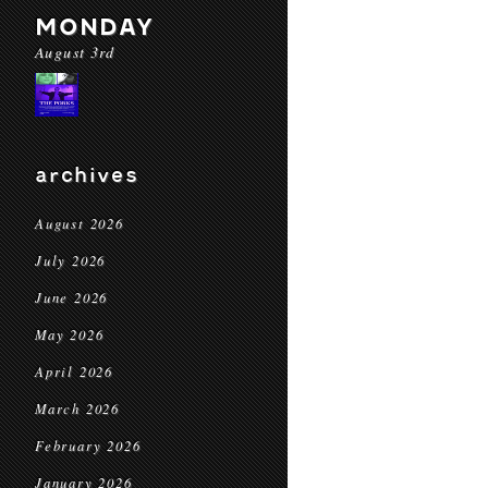
MONDAY
August 3rd
archives
August 2026
July 2026
June 2026
May 2026
April 2026
March 2026
February 2026
January 2026