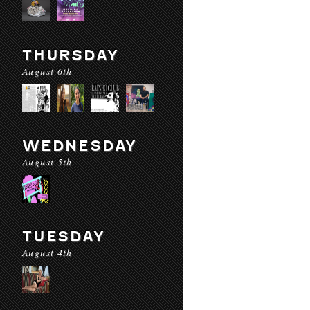
THURSDAY
August 6th
WEDNESDAY
August 5th
TUESDAY
August 4th