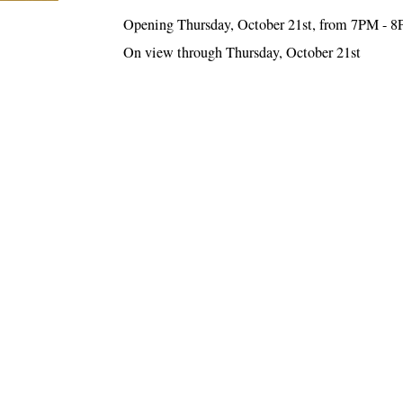
Opening Thursday, October 21st, from 7PM - 
On view through Thursday, October 21st