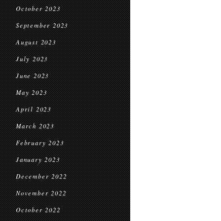
October 2023
September 2023
August 2023
July 2023
June 2023
May 2023
April 2023
March 2023
February 2023
January 2023
December 2022
November 2022
October 2022