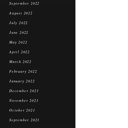
September 2022
August 2022
July 2022
June 2022
May 2022
April 2022
March 2022
February 2022
January 2022
December 2021
November 2021
October 2021
September 2021