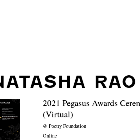
NATASHA RAO
2021 Pegasus Awards Cere
(Virtual)
@
Poetry Foundation
Online