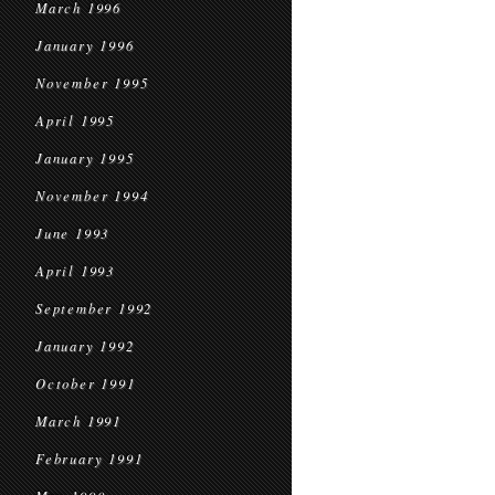
March 1996
January 1996
November 1995
April 1995
January 1995
November 1994
June 1993
April 1993
September 1992
January 1992
October 1991
March 1991
February 1991