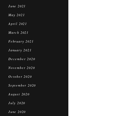
June 2021
May 2021
April 2021
March 2021
February 2021
January 2021
December 2020
November 2020
October 2020
September 2020
August 2020
July 2020
June 2020