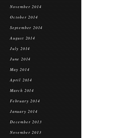
November 2014
October 2014
September 2014
August 2014
July 2014
June 2014
May 2014
April 2014
March 2014
February 2014
January 2014
December 2013
November 2013