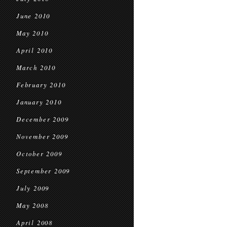
June 2010
May 2010
April 2010
March 2010
February 2010
January 2010
December 2009
November 2009
October 2009
September 2009
July 2009
May 2008
April 2008