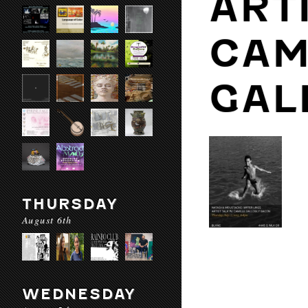
ART
CAM
GAL
THURSDAY
August 6th
WEDNESDAY