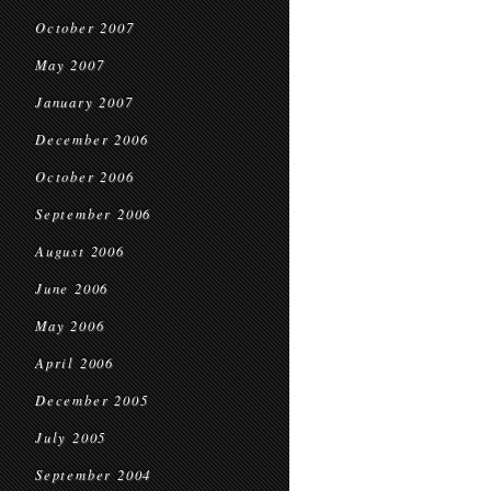
October 2007
May 2007
January 2007
December 2006
October 2006
September 2006
August 2006
June 2006
May 2006
April 2006
December 2005
July 2005
September 2004