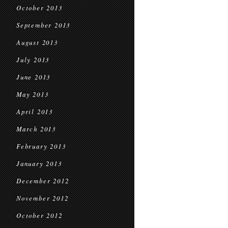
October 2013
September 2013
August 2013
July 2013
June 2013
May 2013
April 2013
March 2013
February 2013
January 2013
December 2012
November 2012
October 2012