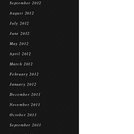
September 2012
August 2012
July 2012
June 2012
May 2012
April 2012
March 2012
February 2012
January 2012
December 2011
November 2011
October 2011
September 2011