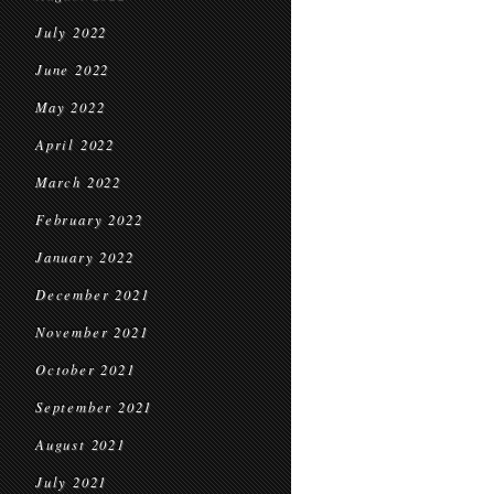
July 2022
June 2022
May 2022
April 2022
March 2022
February 2022
January 2022
December 2021
November 2021
October 2021
September 2021
August 2021
July 2021