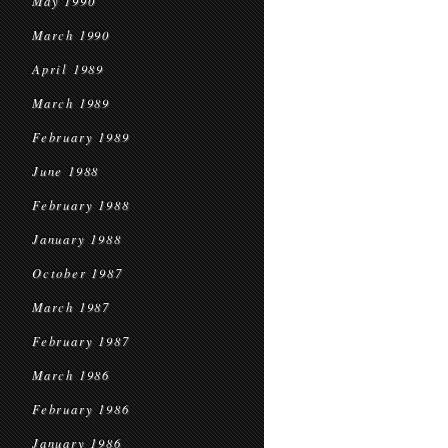
May 1990
March 1990
April 1989
March 1989
February 1989
June 1988
February 1988
January 1988
October 1987
March 1987
February 1987
March 1986
February 1986
January 1986