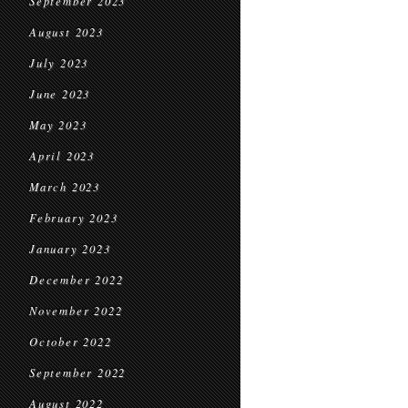
September 2023
August 2023
July 2023
June 2023
May 2023
April 2023
March 2023
February 2023
January 2023
December 2022
November 2022
October 2022
September 2022
August 2022