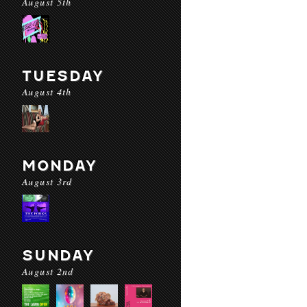
August 5th
TUESDAY
August 4th
MONDAY
August 3rd
SUNDAY
August 2nd