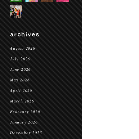
archives
August 2026
July 2026
June 2026
May 2026
April 2026
March 2026
February 2026
January 2026
December 2025