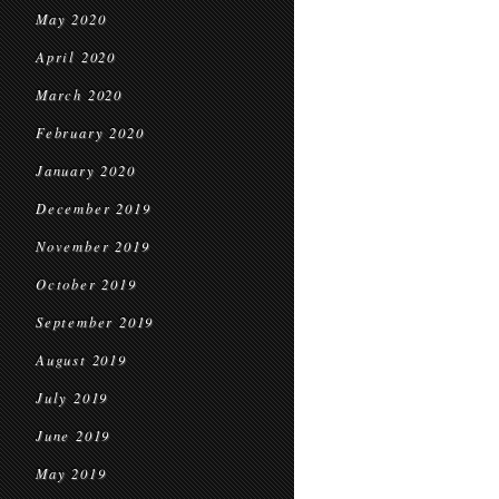
May 2020
April 2020
March 2020
February 2020
January 2020
December 2019
November 2019
October 2019
September 2019
August 2019
July 2019
June 2019
May 2019