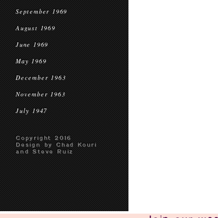
September 1969
August 1969
June 1969
May 1969
December 1963
November 1963
July 1947
Copyright 2016
Design by Chad Kouri
and Steve Ruiz