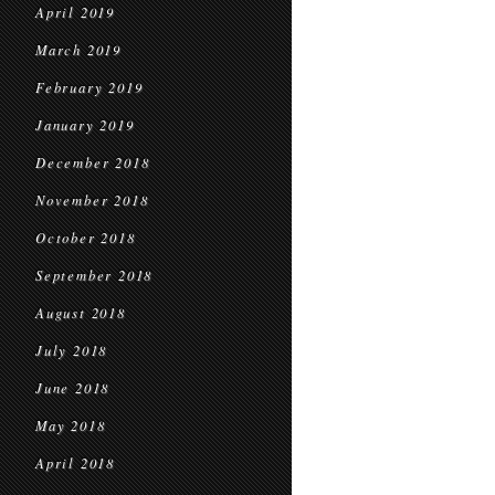
April 2019
March 2019
February 2019
January 2019
December 2018
November 2018
October 2018
September 2018
August 2018
July 2018
June 2018
May 2018
April 2018