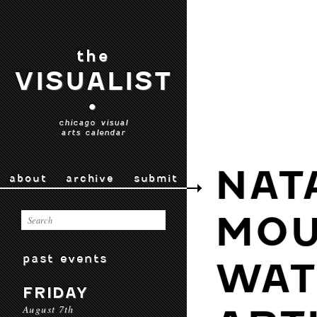
the
VISUALIST
•
chicago visual
arts calendar
NAT
about
archive
submit
MOU
past events
WAT
FRIDAY
August 7th