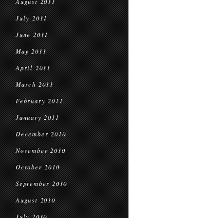
August 2011
July 2011
June 2011
May 2011
April 2011
March 2011
February 2011
January 2011
December 2010
November 2010
October 2010
September 2010
August 2010
July 2010