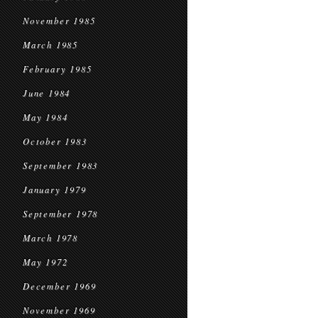
November 1985
March 1985
February 1985
June 1984
May 1984
October 1983
September 1983
January 1979
September 1978
March 1978
May 1972
December 1969
November 1969