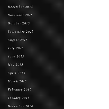
December 2015
November 2015
October 2015
September 2015
August 2015
July 2015
June 2015
May 2015
April 2015
March 2015
February 2015
January 2015
December 2014