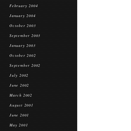
February 2004
January 2004
October 2003
September 2003
January 2003
October 2002
September 2002
July 2002
June 2002
March 2002
August 2001
June 2001
May 2001