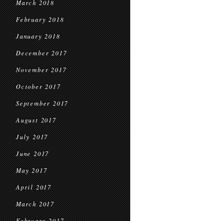
March 2018
February 2018
January 2018
December 2017
November 2017
October 2017
September 2017
August 2017
July 2017
June 2017
May 2017
April 2017
March 2017
February 2017