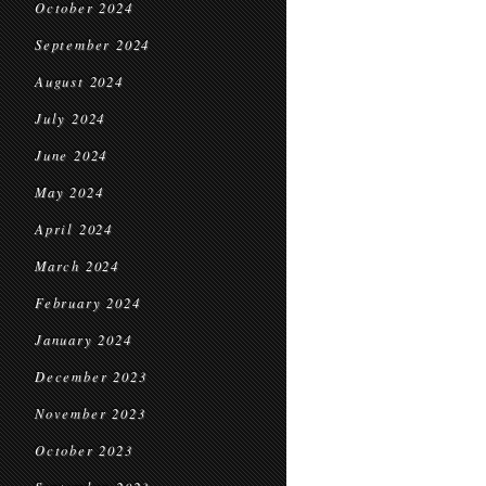
October 2024
September 2024
August 2024
July 2024
June 2024
May 2024
April 2024
March 2024
February 2024
January 2024
December 2023
November 2023
October 2023