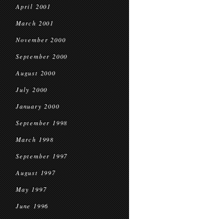
April 2001
March 2001
November 2000
September 2000
August 2000
July 2000
January 2000
September 1998
March 1998
September 1997
August 1997
May 1997
June 1996