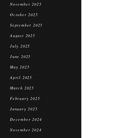
November 2025
October 2025
September 2025
August 2025
July 2025
June 2025
May 2025
April 2025
March 2025
February 2025
January 2025
December 2024
November 2024