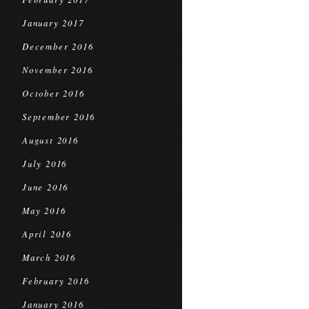
January 2017
December 2016
November 2016
October 2016
September 2016
August 2016
July 2016
June 2016
May 2016
April 2016
March 2016
February 2016
January 2016