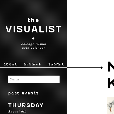
the
VISUALIST
•
chicago visual
arts calendar
about
archive
submit
past events
THURSDAY
August 6th