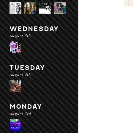
WEDNESDAY
August 5th
TUESDAY
August 4th
MONDAY
August 3rd