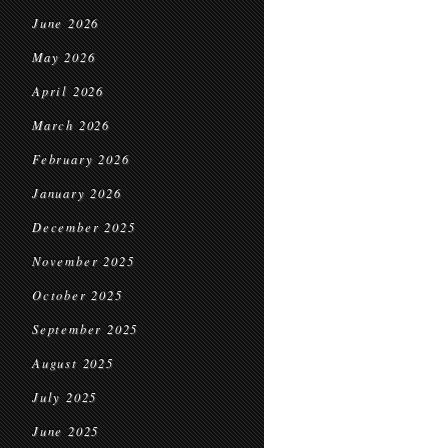
June 2026
May 2026
April 2026
March 2026
February 2026
January 2026
December 2025
November 2025
October 2025
September 2025
August 2025
July 2025
June 2025