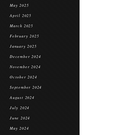
May 2025
April 2025
March 2025
February 2025
January 2025
December 2024
November 2024
October 2024
September 2024
August 2024
July 2024
June 2024
May 2024