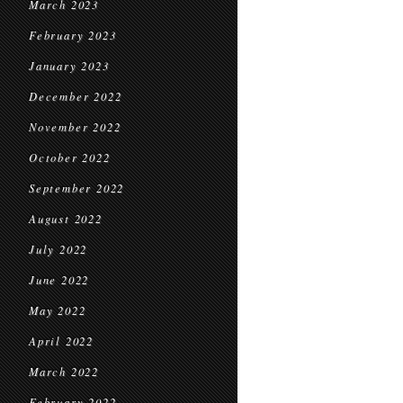
March 2023
February 2023
January 2023
December 2022
November 2022
October 2022
September 2022
August 2022
July 2022
June 2022
May 2022
April 2022
March 2022
February 2022