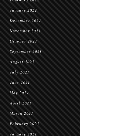
January 2022
December 2021
November 2021
October 2021
September 2021
August 2021
July 2021
June 2021
May 2021
April 2021
March 2021
February 2021
January 2021