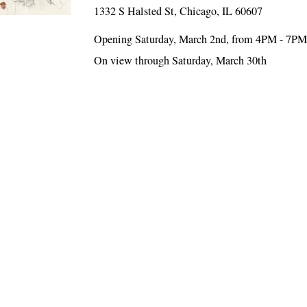
1332 S Halsted St, Chicago, IL 60607
Opening Saturday, March 2nd, from 4PM - 7P
On view through Saturday, March 30th