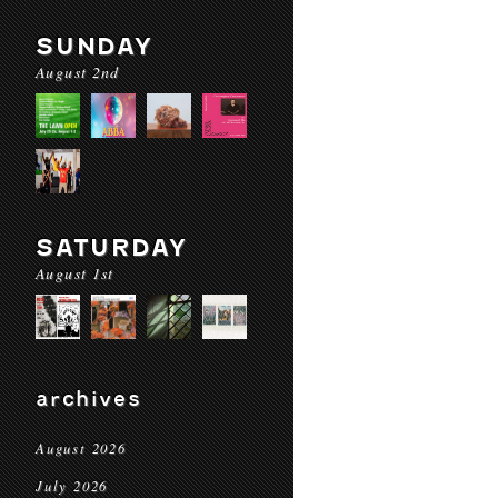
SUNDAY
August 2nd
SATURDAY
August 1st
archives
August 2026
July 2026