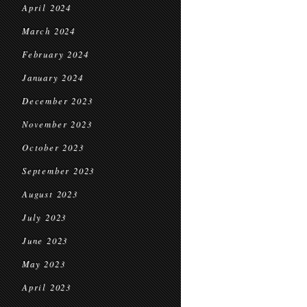
April 2024
March 2024
February 2024
January 2024
December 2023
November 2023
October 2023
September 2023
August 2023
July 2023
June 2023
May 2023
April 2023