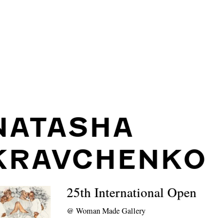
NATASHA
KRAVCHENKO
25th International Open
@
Woman Made Gallery