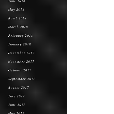
June 2018
May 2018
April 2018
March 2018
February 2018
January 2018
December 2017
November 2017
October 2017
September 2017
August 2017
July 2017
June 2017
May 2017