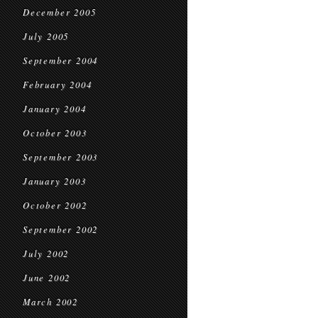
December 2005
July 2005
September 2004
February 2004
January 2004
October 2003
September 2003
January 2003
October 2002
September 2002
July 2002
June 2002
March 2002