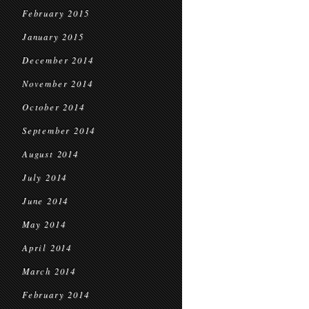
February 2015
January 2015
December 2014
November 2014
October 2014
September 2014
August 2014
July 2014
June 2014
May 2014
April 2014
March 2014
February 2014