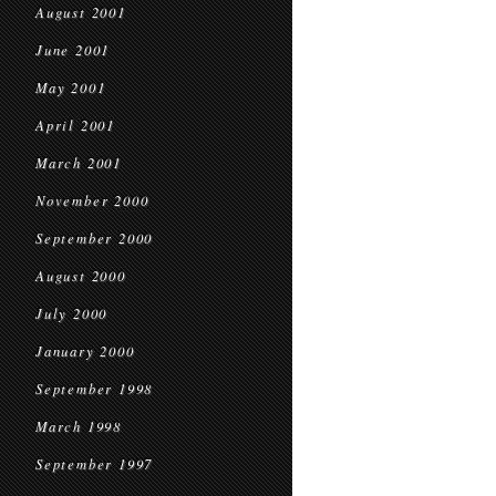
August 2001
June 2001
May 2001
April 2001
March 2001
November 2000
September 2000
August 2000
July 2000
January 2000
September 1998
March 1998
September 1997