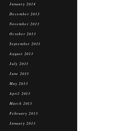
January 2014
December 2013
November 2013
October 2013
September 2013
August 2013
July 2013
June 2013
May 2013
April 2013
March 2013
February 2013
January 2013