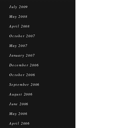
July 2009
May 2008
April 2008
October 2007
May 2007
January 2007
December 2006
October 2006
September 2006
August 2006
June 2006
May 2006
April 2006