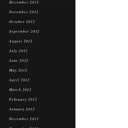
December 2012
November 2012
October 2012
September 2012
August 2012
July 2012
June 2012
May 2012
April 2012
March 2012
February 2012
January 2012
December 2011