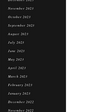
November 2023
October 2023
September 2023
August 2023
July 2023
June 2023
May 2023
April 2023
March 2023
February 2023
January 2023
December 2022
November 2022