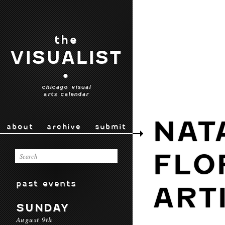
the
VISUALIST
•
chicago visual
arts calendar
NAT
about
archive
submit
FLO
past events
ART
SUNDAY
August 9th