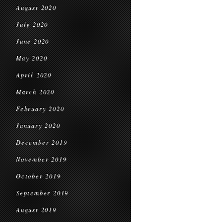
August 2020
July 2020
June 2020
May 2020
April 2020
March 2020
February 2020
January 2020
December 2019
November 2019
October 2019
September 2019
August 2019