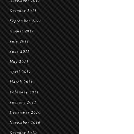
November 2011
October 2011
September 2011
August 2011
July 2011
June 2011
May 2011
April 2011
March 2011
February 2011
January 2011
December 2010
November 2010
October 2010