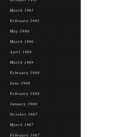
March 1991
February 1991
May 1990
March 1990
April 1989
March 1989
February 1989
June 1988
February 1988
January 1988
October 1987
March 1987
February 1987