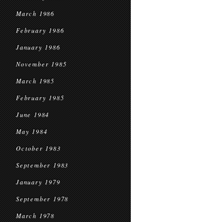
March 1986
February 1986
January 1986
November 1985
March 1985
February 1985
June 1984
May 1984
October 1983
September 1983
January 1979
September 1978
March 1978