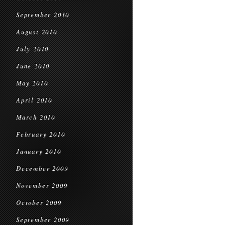
September 2010
August 2010
July 2010
June 2010
May 2010
April 2010
March 2010
February 2010
January 2010
December 2009
November 2009
October 2009
September 2009