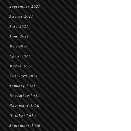
September 2021
August 2021
July 2021
June 2021
May 2021
April 2021
March 2021
February 2021
January 2021
December 2020
November 2020
October 2020
September 2020