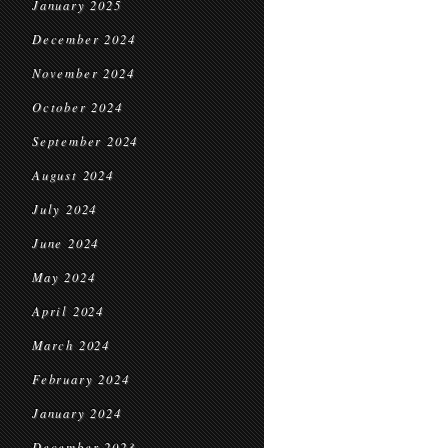
January 2025
December 2024
November 2024
October 2024
September 2024
August 2024
July 2024
June 2024
May 2024
April 2024
March 2024
February 2024
January 2024
December 2023