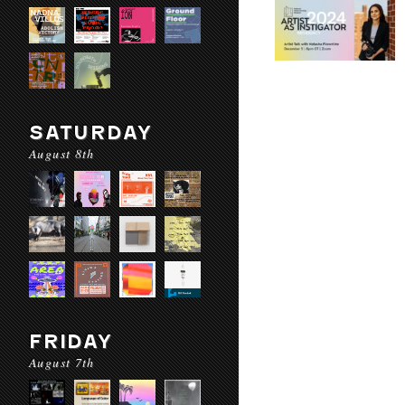
SATURDAY
August 8th
FRIDAY
August 7th