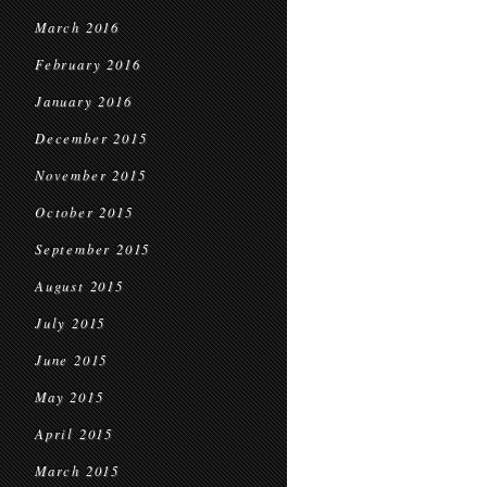
March 2016
February 2016
January 2016
December 2015
November 2015
October 2015
September 2015
August 2015
July 2015
June 2015
May 2015
April 2015
March 2015