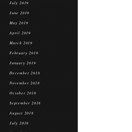
July 2019
June 2019
May 2019
April 2019
March 2019
February 2019
January 2019
December 2018
November 2018
October 2018
September 2018
August 2018
July 2018