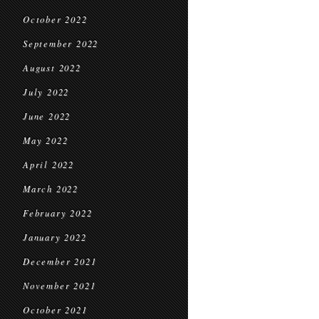
October 2022
September 2022
August 2022
July 2022
June 2022
May 2022
April 2022
March 2022
February 2022
January 2022
December 2021
November 2021
October 2021