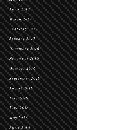
April 2017
March 2017
February 2017
January 2017
December 2016
November 2016
October 2016
September 2016
August 2016
July 2016
June 2016
May 2016
April 2016