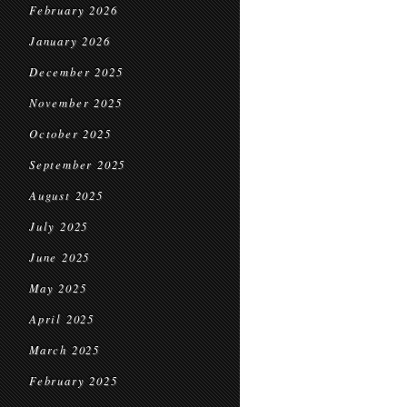
February 2026
January 2026
December 2025
November 2025
October 2025
September 2025
August 2025
July 2025
June 2025
May 2025
April 2025
March 2025
February 2025