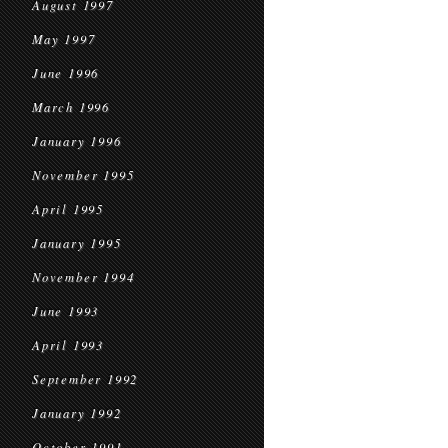
August 1997
May 1997
June 1996
March 1996
January 1996
November 1995
April 1995
January 1995
November 1994
June 1993
April 1993
September 1992
January 1992
October 1991