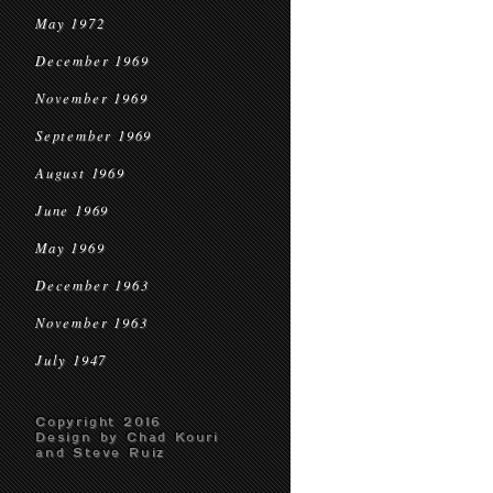
May 1972
December 1969
November 1969
September 1969
August 1969
June 1969
May 1969
December 1963
November 1963
July 1947
Copyright 2016
Design by Chad Kouri
and Steve Ruiz