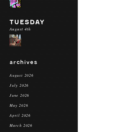
TUESDAY
August 4th
archives
August 2026
July 2026
June 2026
May 2026
April 2026
March 2026