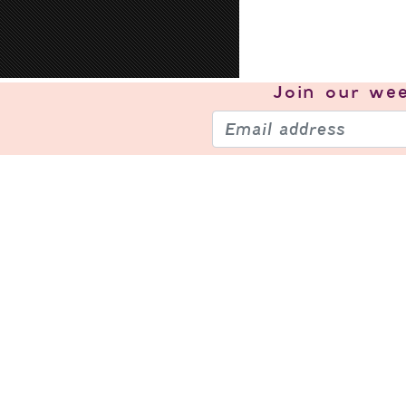
Join our
wee