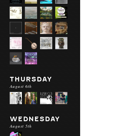
THURSDAY
August 6th
WEDNESDAY
August 5th