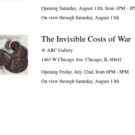
Opening Saturday, August 13th, from 1PM - 3
On view through Saturday, August 13th
The Invisible Costs of War
@
ARC Gallery
1463 W Chicago Ave, Chicago, IL 60642
Opening Friday, July 22nd, from 6PM - 8PM
On view through Saturday, August 13th