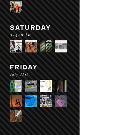
SATURDAY
August 1st
FRIDAY
July 31st