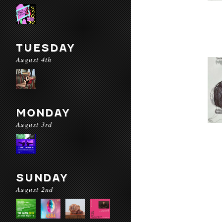
TUESDAY
August 4th
MONDAY
August 3rd
SUNDAY
August 2nd