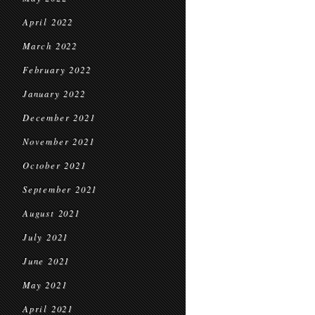
April 2022
March 2022
February 2022
January 2022
December 2021
November 2021
October 2021
September 2021
August 2021
July 2021
June 2021
May 2021
April 2021