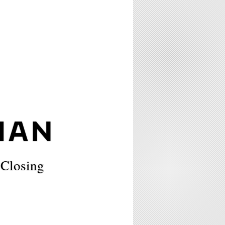
MAN
 Closing