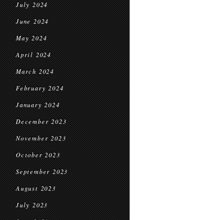
July 2024
June 2024
May 2024
April 2024
March 2024
February 2024
January 2024
December 2023
November 2023
October 2023
September 2023
August 2023
July 2023