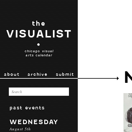
the
VISUALIST
•
chicago visual
arts calendar
about
archive
submit
past events
WEDNESDAY
August 5th