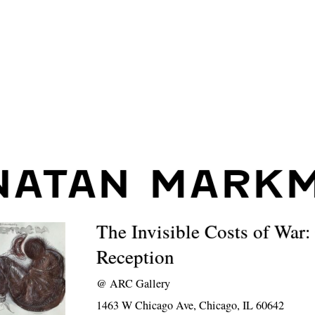
NATAN MARK
The Invisible Costs of War:
Reception
@
ARC Gallery
1463 W Chicago Ave, Chicago, IL 60642