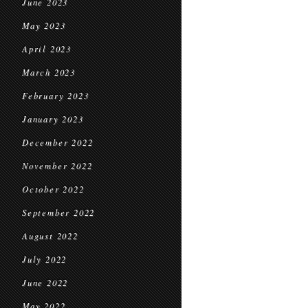
June 2023
May 2023
April 2023
March 2023
February 2023
January 2023
December 2022
November 2022
October 2022
September 2022
August 2022
July 2022
June 2022
May 2022