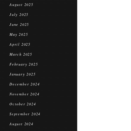
August 2025
July 2025
June 2025
May 2025
April 2025
March 2025
February 2025
January 2025
December 2024
November 2024
October 2024
September 2024
August 2024