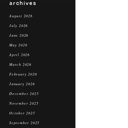
archives
August 2026
July 2026
June 2026
May 2026
April 2026
March 2026
February 2026
January 2026
December 2025
November 2025
October 2025
September 2025