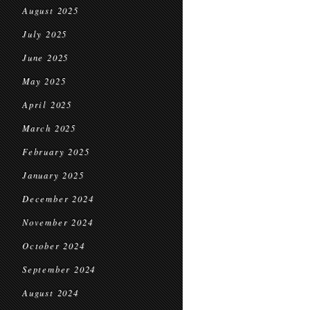
August 2025
July 2025
June 2025
May 2025
April 2025
March 2025
February 2025
January 2025
December 2024
November 2024
October 2024
September 2024
August 2024