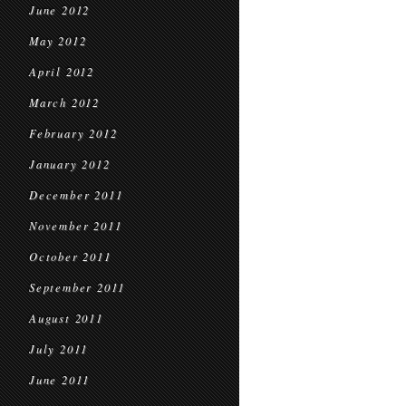
June 2012
May 2012
April 2012
March 2012
February 2012
January 2012
December 2011
November 2011
October 2011
September 2011
August 2011
July 2011
June 2011