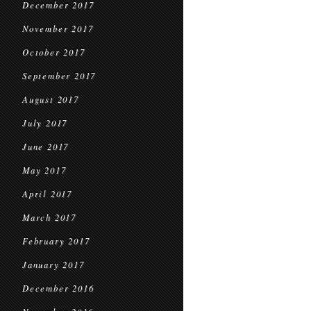
December 2017
November 2017
October 2017
September 2017
August 2017
July 2017
June 2017
May 2017
April 2017
March 2017
February 2017
January 2017
December 2016