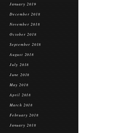
January 2019
December 2018
November 2018
October 2018
September 2018
August 2018
July 2018
June 2018
May 2018
April 2018
March 2018
February 2018
January 2018