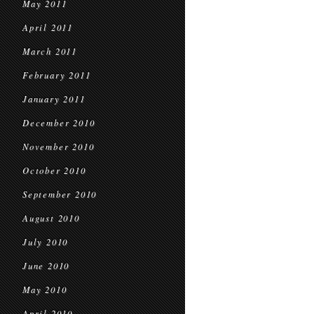
May 2011
April 2011
March 2011
February 2011
January 2011
December 2010
November 2010
October 2010
September 2010
August 2010
July 2010
June 2010
May 2010
April 2010