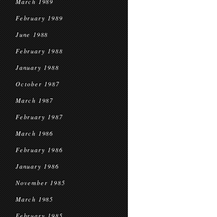
March 1989
February 1989
June 1988
February 1988
January 1988
October 1987
March 1987
February 1987
March 1986
February 1986
January 1986
November 1985
March 1985
February 1985