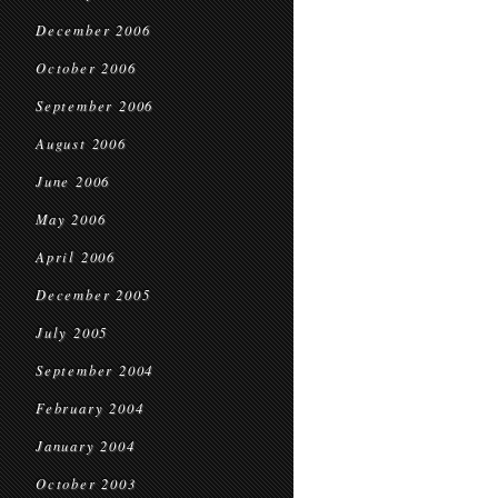
December 2006
October 2006
September 2006
August 2006
June 2006
May 2006
April 2006
December 2005
July 2005
September 2004
February 2004
January 2004
October 2003