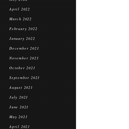
April 2022
March 2022
February 2022
January 2022
December 2021
November 2021
October 2021
September 2021
August 2021
July 2021
June 2021
May 2021
April 2021