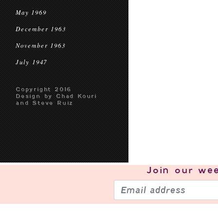
May 1969
December 1963
November 1963
July 1947
Copyright 2016
Design by Chad Kouri
and Steve Ruiz
Join our
wee