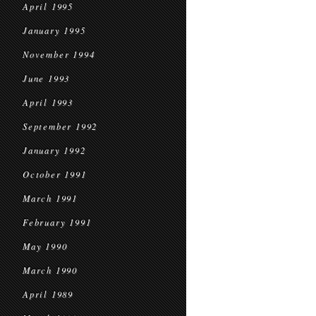
April 1995
January 1995
November 1994
June 1993
April 1993
September 1992
January 1992
October 1991
March 1991
February 1991
May 1990
March 1990
April 1989