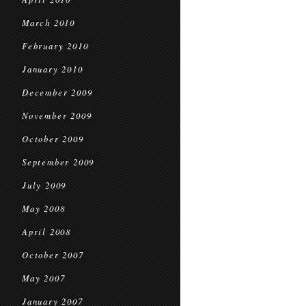
March 2010
February 2010
January 2010
December 2009
November 2009
October 2009
September 2009
July 2009
May 2008
April 2008
October 2007
May 2007
January 2007