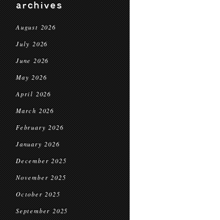
archives
August 2026
July 2026
June 2026
May 2026
April 2026
March 2026
February 2026
January 2026
December 2025
November 2025
October 2025
September 2025