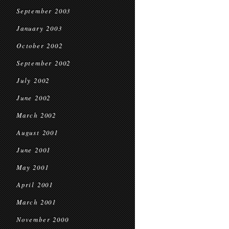
September 2003
January 2003
October 2002
September 2002
July 2002
June 2002
March 2002
August 2001
June 2001
May 2001
April 2001
March 2001
November 2000