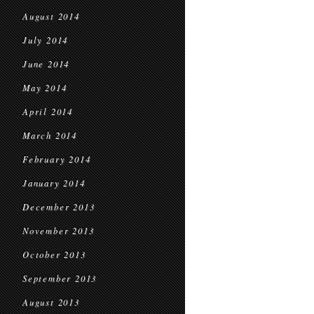
August 2014
July 2014
June 2014
May 2014
April 2014
March 2014
February 2014
January 2014
December 2013
November 2013
October 2013
September 2013
August 2013