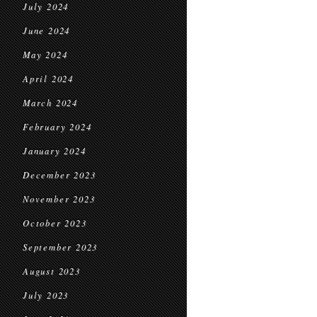
July 2024
June 2024
May 2024
April 2024
March 2024
February 2024
January 2024
December 2023
November 2023
October 2023
September 2023
August 2023
July 2023