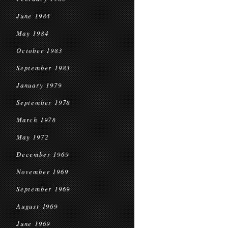
June 1984
May 1984
October 1983
September 1983
January 1979
September 1978
March 1978
May 1972
December 1969
November 1969
September 1969
August 1969
June 1969