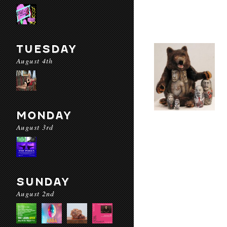
TUESDAY
August 4th
MONDAY
August 3rd
SUNDAY
August 2nd