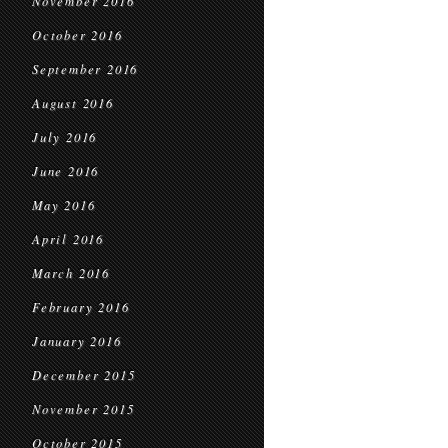
November 2016
October 2016
September 2016
August 2016
July 2016
June 2016
May 2016
April 2016
March 2016
February 2016
January 2016
December 2015
November 2015
October 2015