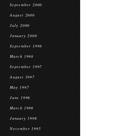
September 2000
August 2000
July 2000
January 2000
September 1998
March 1998
September 1997
August 1997
May 1997
June 1996
March 1996
January 1996
November 1995