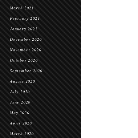
March 2021
February 2021
January 2021
December 2020
November 2020
October 2020
September 2020
August 2020
July 2020
June 2020
May 2020
April 2020
March 2020