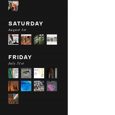
SATURDAY
August 1st
FRIDAY
July 31st