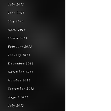
July 2013
June 2013
May 2013
April 2013
March 2013
February 2013
January 2013
December 2012
November 2012
October 2012
September 2012
August 2012
July 2012