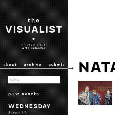
the
VISUALIST
•
chicago visual
arts calendar
NAT
about
archive
submit
past events
WEDNESDAY
August 5th