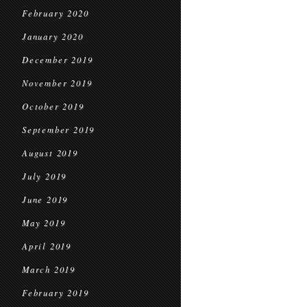
February 2020
January 2020
December 2019
November 2019
October 2019
September 2019
August 2019
July 2019
June 2019
May 2019
April 2019
March 2019
February 2019