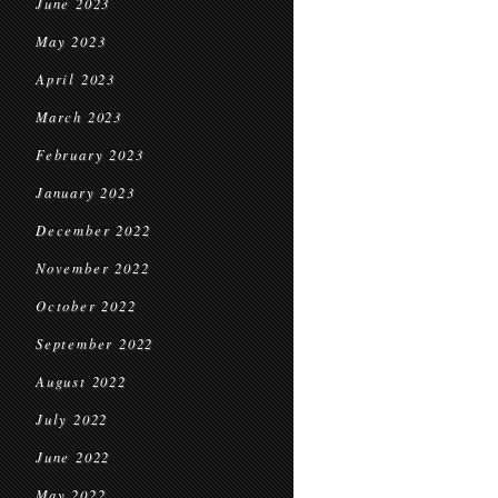
June 2023
May 2023
April 2023
March 2023
February 2023
January 2023
December 2022
November 2022
October 2022
September 2022
August 2022
July 2022
June 2022
May 2022