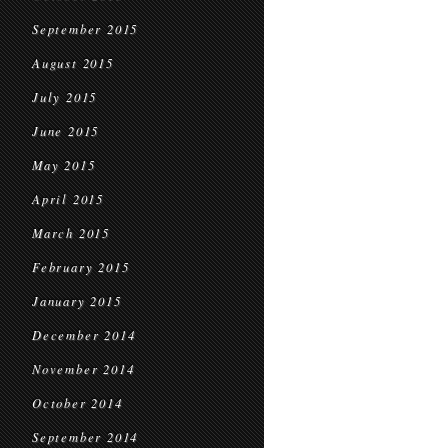
September 2015
August 2015
July 2015
June 2015
May 2015
April 2015
March 2015
February 2015
January 2015
December 2014
November 2014
October 2014
September 2014