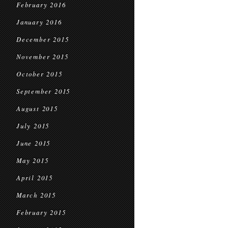
February 2016
January 2016
December 2015
November 2015
October 2015
September 2015
August 2015
July 2015
June 2015
May 2015
April 2015
March 2015
February 2015