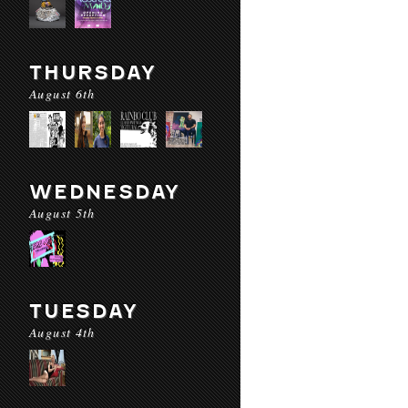
THURSDAY
August 6th
WEDNESDAY
August 5th
TUESDAY
August 4th