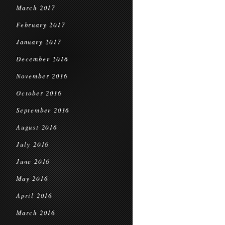
March 2017
February 2017
January 2017
December 2016
November 2016
October 2016
September 2016
August 2016
July 2016
June 2016
May 2016
April 2016
March 2016