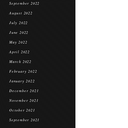
September 2022
August 2022
July 2022
June 2022
May 2022
April 2022
March 2022
February 2022
January 2022
December 2021
November 2021
October 2021
September 2021