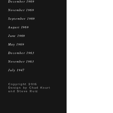
December 1969
November 1969
September 1969
August 1969
June 1969
May 1969
December 1963
November 1963
July 1947
Copyright 2016
Design by Chad Kouri
and Steve Ruiz