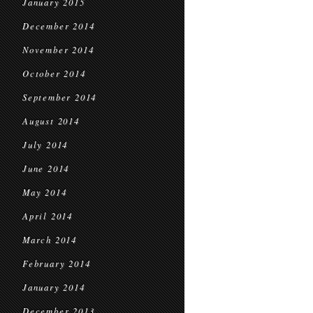
January 2015
December 2014
November 2014
October 2014
September 2014
August 2014
July 2014
June 2014
May 2014
April 2014
March 2014
February 2014
January 2014
December 2013