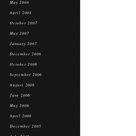
May 2008
April 2008
October 2007
May 2007
January 2007
December 2006
October 2006
September 2006
August 2006
June 2006
May 2006
April 2006
December 2005