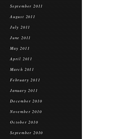
September 2011
August 2011
July 2011
June 2011
May 2011
April 2011
March 2011
February 2011
January 2011
December 2010
November 2010
October 2010
September 2010