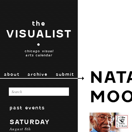
the
VISUALIST
•
chicago visual
arts calendar
NAT
about
archive
submit
MO
past events
SATURDAY
August 8th