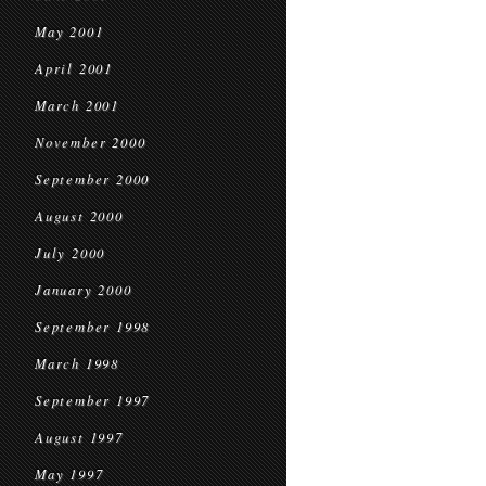
May 2001
April 2001
March 2001
November 2000
September 2000
August 2000
July 2000
January 2000
September 1998
March 1998
September 1997
August 1997
May 1997