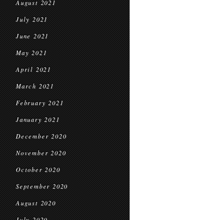
August 2021
July 2021
June 2021
May 2021
April 2021
March 2021
February 2021
January 2021
December 2020
November 2020
October 2020
September 2020
August 2020
July 2020