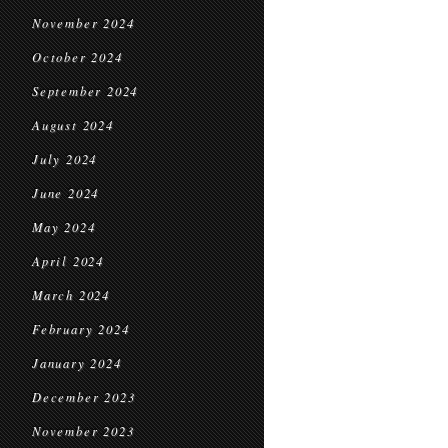
November 2024
October 2024
September 2024
August 2024
July 2024
June 2024
May 2024
April 2024
March 2024
February 2024
January 2024
December 2023
November 2023