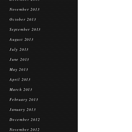
November 2013
October 2013
September 2013
August 2013
July 2013
June 2013
May 2013
April 2013
March 2013
February 2013
January 2013
December 2012
November 2012