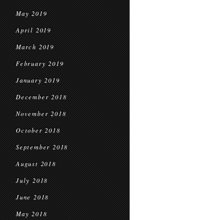
May 2019
April 2019
March 2019
February 2019
January 2019
December 2018
November 2018
October 2018
September 2018
August 2018
July 2018
June 2018
May 2018