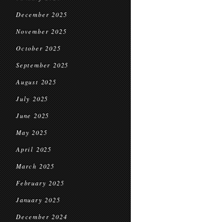
December 2025
November 2025
October 2025
September 2025
August 2025
July 2025
June 2025
May 2025
April 2025
March 2025
February 2025
January 2025
December 2024