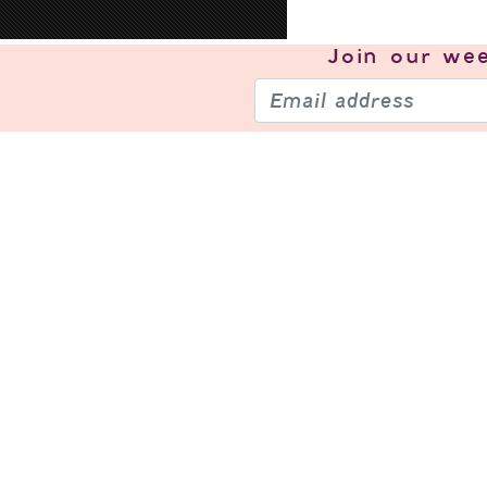
Join our
wee