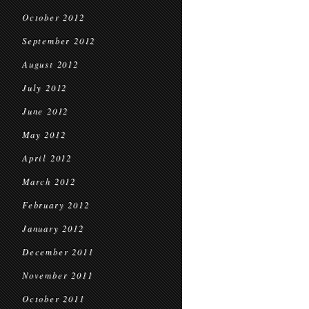
October 2012
September 2012
August 2012
July 2012
June 2012
May 2012
April 2012
March 2012
February 2012
January 2012
December 2011
November 2011
October 2011