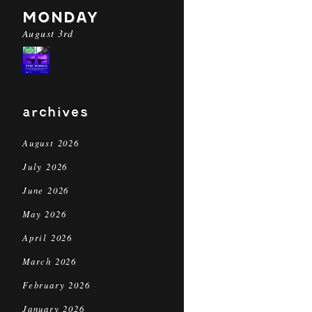
MONDAY
August 3rd
archives
August 2026
July 2026
June 2026
May 2026
April 2026
March 2026
February 2026
January 2026