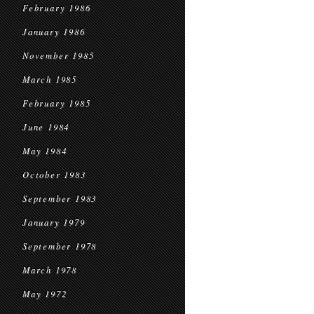
February 1986
January 1986
November 1985
March 1985
February 1985
June 1984
May 1984
October 1983
September 1983
January 1979
September 1978
March 1978
May 1972