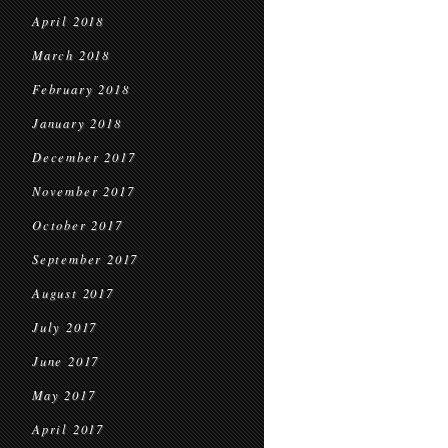
April 2018
March 2018
February 2018
January 2018
December 2017
November 2017
October 2017
September 2017
August 2017
July 2017
June 2017
May 2017
April 2017