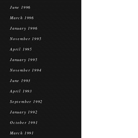
June 1996
March 1996
January 1996
November 1995
April 1995
January 1995
November 1994
June 1993
April 1993
September 1992
January 1992
October 1991
March 1991