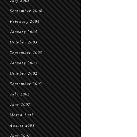
July 2005
September 2004
February 2004
January 2004
October 2003
September 2003
January 2003
October 2002
September 2002
July 2002
June 2002
March 2002
August 2001
June 2001