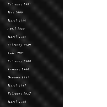
February 1991
May 1990
March 1990
April 1989
March 1989
February 1989
June 1988
February 1988
January 1988
October 1987
March 1987
February 1987
March 1986