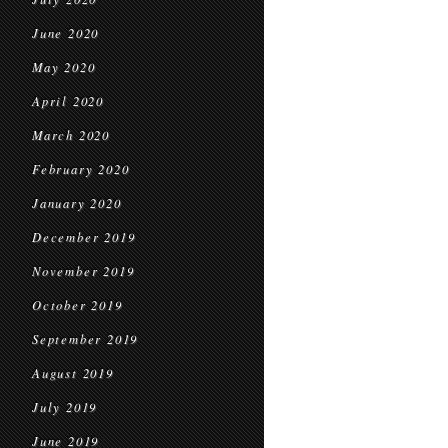
June 2020
May 2020
April 2020
March 2020
February 2020
January 2020
December 2019
November 2019
October 2019
September 2019
August 2019
July 2019
June 2019