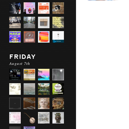
FRIDAY
August 7th