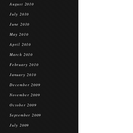
August 2010
July 2010
June 2010
May 2010
April 2010
March 2010
February 2010
January 2010
December 2009
November 2009
October 2009
September 2009
July 2009