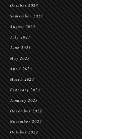
October 2023
September 2023
August 2023
July 2023
June 2023
May 2023
April 2023
March 2023
February 2023
January 2023
December 2022
November 2022
October 2022