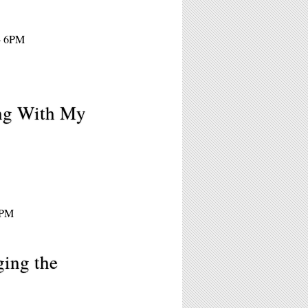
 - 6PM
ng With My
7PM
ging the