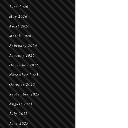
June 2026
May 2026
April 2026
March 2026
February 2026
January 2026
December 2025
November 2025
October 2025
September 2025
August 2025
July 2025
June 2025