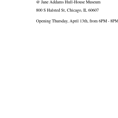
@
Jane Addams Hull-House Museum
800 S Halsted St, Chicago, IL 60607
Opening Thursday, April 13th, from 6PM - 8P