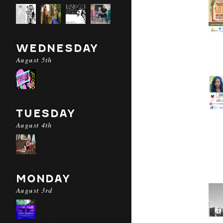
WEDNESDAY
August 5th
TUESDAY
August 4th
MONDAY
August 3rd