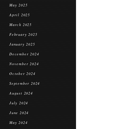
May 2025
April 2025
March 2025
February 2025
January 2025
December 2024
November 2024
October 2024
September 2024
August 2024
July 2024
June 2024
May 2024