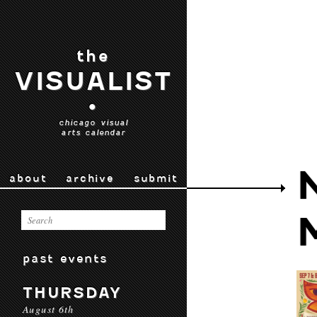
the
VISUALIST
•
chicago visual
arts calendar
about
archive
submit
past events
THURSDAY
August 6th