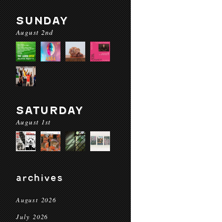
SUNDAY
August 2nd
SATURDAY
August 1st
archives
August 2026
July 2026