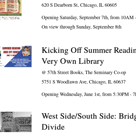
620 S Dearborn St, Chicago, IL 60605
Opening Saturday, September 7th, from 10AM
On view through Sunday, September 8th
Kicking Off Summer Readi
Very Own Library
@
57th Street Books, The Seminary Co-op
5751 S Woodlawn Ave, Chicago, IL 60637
Opening Wednesday, June 1st, from 5:30PM - 
West Side/South Side: Brid
Divide