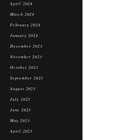
April 2024
March 2024
February 2024
January 2024
December 2023
November 2023
October 2023
September 2023
August 2023
July 2023
June 2023
May 2023
April 2023