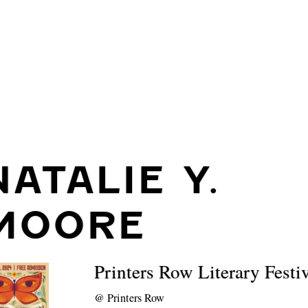
NATALIE Y.
MOORE
Printers Row Literary Festi
@
Printers Row