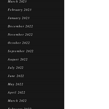
March 2023
February 2023
January 2023
December 2022
November 2022
October 2022
September 2022
August 2022
July 2022
June 2022
May 2022
April 2022
March 2022
February 2022