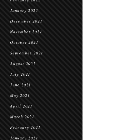
January 2022
December 2021
November 2021
October 2021
September 2021
August 2021
July 2021
June 2021
May 2021
April 2021
March 2021
February 2021
January 2021