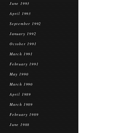
June 1993
April 1993
September 1992
January 1992
October 1991
March 1991
February 1991
May 1990
March 1990
April 1989
March 1989
February 1989
June 1988