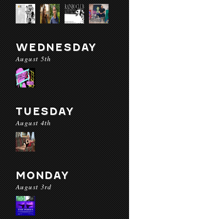
WEDNESDAY
August 5th
TUESDAY
August 4th
MONDAY
August 3rd