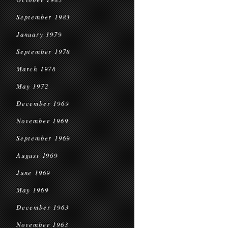
September 1983
January 1979
September 1978
March 1978
May 1972
December 1969
November 1969
September 1969
August 1969
June 1969
May 1969
December 1963
November 1963