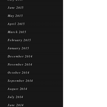
June 2015
May 2015
April 2015
March 2015
February 2015
January 2015
December 2014
November 2014
October 2014
September 2014
August 2014
July 2014
June 2014