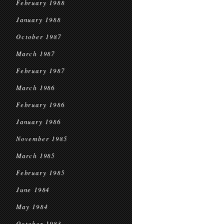
February 1988
January 1988
October 1987
March 1987
February 1987
March 1986
February 1986
January 1986
November 1985
March 1985
February 1985
June 1984
May 1984
October 1983