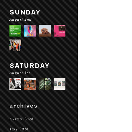
SUNDAY
August 2nd
SATURDAY
August 1st
archives
August 2026
July 2026