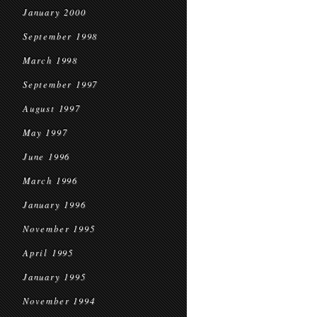
January 2000
September 1998
March 1998
September 1997
August 1997
May 1997
June 1996
March 1996
January 1996
November 1995
April 1995
January 1995
November 1994