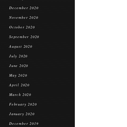
December 2020
November 2020
October 2020
September 2020
August 2020
July 2020
June 2020
May 2020
April 2020
March 2020
February 2020
January 2020
December 2019