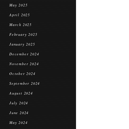
May 2025
April 2025
March 2025
February 2025
January 2025
December 2024
November 2024
October 2024
September 2024
August 2024
July 2024
June 2024
May 2024