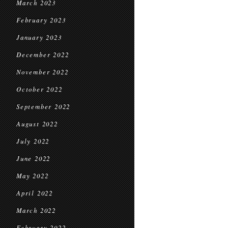
March 2023
February 2023
January 2023
December 2022
November 2022
October 2022
September 2022
August 2022
July 2022
June 2022
May 2022
April 2022
March 2022
February 2022