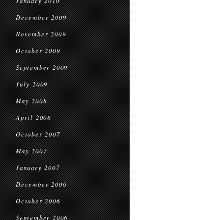
January 2010
December 2009
November 2009
October 2009
September 2009
July 2009
May 2008
April 2008
October 2007
May 2007
January 2007
December 2006
October 2006
September 2006