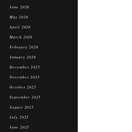
June 2026
May 2026
April 2026
March 2026
February 2026
January 2026
December 2025
November 2025
October 2025
September 2025
August 2025
July 2025
June 2025