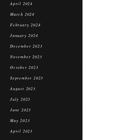
April 2024
March 2024
February 2024
January 2024
December 2023
November 2023
October 2023
September 2023
August 2023
July 2023
June 2023
May 2023
April 2023