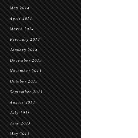
May 2014
April 2014
March 2014
February 2014
January 2014
December 2013
November 2013
October 2013
September 2013
August 2013
July 2013
June 2013
May 2013