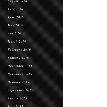
August 2016
July 2016
June 2016
May 2016
April 2016
March 2016
February 2016
January 2016
December 2015
November 2015
October 2015
September 2015
August 2015
July 2015