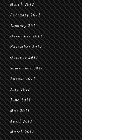
March 2012
February 2012
January 2012
December 2011
November 2011
October 2011
September 2011
August 2011
July 2011
June 2011
May 2011
April 2011
March 2011