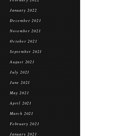
January 2022
December 2021
November 2021
October 2021
September 2021
August 2021
July 2021
June 2021
May 2021
April 2021
March 2021
February 2021
January 2021