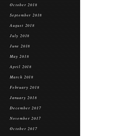
October 2018
September 2018
August 2018
July 2018
June 2018
May 2018
April 2018
March 2018
February 2018
January 2018
December 2017
November 2017
October 2017