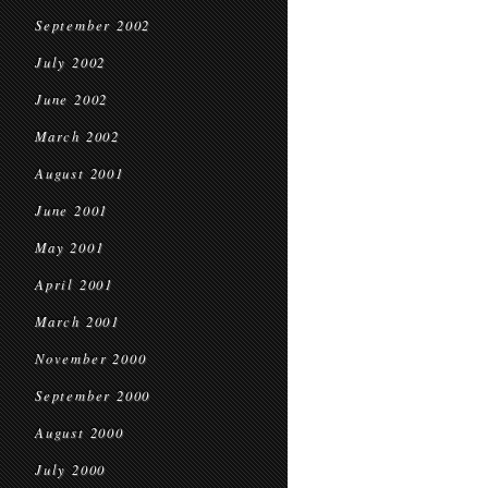
September 2002
July 2002
June 2002
March 2002
August 2001
June 2001
May 2001
April 2001
March 2001
November 2000
September 2000
August 2000
July 2000