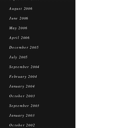
August 2006
June 2006
May 2006
April 2006
December 2005
July 2005
September 2004
February 2004
January 2004
October 2003
September 2003
January 2003
October 2002