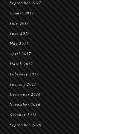
September 2017
August 2017
July 2017
June 2017
May 2017
April 2017
March 2017
February 2017
January 2017
December 2016
November 2016
October 2016
September 2016