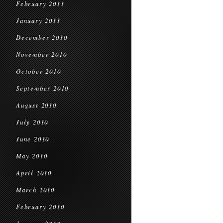
February 2011
January 2011
December 2010
November 2010
October 2010
September 2010
August 2010
July 2010
June 2010
May 2010
April 2010
March 2010
February 2010