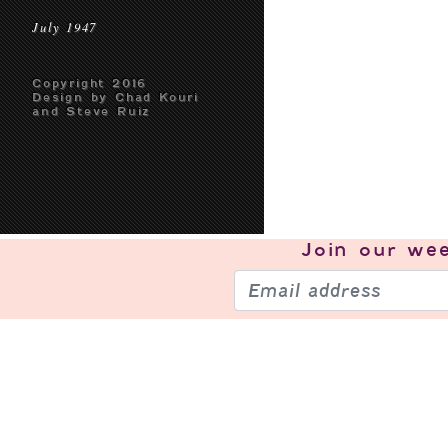
July 1947
Copyright 2016
Design by Chad Kouri
and Steve Ruiz
Join our
wee