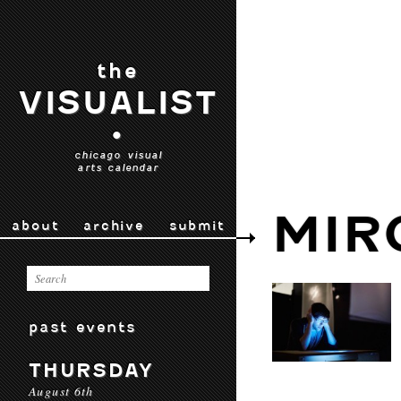
the
VISUALIST
•
chicago visual
arts calendar
MIR
about
archive
submit
past events
THURSDAY
August 6th