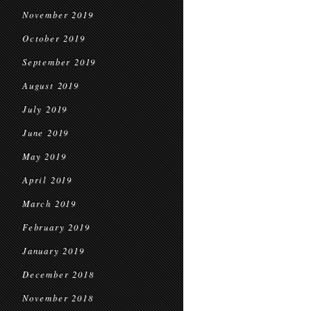
November 2019
October 2019
September 2019
August 2019
July 2019
June 2019
May 2019
April 2019
March 2019
February 2019
January 2019
December 2018
November 2018