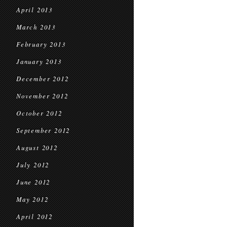
April 2013
March 2013
February 2013
January 2013
December 2012
November 2012
October 2012
September 2012
August 2012
July 2012
June 2012
May 2012
April 2012