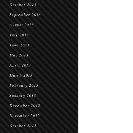
October 2013
September 2013
August 2013
July 2013
June 2013
May 2013
April 2013
March 2013
February 2013
January 2013
December 2012
November 2012
October 2012