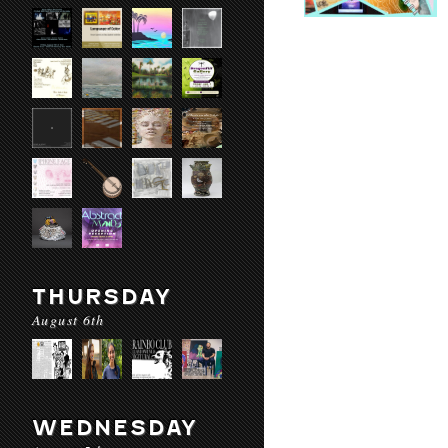
THURSDAY
August 6th
WEDNESDAY