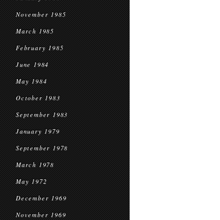
November 1985
March 1985
February 1985
June 1984
May 1984
October 1983
September 1983
January 1979
September 1978
March 1978
May 1972
December 1969
November 1969