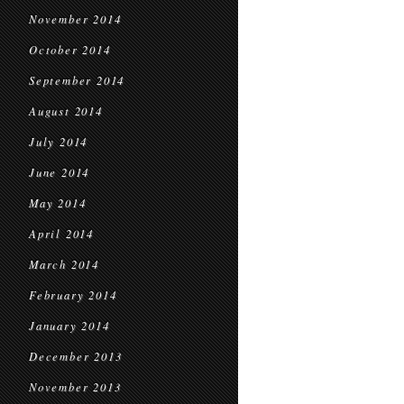
November 2014
October 2014
September 2014
August 2014
July 2014
June 2014
May 2014
April 2014
March 2014
February 2014
January 2014
December 2013
November 2013