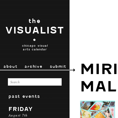
the
VISUALIST
•
chicago visual
arts calendar
MIR
about
archive
submit
MAL
past events
FRIDAY
August 7th