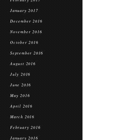
January 2017
December 2016
November 2016
October 2016
September 2016
August 2016
July 2016
June 2016
May 2016
April 2016
March 2016
February 2016
January 2016