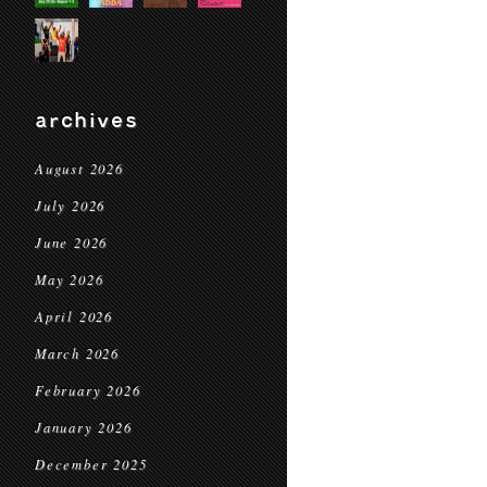
archives
August 2026
July 2026
June 2026
May 2026
April 2026
March 2026
February 2026
January 2026
December 2025