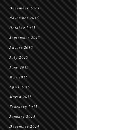
December 2015
November 2015
October 2015
September 2015
August 2015
July 2015
June 2015
May 2015
April 2015
March 2015
February 2015
January 2015
December 2014