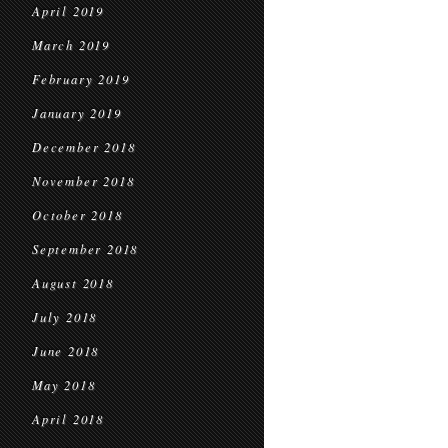
April 2019
March 2019
February 2019
January 2019
December 2018
November 2018
October 2018
September 2018
August 2018
July 2018
June 2018
May 2018
April 2018