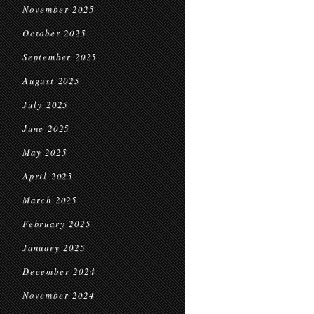
November 2025
October 2025
September 2025
August 2025
July 2025
June 2025
May 2025
April 2025
March 2025
February 2025
January 2025
December 2024
November 2024