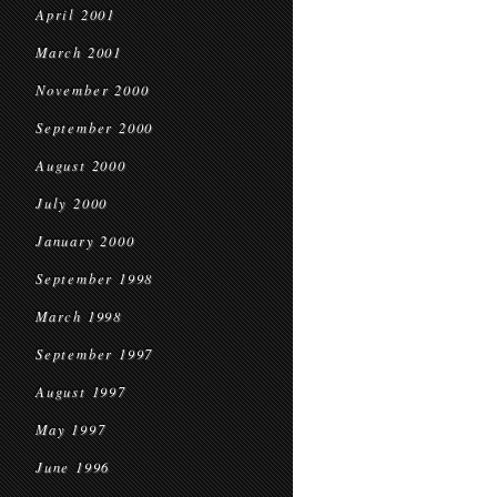
April 2001
March 2001
November 2000
September 2000
August 2000
July 2000
January 2000
September 1998
March 1998
September 1997
August 1997
May 1997
June 1996