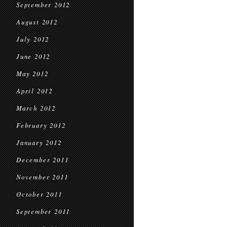
September 2012
August 2012
July 2012
June 2012
May 2012
April 2012
March 2012
February 2012
January 2012
December 2011
November 2011
October 2011
September 2011