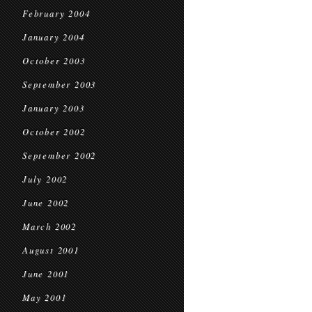
February 2004
January 2004
October 2003
September 2003
January 2003
October 2002
September 2002
July 2002
June 2002
March 2002
August 2001
June 2001
May 2001