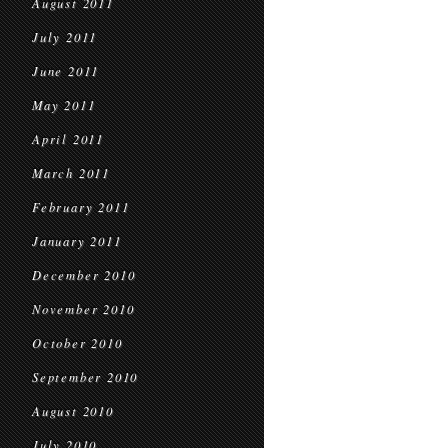
August 2011
July 2011
June 2011
May 2011
April 2011
March 2011
February 2011
January 2011
December 2010
November 2010
October 2010
September 2010
August 2010
July 2010