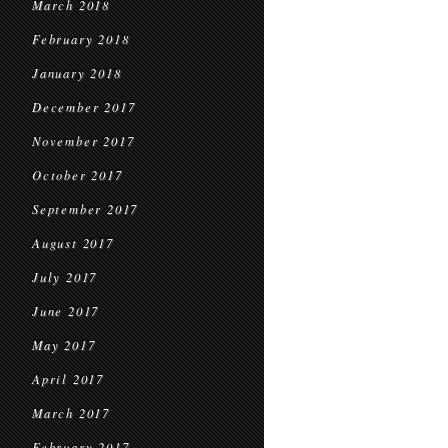
March 2018
February 2018
January 2018
December 2017
November 2017
October 2017
September 2017
August 2017
July 2017
June 2017
May 2017
April 2017
March 2017
February 2017