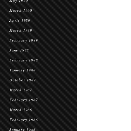
May 1990
March 1990
April 1989
March 1989
February 1989
June 1988
February 1988
January 1988
October 1987
March 1987
February 1987
March 1986
February 1986
January 1986