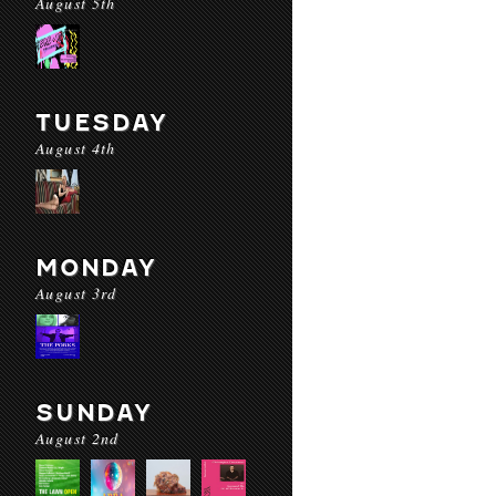
August 5th
TUESDAY
August 4th
MONDAY
August 3rd
SUNDAY
August 2nd