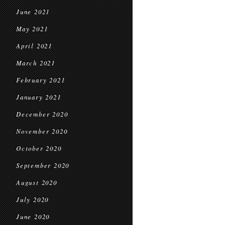
June 2021
May 2021
April 2021
March 2021
February 2021
January 2021
December 2020
November 2020
October 2020
September 2020
August 2020
July 2020
June 2020