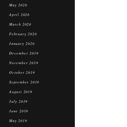
May 2020
April 2020
March 2020
February 2020
January 2020
December 2019
November 2019
October 2019
September 2019
August 2019
July 2019
June 2019
May 2019