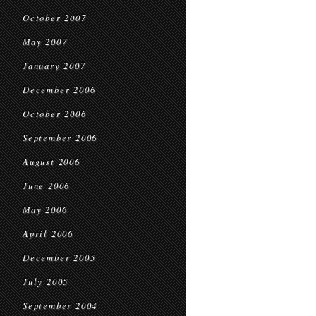
October 2007
May 2007
January 2007
December 2006
October 2006
September 2006
August 2006
June 2006
May 2006
April 2006
December 2005
July 2005
September 2004