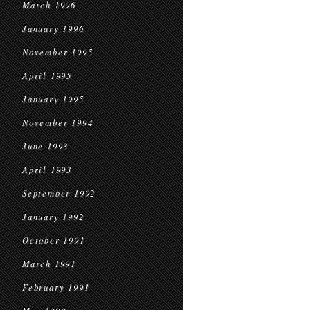
March 1996
January 1996
November 1995
April 1995
January 1995
November 1994
June 1993
April 1993
September 1992
January 1992
October 1991
March 1991
February 1991