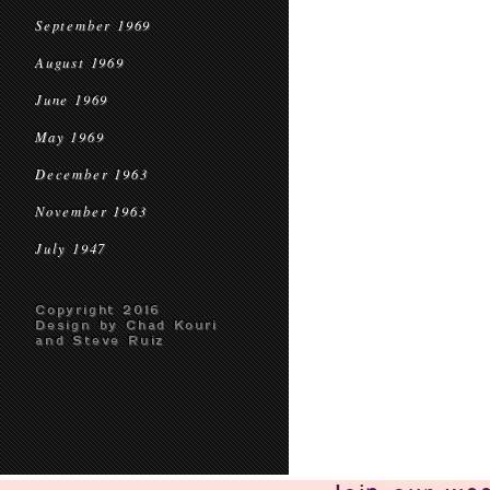
September 1969
August 1969
June 1969
May 1969
December 1963
November 1963
July 1947
Copyright 2016
Design by Chad Kouri
and Steve Ruiz