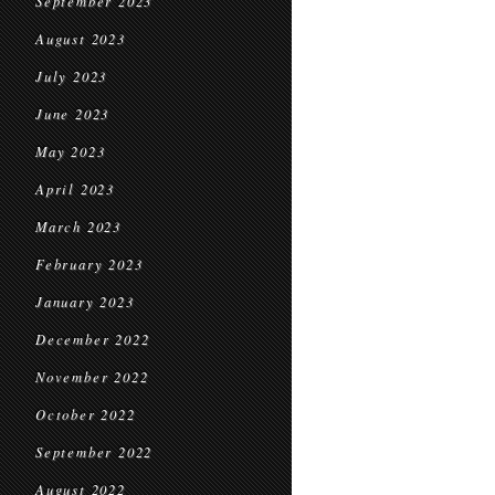
September 2023
August 2023
July 2023
June 2023
May 2023
April 2023
March 2023
February 2023
January 2023
December 2022
November 2022
October 2022
September 2022
August 2022