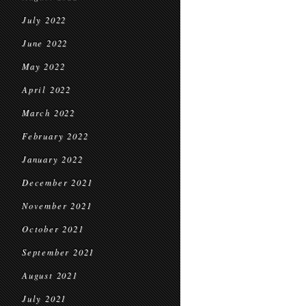
July 2022
June 2022
May 2022
April 2022
March 2022
February 2022
January 2022
December 2021
November 2021
October 2021
September 2021
August 2021
July 2021