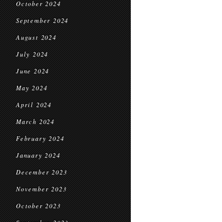
October 2024
September 2024
August 2024
July 2024
June 2024
May 2024
April 2024
March 2024
February 2024
January 2024
December 2023
November 2023
October 2023