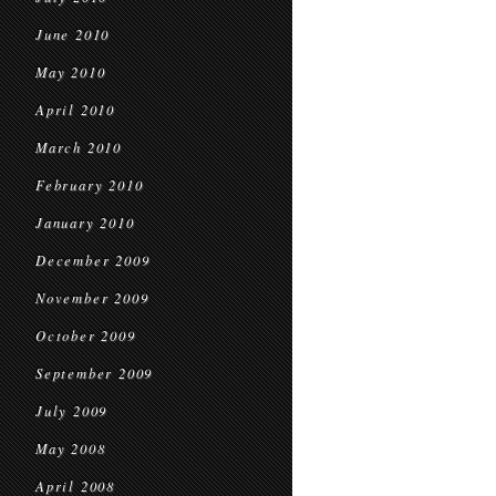
June 2010
May 2010
April 2010
March 2010
February 2010
January 2010
December 2009
November 2009
October 2009
September 2009
July 2009
May 2008
April 2008