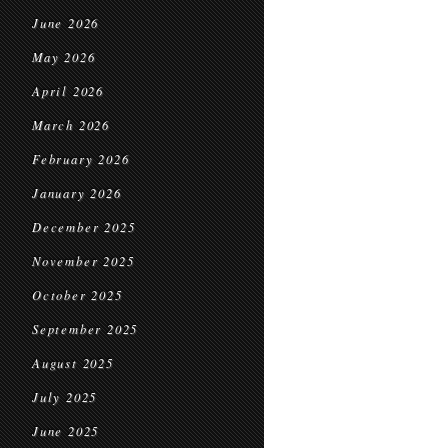
June 2026
May 2026
April 2026
March 2026
February 2026
January 2026
December 2025
November 2025
October 2025
September 2025
August 2025
July 2025
June 2025