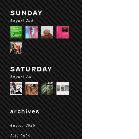
SUNDAY
August 2nd
SATURDAY
August 1st
archives
August 2026
July 2026