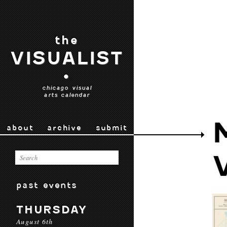
the
VISUALIST
•
chicago visual
arts calendar
about
archive
submit
past events
THURSDAY
August 6th