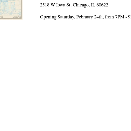
2518 W Iowa St, Chicago, IL 60622
Opening Saturday, February 24th, from 7PM - 