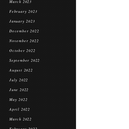
March 2023
February 2023
January 2023
December 2022
November 2022
October 2022
September 2022
August 2022
July 2022
June 2022
May 2022
April 2022
March 2022
February 2022