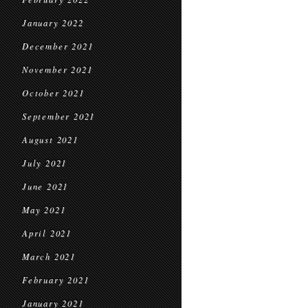
January 2022
December 2021
November 2021
October 2021
September 2021
August 2021
July 2021
June 2021
May 2021
April 2021
March 2021
February 2021
January 2021