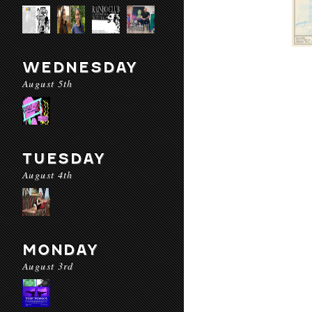
WEDNESDAY
August 5th
TUESDAY
August 4th
MONDAY
August 3rd