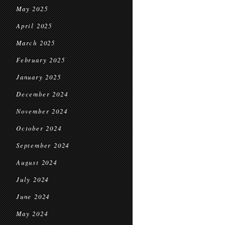
May 2025
April 2025
March 2025
February 2025
January 2025
December 2024
November 2024
October 2024
September 2024
August 2024
July 2024
June 2024
May 2024