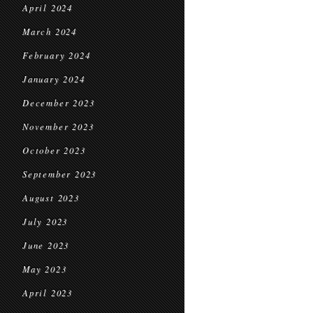
April 2024
March 2024
February 2024
January 2024
December 2023
November 2023
October 2023
September 2023
August 2023
July 2023
June 2023
May 2023
April 2023