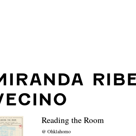
MIRANDA RIB
VECINO
Reading the Room
@
Ohklahomo