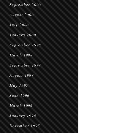
September 2000
August 2000
July 2000
January 2000
September 1998
March 1998
September 1997
August 1997
May 1997
June 1996
March 1996
January 1996
November 1995