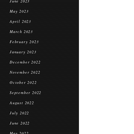
June 2023
May 2023
April 2023
March 2023
February 2023
January 2023
December 2022
November 2022
October 2022
September 2022
August 2022
July 2022
June 2022
May 2022