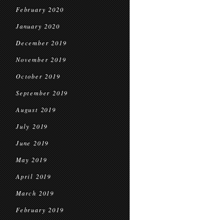
February 2020
January 2020
December 2019
November 2019
October 2019
September 2019
August 2019
July 2019
June 2019
May 2019
April 2019
March 2019
February 2019