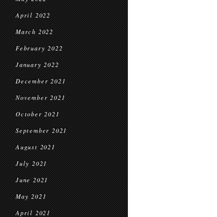
April 2022
March 2022
February 2022
January 2022
December 2021
November 2021
October 2021
September 2021
August 2021
July 2021
June 2021
May 2021
April 2021