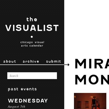
the
VISUALIST
•
chicago visual
arts calendar
MIR
about
archive
submit
MO
past events
WEDNESDAY
August 5th