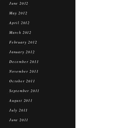
June 2012
May 2012
April 2012
March 2012
February 2012
January 2012
December 2011
November 2011
October 2011
September 2011
August 2011
July 2011
June 2011