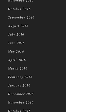
November 2016
October 2016
September 2016
August 2016
July 2016
June 2016
May 2016
April 2016
March 2016
February 2016
January 2016
December 2015
November 2015
October 2015