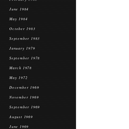
June 1984
May 1984
October 1983
September 1983
January 1979
September 1978
March 1978
May 1972
December 1969
November 1969
September 1969
August 1969
June 1969