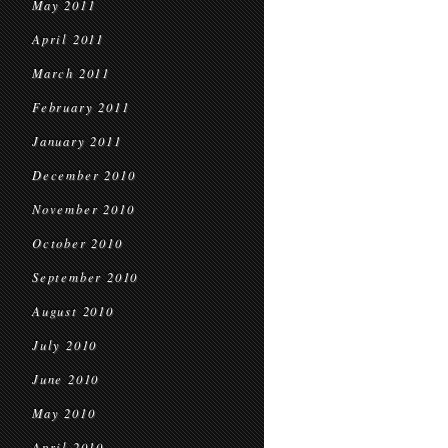
May 2011
April 2011
March 2011
February 2011
January 2011
December 2010
November 2010
October 2010
September 2010
August 2010
July 2010
June 2010
May 2010
April 2010