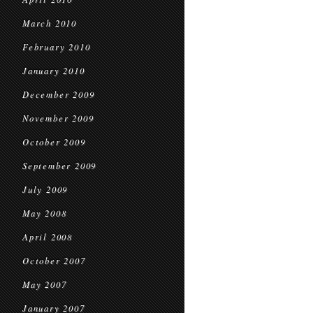
March 2010
February 2010
January 2010
December 2009
November 2009
October 2009
September 2009
July 2009
May 2008
April 2008
October 2007
May 2007
January 2007