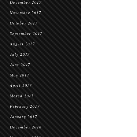
December 2017
November 2017
October 2017
September 2017
August 2017
July 2017
June 2017
May 2017
April 2017
March 2017
February 2017
January 2017
December 2016