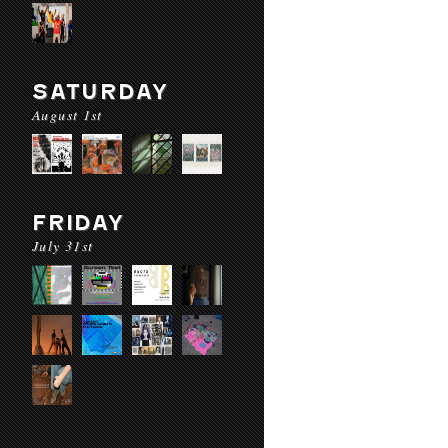
SATURDAY
August 1st
FRIDAY
July 31st