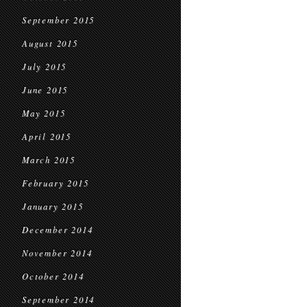
September 2015
August 2015
July 2015
June 2015
May 2015
April 2015
March 2015
February 2015
January 2015
December 2014
November 2014
October 2014
September 2014