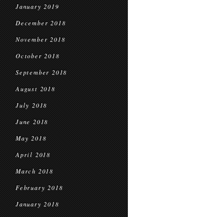
January 2019
December 2018
November 2018
October 2018
September 2018
August 2018
July 2018
June 2018
May 2018
April 2018
March 2018
February 2018
January 2018