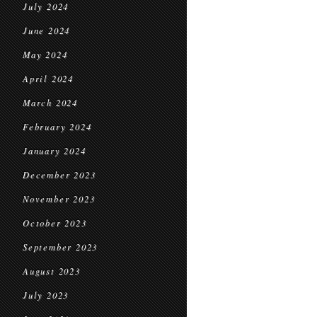
July 2024
June 2024
May 2024
April 2024
March 2024
February 2024
January 2024
December 2023
November 2023
October 2023
September 2023
August 2023
July 2023