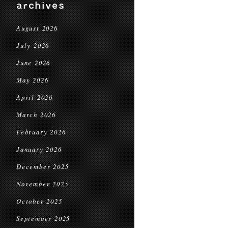
archives
August 2026
July 2026
June 2026
May 2026
April 2026
March 2026
February 2026
January 2026
December 2025
November 2025
October 2025
September 2025