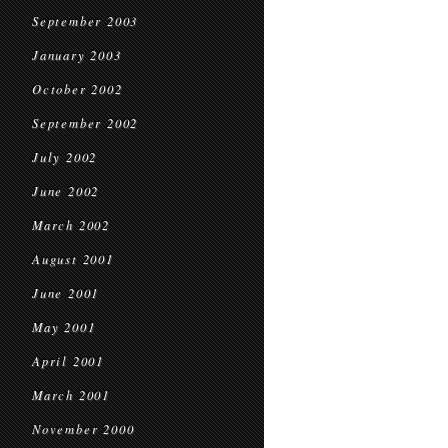
September 2003
January 2003
October 2002
September 2002
July 2002
June 2002
March 2002
August 2001
June 2001
May 2001
April 2001
March 2001
November 2000