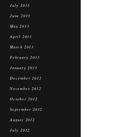
July 2013
June 2013
May 2013
April 2013
March 2013
February 2013
January 2013
December 2012
November 2012
October 2012
September 2012
August 2012
July 2012