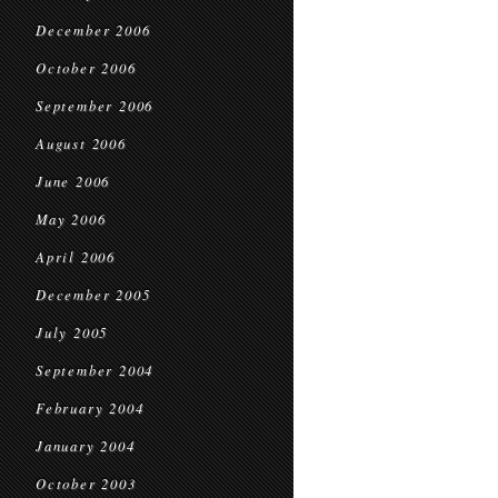
December 2006
October 2006
September 2006
August 2006
June 2006
May 2006
April 2006
December 2005
July 2005
September 2004
February 2004
January 2004
October 2003