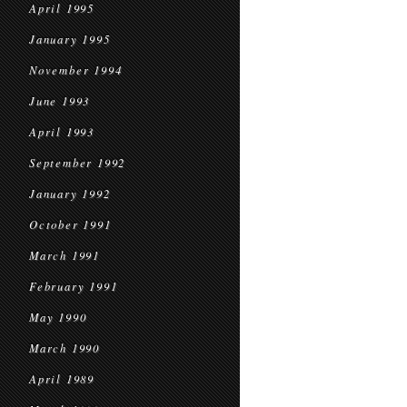
April 1995
January 1995
November 1994
June 1993
April 1993
September 1992
January 1992
October 1991
March 1991
February 1991
May 1990
March 1990
April 1989