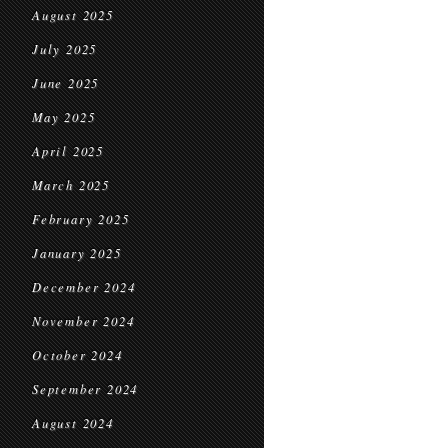
August 2025
July 2025
June 2025
May 2025
April 2025
March 2025
February 2025
January 2025
December 2024
November 2024
October 2024
September 2024
August 2024