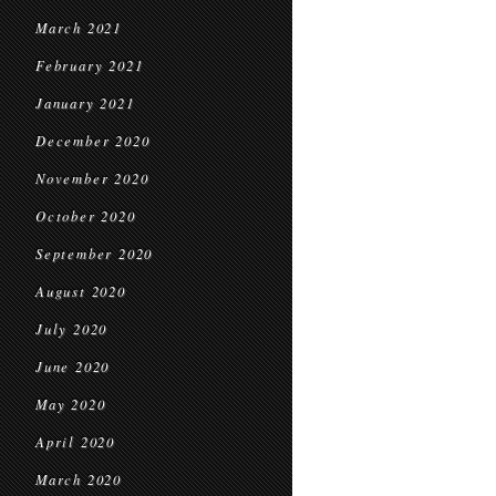
March 2021
February 2021
January 2021
December 2020
November 2020
October 2020
September 2020
August 2020
July 2020
June 2020
May 2020
April 2020
March 2020