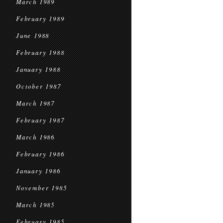
March 1989
February 1989
June 1988
February 1988
January 1988
October 1987
March 1987
February 1987
March 1986
February 1986
January 1986
November 1985
March 1985
February 1985