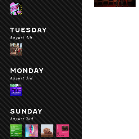
TUESDAY
August 4th
MONDAY
August 3rd
SUNDAY
August 2nd