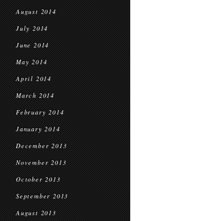
August 2014
July 2014
June 2014
May 2014
April 2014
March 2014
February 2014
January 2014
December 2013
November 2013
October 2013
September 2013
August 2013