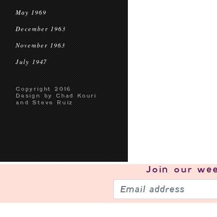
May 1969
December 1963
November 1963
July 1947
Copyright 2016
Design by Chad Kouri
and Steve Ruiz
Join our
wee