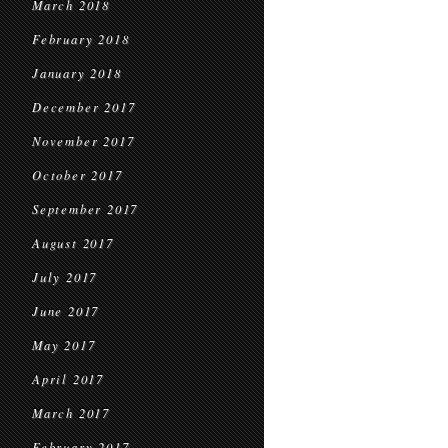
March 2018
February 2018
January 2018
December 2017
November 2017
October 2017
September 2017
August 2017
July 2017
June 2017
May 2017
April 2017
March 2017
February 2017