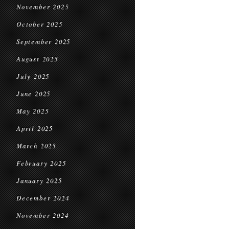
November 2025
October 2025
September 2025
August 2025
July 2025
June 2025
May 2025
April 2025
March 2025
February 2025
January 2025
December 2024
November 2024