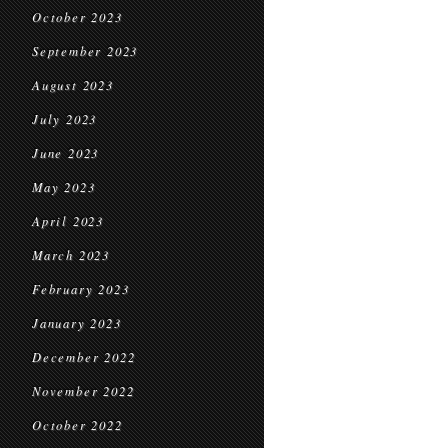
October 2023
September 2023
August 2023
July 2023
June 2023
May 2023
April 2023
March 2023
February 2023
January 2023
December 2022
November 2022
October 2022