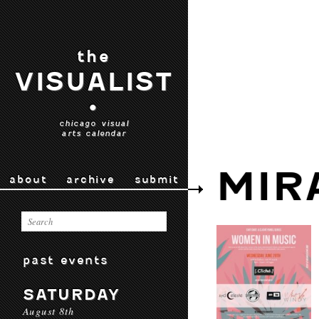
the
VISUALIST
•
chicago visual
arts calendar
MIR
about
archive
submit
past events
SATURDAY
August 8th