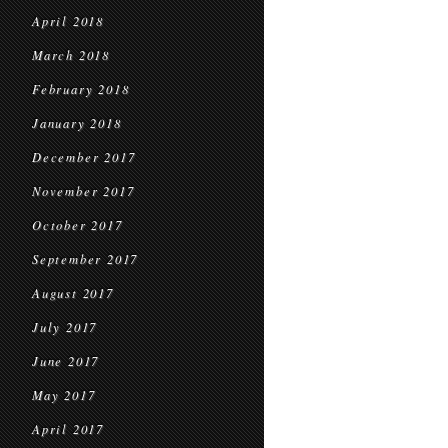
April 2018
March 2018
February 2018
January 2018
December 2017
November 2017
October 2017
September 2017
August 2017
July 2017
June 2017
May 2017
April 2017