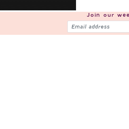
Join our
wee