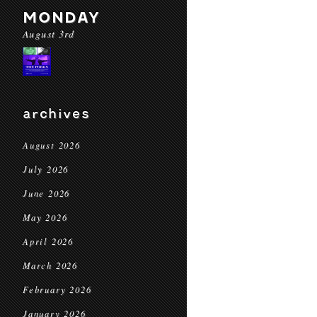
MONDAY
August 3rd
archives
August 2026
July 2026
June 2026
May 2026
April 2026
March 2026
February 2026
January 2026