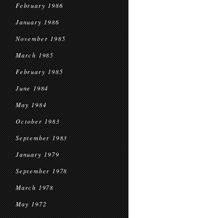
February 1986
January 1986
November 1985
March 1985
February 1985
June 1984
May 1984
October 1983
September 1983
January 1979
September 1978
March 1978
May 1972