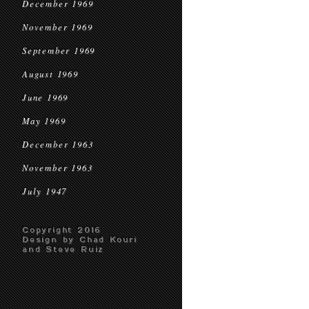
December 1969
November 1969
September 1969
August 1969
June 1969
May 1969
December 1963
November 1963
July 1947
Copyright 2016
Design by Chad Kouri
and Steve Ruiz