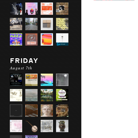
FRIDAY
August 7th