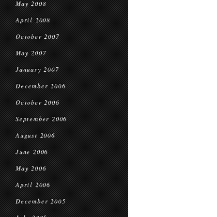
May 2008
April 2008
October 2007
May 2007
January 2007
December 2006
October 2006
September 2006
August 2006
June 2006
May 2006
April 2006
December 2005