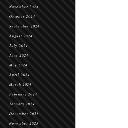
November 2024
October 2024
September 2024
August 2024
July 2024
June 2024
May 2024
April 2024
March 2024
February 2024
January 2024
December 2023
November 2023