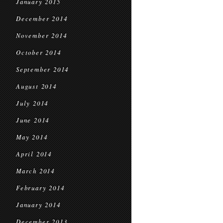
January 2015
December 2014
November 2014
October 2014
September 2014
August 2014
July 2014
June 2014
May 2014
April 2014
March 2014
February 2014
January 2014
December 2013