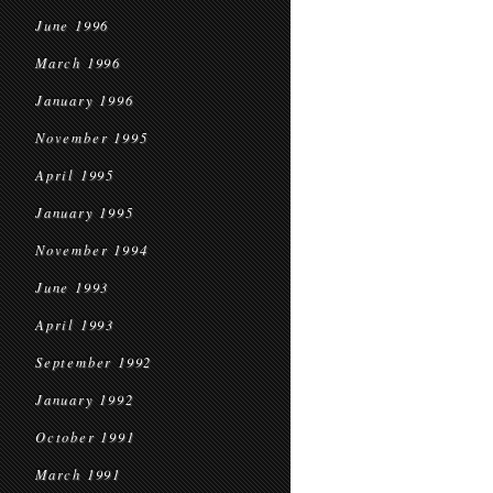
June 1996
March 1996
January 1996
November 1995
April 1995
January 1995
November 1994
June 1993
April 1993
September 1992
January 1992
October 1991
March 1991