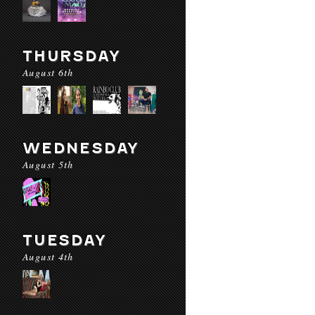
THURSDAY
August 6th
WEDNESDAY
August 5th
TUESDAY
August 4th