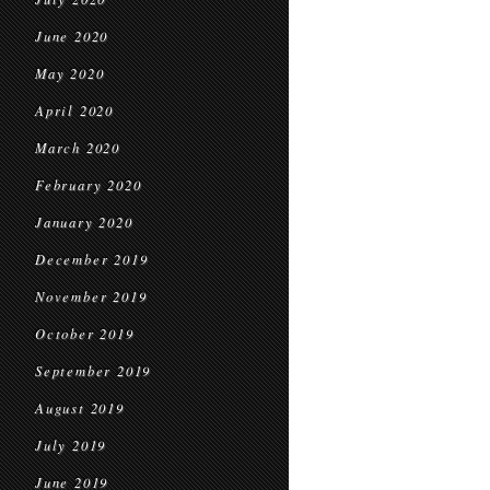
June 2020
May 2020
April 2020
March 2020
February 2020
January 2020
December 2019
November 2019
October 2019
September 2019
August 2019
July 2019
June 2019