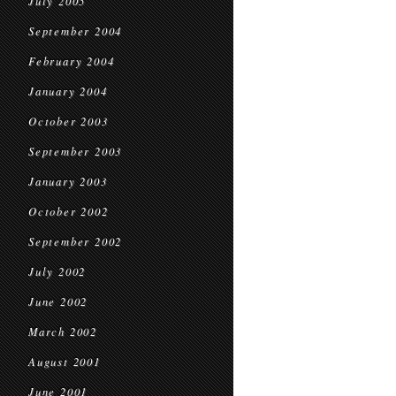
July 2005
September 2004
February 2004
January 2004
October 2003
September 2003
January 2003
October 2002
September 2002
July 2002
June 2002
March 2002
August 2001
June 2001