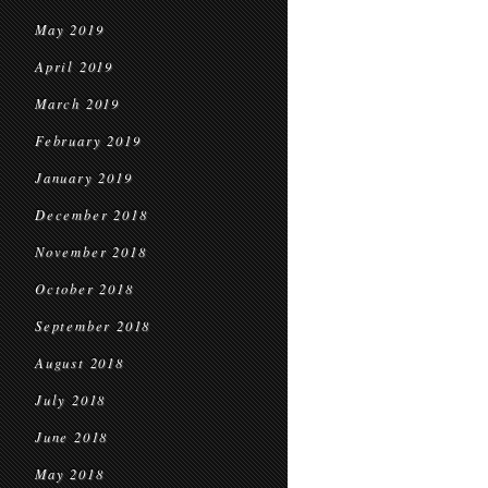
May 2019
April 2019
March 2019
February 2019
January 2019
December 2018
November 2018
October 2018
September 2018
August 2018
July 2018
June 2018
May 2018