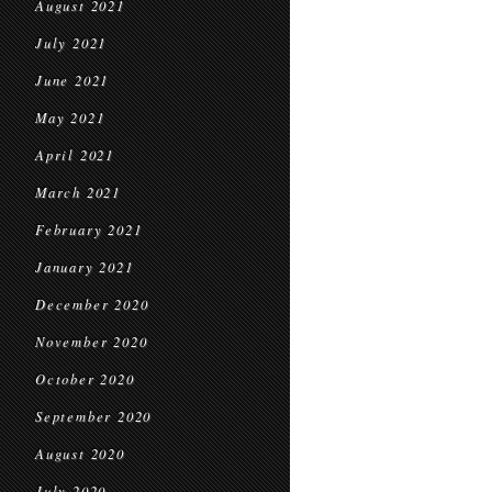
August 2021
July 2021
June 2021
May 2021
April 2021
March 2021
February 2021
January 2021
December 2020
November 2020
October 2020
September 2020
August 2020
July 2020