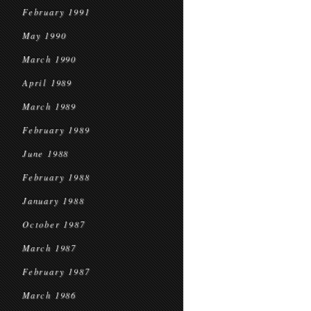
February 1991
May 1990
March 1990
April 1989
March 1989
February 1989
June 1988
February 1988
January 1988
October 1987
March 1987
February 1987
March 1986