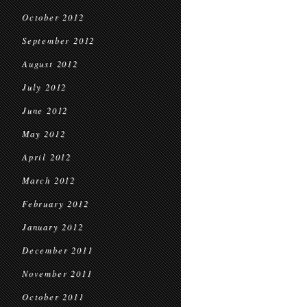
October 2012
September 2012
August 2012
July 2012
June 2012
May 2012
April 2012
March 2012
February 2012
January 2012
December 2011
November 2011
October 2011