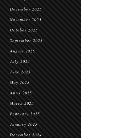
December 2025
November 2025
October 2025
September 2025
August 2025
July 2025
June 2025
May 2025
April 2025
March 2025
February 2025
January 2025
December 2024