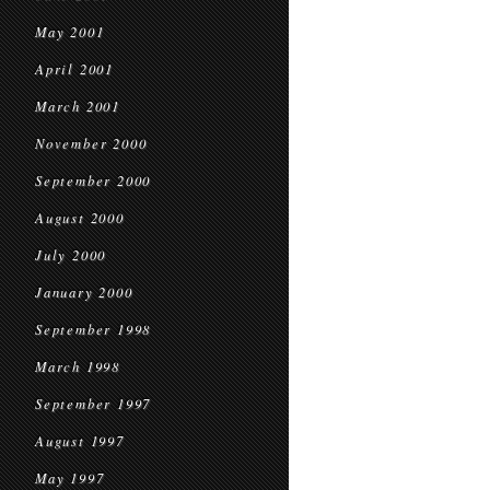
May 2001
April 2001
March 2001
November 2000
September 2000
August 2000
July 2000
January 2000
September 1998
March 1998
September 1997
August 1997
May 1997