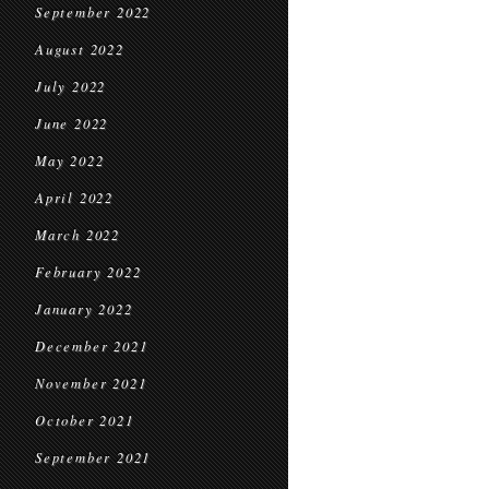
September 2022
August 2022
July 2022
June 2022
May 2022
April 2022
March 2022
February 2022
January 2022
December 2021
November 2021
October 2021
September 2021