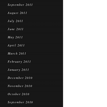
September 2011
August 2011
July 2011
June 2011
May 2011
April 2011
March 2011
February 2011
January 2011
December 2010
November 2010
October 2010
September 2010