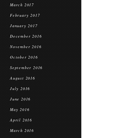
March 2017
February 2017
January 2017
December 2016
November 2016
October 2016
September 2016
August 2016
July 2016
June 2016
May 2016
April 2016
March 2016