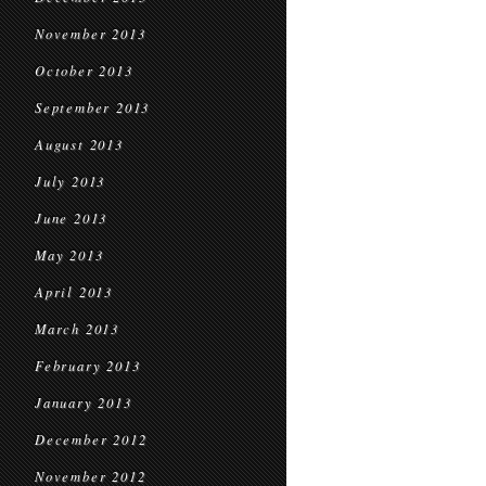
November 2013
October 2013
September 2013
August 2013
July 2013
June 2013
May 2013
April 2013
March 2013
February 2013
January 2013
December 2012
November 2012