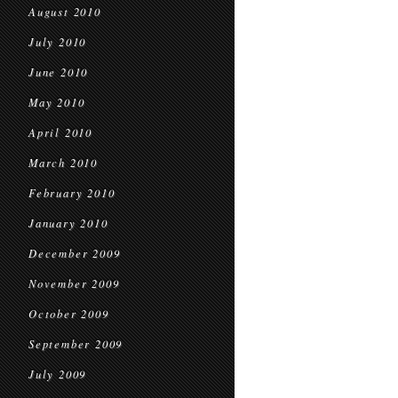
August 2010
July 2010
June 2010
May 2010
April 2010
March 2010
February 2010
January 2010
December 2009
November 2009
October 2009
September 2009
July 2009