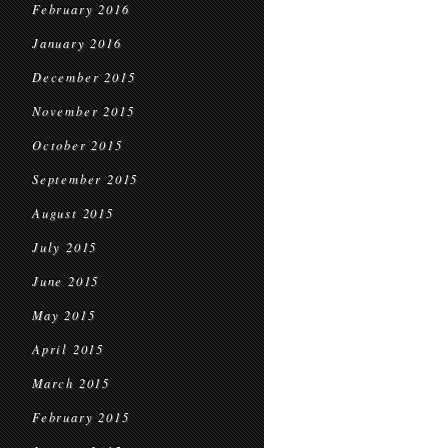
February 2016
January 2016
December 2015
November 2015
October 2015
September 2015
August 2015
July 2015
June 2015
May 2015
April 2015
March 2015
February 2015